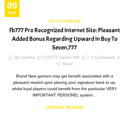
09
2025
FB777 CASINO 409
Fb777 Pro Recognized Internet Site: Pleasant
Added Bonus Regarding Upward In Buy To
Seven,777
By
Loretha
Fb777 Casino 409
0
Comments
Share
Brand New gamers may get benefit associated with a
pleasant reward upon placing your signature bank to up,
whilst loyal players could benefit from the particular VERY
IMPORTANT PERSONEL system…
CONTINUE READING