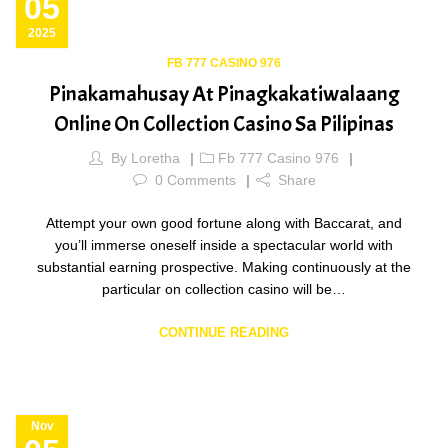
05
2025
FB 777 CASINO 976
Pinakamahusay At Pinagkakatiwalaang
Online On Collection Casino Sa Pilipinas
By
Loretha
Fb 777 Casino 976
0
Comments
Share
Attempt your own good fortune along with Baccarat, and
you’ll immerse oneself inside a spectacular world with
substantial earning prospective. Making continuously at the
particular on collection casino will be…
CONTINUE READING
Nov