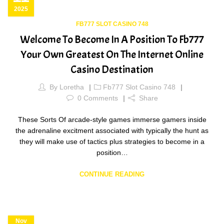
2025
FB777 SLOT CASINO 748
Welcome To Become In A Position To Fb777
Your Own Greatest On The Internet Online
Casino Destination
By
Loretha
Fb777 Slot Casino 748
0
Comments
Share
These Sorts Of arcade-style games immerse gamers inside
the adrenaline excitment associated with typically the hunt as
they will make use of tactics plus strategies to become in a
position…
CONTINUE READING
Nov