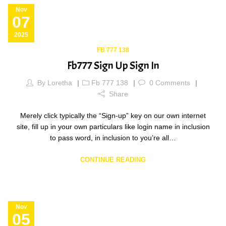
Nov
07
2025
FB 777 138
Fb777 Sign Up Sign In
By
Loretha
Fb 777 138
0
Comments
Share
Merely click typically the “Sign-up” key on our own internet
site, fill up in your own particulars like login name in inclusion
to pass word, in inclusion to you’re all…
CONTINUE READING
Nov
05