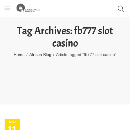
Tag Archives: fb777 slot
casino
Home
Africaa Blog
Article tagged “fb777 slot casino”
Nov
11