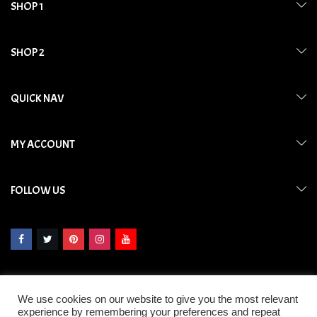
SHOP 1
SHOP 2
QUICK NAV
MY ACCOUNT
FOLLOW US
We use cookies on our website to give you the most relevant
experience by remembering your preferences and repeat