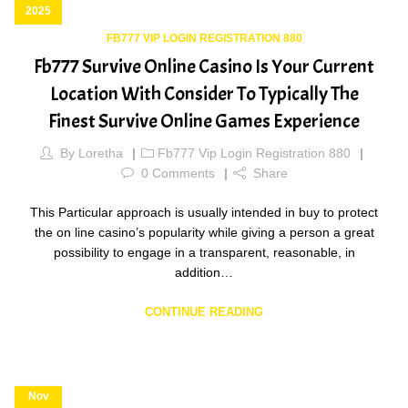
2025
FB777 VIP LOGIN REGISTRATION 880
Fb777 Survive Online Casino Is Your Current
Location With Consider To Typically The
Finest Survive Online Games Experience
By
Loretha
Fb777 Vip Login Registration 880
0
Comments
Share
This Particular approach is usually intended in buy to protect
the on line casino’s popularity while giving a person a great
possibility to engage in a transparent, reasonable, in
addition…
CONTINUE READING
Nov