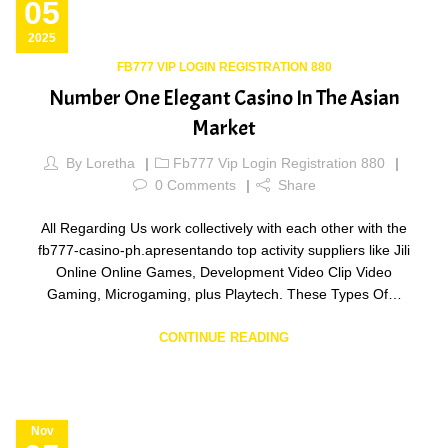
05
2025
FB777 VIP LOGIN REGISTRATION 880
Number One Elegant Casino In The Asian
Market
By
Loretha
Fb777 Vip Login Registration 880
0
Comments
Share
All Regarding Us work collectively with each other with the
fb777-casino-ph.apresentando top activity suppliers like Jili
Online Online Games, Development Video Clip Video
Gaming, Microgaming, plus Playtech. These Types Of…
CONTINUE READING
Nov