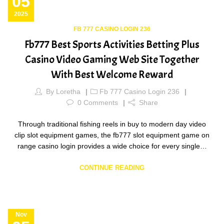
05
2025
FB 777 CASINO LOGIN 236
Fb777 Best Sports Activities Betting Plus
Casino Video Gaming Web Site Together
With Best Welcome Reward
By
Loretha
Fb 777 Casino Login 236
0
Comments
Share
Through traditional fishing reels in buy to modern day video
clip slot equipment games, the fb777 slot equipment game on
range casino login provides a wide choice for every single…
CONTINUE READING
Nov