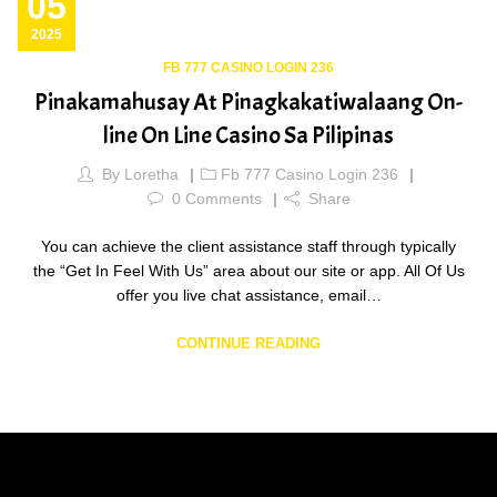
05
2025
FB 777 CASINO LOGIN 236
Pinakamahusay At Pinagkakatiwalaang On-
line On Line Casino Sa Pilipinas
By
Loretha
Fb 777 Casino Login 236
0
Comments
Share
You can achieve the client assistance staff through typically
the “Get In Feel With Us” area about our site or app. All Of Us
offer you live chat assistance, email…
CONTINUE READING