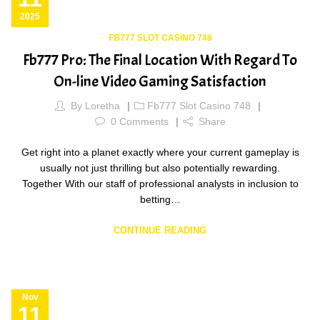
2025
FB777 SLOT CASINO 748
Fb777 Pro: The Final Location With Regard To
On-line Video Gaming Satisfaction
By
Loretha
Fb777 Slot Casino 748
0
Comments
Share
Get right into a planet exactly where your current gameplay is
usually not just thrilling but also potentially rewarding.
Together With our staff of professional analysts in inclusion to
betting…
CONTINUE READING
Nov
11