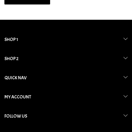
SHOP 1
SHOP 2
QUICK NAV
MY ACCOUNT
FOLLOW US