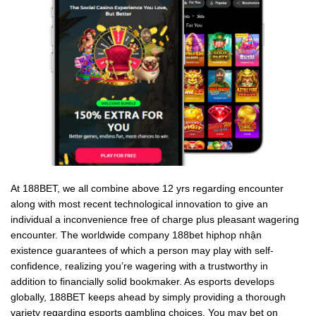
At 188BET, we all combine above 12 yrs regarding encounter
along with most recent technological innovation to give an
individual a inconvenience free of charge plus pleasant wagering
encounter. The worldwide company
188bet hiphop nhận
existence guarantees of which a person may play with self-
confidence, realizing you’re wagering with a trustworthy in
addition to financially solid bookmaker. As esports develops
globally, 188BET keeps ahead by simply providing a thorough
variety regarding esports gambling choices. You may bet on