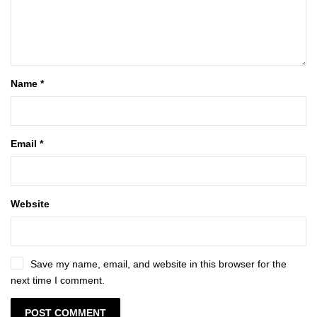
Name
*
Email
*
Website
Save my name, email, and website in this browser for the
next time I comment.