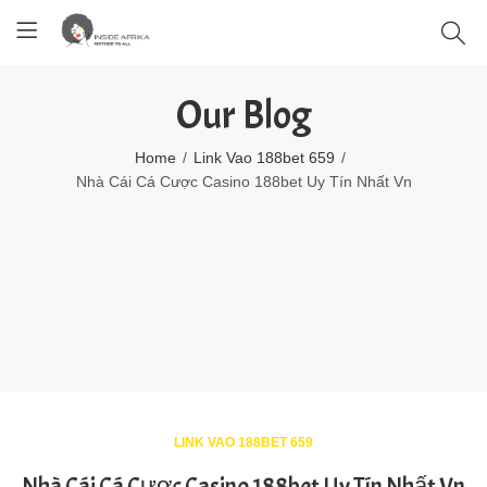
Our Blog
Home
Link Vao 188bet 659
Nhà Cái Cá Cược Casino 188bet Uy Tín Nhất Vn
LINK VAO 188BET 659
Nhà Cái Cá Cược Casino 188bet Uy Tín Nhất Vn