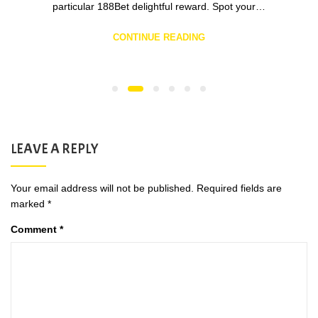
particular 188Bet delightful reward. Spot your…
CONTINUE READING
LEAVE A REPLY
Your email address will not be published.
Required fields are
marked
*
Comment
*