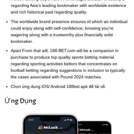
regarding Asia’s leading bookmaker with worldwide existence
and rich historical past regarding quality.
The worldwide brand presence ensures of which an individual
could enjoy along with self-confidence, knowing you’re
wagering along with a trustworthy plus financially solid
bookmaker.
Apart From that will, 188-BET.com will be a companion in
purchase to produce top quality sports betting material
regarding sporting activities bettors that concentrates on
football betting regarding suggestions in inclusion to typically
the cases associated with Pound 2024 matches.
Chọn ứng dụng iOS/ Android 188bet.apk để tải về.
Ứng Dụng