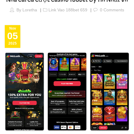
By
Loretha
Link Vao 188bet 659
0
Comments
Nov
05
2025