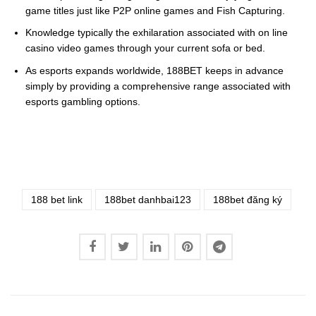
game titles just like P2P online games and Fish Capturing.
Knowledge typically the exhilaration associated with on line
casino video games through your current sofa or bed.
As esports expands worldwide, 188BET keeps in advance
simply by providing a comprehensive range associated with
esports gambling options.
188 bet link
188bet danhbai123
188bet đăng ký