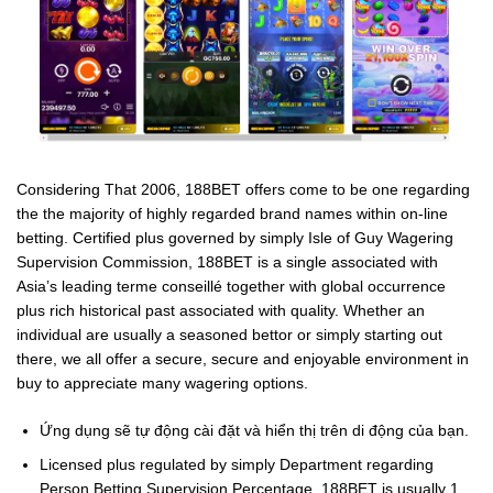
Considering That 2006, 188BET offers come to be one regarding
the the majority of highly regarded brand names within on-line
betting. Certified plus governed by simply Isle of Guy Wagering
Supervision Commission, 188BET is a single associated with
Asia’s leading terme conseillé together with global occurrence
plus rich historical past associated with quality. Whether an
individual are usually a seasoned bettor or simply starting out
there, we all offer a secure, secure and enjoyable environment in
buy to appreciate many wagering options.
Ứng dụng sẽ tự động cài đặt và hiển thị trên di động của bạn.
Licensed plus regulated by simply Department regarding
Person Betting Supervision Percentage, 188BET is usually 1