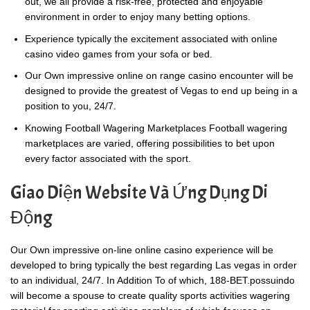
out, we all provide a risk-free, protected and enjoyable
environment in order to enjoy many betting options.
Experience typically the excitement associated with online
casino video games from your sofa or bed.
Our Own impressive online on range casino encounter will be
designed to provide the greatest of Vegas to end up being in a
position to you, 24/7.
Knowing Football Wagering Marketplaces Football wagering
marketplaces are varied, offering possibilities to bet upon
every factor associated with the sport.
Giao Diện Website Và Ứng Dụng Di
Động
Our Own impressive on-line online casino experience will be
developed to bring typically the best regarding Las vegas in order
to an individual, 24/7. In Addition To of which, 188-BET.possuindo
will become a spouse to create quality sports activities wagering