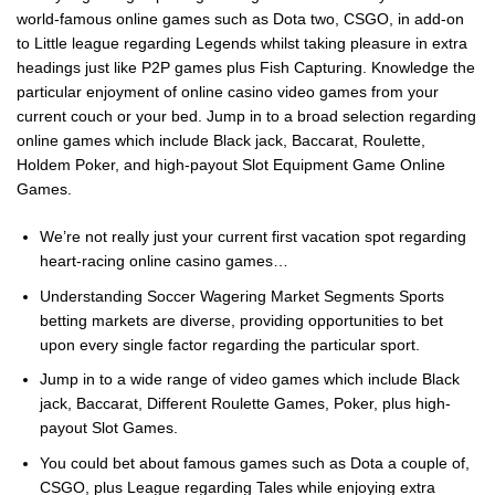
world-famous online games such as Dota two, CSGO, in add-on
to Little league regarding Legends whilst taking pleasure in extra
headings just like P2P games plus Fish Capturing. Knowledge the
particular enjoyment of online casino video games from your
current couch or your bed. Jump in to a broad selection regarding
online games which include Black jack, Baccarat, Roulette,
Holdem Poker, and high-payout Slot Equipment Game Online
Games.
We’re not really just your current first vacation spot regarding
heart-racing online casino games…
Understanding Soccer Wagering Market Segments Sports
betting markets are diverse, providing opportunities to bet
upon every single factor regarding the particular sport.
Jump in to a wide range of video games which include Black
jack, Baccarat, Different Roulette Games, Poker, plus high-
payout Slot Games.
You could bet about famous games such as Dota a couple of,
CSGO, plus League regarding Tales while enjoying extra