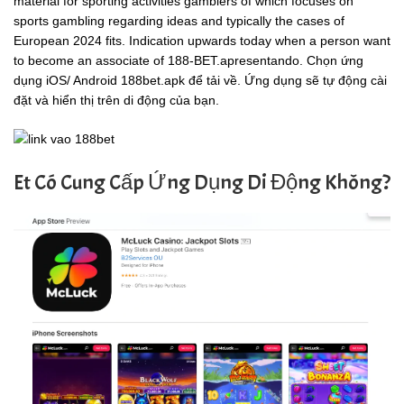
material for sporting activities gamblers of which focuses on
sports gambling regarding ideas and typically the cases of
European 2024 fits. Indication upwards today when a person want
to become an associate of 188-BET.apresentando. Chọn ứng
dụng iOS/ Android 188bet.apk để tải về. Ứng dụng sẽ tự động cài
đặt và hiển thị trên di động của bạn.
Et Có Cung Cấp Ứng Dụng Di Động Không?