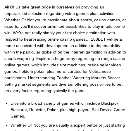
All Of Us take great pride in ourselves on providing an
unparalleled selection regarding video games plus activities.
Whether Or Not you’re passionate about sports, casino games, or
esports, you’ll discover unlimited possibilities to play in addition to
win. We’re not really simply your first choice destination with
respect to heart-racing online casino games… 188BET will be a
name associated with development in addition to dependability
within the particular globe of on the internet gambling in add-on to
sports wagering. Explore a huge array regarding on range casino
online games, which includes slot machines, reside seller video
games, holdem poker, plus more, curated for Vietnamese
participants. Understanding Football Wagering Markets Soccer
betting market segments are diverse, offering possibilities to bet
on every factor regarding typically the game.
Dive into a broad variety of games which include Blackjack,
Baccarat, Roulette, Poker, plus high-payout Slot Device Game
Games.
Whether Or Not you are usually a expert bettor or just starting