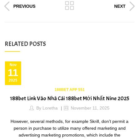
PREVIOUS
NEXT
RELATED POSTS
Nov
11
2025
188BET APP 551
188bet Link Vào Nhà Cái 188bet Mới Nhất Nine 2025
By
Loretha
November 11, 2025
However, several methods, for example Skrill, don’t permit a
person in purchase to utilize many offered marketing and
advertising marketing promotions, which include the