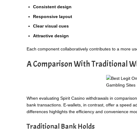
Consistent design
Responsive layout
Clear visual cues
Attractive design
Each component collaboratively contributes to a more u
A Comparison With Traditional 
When evaluating Spirit Casino withdrawals in comparison to
bank transactions. E-wallets, in contrast, offer a speed a
differences highlights the efficiency and convenience m
Traditional Bank Holds