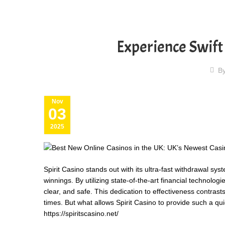
Experience Swift
B
Nov
03
2025
Spirit Casino stands out with its ultra-fast withdrawal sy
winnings. By utilizing state-of-the-art financial technolog
clear, and safe. This dedication to effectiveness contrast
times. But what allows Spirit Casino to provide such a 
https://spiritscasino.net/