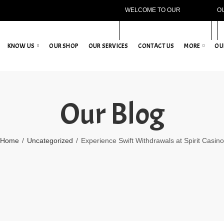
WELCOME TO OUR
O
WEBSITE!
KNOW US
OUR SHOP
OUR SERVICES
CONTACT US
MORE
OU
Our Blog
Home
Uncategorized
Experience Swift Withdrawals at Spirit Casino