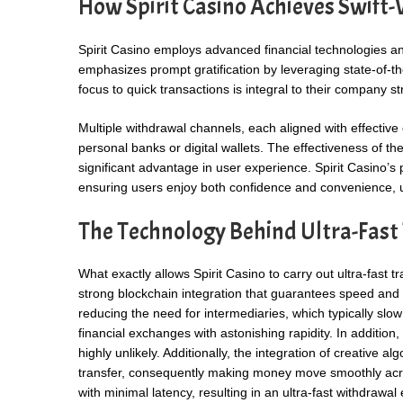
How Spirit Casino Achieves Swift
Spirit Casino employs advanced financial technologies a
emphasizes prompt gratification by leveraging state-of-the-
focus to quick transactions is integral to their company 
Multiple withdrawal channels, each aligned with effectiv
personal banks or digital wallets. The effectiveness of th
significant advantage in user experience. Spirit Casino’s 
ensuring users enjoy both confidence and convenience, ul
The Technology Behind Ultra-Fast
What exactly allows Spirit Casino to carry out ultra-fast 
strong blockchain integration that guarantees speed and 
reducing the need for intermediaries, which typically slo
financial exchanges with astonishing rapidity. In addition,
highly unlikely. Additionally, the integration of creative
transfer, consequently making money move smoothly acros
with minimal latency, resulting in an ultra-fast withdrawal