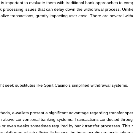
 it is important to evaluate them with traditional bank approaches to co
nk processing issues that can delay down the withdrawal process. Unlik
alize transactions, greatly impacting user ease. There are several wit
t seek substitutes like Spirit Casino’s simplified withdrawal systems.
ethods, e-wallets present a significant advantage regarding transfer sp
them above conventional banking systems. Transactions conducted throug
ays or even weeks sometimes required by bank transfer processes. This 
hese platforms, which efficiently bypass the bureaucratic protocols inheren