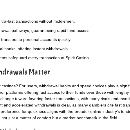
ltra-fast transactions without middlemen.
drawal pathways, guaranteeing rapid fund access.
 transfers to personal accounts quickly.
nal banks, offering instant withdrawals.
ms safeguard every transaction at Spirit Casino.
thdrawals Matter
net casinos? For users, withdrawal habits and speed choices play a signif
vor platforms offering fast access to their funds over those with lengthy
 change toward favoring faster transactions, with many rivals endeavori
 and accelerated withdrawals is clear, as many gamblers cite fast tra
s preference for quickness aligns with the broader online industry’s tend
 not just a matter of comfort but a market benchmark in the field.