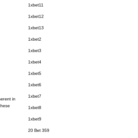
1xbet11
1xbet12
1xbet13
1xbet2
1xbet3
1xbet4
1xbet5
1xbet6
1xbet7
herent in
 these
1xbet8
1xbet9
20 Bet 359