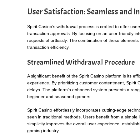
User Satisfaction: Seamless and 
Spirit Casino’s withdrawal process is crafted to offer us
transaction approvals. By focusing on an user-friendly in
requests effortlessly. The combination of these elements
transaction efficiency.
Streamlined Withdrawal Procedure
A significant benefit of the Spirit Casino platform is its
experience. By prioritizing customer contentment, Spirit 
delays. The platform’s enhanced system presents a range 
beginner and seasoned gamers.
Spirit Casino effortlessly incorporates cutting-edge tec
seen in traditional methods. Users benefit from a simple in
simplicity improves the overall user experience, establish
gaming industry.