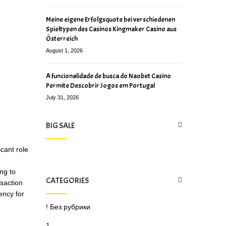
Meine eigene Erfolgsquote bei verschiedenen
Spieltypen des Casinos Kingmaker Casino aus
Österreich
August 1, 2026
A funcionalidade de busca do Naobet Casino
Permite Descobrir Jogos em Portugal
July 31, 2026
BIG SALE
icant role
ng to
CATEGORIES
nsaction
ency for
! Без рубрики
1