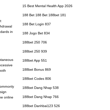
15 Best Mental Health App 2026
188 Bet 188 Bet 188bet 181
t
188 Bet Login 837
thdrawal
ndards in
188 Jogo Bet 834
188bet 250 706
188bet 250 939
antaneous
188bet App 551
excessive
188bet Bonus 869
both
188bet Codes 806
 commonly
188bet Dang Nhap 538
esign
188bet Dang Nhap 766
he online
188bet Danhbai123 526