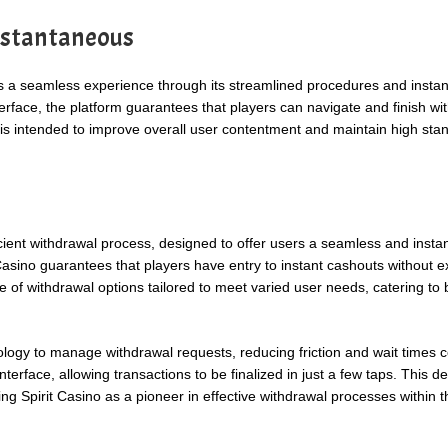
Instantaneous
ers a seamless experience through its streamlined procedures and instan
terface, the platform guarantees that players can navigate and finish wi
 is intended to improve overall user contentment and maintain high sta
 efficient withdrawal process, designed to offer users a seamless and inst
Casino guarantees that players have entry to instant cashouts without 
of withdrawal options tailored to meet varied user needs, catering to 
hnology to manage withdrawal requests, reducing friction and wait times
terface, allowing transactions to be finalized in just a few taps. This d
ing Spirit Casino as a pioneer in effective withdrawal processes within t