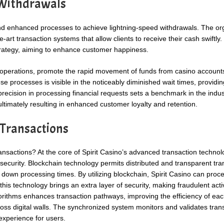
-Withdrawals
nd enhanced processes to achieve lightning-speed withdrawals. The or
art transaction systems that allow clients to receive their cash swiftly.
strategy, aiming to enhance customer happiness.
e operations, promote the rapid movement of funds from casino account
ese processes is visible in the noticeably diminished wait times, providin
precision in processing financial requests sets a benchmark in the indus
timately resulting in enhanced customer loyalty and retention.
 Transactions
transactions? At the core of Spirit Casino’s advanced transaction technol
security. Blockchain technology permits distributed and transparent tra
w down processing times. By utilizing blockchain, Spirit Casino can proc
 this technology brings an extra layer of security, making fraudulent activ
 algorithms enhances transaction pathways, improving the efficiency of ea
s digital walls. The synchronized system monitors and validates tran
 experience for users.