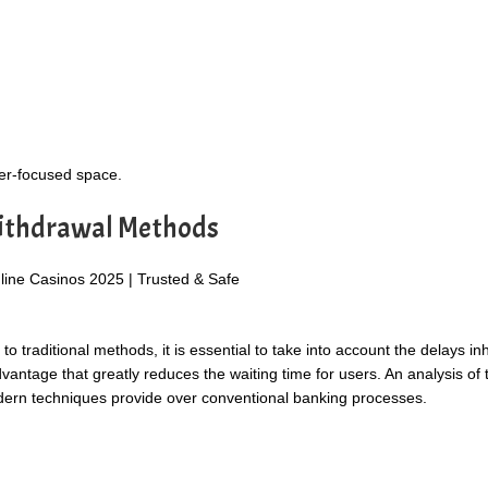
ser-focused space.
Withdrawal Methods
 traditional methods, it is essential to take into account the delays in
dvantage that greatly reduces the waiting time for users. An analysis of
odern techniques provide over conventional banking processes.