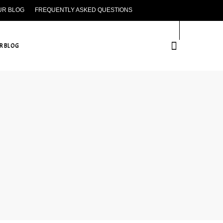
UR BLOG
FREQUENTLY ASKED QUESTIONS
CONTACT US
R BLOG