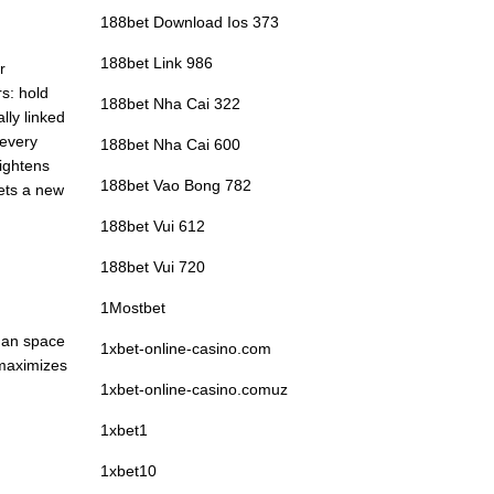
188bet Download Ios 373
188bet Link 986
r
rs: hold
188bet Nha Cai 322
lly linked
 every
188bet Nha Cai 600
eightens
188bet Vao Bong 782
sets a new
188bet Vui 612
188bet Vui 720
1Mostbet
s an space
1xbet-online-casino.com
 maximizes
1xbet-online-casino.comuz
1xbet1
1xbet10