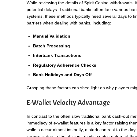
While reviewing the details of Spirit Casino withdrawals,
potential delays. Traditional banks often face various ba
systems, these methods typically need several days to fin
barriers when dealing with banks, including:
Manual Validation
Batch Processing
Interbank Transactions
Regulatory Adherence Checks
Bank Holidays and Days Off
Grasping these factors can shed light on why players migh
E-Wallet Velocity Advantage
In contrast to the often slow traditional bank cash-out m
immediacy of e-wallet features is a key factor raising 
wallets occur almost instantly, a stark contrast to the d
service is due to the efficient, digital-centric nature of t