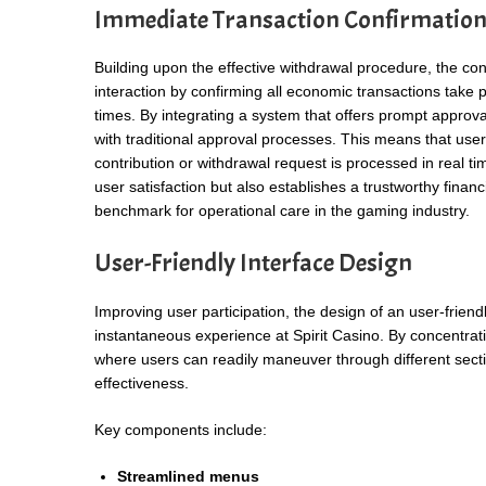
Immediate Transaction Confirmatio
Building upon the effective withdrawal procedure, the c
interaction by confirming all economic transactions take 
times. By integrating a system that offers prompt approvals
with traditional approval processes. This means that user
contribution or withdrawal request is processed in real t
user satisfaction but also establishes a trustworthy finan
benchmark for operational care in the gaming industry.
User-Friendly Interface Design
Improving user participation, the design of an user-friend
instantaneous experience at Spirit Casino. By concentrat
where users can readily maneuver through different sec
effectiveness.
Key components include:
Streamlined menus