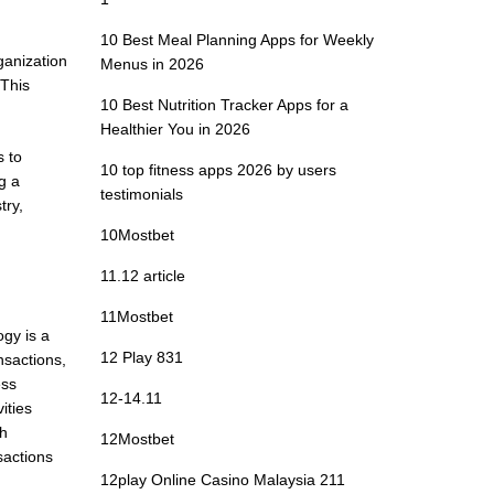
10 Best Meal Planning Apps for Weekly
ganization
Menus in 2026
 This
10 Best Nutrition Tracker Apps for a
Healthier You in 2026
s to
10 top fitness apps 2026 by users
g a
testimonials
try,
10Mostbet
11.12 article
11Mostbet
ogy is a
12 Play 831
nsactions,
ess
12-14.11
ities
ch
12Mostbet
sactions
12play Online Casino Malaysia 211