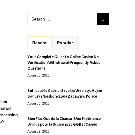
Recent
Popular
Your Complete Guide to Online Casino No
Verification Withdrawal: Frequently Asked
Questions
August 3, 2026
Betrepublic Casino: Szybkie Wypłaty, Hojne
Bonusy i Nieskończona Zabawa w Polsce
their
August 3, 2026
nstant,
processing
Bien Plus Que de la Chance : Une Expérience
re?
Unique pour la Suisse avec GGBet Casino
August 2, 2026