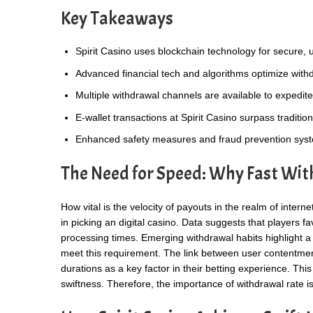
Key Takeaways
Spirit Casino uses blockchain technology for secure, u
Advanced financial tech and algorithms optimize with
Multiple withdrawal channels are available to expedite
E-wallet transactions at Spirit Casino surpass traditio
Enhanced safety measures and fraud prevention syste
The Need for Speed: Why Fast Wi
How vital is the velocity of payouts in the realm of inter
in picking an digital casino. Data suggests that players fa
processing times. Emerging withdrawal habits highlight a
meet this requirement. The link between user contentment
durations as a key factor in their betting experience. Thi
swiftness. Therefore, the importance of withdrawal rate is