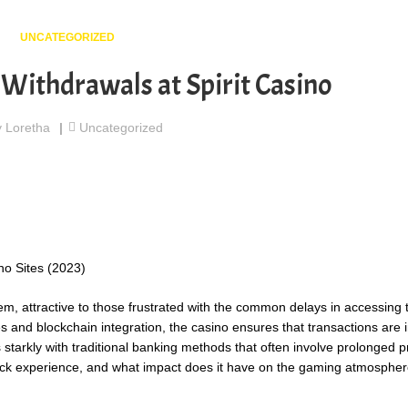
UNCATEGORIZED
 Withdrawals at Spirit Casino
y
Loretha
Uncategorized
stem, attractive to those frustrated with the common delays in accessing 
ies and blockchain integration, the casino ensures that transactions are i
s starkly with traditional banking methods that often involve prolonged 
quick experience, and what impact does it have on the gaming atmosphe