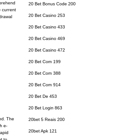
mprehend
20 Bet Bonus Code 200
e current
20 Bet Casino 253
hdrawal
20 Bet Casino 433
20 Bet Casino 469
20 Bet Casino 472
20 Bet Com 199
20 Bet Com 388
20 Bet Com 914
20 Bet De 453
20 Bet Login 863
eed. The
20bet 5 Reais 200
h e-
20bet Apk 121
rapid
t to