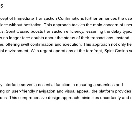
ns
oncept of Immediate Transaction Confirmations further enhances the use
place without hesitation. This approach tackles the main concern of use
, Spirit Casino boosts transaction efficiency, lessening the delay typica
s no longer face doubts about the status of their transactions. Instead,
ime, offering swift confirmation and execution. This approach not only h
cial environment. With urgent operations at the forefront, Spirit Casino 
ly interface serves a essential function in ensuring a seamless and
ing on user-friendly navigation and visual appeal, the platform provide
tions. This comprehensive design approach minimizes uncertainty and