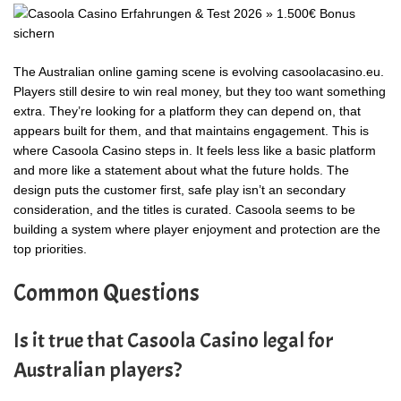
The Australian online gaming scene is evolving
casoolacasino.eu
.
Players still desire to win real money, but they too want something
extra. They’re looking for a platform they can depend on, that
appears built for them, and that maintains engagement. This is
where Casoola Casino steps in. It feels less like a basic platform
and more like a statement about what the future holds. The
design puts the customer first, safe play isn’t an secondary
consideration, and the titles is curated. Casoola seems to be
building a system where player enjoyment and protection are the
top priorities.
Common Questions
Is it true that Casoola Casino legal for
Australian players?