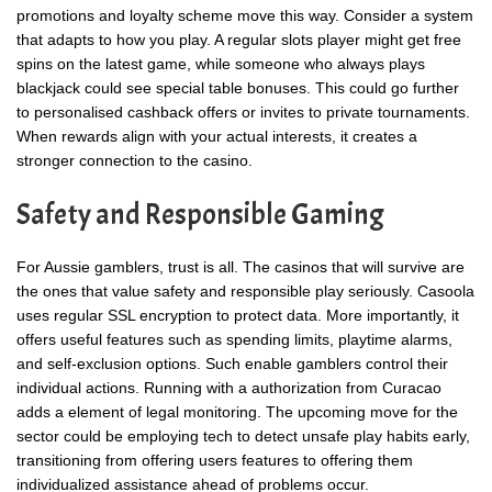
promotions and loyalty scheme move this way. Consider a system
that adapts to how you play. A regular slots player might get free
spins on the latest game, while someone who always plays
blackjack could see special table bonuses. This could go further
to personalised cashback offers or invites to private tournaments.
When rewards align with your actual interests, it creates a
stronger connection to the casino.
Safety and Responsible Gaming
For Aussie gamblers, trust is all. The casinos that will survive are
the ones that value safety and responsible play seriously. Casoola
uses regular SSL encryption to protect data. More importantly, it
offers useful features such as spending limits, playtime alarms,
and self-exclusion options. Such enable gamblers control their
individual actions. Running with a authorization from Curacao
adds a element of legal monitoring. The upcoming move for the
sector could be employing tech to detect unsafe play habits early,
transitioning from offering users features to offering them
individualized assistance ahead of problems occur.