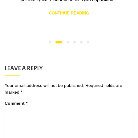
CONTINUE READING
LEAVE A REPLY
Your email address will not be published.
Required fields are
marked
*
Comment
*