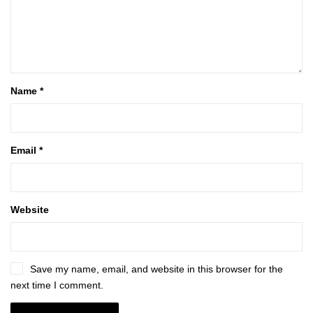
Name
*
Email
*
Website
Save my name, email, and website in this browser for the
next time I comment.