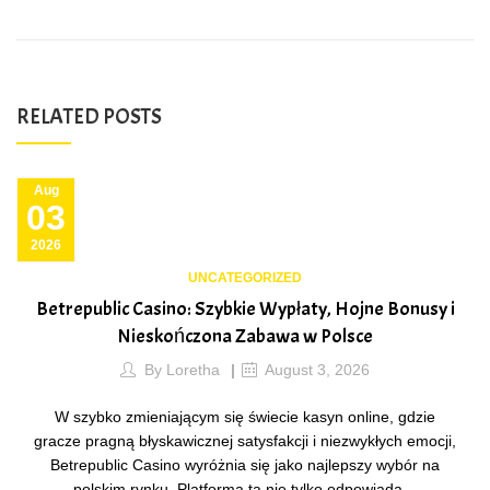
RELATED POSTS
Aug
03
2026
UNCATEGORIZED
Betrepublic Casino: Szybkie Wypłaty, Hojne Bonusy i
Nieskończona Zabawa w Polsce
By
Loretha
August 3, 2026
W szybko zmieniającym się świecie kasyn online, gdzie
gracze pragną błyskawicznej satysfakcji i niezwykłych emocji,
Betrepublic Casino wyróżnia się jako najlepszy wybór na
polskim rynku. Platforma ta nie tylko odpowiada…