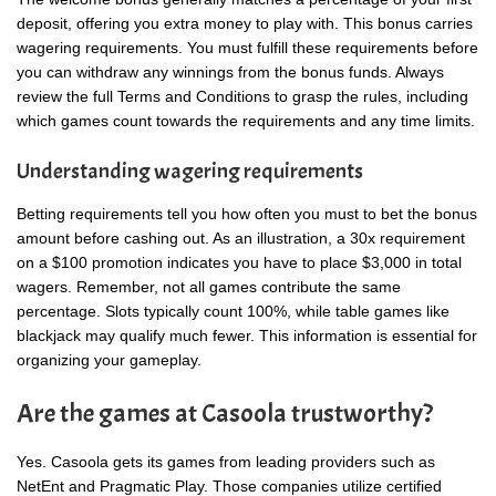
deposit, offering you extra money to play with. This bonus carries
wagering requirements. You must fulfill these requirements before
you can withdraw any winnings from the bonus funds. Always
review the full Terms and Conditions to grasp the rules, including
which games count towards the requirements and any time limits.
Understanding wagering requirements
Betting requirements tell you how often you must to bet the bonus
amount before cashing out. As an illustration, a 30x requirement
on a $100 promotion indicates you have to place $3,000 in total
wagers. Remember, not all games contribute the same
percentage. Slots typically count 100%, while table games like
blackjack may qualify much fewer. This information is essential for
organizing your gameplay.
Are the games at Casoola trustworthy?
Yes. Casoola gets its games from leading providers such as
NetEnt and Pragmatic Play. Those companies utilize certified