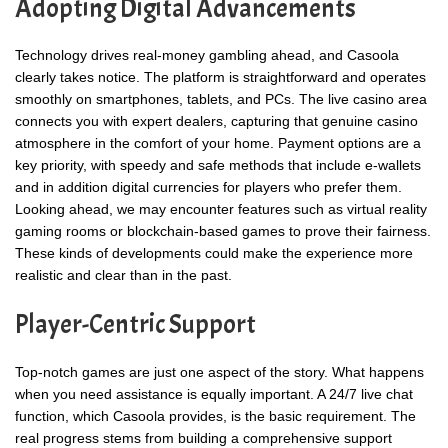
Adopting Digital Advancements
Technology drives real-money gambling ahead, and Casoola
clearly takes notice. The platform is straightforward and operates
smoothly on smartphones, tablets, and PCs. The live casino area
connects you with expert dealers, capturing that genuine casino
atmosphere in the comfort of your home. Payment options are a
key priority, with speedy and safe methods that include e-wallets
and in addition digital currencies for players who prefer them.
Looking ahead, we may encounter features such as virtual reality
gaming rooms or blockchain-based games to prove their fairness.
These kinds of developments could make the experience more
realistic and clear than in the past.
Player-Centric Support
Top-notch games are just one aspect of the story. What happens
when you need assistance is equally important. A 24/7 live chat
function, which Casoola provides, is the basic requirement. The
real progress stems from building a comprehensive support