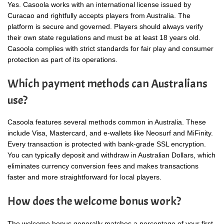
Yes. Casoola works with an international license issued by
Curacao and rightfully accepts players from Australia. The
platform is secure and governed. Players should always verify
their own state regulations and must be at least 18 years old.
Casoola complies with strict standards for fair play and consumer
protection as part of its operations.
Which payment methods can Australians
use?
Casoola features several methods common in Australia. These
include Visa, Mastercard, and e-wallets like Neosurf and MiFinity.
Every transaction is protected with bank-grade SSL encryption.
You can typically deposit and withdraw in Australian Dollars, which
eliminates currency conversion fees and makes transactions
faster and more straightforward for local players.
How does the welcome bonus work?
The welcome bonus generally matches a percentage of your first