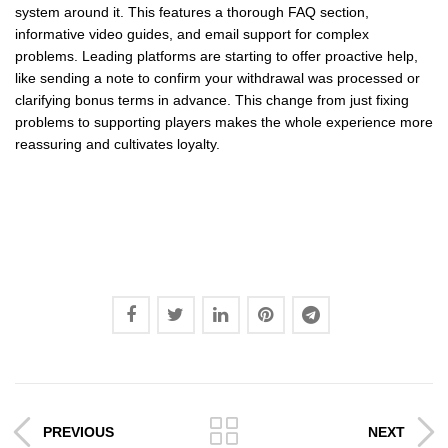
system around it. This features a thorough FAQ section,
informative video guides, and email support for complex
problems. Leading platforms are starting to offer proactive help,
like sending a note to confirm your withdrawal was processed or
clarifying bonus terms in advance. This change from just fixing
problems to supporting players makes the whole experience more
reassuring and cultivates loyalty.
PREVIOUS
NEXT