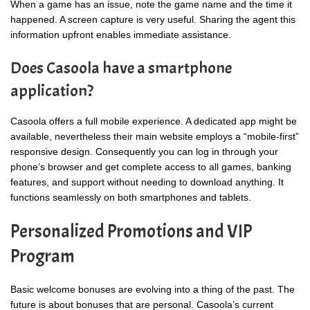
When a game has an issue, note the game name and the time it
happened. A screen capture is very useful. Sharing the agent this
information upfront enables immediate assistance.
Does Casoola have a smartphone
application?
Casoola offers a full mobile experience. A dedicated app might be
available, nevertheless their main website employs a “mobile-first”
responsive design. Consequently you can log in through your
phone’s browser and get complete access to all games, banking
features, and support without needing to download anything. It
functions seamlessly on both smartphones and tablets.
Personalized Promotions and VIP
Program
Basic welcome bonuses are evolving into a thing of the past. The
future is about bonuses that are personal. Casoola’s current