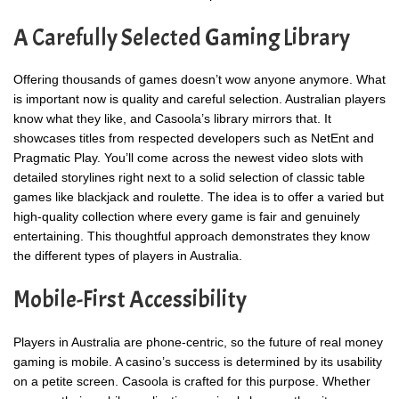
A Carefully Selected Gaming Library
Offering thousands of games doesn’t wow anyone anymore. What
is important now is quality and careful selection. Australian players
know what they like, and Casoola’s library mirrors that. It
showcases titles from respected developers such as NetEnt and
Pragmatic Play. You’ll come across the newest video slots with
detailed storylines right next to a solid selection of classic table
games like blackjack and roulette. The idea is to offer a varied but
high-quality collection where every game is fair and genuinely
entertaining. This thoughtful approach demonstrates they know
the different types of players in Australia.
Mobile-First Accessibility
Players in Australia are phone-centric, so the future of real money
gaming is mobile. A casino’s success is determined by its usability
on a petite screen. Casoola is crafted for this purpose. Whether