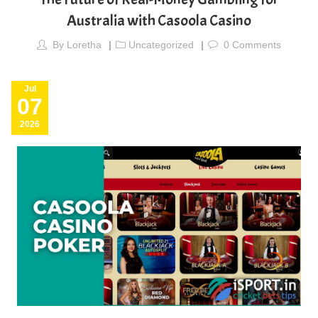
Australia with Casoola Casino
By
Loretha
Uncategorized
0
Comments
Jul
07
2026