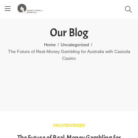
Our Blog
Home
Uncategorized
The Future of Real-Money Gambling for Australia with Casoola
Casino
UNCATEGORIZED
The Future of Real-Money Gambling for