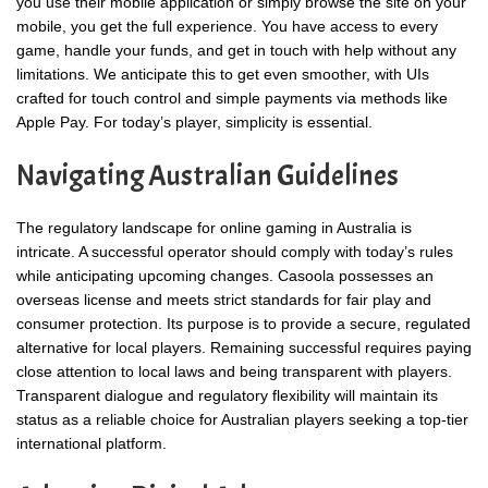
you use their mobile application or simply browse the site on your
mobile, you get the full experience. You have access to every
game, handle your funds, and get in touch with help without any
limitations. We anticipate this to get even smoother, with UIs
crafted for touch control and simple payments via methods like
Apple Pay. For today’s player, simplicity is essential.
Navigating Australian Guidelines
The regulatory landscape for online gaming in Australia is
intricate. A successful operator should comply with today’s rules
while anticipating upcoming changes. Casoola possesses an
overseas license and meets strict standards for fair play and
consumer protection. Its purpose is to provide a secure, regulated
alternative for local players. Remaining successful requires paying
close attention to local laws and being transparent with players.
Transparent dialogue and regulatory flexibility will maintain its
status as a reliable choice for Australian players seeking a top-tier
international platform.