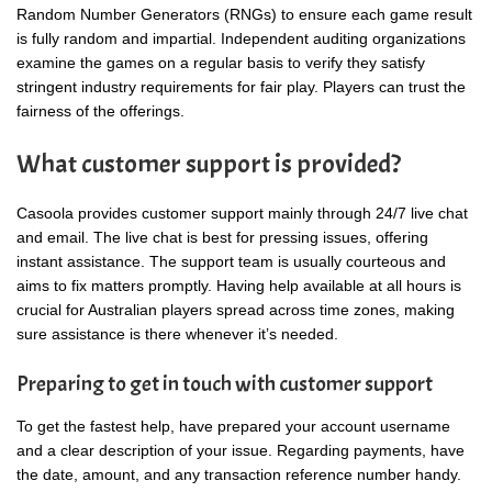
Random Number Generators (RNGs) to ensure each game result
is fully random and impartial. Independent auditing organizations
examine the games on a regular basis to verify they satisfy
stringent industry requirements for fair play. Players can trust the
fairness of the offerings.
What customer support is provided?
Casoola provides customer support mainly through 24/7 live chat
and email. The live chat is best for pressing issues, offering
instant assistance. The support team is usually courteous and
aims to fix matters promptly. Having help available at all hours is
crucial for Australian players spread across time zones, making
sure assistance is there whenever it’s needed.
Preparing to get in touch with customer support
To get the fastest help, have prepared your account username
and a clear description of your issue. Regarding payments, have
the date, amount, and any transaction reference number handy.