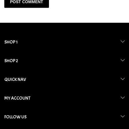
SHOP 1
SHOP 2
QUICK NAV
MY ACCOUNT
FOLLOW US