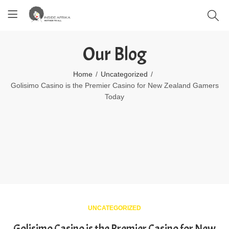
Our Blog
Home
Uncategorized
Golisimo Casino is the Premier Casino for New Zealand Gamers
Today
UNCATEGORIZED
Golisimo Casino is the Premier Casino for New