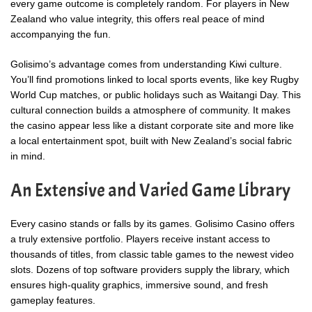
every game outcome is completely random. For players in New
Zealand who value integrity, this offers real peace of mind
accompanying the fun.
Golisimo’s advantage comes from understanding Kiwi culture.
You’ll find promotions linked to local sports events, like key Rugby
World Cup matches, or public holidays such as Waitangi Day. This
cultural connection builds a atmosphere of community. It makes
the casino appear less like a distant corporate site and more like
a local entertainment spot, built with New Zealand’s social fabric
in mind.
An Extensive and Varied Game Library
Every casino stands or falls by its games. Golisimo Casino offers
a truly extensive portfolio. Players receive instant access to
thousands of titles, from classic table games to the newest video
slots. Dozens of top software providers supply the library, which
ensures high-quality graphics, immersive sound, and fresh
gameplay features.