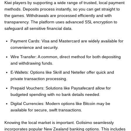
Kiwi players by supporting a wide range of trusted, local payment
methods. Deposits process instantly, so you can get straight to
the games. Withdrawals are processed efficiently and with
transparency. The platform uses advanced SSL encryption to
safeguard all sensitive financial data.
Payment Cards: Visa and Mastercard are widely available for
convenience and security.
Wire Transfer: A common, direct method for both depositing
and withdrawing funds.
E-Wallets: Options like Skrill and Neteller offer quick and
private transaction processing.
Prepaid Vouchers: Solutions like Paysafecard allow for
budgeted spending with no bank details needed.
Digital Currencies: Modern options like Bitcoin may be
available for secure, swift transactions.
Knowing the local market is important. Golisimo seamlessly
incorporates popular New Zealand banking options. This includes