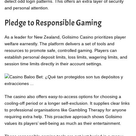
detect odd login patterns. This offers an extra layer of security
and personal attention.
Pledge to Responsible Gaming
As a leader for New Zealand, Golisimo Casino prioritizes player
welfare earnestly. The platform delivers a set of tools and
resources to promote safe, controlled gaming. Players can
establish personal deposit limits, loss limits, wagering limits, and
session time limits directly in their account settings.
The casino also offers easy-to-access options for choosing a
cooling-off period or a longer self-exclusion. It supplies clear links
to professional organisations like Gambling Therapy for anyone
requiring extra help. This proactive approach shows Golisimo
values its players’ well-being as much as their entertainment.