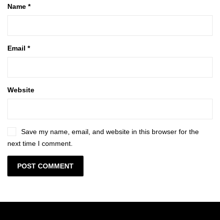
Name
*
Email
*
Website
Save my name, email, and website in this browser for the
next time I comment.