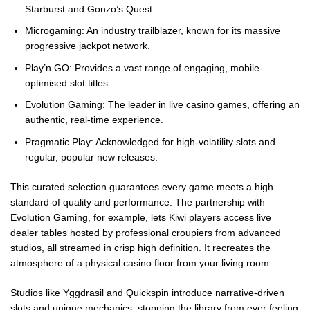
Starburst and Gonzo’s Quest.
Microgaming: An industry trailblazer, known for its massive
progressive jackpot network.
Play’n GO: Provides a vast range of engaging, mobile-
optimised slot titles.
Evolution Gaming: The leader in live casino games, offering an
authentic, real-time experience.
Pragmatic Play: Acknowledged for high-volatility slots and
regular, popular new releases.
This curated selection guarantees every game meets a high
standard of quality and performance. The partnership with
Evolution Gaming, for example, lets Kiwi players access live
dealer tables hosted by professional croupiers from advanced
studios, all streamed in crisp high definition. It recreates the
atmosphere of a physical casino floor from your living room.
Studios like Yggdrasil and Quickspin introduce narrative-driven
slots and unique mechanics, stopping the library from ever feeling