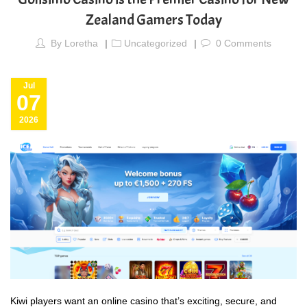
Zealand Gamers Today
By
Loretha
Uncategorized
0
Comments
Jul
07
2026
Kiwi players want an online casino that’s exciting, secure, and