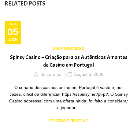
RELATED POSTS
Aug
05
2026
UNCATEGORIZED
Spinsy Casino – Criação para os Autênticos Amantes
de Casino em Portugal
By
Loretha
August 5, 2026
O cenário dos casinos online em Portugal é vasto e, por
vezes, difícil de diferenciar https://sspinsy.net/pt-pt/. O Spinsy
Casino sobressai com uma oferta nítida: foi feito a considerar
o jogador…
CONTINUE READING