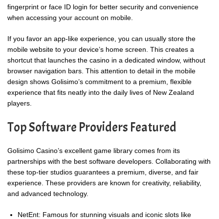
fingerprint or face ID login for better security and convenience
when accessing your account on mobile.
If you favor an app-like experience, you can usually store the
mobile website to your device’s home screen. This creates a
shortcut that launches the casino in a dedicated window, without
browser navigation bars. This attention to detail in the mobile
design shows Golisimo’s commitment to a premium, flexible
experience that fits neatly into the daily lives of New Zealand
players.
Top Software Providers Featured
Golisimo Casino’s excellent game library comes from its
partnerships with the best software developers. Collaborating with
these top-tier studios guarantees a premium, diverse, and fair
experience. These providers are known for creativity, reliability,
and advanced technology.
NetEnt: Famous for stunning visuals and iconic slots like