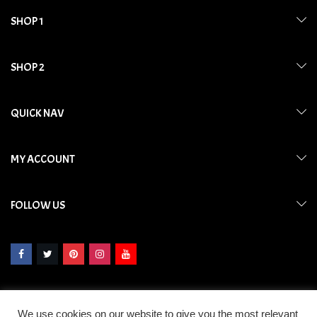
SHOP 1
SHOP 2
QUICK NAV
MY ACCOUNT
FOLLOW US
We use cookies on our website to give you the most relevant