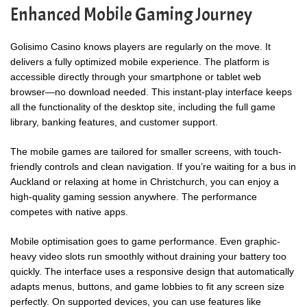
Enhanced Mobile Gaming Journey
Golisimo Casino knows players are regularly on the move. It
delivers a fully optimized mobile experience. The platform is
accessible directly through your smartphone or tablet web
browser—no download needed. This instant-play interface keeps
all the functionality of the desktop site, including the full game
library, banking features, and customer support.
The mobile games are tailored for smaller screens, with touch-
friendly controls and clean navigation. If you’re waiting for a bus in
Auckland or relaxing at home in Christchurch, you can enjoy a
high-quality gaming session anywhere. The performance
competes with native apps.
Mobile optimisation goes to game performance. Even graphic-
heavy video slots run smoothly without draining your battery too
quickly. The interface uses a responsive design that automatically
adapts menus, buttons, and game lobbies to fit any screen size
perfectly. On supported devices, you can use features like