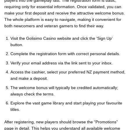
players into the gameplay fast. The registration form is basic,
requiring only for essential information. Once validated, you can
make your first deposit and receive the attractive welcome bonus.
The whole platform is easy to navigate, making it convenient for
both newcomers and veteran gamers to find their way.
Visit the Golisimo Casino website and click the ‘Sign Up’
button.
Complete the registration form with correct personal details.
Verify your email address via the link sent to your inbox.
Access the cashier, select your preferred NZ payment method,
and make a deposit.
The welcome bonus will typically be credited automatically;
always check the terms.
Explore the vast game library and start playing your favourite
titles.
After registering, new players should browse the “Promotions”
page in detail. This helps you understand all available welcome