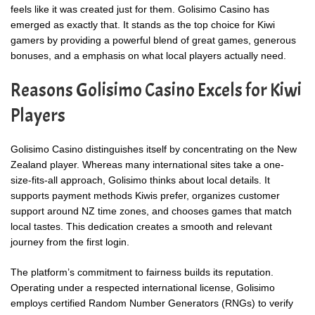
feels like it was created just for them. Golisimo Casino has
emerged as exactly that. It stands as the top choice for Kiwi
gamers by providing a powerful blend of great games, generous
bonuses, and a emphasis on what local players actually need.
Reasons Golisimo Casino Excels for Kiwi
Players
Golisimo Casino distinguishes itself by concentrating on the New
Zealand player. Whereas many international sites take a one-
size-fits-all approach, Golisimo thinks about local details. It
supports payment methods Kiwis prefer, organizes customer
support around NZ time zones, and chooses games that match
local tastes. This dedication creates a smooth and relevant
journey from the first login.
The platform’s commitment to fairness builds its reputation.
Operating under a respected international license, Golisimo
employs certified Random Number Generators (RNGs) to verify