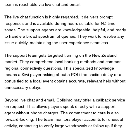
team is reachable via live chat and email.
The live chat function is highly regarded. It delivers prompt
responses and is available during hours suitable for NZ time
zones. The support agents are knowledgeable, helpful, and ready
to handle a broad spectrum of queries. They work to resolve any
issue quickly, maintaining the user experience seamless.
The support team gets targeted training on the New Zealand
market. They comprehend local banking methods and common
regional connectivity questions. This specialized knowledge
means a Kiwi player asking about a POLi transaction delay or a
bonus tied to a local event obtains accurate, relevant help without
unnecessary delays.
Beyond live chat and email, Golisimo may offer a callback service
on request. This allows players speak directly with a support
agent without phone charges. The commitment to care is also
forward-looking. The team monitors player accounts for unusual
activity, contacting to verify large withdrawals or follow up if they