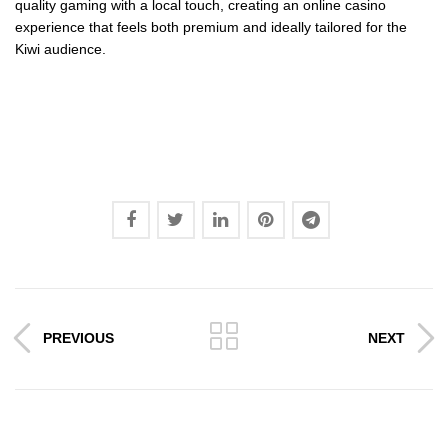
quality gaming with a local touch, creating an online casino
experience that feels both premium and ideally tailored for the
Kiwi audience.
PREVIOUS
NEXT