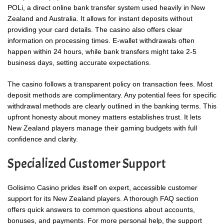
POLi, a direct online bank transfer system used heavily in New
Zealand and Australia. It allows for instant deposits without
providing your card details. The casino also offers clear
information on processing times. E-wallet withdrawals often
happen within 24 hours, while bank transfers might take 2-5
business days, setting accurate expectations.
The casino follows a transparent policy on transaction fees. Most
deposit methods are complimentary. Any potential fees for specific
withdrawal methods are clearly outlined in the banking terms. This
upfront honesty about money matters establishes trust. It lets
New Zealand players manage their gaming budgets with full
confidence and clarity.
Specialized Customer Support
Golisimo Casino prides itself on expert, accessible customer
support for its New Zealand players. A thorough FAQ section
offers quick answers to common questions about accounts,
bonuses, and payments. For more personal help, the support