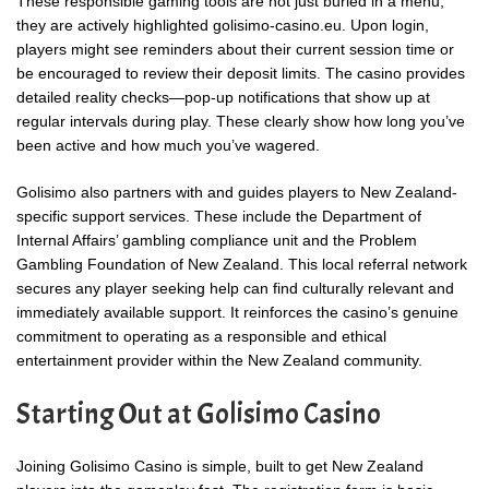
These responsible gaming tools are not just buried in a menu;
they are actively highlighted
golisimo-casino.eu
. Upon login,
players might see reminders about their current session time or
be encouraged to review their deposit limits. The casino provides
detailed reality checks—pop-up notifications that show up at
regular intervals during play. These clearly show how long you’ve
been active and how much you’ve wagered.
Golisimo also partners with and guides players to New Zealand-
specific support services. These include the Department of
Internal Affairs’ gambling compliance unit and the Problem
Gambling Foundation of New Zealand. This local referral network
secures any player seeking help can find culturally relevant and
immediately available support. It reinforces the casino’s genuine
commitment to operating as a responsible and ethical
entertainment provider within the New Zealand community.
Starting Out at Golisimo Casino
Joining Golisimo Casino is simple, built to get New Zealand