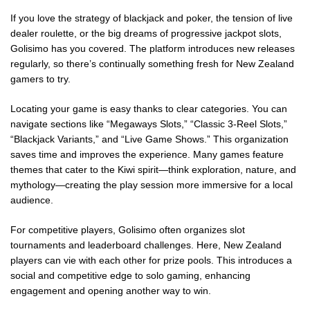
If you love the strategy of blackjack and poker, the tension of live
dealer roulette, or the big dreams of progressive jackpot slots,
Golisimo has you covered. The platform introduces new releases
regularly, so there’s continually something fresh for New Zealand
gamers to try.
Locating your game is easy thanks to clear categories. You can
navigate sections like “Megaways Slots,” “Classic 3-Reel Slots,”
“Blackjack Variants,” and “Live Game Shows.” This organization
saves time and improves the experience. Many games feature
themes that cater to the Kiwi spirit—think exploration, nature, and
mythology—creating the play session more immersive for a local
audience.
For competitive players, Golisimo often organizes slot
tournaments and leaderboard challenges. Here, New Zealand
players can vie with each other for prize pools. This introduces a
social and competitive edge to solo gaming, enhancing
engagement and opening another way to win.