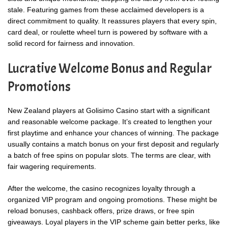
stale. Featuring games from these acclaimed developers is a
direct commitment to quality. It reassures players that every spin,
card deal, or roulette wheel turn is powered by software with a
solid record for fairness and innovation.
Lucrative Welcome Bonus and Regular
Promotions
New Zealand players at Golisimo Casino start with a significant
and reasonable welcome package. It’s created to lengthen your
first playtime and enhance your chances of winning. The package
usually contains a match bonus on your first deposit and regularly
a batch of free spins on popular slots. The terms are clear, with
fair wagering requirements.
After the welcome, the casino recognizes loyalty through a
organized VIP program and ongoing promotions. These might be
reload bonuses, cashback offers, prize draws, or free spin
giveaways. Loyal players in the VIP scheme gain better perks, like