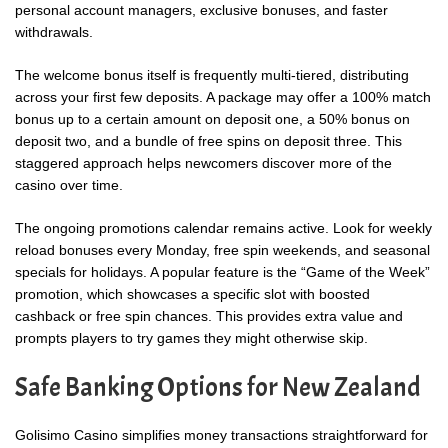
personal account managers, exclusive bonuses, and faster
withdrawals.
The welcome bonus itself is frequently multi-tiered, distributing
across your first few deposits. A package may offer a 100% match
bonus up to a certain amount on deposit one, a 50% bonus on
deposit two, and a bundle of free spins on deposit three. This
staggered approach helps newcomers discover more of the
casino over time.
The ongoing promotions calendar remains active. Look for weekly
reload bonuses every Monday, free spin weekends, and seasonal
specials for holidays. A popular feature is the “Game of the Week”
promotion, which showcases a specific slot with boosted
cashback or free spin chances. This provides extra value and
prompts players to try games they might otherwise skip.
Safe Banking Options for New Zealand
Golisimo Casino simplifies money transactions straightforward for