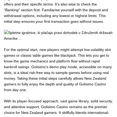
offers and their specific terms. It’s also wise to check the
“Banking” section first. Familiarise yourself with the deposit and
withdrawal options, including any lowest or highest limits. This
initial step ensures your first transaction goes without issues.
For the optimal start, new players might attempt low-volatility slot
games or classic table games like blackjack. This lets you get to
know the game mechanics and platform flow without rapid
bankroll swings. Golisimo’s demo play mode, accessible on many
slots, is a ideal risk-free way to sample games before using real
money. Taking these initial steps carefully allows New Zealand
gamers to fully enjoy the depth and quality of Golisimo Casino
from day one.
With its player-focused approach, vast game library, solid security,
and attentive support, Golisimo Casino remains as the premier
choice for New Zealand gamers. It skillfully blends international-