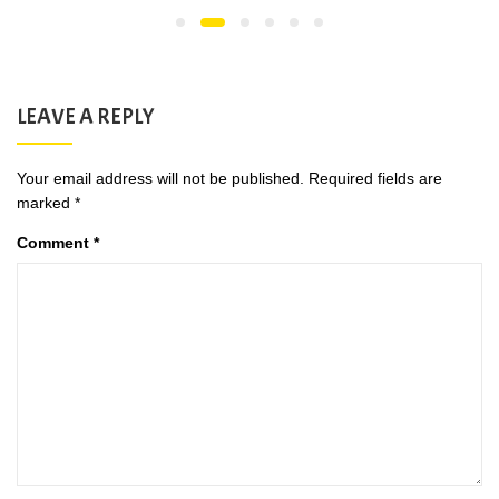
LEAVE A REPLY
Your email address will not be published.
Required fields are
marked
*
Comment
*