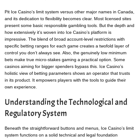
Pit Ice Casino’s limit system versus other major names in Canada,
and its dedication to flexibility becomes clear. Most licensed sites
present some basic responsible gambling tools. But the depth and
how extensively it’s woven into Ice Casino’s platform is
impressive. The blend of broad account-level restrictions with
specific betting ranges for each game creates a twofold layer of
control you don’t always see. Also, the genuinely low minimum
bets make true micro-stakes gaming a practical option. Some
casinos aiming for bigger spenders bypass this. Ice Casino’s
holistic view of betting parameters shows an operator that trusts
in its product. It empowers players with the tools to guide their
own experience.
Understanding the Technological and
Regulatory System
Beneath the straightforward buttons and menus, Ice Casino’s limit
system functions on a solid technical and legal foundation