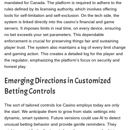
mandated for Canada. The platform is required to adhere to the
rules defined by its licensing authority, which involves offering
tools for self-limitation and self-exclusion. On the tech side, the
system is linked directly into the casino’s financial and game
servers. It imposes limits in real time, on every device, ensuring
no bet exceeds your set parameters. This dependable
enforcement is crucial for preserving things fair and sustaining
player trust. The system also maintains a log of every limit change
and gaming action. This creates a detailed log for the player and
the regulator, emphasizing the platform’s focus on security and
honest play.
Emerging Directions in Customized
Betting Controls
The sort of tailored controls Ice Casino employs today are only
the start. We anticipate them to grow from static settings into
dynamic, smart systems. Future versions could use AI to detect
unusual betting behavior and provide gentle reminders. They