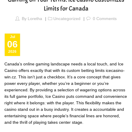
Limits for Canada
By
Loretha
Uncategorized
0
Comments
Jul
06
2026
Canada’s online gaming landscape needs a local touch, and Ice
Casino offers exactly that with its custom betting limits
icecasino-
win.cz
. This isn’t just a checkbox. It’s a core concept that gives
power every player, whether you’re a beginner or you’re
experienced. By providing a selection of wagering options across
its full game portfolio, Ice Casino puts command and convenience
right where it belongs: with the player. This flexibility makes the
casino stand out in a busy industry. It creates a accountable and
entertaining space where people’s financial lines are honored,
and the thrill of playing takes center stage.