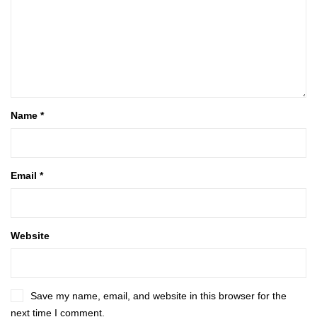
Name
*
Email
*
Website
Save my name, email, and website in this browser for the
next time I comment.