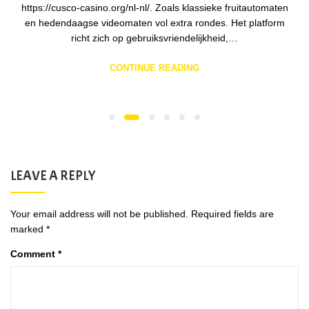
https://cusco-casino.org/nl-nl/. Zoals klassieke fruitautomaten
en hedendaagse videomaten vol extra rondes. Het platform
richt zich op gebruiksvriendelijkheid,…
CONTINUE READING
LEAVE A REPLY
Your email address will not be published.
Required fields are
marked
*
Comment
*