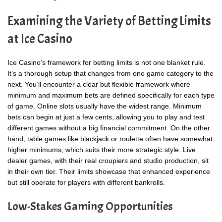
Examining the Variety of Betting Limits
at Ice Casino
Ice Casino’s framework for betting limits is not one blanket rule.
It’s a thorough setup that changes from one game category to the
next. You’ll encounter a clear but flexible framework where
minimum and maximum bets are defined specifically for each type
of game. Online slots usually have the widest range. Minimum
bets can begin at just a few cents, allowing you to play and test
different games without a big financial commitment. On the other
hand, table games like blackjack or roulette often have somewhat
higher minimums, which suits their more strategic style. Live
dealer games, with their real croupiers and studio production, sit
in their own tier. Their limits showcase that enhanced experience
but still operate for players with different bankrolls.
Low-Stakes Gaming Opportunities