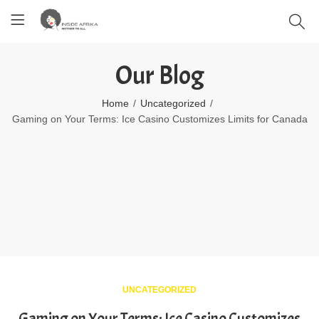
Our Blog
Home
Uncategorized
Gaming on Your Terms: Ice Casino Customizes Limits for Canada
UNCATEGORIZED
Gaming on Your Terms: Ice Casino Customizes