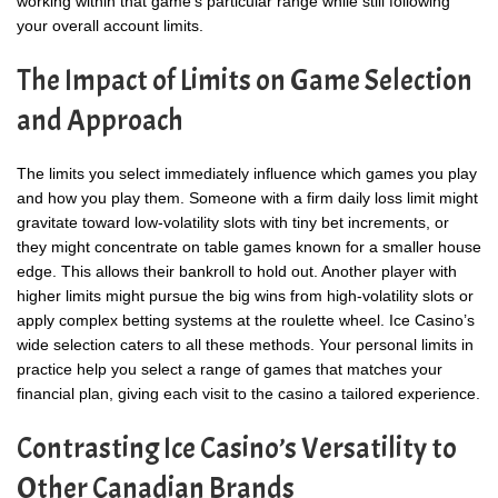
working within that game’s particular range while still following
your overall account limits.
The Impact of Limits on Game Selection
and Approach
The limits you select immediately influence which games you play
and how you play them. Someone with a firm daily loss limit might
gravitate toward low-volatility slots with tiny bet increments, or
they might concentrate on table games known for a smaller house
edge. This allows their bankroll to hold out. Another player with
higher limits might pursue the big wins from high-volatility slots or
apply complex betting systems at the roulette wheel. Ice Casino’s
wide selection caters to all these methods. Your personal limits in
practice help you select a range of games that matches your
financial plan, giving each visit to the casino a tailored experience.
Contrasting Ice Casino’s Versatility to
Other Canadian Brands