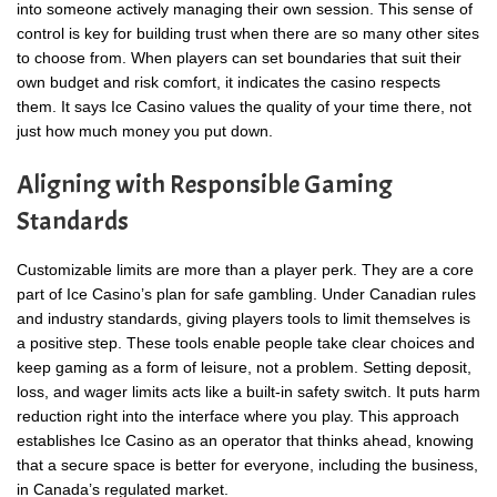
into someone actively managing their own session. This sense of
control is key for building trust when there are so many other sites
to choose from. When players can set boundaries that suit their
own budget and risk comfort, it indicates the casino respects
them. It says Ice Casino values the quality of your time there, not
just how much money you put down.
Aligning with Responsible Gaming
Standards
Customizable limits are more than a player perk. They are a core
part of Ice Casino’s plan for safe gambling. Under Canadian rules
and industry standards, giving players tools to limit themselves is
a positive step. These tools enable people take clear choices and
keep gaming as a form of leisure, not a problem. Setting deposit,
loss, and wager limits acts like a built-in safety switch. It puts harm
reduction right into the interface where you play. This approach
establishes Ice Casino as an operator that thinks ahead, knowing
that a secure space is better for everyone, including the business,
in Canada’s regulated market.