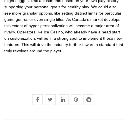
might suggest limit adjustments based on your own play history,
supporting your personal goals for healthy play. We could also
see more granular options, like setting distinct limits for particular
game genres or even single titles. As Canada’s market develops,
this extent of hyper-personalization will become a major area of
rivalry. Operators like Ice Casino, who already have a head start
on customization, will be in a strong spot to implement these new
features. This will drive the industry further toward a standard that
truly revolves around the player.