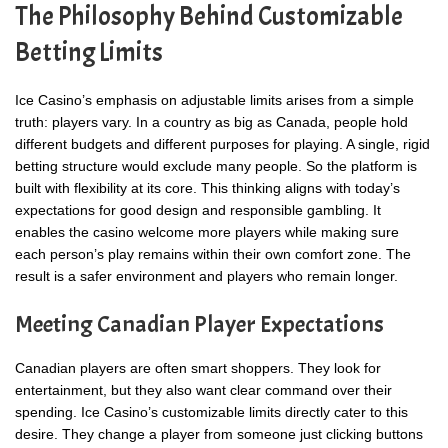
The Philosophy Behind Customizable
Betting Limits
Ice Casino’s emphasis on adjustable limits arises from a simple
truth: players vary. In a country as big as Canada, people hold
different budgets and different purposes for playing. A single, rigid
betting structure would exclude many people. So the platform is
built with flexibility at its core. This thinking aligns with today’s
expectations for good design and responsible gambling. It
enables the casino welcome more players while making sure
each person’s play remains within their own comfort zone. The
result is a safer environment and players who remain longer.
Meeting Canadian Player Expectations
Canadian players are often smart shoppers. They look for
entertainment, but they also want clear command over their
spending. Ice Casino’s customizable limits directly cater to this
desire. They change a player from someone just clicking buttons