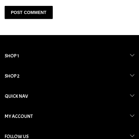
SHOP 1
SHOP 2
QUICK NAV
MY ACCOUNT
FOLLOW US