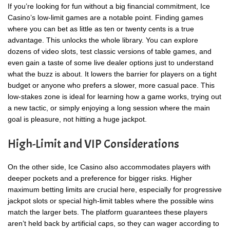
If you’re looking for fun without a big financial commitment, Ice
Casino’s low-limit games are a notable point. Finding games
where you can bet as little as ten or twenty cents is a true
advantage. This unlocks the whole library. You can explore
dozens of video slots, test classic versions of table games, and
even gain a taste of some live dealer options just to understand
what the buzz is about. It lowers the barrier for players on a tight
budget or anyone who prefers a slower, more casual pace. This
low-stakes zone is ideal for learning how a game works, trying out
a new tactic, or simply enjoying a long session where the main
goal is pleasure, not hitting a huge jackpot.
High-Limit and VIP Considerations
On the other side, Ice Casino also accommodates players with
deeper pockets and a preference for bigger risks. Higher
maximum betting limits are crucial here, especially for progressive
jackpot slots or special high-limit tables where the possible wins
match the larger bets. The platform guarantees these players
aren’t held back by artificial caps, so they can wager according to