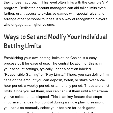
their chosen approach. This level often links with the casino’s VIP
program. Dedicated account managers can aid tailor limits even
further, grant access to exclusive games with special rules, and
arrange other personal touches. It’s a way of recognizing players
who engage at a higher volume.
Ways to Set and Modify Your Individual
Betting Limits
Establishing your own betting limits at Ice Casino is a easy
process built for ease of use. The central location for this is in
your account settings, typically under a section labeled
“Responsible Gaming” or “Play Limits.” There, you can define firm
caps on the amount you can deposit, forfeit, or stake over a 24-
hour period, a weekly period, or a monthly period. These are strict
limits. Once you set them, you can’t adjust them until a timeframe
you’ve selected has elapsed. This is an key feature that stops
impulsive changes. For control during a single playing session,
you can also manually select your bet size for each game,