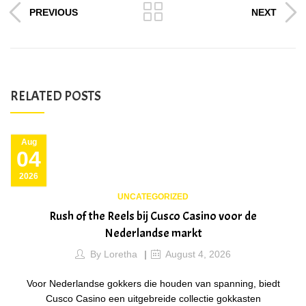
PREVIOUS
NEXT
RELATED POSTS
Aug
04
2026
UNCATEGORIZED
Rush of the Reels bij Cusco Casino voor de
Nederlandse markt
By
Loretha
August 4, 2026
Voor Nederlandse gokkers die houden van spanning, biedt
Cusco Casino een uitgebreide collectie gokkasten