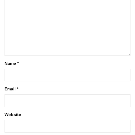
Name
*
Email
*
Website