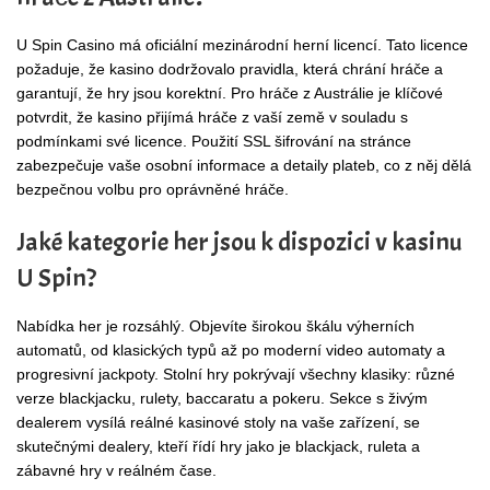
U Spin Casino má oficiální mezinárodní herní licencí. Tato licence
požaduje, že kasino dodržovalo pravidla, která chrání hráče a
garantují, že hry jsou korektní. Pro hráče z Austrálie je klíčové
potvrdit, že kasino přijímá hráče z vaší země v souladu s
podmínkami své licence. Použití SSL šifrování na stránce
zabezpečuje vaše osobní informace a detaily plateb, co z něj dělá
bezpečnou volbu pro oprávněné hráče.
Jaké kategorie her jsou k dispozici v kasinu
U Spin?
Nabídka her je rozsáhlý. Objevíte širokou škálu výherních
automatů, od klasických typů až po moderní video automaty a
progresivní jackpoty. Stolní hry pokrývají všechny klasiky: různé
verze blackjacku, rulety, baccaratu a pokeru. Sekce s živým
dealerem vysílá reálné kasinové stoly na vaše zařízení, se
skutečnými dealery, kteří řídí hry jako je blackjack, ruleta a
zábavné hry v reálném čase.