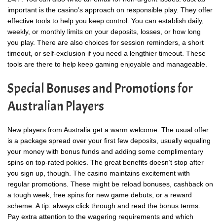
important is the casino’s approach on responsible play. They offer
effective tools to help you keep control. You can establish daily,
weekly, or monthly limits on your deposits, losses, or how long
you play. There are also choices for session reminders, a short
timeout, or self-exclusion if you need a lengthier timeout. These
tools are there to help keep gaming enjoyable and manageable.
Special Bonuses and Promotions for
Australian Players
New players from Australia get a warm welcome. The usual offer
is a package spread over your first few deposits, usually equaling
your money with bonus funds and adding some complimentary
spins on top-rated pokies. The great benefits doesn’t stop after
you sign up, though. The casino maintains excitement with
regular promotions. These might be reload bonuses, cashback on
a tough week, free spins for new game debuts, or a reward
scheme. A tip: always click through and read the bonus terms.
Pay extra attention to the wagering requirements and which