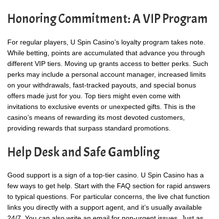
Honoring Commitment: A VIP Program
For regular players, U Spin Casino’s loyalty program takes note.
While betting, points are accumulated that advance you through
different VIP tiers. Moving up grants access to better perks. Such
perks may include a personal account manager, increased limits
on your withdrawals, fast-tracked payouts, and special bonus
offers made just for you. Top tiers might even come with
invitations to exclusive events or unexpected gifts. This is the
casino’s means of rewarding its most devoted customers,
providing rewards that surpass standard promotions.
Help Desk and Safe Gambling
Good support is a sign of a top-tier casino. U Spin Casino has a
few ways to get help. Start with the FAQ section for rapid answers
to typical questions. For particular concerns, the live chat function
links you directly with a support agent, and it’s usually available
24/7. You can also write an email for non-urgent issues. Just as