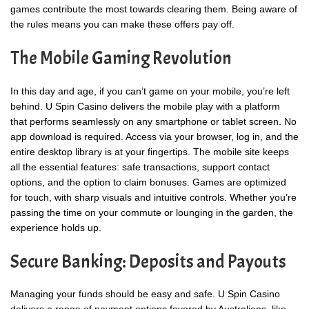
games contribute the most towards clearing them. Being aware of
the rules means you can make these offers pay off.
The Mobile Gaming Revolution
In this day and age, if you can’t game on your mobile, you’re left
behind. U Spin Casino delivers the mobile play with a platform
that performs seamlessly on any smartphone or tablet screen. No
app download is required. Access via your browser, log in, and the
entire desktop library is at your fingertips. The mobile site keeps
all the essential features: safe transactions, support contact
options, and the option to claim bonuses. Games are optimized
for touch, with sharp visuals and intuitive controls. Whether you’re
passing the time on your commute or lounging in the garden, the
experience holds up.
Secure Banking: Deposits and Payouts
Managing your funds should be easy and safe. U Spin Casino