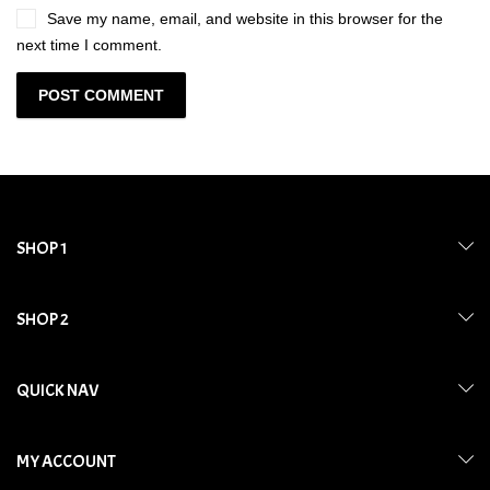
Save my name, email, and website in this browser for the
next time I comment.
SHOP 1
SHOP 2
QUICK NAV
MY ACCOUNT