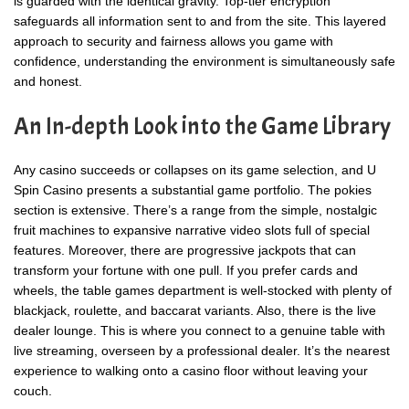
is guarded with the identical gravity. Top-tier encryption
safeguards all information sent to and from the site. This layered
approach to security and fairness allows you game with
confidence, understanding the environment is simultaneously safe
and honest.
An In-depth Look into the Game Library
Any casino succeeds or collapses on its game selection, and U
Spin Casino presents a substantial game portfolio. The pokies
section is extensive. There’s a range from the simple, nostalgic
fruit machines to expansive narrative video slots full of special
features. Moreover, there are progressive jackpots that can
transform your fortune with one pull. If you prefer cards and
wheels, the table games department is well-stocked with plenty of
blackjack, roulette, and baccarat variants. Also, there is the live
dealer lounge. This is where you connect to a genuine table with
live streaming, overseen by a professional dealer. It’s the nearest
experience to walking onto a casino floor without leaving your
couch.