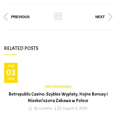
PREVIOUS
NEXT
RELATED POSTS
Aug
03
2026
UNCATEGORIZED
Betrepublic Casino: Szybkie Wypłaty, Hojne Bonusy i
Nieskończona Zabawa w Polsce
By
Loretha
August 3, 2026