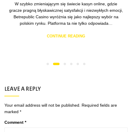
W szybko zmieniającym się świecie kasyn online, gdzie
gracze pragną błyskawicznej satysfakcji i niezwykłych emocji,
Betrepublic Casino wyróżnia się jako najlepszy wybór na
polskim rynku. Platforma ta nie tylko odpowiada…
CONTINUE READING
LEAVE A REPLY
Your email address will not be published.
Required fields are
marked
*
Comment
*