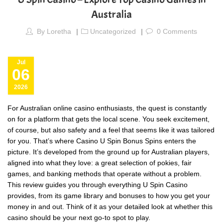
Australia
By
Loretha
Uncategorized
0
Comments
Jul
06
2026
For Australian online casino enthusiasts, the quest is constantly
on for a platform that gets the local scene. You seek excitement,
of course, but also safety and a feel that seems like it was tailored
for you. That’s where
Casino U Spin Bonus Spins
enters the
picture. It’s developed from the ground up for Australian players,
aligned into what they love: a great selection of pokies, fair
games, and banking methods that operate without a problem.
This review guides you through everything U Spin Casino
provides, from its game library and bonuses to how you get your
money in and out. Think of it as your detailed look at whether this
casino should be your next go-to spot to play.