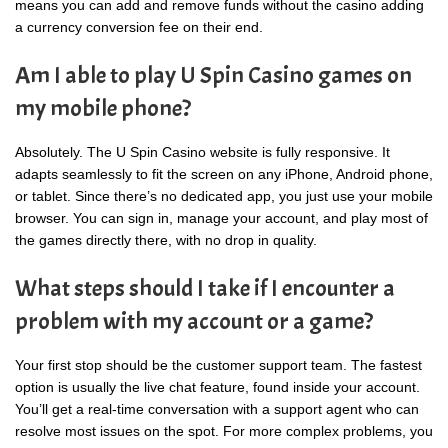
means you can add and remove funds without the casino adding
a currency conversion fee on their end.
Am I able to play U Spin Casino games on
my mobile phone?
Absolutely. The U Spin Casino website is fully responsive. It
adapts seamlessly to fit the screen on any iPhone, Android phone,
or tablet. Since there’s no dedicated app, you just use your mobile
browser. You can sign in, manage your account, and play most of
the games directly there, with no drop in quality.
What steps should I take if I encounter a
problem with my account or a game?
Your first stop should be the customer support team. The fastest
option is usually the live chat feature, found inside your account.
You’ll get a real-time conversation with a support agent who can
resolve most issues on the spot. For more complex problems, you