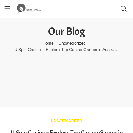
Our Blog
Home
Uncategorized
U Spin Casino – Explore Top Casino Games in Australia
UNCATEGORIZED
U Spin Casino – Explore Top Casino Games in