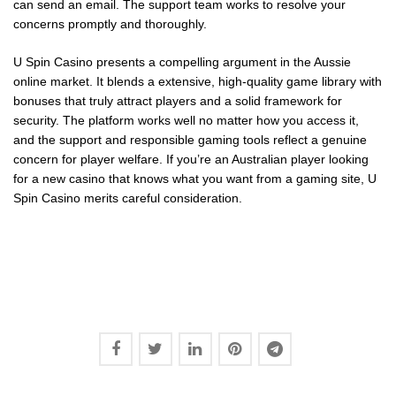
can send an email. The support team works to resolve your
concerns promptly and thoroughly.
U Spin Casino presents a compelling argument in the Aussie
online market. It blends a extensive, high-quality game library with
bonuses that truly attract players and a solid framework for
security. The platform works well no matter how you access it,
and the support and responsible gaming tools reflect a genuine
concern for player welfare. If you’re an Australian player looking
for a new casino that knows what you want from a gaming site, U
Spin Casino merits careful consideration.