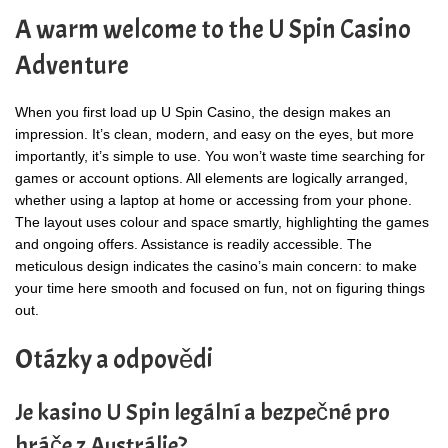
A warm welcome to the U Spin Casino
Adventure
When you first load up U Spin Casino, the design makes an
impression. It’s clean, modern, and easy on the eyes, but more
importantly, it’s simple to use. You won’t waste time searching for
games or account options. All elements are logically arranged,
whether using a laptop at home or accessing from your phone.
The layout uses colour and space smartly, highlighting the games
and ongoing offers. Assistance is readily accessible. The
meticulous design indicates the casino’s main concern: to make
your time here smooth and focused on fun, not on figuring things
out.
Otázky a odpovědi
Je kasino U Spin legální a bezpečné pro
hráče z Austrálie?