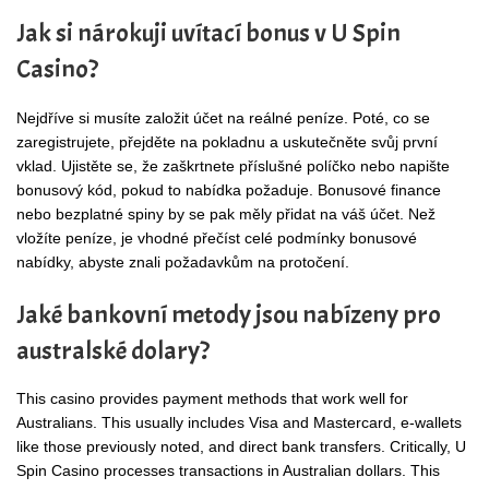
Jak si nárokuji uvítací bonus v U Spin
Casino?
Nejdříve si musíte založit účet na reálné peníze. Poté, co se
zaregistrujete, přejděte na pokladnu a uskutečněte svůj první
vklad. Ujistěte se, že zaškrtnete příslušné políčko nebo napište
bonusový kód, pokud to nabídka požaduje. Bonusové finance
nebo bezplatné spiny by se pak měly přidat na váš účet. Než
vložíte peníze, je vhodné přečíst celé podmínky bonusové
nabídky, abyste znali požadavkům na protočení.
Jaké bankovní metody jsou nabízeny pro
australské dolary?
This casino provides payment methods that work well for
Australians. This usually includes Visa and Mastercard, e-wallets
like those previously noted, and direct bank transfers. Critically, U
Spin Casino processes transactions in Australian dollars. This