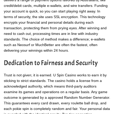
delivers a range of payment options favored by Australians, like
credit/debit cards, multiple e-wallets, and wire transfers. Funding
your account is quick, so you can start playing right away. In
terms of security, the site uses SSL encryption. This technology
encrypts your financial and personal details during each
transaction, protecting them from prying eyes. After winning and
need to cash out, processing times are in line with industry
standards. The choice of method makes a difference; e-wallets
such as Neosurf or MuchBetter are often the fastest, often
delivering your winnings within 24 hours.
Dedication to Fairness and Security
Trust is not given; it is earned. U Spin Casino works to earn it by
sticking to strict standards. The casino holds a license from a
acknowledged authority, which means third-party auditors
examine its games and operations on a regular basis. Any game
outcome is generated by a approved Random Number Generator.
This guarantees every card drawn, every roulette ball drop, and
each pokie spin is completely random and fair. Your personal data