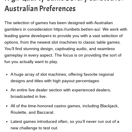
Australian Preferences
The selection of games has been designed with Australian
gamblers in consideration
https://unibets.bet/en-au/
. We work with
leading game developers to provide you with a vast selection of
options, from the newest slot machines to classic table games.
You’ll find stunning design, captivating audio, and seamless
gameplay in every aspect. The focus is on providing the sort of
fun you actually want to play.
A huge array of slot machines, offering favorite regional
designs and titles with high payout percentages.
An entire live dealer section with experienced dealers,
broadcasted in live.
All of the time-honored casino games, including Blackjack,
Roulette, and Baccarat.
Latest games introduced often, so you’ll never run out of a
new challenge to test out.