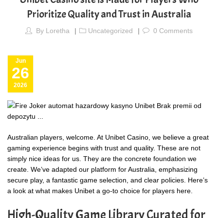
Prioritize Quality and Trust in Australia
By
Loretha
Uncategorized
0
Comments
Jun
26
2026
Australian players, welcome. At Unibet Casino, we believe a great
gaming experience begins with trust and quality. These are not
simply nice ideas for us. They are the concrete foundation we
create. We’ve adapted our platform for Australia, emphasizing
secure play, a fantastic game selection, and clear policies. Here’s
a look at what makes Unibet a go-to choice for players here.
High-Quality Game Library Curated for