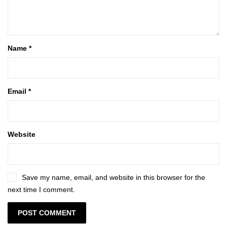
Name
*
Email
*
Website
Save my name, email, and website in this browser for the
next time I comment.