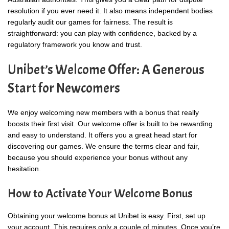
resolution if you ever need it. It also means independent bodies
regularly audit our games for fairness. The result is
straightforward: you can play with confidence, backed by a
regulatory framework you know and trust.
Unibet’s Welcome Offer: A Generous
Start for Newcomers
We enjoy welcoming new members with a bonus that really
boosts their first visit. Our welcome offer is built to be rewarding
and easy to understand. It offers you a great head start for
discovering our games. We ensure the terms clear and fair,
because you should experience your bonus without any
hesitation.
How to Activate Your Welcome Bonus
Obtaining your welcome bonus at Unibet is easy. First, set up
your account. This requires only a couple of minutes. Once you’re