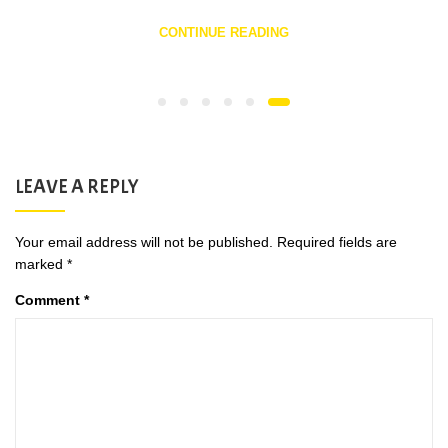
CONTINUE READING
LEAVE A REPLY
Your email address will not be published.
Required fields are
marked
*
Comment
*