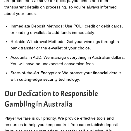
are protected. We strive for quick payout times and offer
transparent details on processing, so you’re always informed
about your funds.
Immediate Deposit Methods: Use POLi, credit or debit cards,
or leading e-wallets to add funds immediately.
Reliable Withdrawal Methods: Get your winnings through a
bank transfer or the e-wallet of your choice.
Accounts in AUD: We manage everything in Australian dollars.
You will have no unexpected conversion fees.
State-of-the-Art Encryption: We protect your financial details
with cutting-edge security technology.
Our Dedication to Responsible
Gambling in Australia
Player welfare is our priority. We provide effective tools and
resources to help you keep control. You can establish deposit
limits, use session reminders, or opt for self-exclusion. We