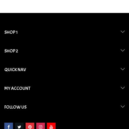
SHOP 1
SHOP 2
QUICK NAV
MY ACCOUNT
FOLLOW US