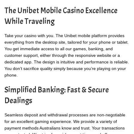
The Unibet Mobile Casino Excellence
While Traveling
Take your casino with you. The Unibet mobile platform provides
everything from the desktop site, tailored for your phone or tablet.
You get immediate access to all our games, banking, and
customer support, either through the responsive website or a
dedicated app. The design is intuitive and performance is reliable.
You don’t sacrifice quality simply because you’re playing on your
phone.
Simplified Banking: Fast & Secure
Dealings
Seamless deposit and withdrawal processes are non-negotiable
for an excellent gaming experience. We provide a variety of
payment methods Australians know and trust. Your transactions