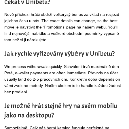
čekat v Unibetu?
Nově příchozí hráči obdrží velkorysý bonus za vklad na rozjezd
jejichho času u nás. The exact details can change, so the best
move je navštívit the ‘Promotions’ page na našem webu. You’ll
find nejnovější nabídku a veškeré obchodní podmínky vypsané
tam než si ji nárokujete.
Jak rychle vyřizovány výběry v Unibetu?
We process withdrawals quickly. Schválení trvá maximálně den.
Poté, e-wallet payments are often immediate. Převody na účet
usually land do 2-5 pracovních dní. Konkrétní doba depends on
vámi zvolené metody. Naším úkolem is to handle každou žádost
bez prodlení.
Je možné hrát stejné hry na svém mobilu
jako na desktopu?
Samozřejmě. Celý náš herní katalog funguje perfektně na