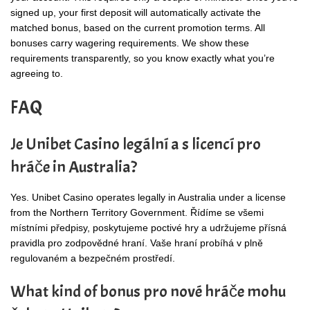
signed up, your first deposit will automatically activate the
matched bonus, based on the current promotion terms. All
bonuses carry wagering requirements. We show these
requirements transparently, so you know exactly what you’re
agreeing to.
FAQ
Je Unibet Casino legální a s licencí pro
hráče in Australia?
Yes. Unibet Casino operates legally in Australia under a license
from the Northern Territory Government. Řídíme se všemi
místními předpisy, poskytujeme poctivé hry a udržujeme přísná
pravidla pro zodpovědné hraní. Vaše hraní probíhá v plně
regulovaném a bezpečném prostředí.
What kind of bonus pro nové hráče mohu