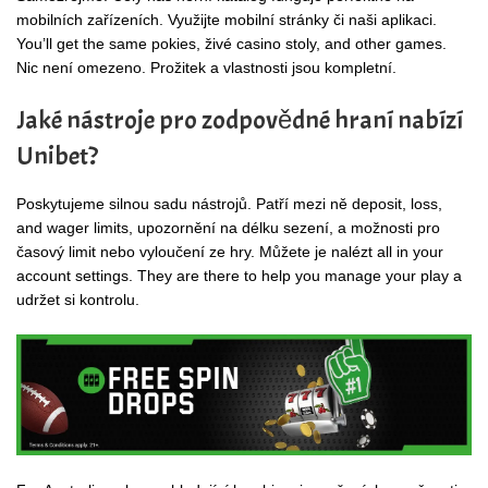
mobilních zařízeních. Využijte mobilní stránky či naši aplikaci.
You’ll get the same pokies, živé casino stoly, and other games.
Nic není omezeno. Prožitek a vlastnosti jsou kompletní.
Jaké nástroje pro zodpovědné hraní nabízí
Unibet?
Poskytujeme silnou sadu nástrojů. Patří mezi ně deposit, loss,
and wager limits, upozornění na délku sezení, a možnosti pro
časový limit nebo vyloučení ze hry. Můžete je nalézt all in your
account settings. They are there to help you manage your play a
udržet si kontrolu.