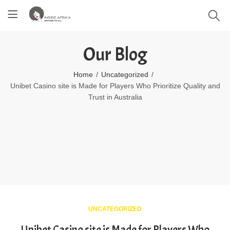
Our Blog
Home
Uncategorized
Unibet Casino site is Made for Players Who Prioritize Quality and
Trust in Australia
UNCATEGORIZED
Unibet Casino site is Made for Players Who