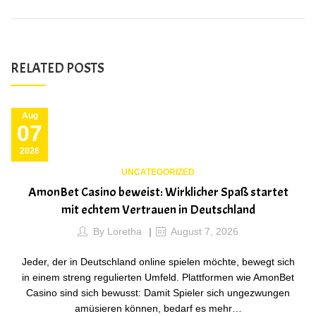
RELATED POSTS
Aug
07
2026
UNCATEGORIZED
AmonBet Casino beweist: Wirklicher Spaß startet
mit echtem Vertrauen in Deutschland
By
Loretha
August 7, 2026
Jeder, der in Deutschland online spielen möchte, bewegt sich
in einem streng regulierten Umfeld. Plattformen wie AmonBet
Casino sind sich bewusst: Damit Spieler sich ungezwungen
amüsieren können, bedarf es mehr…