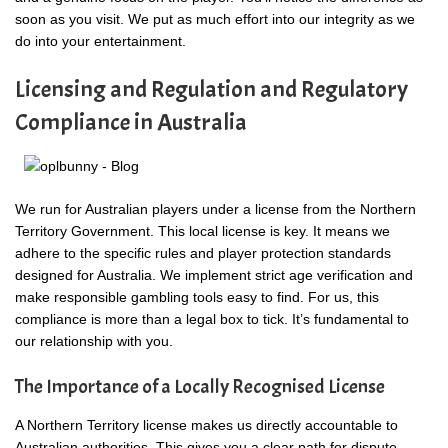
soon as you visit. We put as much effort into our integrity as we
do into your entertainment.
Licensing and Regulation and Regulatory
Compliance in Australia
We run for Australian players under a license from the Northern
Territory Government. This local license is key. It means we
adhere to the specific rules and player protection standards
designed for Australia. We implement strict age verification and
make responsible gambling tools easy to find. For us, this
compliance is more than a legal box to tick. It’s fundamental to
our relationship with you.
The Importance of a Locally Recognised License
A Northern Territory license makes us directly accountable to
Australian authorities. This gives you a clear path for dispute