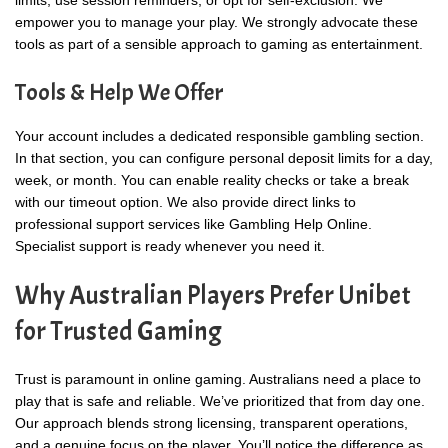
empower you to manage your play. We strongly advocate these
tools as part of a sensible approach to gaming as entertainment.
Tools & Help We Offer
Your account includes a dedicated responsible gambling section.
In that section, you can configure personal deposit limits for a day,
week, or month. You can enable reality checks or take a break
with our timeout option. We also provide direct links to
professional support services like Gambling Help Online.
Specialist support is ready whenever you need it.
Why Australian Players Prefer Unibet
for Trusted Gaming
Trust is paramount in online gaming. Australians need a place to
play that is safe and reliable. We’ve prioritized that from day one.
Our approach blends strong licensing, transparent operations,
and a genuine focus on the player. You’ll notice the difference as