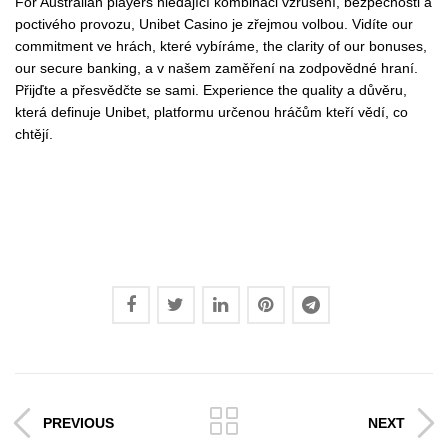
For Australian players hledající kombinaci vzrušení, bezpečnosti a
poctivého provozu, Unibet Casino je zřejmou volbou. Vidíte our
commitment ve hrách, které vybíráme, the clarity of our bonuses,
our secure banking, a v našem zaměření na zodpovědné hraní.
Přijďte a přesvědčte se sami. Experience the quality a důvěru,
která definuje Unibet, platformu určenou hráčům kteří vědí, co
chtějí.
PREVIOUS
NEXT