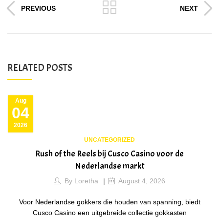
PREVIOUS
NEXT
RELATED POSTS
Aug
04
2026
UNCATEGORIZED
Rush of the Reels bij Cusco Casino voor de
Nederlandse markt
By
Loretha
August 4, 2026
Voor Nederlandse gokkers die houden van spanning, biedt
Cusco Casino een uitgebreide collectie gokkasten