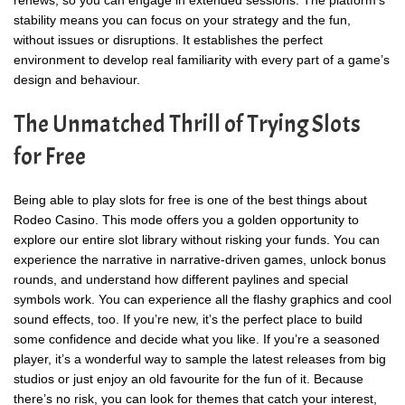
renews, so you can engage in extended sessions. The platform’s
stability means you can focus on your strategy and the fun,
without issues or disruptions. It establishes the perfect
environment to develop real familiarity with every part of a game’s
design and behaviour.
The Unmatched Thrill of Trying Slots
for Free
Being able to play slots for free is one of the best things about
Rodeo Casino. This mode offers you a golden opportunity to
explore our entire slot library without risking your funds. You can
experience the narrative in narrative-driven games, unlock bonus
rounds, and understand how different paylines and special
symbols work. You can experience all the flashy graphics and cool
sound effects, too. If you’re new, it’s the perfect place to build
some confidence and decide what you like. If you’re a seasoned
player, it’s a wonderful way to sample the latest releases from big
studios or just enjoy an old favourite for the fun of it. Because
there’s no risk, you can look for themes that catch your interest,