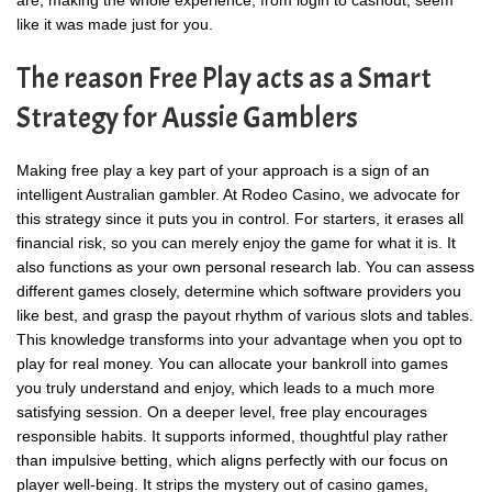
are, making the whole experience, from login to cashout, seem
like it was made just for you.
The reason Free Play acts as a Smart
Strategy for Aussie Gamblers
Making free play a key part of your approach is a sign of an
intelligent Australian gambler. At Rodeo Casino, we advocate for
this strategy since it puts you in control. For starters, it erases all
financial risk, so you can merely enjoy the game for what it is. It
also functions as your own personal research lab. You can assess
different games closely, determine which software providers you
like best, and grasp the payout rhythm of various slots and tables.
This knowledge transforms into your advantage when you opt to
play for real money. You can allocate your bankroll into games
you truly understand and enjoy, which leads to a much more
satisfying session. On a deeper level, free play encourages
responsible habits. It supports informed, thoughtful play rather
than impulsive betting, which aligns perfectly with our focus on
player well-being. It strips the mystery out of casino games,