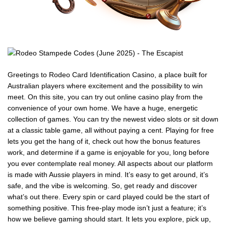
Greetings to
Rodeo Card Identification
Casino, a place built for
Australian players where excitement and the possibility to win
meet. On this site, you can try out online casino play from the
convenience of your own home. We have a huge, energetic
collection of games. You can try the newest video slots or sit down
at a classic table game, all without paying a cent. Playing for free
lets you get the hang of it, check out how the bonus features
work, and determine if a game is enjoyable for you, long before
you ever contemplate real money. All aspects about our platform
is made with Aussie players in mind. It’s easy to get around, it’s
safe, and the vibe is welcoming. So, get ready and discover
what’s out there. Every spin or card played could be the start of
something positive. This free-play mode isn’t just a feature; it’s
how we believe gaming should start. It lets you explore, pick up,