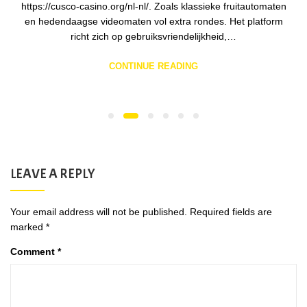
https://cusco-casino.org/nl-nl/. Zoals klassieke fruitautomaten
en hedendaagse videomaten vol extra rondes. Het platform
richt zich op gebruiksvriendelijkheid,…
CONTINUE READING
LEAVE A REPLY
Your email address will not be published.
Required fields are
marked
*
Comment
*