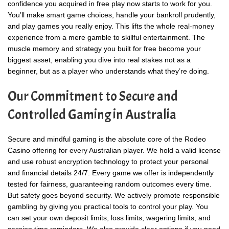
confidence you acquired in free play now starts to work for you.
You’ll make smart game choices, handle your bankroll prudently,
and play games you really enjoy. This lifts the whole real-money
experience from a mere gamble to skillful entertainment. The
muscle memory and strategy you built for free become your
biggest asset, enabling you dive into real stakes not as a
beginner, but as a player who understands what they’re doing.
Our Commitment to Secure and
Controlled Gaming in Australia
Secure and mindful gaming is the absolute core of the Rodeo
Casino offering for every Australian player. We hold a valid license
and use robust encryption technology to protect your personal
and financial details 24/7. Every game we offer is independently
tested for fairness, guaranteeing random outcomes every time.
But safety goes beyond security. We actively promote responsible
gambling by giving you practical tools to control your play. You
can set your own deposit limits, loss limits, wagering limits, and
session time reminders. We also provide clear options if you need