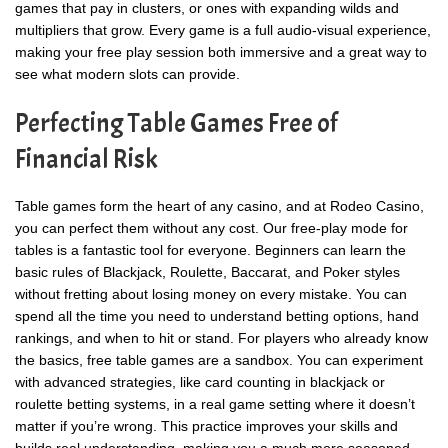
games that pay in clusters, or ones with expanding wilds and
multipliers that grow. Every game is a full audio-visual experience,
making your free play session both immersive and a great way to
see what modern slots can provide.
Perfecting Table Games Free of
Financial Risk
Table games form the heart of any casino, and at Rodeo Casino,
you can perfect them without any cost. Our free-play mode for
tables is a fantastic tool for everyone. Beginners can learn the
basic rules of Blackjack, Roulette, Baccarat, and Poker styles
without fretting about losing money on every mistake. You can
spend all the time you need to understand betting options, hand
rankings, and when to hit or stand. For players who already know
the basics, free table games are a sandbox. You can experiment
with advanced strategies, like card counting in blackjack or
roulette betting systems, in a real game setting where it doesn’t
matter if you’re wrong. This practice improves your skills and