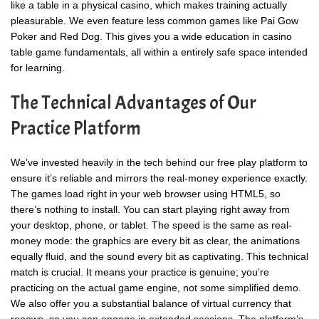
like a table in a physical casino, which makes training actually
pleasurable. We even feature less common games like Pai Gow
Poker and Red Dog. This gives you a wide education in casino
table game fundamentals, all within a entirely safe space intended
for learning.
The Technical Advantages of Our
Practice Platform
We’ve invested heavily in the tech behind our free play platform to
ensure it’s reliable and mirrors the real-money experience exactly.
The games load right in your web browser using HTML5, so
there’s nothing to install. You can start playing right away from
your desktop, phone, or tablet. The speed is the same as real-
money mode: the graphics are every bit as clear, the animations
equally fluid, and the sound every bit as captivating. This technical
match is crucial. It means your practice is genuine; you’re
practicing on the actual game engine, not some simplified demo.
We also offer you a substantial balance of virtual currency that