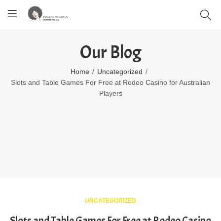
Our Blog
Home
Uncategorized
Slots and Table Games For Free at Rodeo Casino for Australian
Players
UNCATEGORIZED
Slots and Table Games For Free at Rodeo Casino