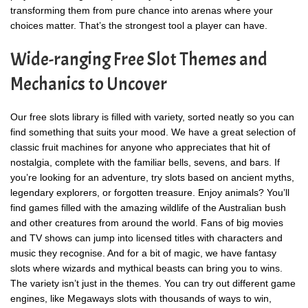
transforming them from pure chance into arenas where your
choices matter. That’s the strongest tool a player can have.
Wide-ranging Free Slot Themes and
Mechanics to Uncover
Our free slots library is filled with variety, sorted neatly so you can
find something that suits your mood. We have a great selection of
classic fruit machines for anyone who appreciates that hit of
nostalgia, complete with the familiar bells, sevens, and bars. If
you’re looking for an adventure, try slots based on ancient myths,
legendary explorers, or forgotten treasure. Enjoy animals? You’ll
find games filled with the amazing wildlife of the Australian bush
and other creatures from around the world. Fans of big movies
and TV shows can jump into licensed titles with characters and
music they recognise. And for a bit of magic, we have fantasy
slots where wizards and mythical beasts can bring you to wins.
The variety isn’t just in the themes. You can try out different game
engines, like Megaways slots with thousands of ways to win,