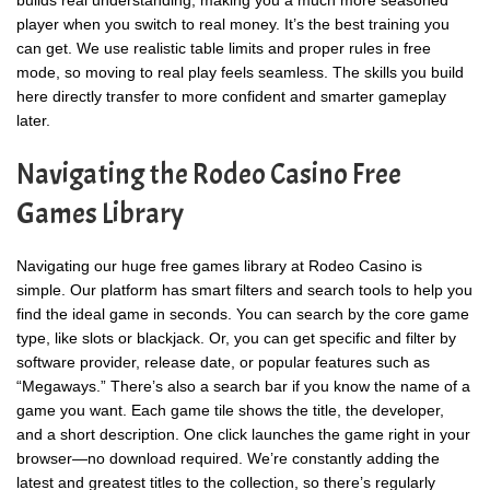
builds real understanding, making you a much more seasoned
player when you switch to real money. It’s the best training you
can get. We use realistic table limits and proper rules in free
mode, so moving to real play feels seamless. The skills you build
here directly transfer to more confident and smarter gameplay
later.
Navigating the Rodeo Casino Free
Games Library
Navigating our huge free games library at Rodeo Casino is
simple. Our platform has smart filters and search tools to help you
find the ideal game in seconds. You can search by the core game
type, like slots or blackjack. Or, you can get specific and filter by
software provider, release date, or popular features such as
“Megaways.” There’s also a search bar if you know the name of a
game you want. Each game tile shows the title, the developer,
and a short description. One click launches the game right in your
browser—no download required. We’re constantly adding the
latest and greatest titles to the collection, so there’s regularly