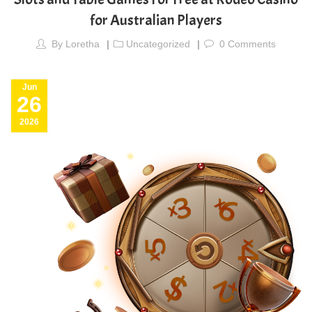
for Australian Players
By
Loretha
Uncategorized
0
Comments
Jun
26
2026