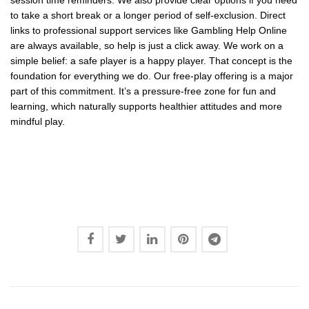
to take a short break or a longer period of self-exclusion. Direct
links to professional support services like Gambling Help Online
are always available, so help is just a click away. We work on a
simple belief: a safe player is a happy player. That concept is the
foundation for everything we do. Our free-play offering is a major
part of this commitment. It’s a pressure-free zone for fun and
learning, which naturally supports healthier attitudes and more
mindful play.