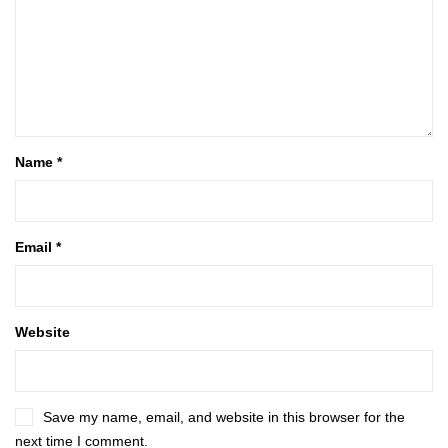
Name
*
Email
*
Website
Save my name, email, and website in this browser for the
next time I comment.