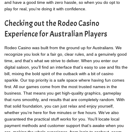
and have a good time with zero hassle, so when you do opt to
play for real, you’re doing it with confidence.
Checking out the Rodeo Casino
Experience for Australian Players
Rodeo Casino was built from the ground up for Australians. We
recognize you look for a fair go, clear rules, and a genuinely good
time, and that’s what we strive to deliver. When you enter our
digital saloon, you’ll find an interface that’s easy to use and fits the
bill, mixing the bold spirit of the outback with a bit of casino
sparkle. Our top priority is a safe space where having fun comes
first. All our games come from the most trusted names in the
business. That means you get high-quality graphics, gameplay
that runs smoothly, and results that are completely random. With
that solid foundation, you can just relax and enjoy yourself,
whether you’re here for five minutes or five hours. We’ve also
guaranteed the practical stuff works for you. You’ll locate local
payment methods and customer support that’s awake when you