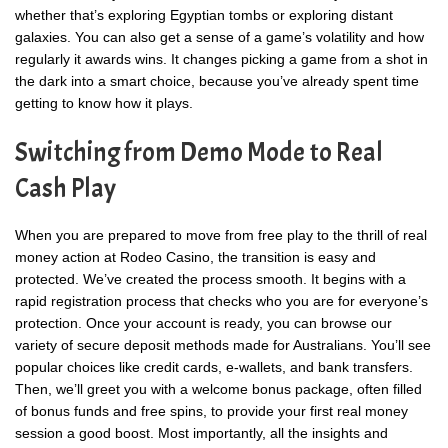
whether that’s exploring Egyptian tombs or exploring distant
galaxies. You can also get a sense of a game’s volatility and how
regularly it awards wins. It changes picking a game from a shot in
the dark into a smart choice, because you’ve already spent time
getting to know how it plays.
Switching from Demo Mode to Real
Cash Play
When you are prepared to move from free play to the thrill of real
money action at Rodeo Casino, the transition is easy and
protected. We’ve created the process smooth. It begins with a
rapid registration process that checks who you are for everyone’s
protection. Once your account is ready, you can browse our
variety of secure deposit methods made for Australians. You’ll see
popular choices like credit cards, e-wallets, and bank transfers.
Then, we’ll greet you with a welcome bonus package, often filled
of bonus funds and free spins, to provide your first real money
session a good boost. Most importantly, all the insights and