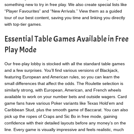
something new to try in free play. We also create special lists like
“Player Favourites” and “New Arrivals.” View them as a guided
tour of our best content, saving you time and linking you directly
with top-tier games.
Essential Table Games Available in Free
Play Mode
Our free-play lobby is stocked with all the standard table games
and a few surprises. You’ll find various versions of Blackjack,
featuring European and American rules, so you can learn the
small differences that affect the odds. The Roulette selection is
similarly strong, with European, American, and French wheels
available to work on your number bets and outside wagers. Card
game fans have various Poker variants like Texas Hold’em and
Caribbean Stud, plus the smooth game of Baccarat. You can also
pick up the ropes of Craps and Sic Bo in free mode, gaining
confidence with their detailed layouts before any money’s on the
line. Every game is visually impressive and feels realistic, much