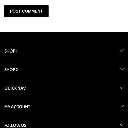
SHOP 1
SHOP 2
QUICK NAV
MY ACCOUNT
FOLLOW US