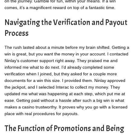
on the journey. Gamble for fun, within your means. If a win
comes, it’s a magnificent reward on top of a fantastic time.
Navigating the Verification and Payout
Process
The rush lasted about a minute before my brain shifted. Getting a
win is great, but you want the money in your account. I contacted
Ninlay’s customer support right away. They praised me and
informed me what to do next. I’d already completed some
verification when I joined, but they asked for a couple more
documents for a win this size. I provided them. Ninlay approved
the jackpot, and I selected Interac to collect my money. They
updated me what was happening at each step, which put me at
ease. Getting paid without a hassle after such a big win is what
makes a casino trustworthy. It proves why you go with a licensed
place with real procedures for payouts.
The Function of Promotions and Being