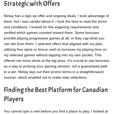
Strategic with Offers
Ninlay has a sign-up offer and ongoing deals. I took advantage of
them, but I was careful about it. I took the time to read the terms
and conditions. I looked for the wagering requirements and
verified which games counted toward them. Some bonuses
prohibit playing progressive games at all, or they cap what you
can win from them. I selected offers that aligned with my plan,
utilizing free spins or bonus cash to increase my playing time on
my selected games without tapping into my own pocket. This
offered me more shots at the big prize. It’s crucial to see bonuses
as a way to prolong your gaming session, not a guaranteed path
to a win. Ninlay lays out their promo terms in a straightforward
manner, which enabled me to make wise selections.
Finding the Best Platform for Canadian
Players
You cannot spin a reel before you find a place to play. I looked at