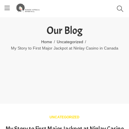
Our Blog
Home
Uncategorized
My Story to First Major Jackpot at Ninlay Casino in Canada
UNCATEGORIZED
My Story to First Major Jackpot at Ninlay Casino