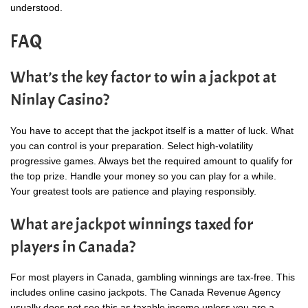
understood.
FAQ
What’s the key factor to win a jackpot at
Ninlay Casino?
You have to accept that the jackpot itself is a matter of luck. What
you can control is your preparation. Select high-volatility
progressive games. Always bet the required amount to qualify for
the top prize. Handle your money so you can play for a while.
Your greatest tools are patience and playing responsibly.
What are jackpot winnings taxed for
players in Canada?
For most players in Canada, gambling winnings are tax-free. This
includes online casino jackpots. The Canada Revenue Agency
usually does not see this as taxable income unless you are a