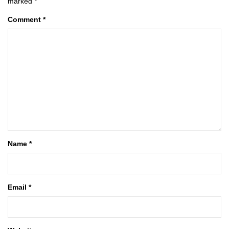
marked
*
Comment
*
Name
*
Email
*