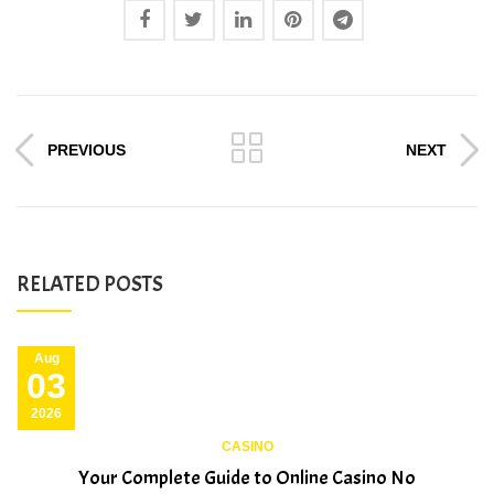
PREVIOUS
NEXT
RELATED POSTS
Aug
03
2026
CASINO
Your Complete Guide to Online Casino No