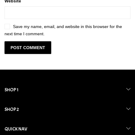
Website
Save my name, email, and website in this browser for the
next time I comment.
SHOP 1
SHOP 2
QUICK NAV