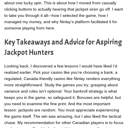
about one lucky spin. This is about how I moved from casually
clicking buttons to actually hearing that jackpot siren go off. I want
to take you through it all—how I selected the game, how I
managed my money, and why Ninlay’s platform facilitated it for
someone playing from here.
Key Takeaways and Advice for Aspiring
Jackpot Hunters
Looking back, I discovered a few lessons I would have liked I’d
realized earlier. Pick your casino like you’re choosing a bank; a
regulated, Canada-friendly casino like Ninlay renders everything
more straightforward. Study the games you try; grasping about
variance and rules isn’t optional. Your bankroll strategy is what
keeps you in the game, so safeguard it. Bonuses are helpful, but
you need to examine the fine print. And the most important
lesson: jackpots are random. You must appreciate experiencing
the game itself. The win was amazing, but I also liked the tactical
chase. My recommendation for other Canadian players is to focus