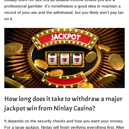
professional gambler. It’s nonetheless a good idea to maintain a
record of your win and the withdrawal, but you likely won’t pay tax
on it.
How long does it take to withdraw a major
jackpot win from Ninlay Casino?
It depends on the security checks and how you want your money.
For a large jackpot, Ninlay will finish verifying everything first. After