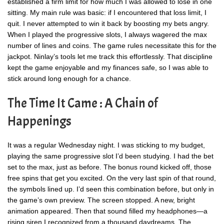
established a firm limit for how much I was allowed to lose in one
sitting. My main rule was basic: if I encountered that loss limit, I
quit. I never attempted to win it back by boosting my bets angry.
When I played the progressive slots, I always wagered the max
number of lines and coins. The game rules necessitate this for the
jackpot. Ninlay’s tools let me track this effortlessly. That discipline
kept the game enjoyable and my finances safe, so I was able to
stick around long enough for a chance.
The Time It Came : A Chain of
Happenings
It was a regular Wednesday night. I was sticking to my budget,
playing the same progressive slot I’d been studying. I had the bet
set to the max, just as before. The bonus round kicked off, those
free spins that get you excited. On the very last spin of that round,
the symbols lined up. I’d seen this combination before, but only in
the game’s own preview. The screen stopped. A new, bright
animation appeared. Then that sound filled my headphones—a
rising siren I recognized from a thousand daydreams. The