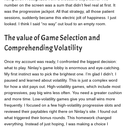
number on the screen was a sum that didn’t feel real at first. It
was the progressive jackpot. All that strategy, all those patient
sessions, suddenly became this electric jolt of happiness. I just
looked. I think I said “no way” out loud to an empty room.
The value of Game Selection and
Comprehending Volatility
Once my account was ready, I confronted the biggest decision:
what to play. Ninlay’s game lobby is enormous and eye-catching.
My first instinct was to pick the brightest one. I’m glad I didn’t. I
paused and learned about volatility. This is just a complex word
for how a slot pays out. High-volatility games, which include most
progressives, pay big wins less often. You need a greater cushion
and more time. Low-volatility games give you small wins more
frequently. I focused on a few high-volatility progressive slots and
reviewed their paytables right there on Ninlay’s site. I found out
what triggered their bonus rounds. This homework changed
everything. Instead of just hoping, I was making a choice I