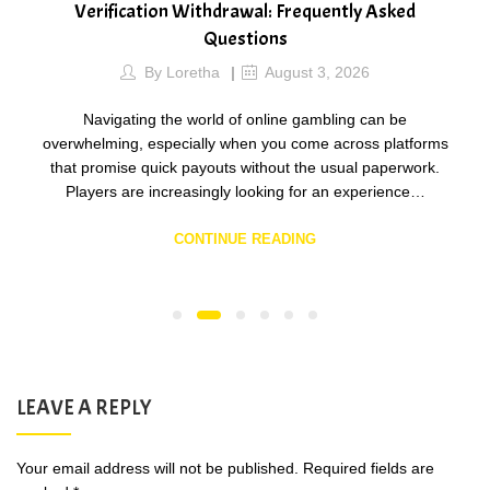
Verification Withdrawal: Frequently Asked
Questions
By
Loretha
August 3, 2026
Navigating the world of online gambling can be
overwhelming, especially when you come across platforms
that promise quick payouts without the usual paperwork.
Players are increasingly looking for an experience…
CONTINUE READING
LEAVE A REPLY
Your email address will not be published.
Required fields are