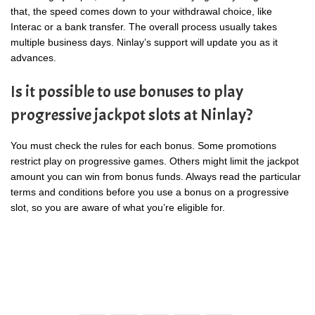
that, the speed comes down to your withdrawal choice, like
Interac or a bank transfer. The overall process usually takes
multiple business days. Ninlay’s support will update you as it
advances.
Is it possible to use bonuses to play
progressive jackpot slots at Ninlay?
You must check the rules for each bonus. Some promotions
restrict play on progressive games. Others might limit the jackpot
amount you can win from bonus funds. Always read the particular
terms and conditions before you use a bonus on a progressive
slot, so you are aware of what you’re eligible for.