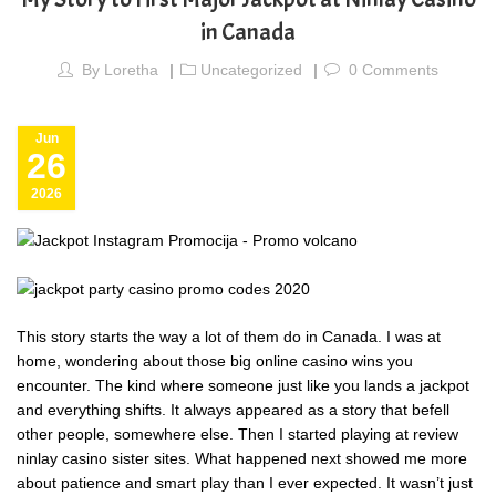
in Canada
By
Loretha
Uncategorized
0
Comments
Jun
26
2026
This story starts the way a lot of them do in Canada. I was at
home, wondering about those big online casino wins you
encounter. The kind where someone just like you lands a jackpot
and everything shifts. It always appeared as a story that befell
other people, somewhere else. Then I started playing at
review
ninlay casino sister sites
. What happened next showed me more
about patience and smart play than I ever expected. It wasn’t just