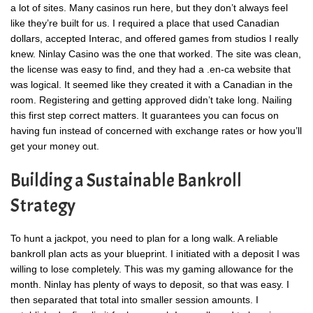
a lot of sites. Many casinos run here, but they don’t always feel
like they’re built for us. I required a place that used Canadian
dollars, accepted Interac, and offered games from studios I really
knew. Ninlay Casino was the one that worked. The site was clean,
the license was easy to find, and they had a .en-ca website that
was logical. It seemed like they created it with a Canadian in the
room. Registering and getting approved didn’t take long. Nailing
this first step correct matters. It guarantees you can focus on
having fun instead of concerned with exchange rates or how you’ll
get your money out.
Building a Sustainable Bankroll
Strategy
To hunt a jackpot, you need to plan for a long walk. A reliable
bankroll plan acts as your blueprint. I initiated with a deposit I was
willing to lose completely. This was my gaming allowance for the
month. Ninlay has plenty of ways to deposit, so that was easy. I
then separated that total into smaller session amounts. I