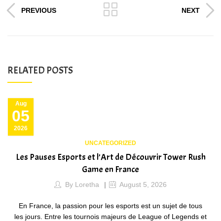
PREVIOUS
NEXT
RELATED POSTS
Aug
05
2026
UNCATEGORIZED
Les Pauses Esports et l’Art de Découvrir Tower Rush
Game en France
By
Loretha
August 5, 2026
En France, la passion pour les esports est un sujet de tous
les jours. Entre les tournois majeurs de League of Legends et