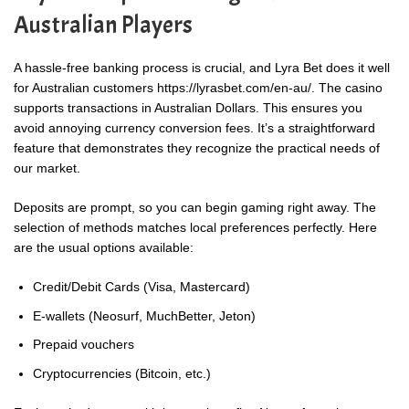
Australian Players
A hassle-free banking process is crucial, and Lyra Bet does it well
for Australian customers
https://lyrasbet.com/en-au/
. The casino
supports transactions in Australian Dollars. This ensures you
avoid annoying currency conversion fees. It’s a straightforward
feature that demonstrates they recognize the practical needs of
our market.
Deposits are prompt, so you can begin gaming right away. The
selection of methods matches local preferences perfectly. Here
are the usual options available:
Credit/Debit Cards (Visa, Mastercard)
E-wallets (Neosurf, MuchBetter, Jeton)
Prepaid vouchers
Cryptocurrencies (Bitcoin, etc.)