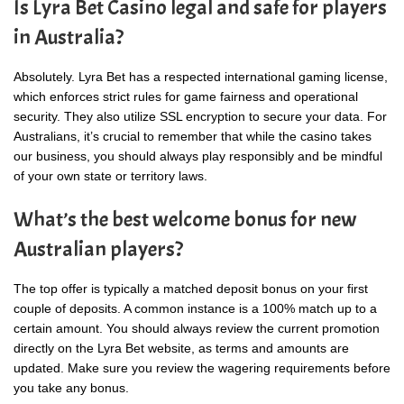
Is Lyra Bet Casino legal and safe for players
in Australia?
Absolutely. Lyra Bet has a respected international gaming license,
which enforces strict rules for game fairness and operational
security. They also utilize SSL encryption to secure your data. For
Australians, it’s crucial to remember that while the casino takes
our business, you should always play responsibly and be mindful
of your own state or territory laws.
What’s the best welcome bonus for new
Australian players?
The top offer is typically a matched deposit bonus on your first
couple of deposits. A common instance is a 100% match up to a
certain amount. You should always review the current promotion
directly on the Lyra Bet website, as terms and amounts are
updated. Make sure you review the wagering requirements before
you take any bonus.