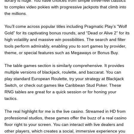
library is huge. You have choices from simple three-reel classics
to complex video pokies with progressive jackpots that climb into
the millions.
You’ll come across popular titles including Pragmatic Play’s “Wolf
Gold” for its captivating bonus rounds, and “Dead or Alive 2” for its
high volatility and massive win possibilities. The search and filter
tools perform admirably, enabling you to sort games by provider,
theme, or special features such as Megaways or Bonus Buy.
The table games section is similarly comprehensive. It provides
multiple versions of blackjack, roulette, and baccarat. You can
play standard European Roulette, try your strategy at Blackjack
Switch, or check out games like Caribbean Stud Poker. These
RNG tables are great for a quick session or for honing your
tactics.
The real highlight for me is the live casino. Streamed in HD from
professional studios, these games offer the buzz of a real casino
floor right to your screen. You can interact with live dealers and
other players, which creates a social, immersive experience you