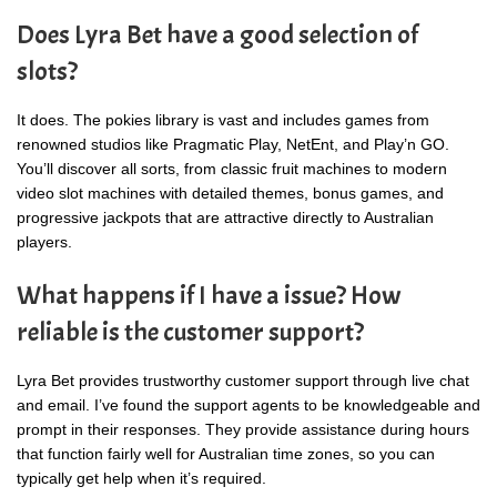
Does Lyra Bet have a good selection of
slots?
It does. The pokies library is vast and includes games from
renowned studios like Pragmatic Play, NetEnt, and Play’n GO.
You’ll discover all sorts, from classic fruit machines to modern
video slot machines with detailed themes, bonus games, and
progressive jackpots that are attractive directly to Australian
players.
What happens if I have a issue? How
reliable is the customer support?
Lyra Bet provides trustworthy customer support through live chat
and email. I’ve found the support agents to be knowledgeable and
prompt in their responses. They provide assistance during hours
that function fairly well for Australian time zones, so you can
typically get help when it’s required.