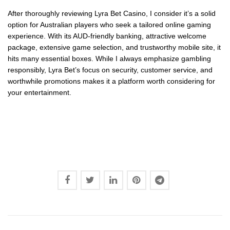
After thoroughly reviewing Lyra Bet Casino, I consider it’s a solid
option for Australian players who seek a tailored online gaming
experience. With its AUD-friendly banking, attractive welcome
package, extensive game selection, and trustworthy mobile site, it
hits many essential boxes. While I always emphasize gambling
responsibly, Lyra Bet’s focus on security, customer service, and
worthwhile promotions makes it a platform worth considering for
your entertainment.