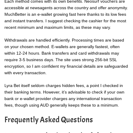
Each method comes with its own benefits. Neosurf vouchers are
accessible at newsagents across the country and offer anonymity.
MuchBetter is an e-wallet growing fast here thanks to its low fees
and instant transfers. I suggest checking the cashier for the most
recent minimum and maximum limits, as these may vary.
Withdrawals are handled efficiently. Processing times are based
on your chosen method. E-wallets are generally fastest, often
within 12-24 hours. Bank transfers and card withdrawals may
require 3-5 business days. The site uses strong 256-bit SSL
encryption, so I am confident my financial details are safeguarded
with every transaction.
Lyra Bet itself seldom charges hidden fees, a point I checked in
their banking terms. However, it’s advisable to check if your own
bank or e-wallet provider charges any international transaction
fees, though using AUD generally keeps these to a minimum.
Frequently Asked Questions