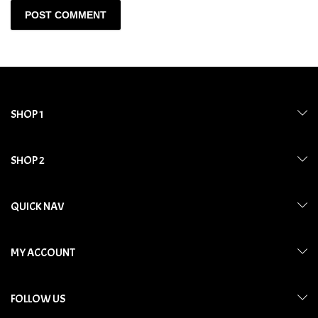
SHOP 1
SHOP 2
QUICK NAV
MY ACCOUNT
FOLLOW US