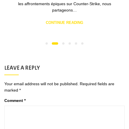
les affrontements épiques sur Counter-Strike, nous
partageons…
CONTINUE READING
LEAVE A REPLY
Your email address will not be published.
Required fields are
marked
*
Comment
*