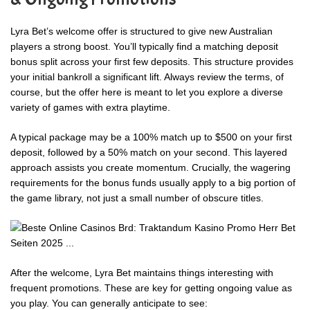
Lyra Bet’s welcome offer is structured to give new Australian
players a strong boost. You’ll typically find a matching deposit
bonus split across your first few deposits. This structure provides
your initial bankroll a significant lift. Always review the terms, of
course, but the offer here is meant to let you explore a diverse
variety of games with extra playtime.
A typical package may be a 100% match up to $500 on your first
deposit, followed by a 50% match on your second. This layered
approach assists you create momentum. Crucially, the wagering
requirements for the bonus funds usually apply to a big portion of
the game library, not just a small number of obscure titles.
After the welcome, Lyra Bet maintains things interesting with
frequent promotions. These are key for getting ongoing value as
you play. You can generally anticipate to see: