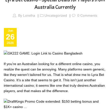
Australia Currently
By
Loretha
Uncategorized
0
Comments
Jun
26
2026
If you’re an Australian looking for a different online casino, you
realize the quest can be annoying. Many platforms seem generic,
like they weren’t tailored for us. That is what drew me to Lyra Bet
Casino. It’s a site that seems to get it. This isn’t just another
international casino; it seems like one that truly desires Australian
players, and that makes all the difference.