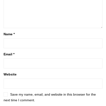
Name
*
Email
*
Website
Save my name, email, and website in this browser for the
next time I comment.