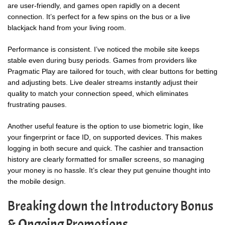
are user-friendly, and games open rapidly on a decent
connection. It’s perfect for a few spins on the bus or a live
blackjack hand from your living room.
Performance is consistent. I’ve noticed the mobile site keeps
stable even during busy periods. Games from providers like
Pragmatic Play are tailored for touch, with clear buttons for betting
and adjusting bets. Live dealer streams instantly adjust their
quality to match your connection speed, which eliminates
frustrating pauses.
Another useful feature is the option to use biometric login, like
your fingerprint or face ID, on supported devices. This makes
logging in both secure and quick. The cashier and transaction
history are clearly formatted for smaller screens, so managing
your money is no hassle. It’s clear they put genuine thought into
the mobile design.
Breaking down the Introductory Bonus
& Ongoing Promotions