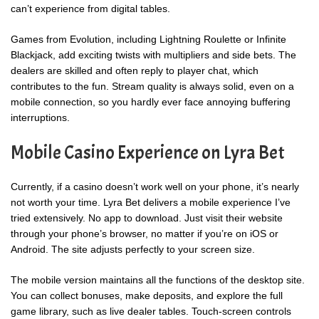
can’t experience from digital tables.
Games from Evolution, including Lightning Roulette or Infinite
Blackjack, add exciting twists with multipliers and side bets. The
dealers are skilled and often reply to player chat, which
contributes to the fun. Stream quality is always solid, even on a
mobile connection, so you hardly ever face annoying buffering
interruptions.
Mobile Casino Experience on Lyra Bet
Currently, if a casino doesn’t work well on your phone, it’s nearly
not worth your time. Lyra Bet delivers a mobile experience I’ve
tried extensively. No app to download. Just visit their website
through your phone’s browser, no matter if you’re on iOS or
Android. The site adjusts perfectly to your screen size.
The mobile version maintains all the functions of the desktop site.
You can collect bonuses, make deposits, and explore the full
game library, such as live dealer tables. Touch-screen controls