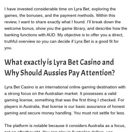
I have invested considerable time on Lyra Bet, exploring the
games, the bonuses, and the payment methods. Within this
review, I want to share exactly what I found. I’ll break down the
welcome bonus, show you the game library, and describe how the
banking functions with AUD. My objective is to offer you a direct,
truthful overview so you can decide if Lyra Bet is a good fit for
you.
What exactly is Lyra Bet Casino and
Why Should Aussies Pay Attention?
Lyra Bet Casino is an international online gaming destination with
a strong focus on the Australian market. It possesses a valid
gaming license, something that was the first thing I checked. For
players in Australia, that license is our basic assurance of honest
gaming and secure money handling. You must not settle for less.
The platform is notable because it considers Australia as a focus,
not an afterthought. You can play in Australian dollars, use