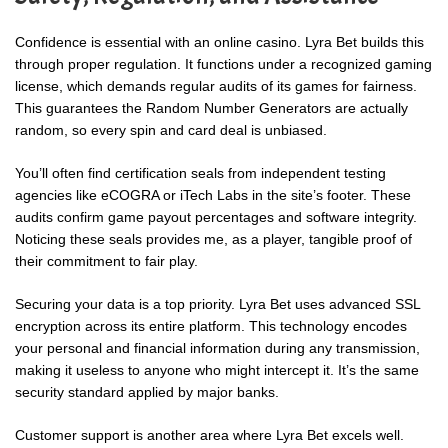
Confidence is essential with an online casino. Lyra Bet builds this
through proper regulation. It functions under a recognized gaming
license, which demands regular audits of its games for fairness.
This guarantees the Random Number Generators are actually
random, so every spin and card deal is unbiased.
You’ll often find certification seals from independent testing
agencies like eCOGRA or iTech Labs in the site’s footer. These
audits confirm game payout percentages and software integrity.
Noticing these seals provides me, as a player, tangible proof of
their commitment to fair play.
Securing your data is a top priority. Lyra Bet uses advanced SSL
encryption across its entire platform. This technology encodes
your personal and financial information during any transmission,
making it useless to anyone who might intercept it. It’s the same
security standard applied by major banks.
Customer support is another area where Lyra Bet excels well.