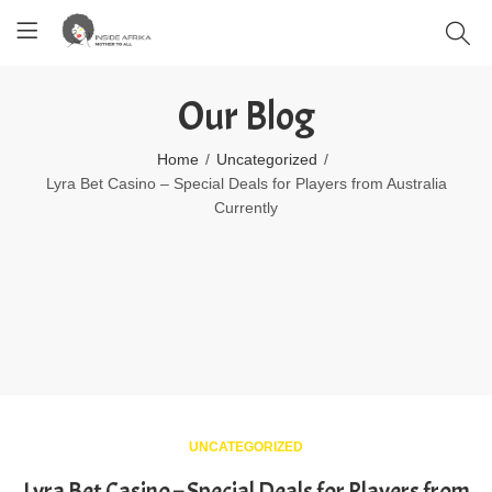
Our Blog
Home
Uncategorized
Lyra Bet Casino – Special Deals for Players from Australia
Currently
UNCATEGORIZED
Lyra Bet Casino – Special Deals for Players from