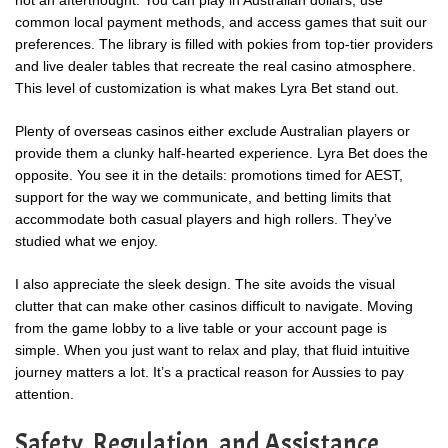
common local payment methods, and access games that suit our
preferences. The library is filled with pokies from top-tier providers
and live dealer tables that recreate the real casino atmosphere.
This level of customization is what makes Lyra Bet stand out.
Plenty of overseas casinos either exclude Australian players or
provide them a clunky half-hearted experience. Lyra Bet does the
opposite. You see it in the details: promotions timed for AEST,
support for the way we communicate, and betting limits that
accommodate both casual players and high rollers. They’ve
studied what we enjoy.
I also appreciate the sleek design. The site avoids the visual
clutter that can make other casinos difficult to navigate. Moving
from the game lobby to a live table or your account page is
simple. When you just want to relax and play, that fluid intuitive
journey matters a lot. It’s a practical reason for Aussies to pay
attention.
Safety, Regulation, and Assistance