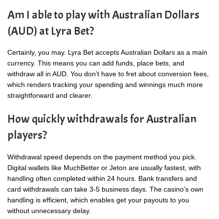
Am I able to play with Australian Dollars
(AUD) at Lyra Bet?
Certainly, you may. Lyra Bet accepts Australian Dollars as a main
currency. This means you can add funds, place bets, and
withdraw all in AUD. You don’t have to fret about conversion fees,
which renders tracking your spending and winnings much more
straightforward and clearer.
How quickly withdrawals for Australian
players?
Withdrawal speed depends on the payment method you pick.
Digital wallets like MuchBetter or Jeton are usually fastest, with
handling often completed within 24 hours. Bank transfers and
card withdrawals can take 3-5 business days. The casino’s own
handling is efficient, which enables get your payouts to you
without unnecessary delay.