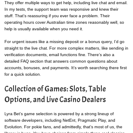
They offer multiple ways to get help, including live chat and email.
In my tests, the support team was responsive and knew their
stuff. That’s reassuring if you ever face a problem. Their
operating hours cover Australian time zones reasonably well, so
help is usually available when you need it.
For urgent issues like a missing deposit or a bonus query, I’d go
straight to the live chat. For more complex matters, like sending in
verification documents, email functions fine. There’s also a
detailed FAQ section that answers common questions about
accounts, bonuses, and payments. It’s worth searching there first
for a quick solution.
Collection of Games: Slots, Table
Options, and Live Casino Dealers
Lyra Bet’s game selection is powered by a strong lineup of
software developers, including NetEnt, Pragmatic Play, and
Evolution. For pokie fans, and admittedly, that’s most of us, the