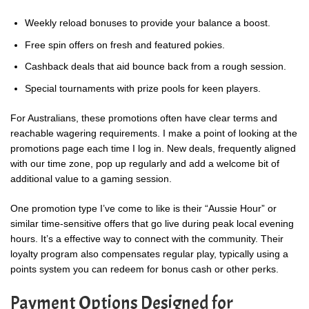
Weekly reload bonuses to provide your balance a boost.
Free spin offers on fresh and featured pokies.
Cashback deals that aid bounce back from a rough session.
Special tournaments with prize pools for keen players.
For Australians, these promotions often have clear terms and
reachable wagering requirements. I make a point of looking at the
promotions page each time I log in. New deals, frequently aligned
with our time zone, pop up regularly and add a welcome bit of
additional value to a gaming session.
One promotion type I’ve come to like is their “Aussie Hour” or
similar time-sensitive offers that go live during peak local evening
hours. It’s a effective way to connect with the community. Their
loyalty program also compensates regular play, typically using a
points system you can redeem for bonus cash or other perks.
Payment Options Designed for