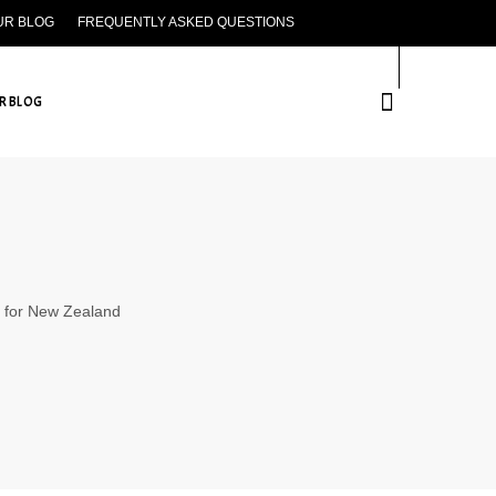
UR BLOG
FREQUENTLY ASKED QUESTIONS
CONTACT US
R BLOG
d for New Zealand