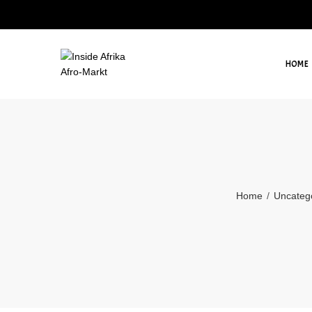
HOME
Home
Uncateg