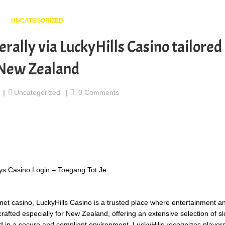
UNCATEGORIZED
ally via LuckyHills Casino tailored 
New Zealand
Uncategorized
0
Comments
net casino, LuckyHills Casino is a trusted place where entertainment a
s crafted especially for New Zealand, offering an extensive selection of sl
ated in a secure and compliant environment. LuckyHills recognizes player