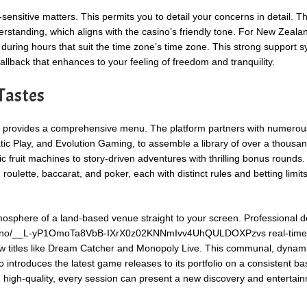
ensitive matters. This permits you to detail your concerns in detail. T
erstanding, which aligns with the casino’s friendly tone. For New Zeala
sh during hours that suit the time zone’s time zone. This strong support 
allback that enhances to your feeling of freedom and tranquility.
 Tastes
o provides a comprehensive menu. The platform partners with numerou
c Play, and Evolution Gaming, to assemble a library of over a thousand
ic fruit machines to story-driven adventures with thrilling bonus rounds. 
 roulette, baccarat, and poker, each with distinct rules and betting limits
tmosphere of a land-based venue straight to your screen. Professional d
r-casino/__L-yP1OmoTa8VbB-IXrX0z02KNNmIvv4UhQULDOXPzvs
real-tim
how titles like Dream Catcher and Monopoly Live. This communal, dynam
o introduces the latest game releases to its portfolio on a consistent ba
d high-quality, every session can present a new discovery and entertain