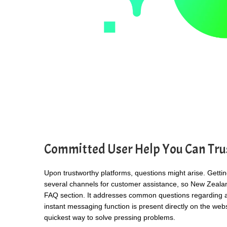
Committed User Help You Can Tru
Upon trustworthy platforms, questions might arise. Gettin
several channels for customer assistance, so New Zealand
FAQ section. It addresses common questions regarding ac
instant messaging function is present directly on the websi
quickest way to solve pressing problems.