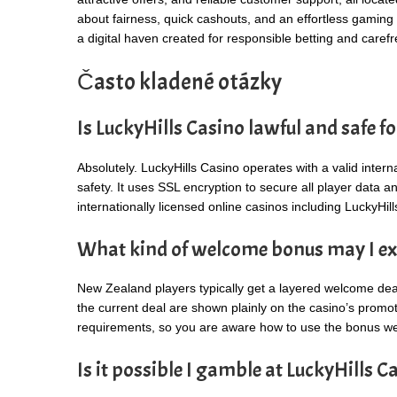
about fairness, quick cashouts, and an effortless gaming s
a digital haven created for responsible betting and carefr
Často kladené otázky
Is LuckyHills Casino lawful and safe 
Absolutely. LuckyHills Casino operates with a valid intern
safety. It uses SSL encryption to secure all player data an
internationally licensed online casinos including LuckyHi
What kind of welcome bonus may I ex
New Zealand players typically get a layered welcome deal
the current deal are shown plainly on the casino’s promo
requirements, so you are aware how to use the bonus wel
Is it possible I gamble at LuckyHills