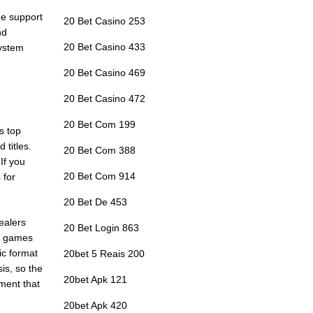
he support
20 Bet Casino 253
nd
20 Bet Casino 433
system
20 Bet Casino 469
20 Bet Casino 472
20 Bet Com 199
s top
 titles.
20 Bet Com 388
If you
20 Bet Com 914
 for
20 Bet De 453
ealers
20 Bet Login 863
e games
ic format
20bet 5 Reais 200
sis, so the
20bet Apk 121
ment that
20bet Apk 420