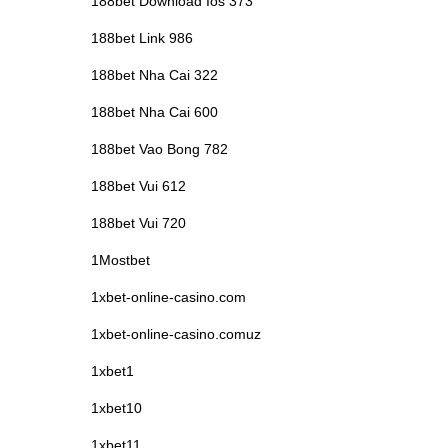
188bet Download Ios 373
188bet Link 986
188bet Nha Cai 322
188bet Nha Cai 600
188bet Vao Bong 782
188bet Vui 612
188bet Vui 720
1Mostbet
1xbet-online-casino.com
1xbet-online-casino.comuz
1xbet1
1xbet10
1xbet11