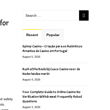
for
Recent
Popular
Spinsy Casino – Criação para os Autênticos
Amantes de Casino em Portugal
August 5, 2026
Rush of the Reels bij Cusco Casino voor de
Nederlandse markt
August 4, 2026
Your Complete Guide to Online Casino No
Verification Withdrawal: Frequently Asked
nd safety
Questions
ots,
August 3, 2026
s care