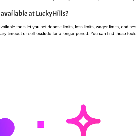
available at LuckyHills?
ilable tools let you set deposit limits, loss limits, wager limits, and se
ry timeout or self-exclude for a longer period. You can find these tools