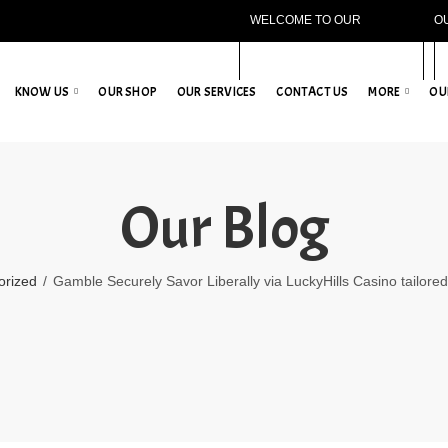
WELCOME TO OUR
O
WEBSITE!
KNOW US
OUR SHOP
OUR SERVICES
CONTACT US
MORE
OU
Our Blog
orized
Gamble Securely Savor Liberally via LuckyHills Casino tailore