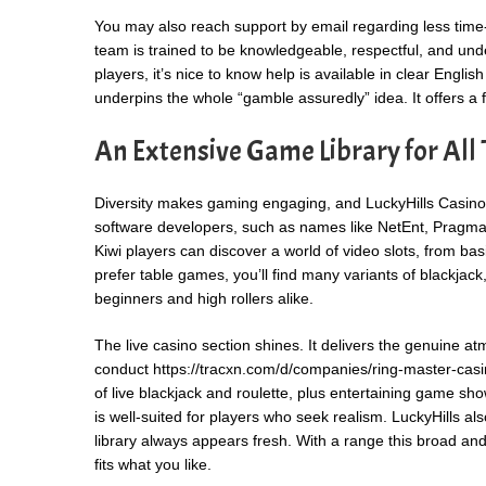
You may also reach support by email regarding less time-s
team is trained to be knowledgeable, respectful, and und
players, it’s nice to know help is available in clear Engli
underpins the whole “gamble assuredly” idea. It offers a f
An Extensive Game Library for All
Diversity makes gaming engaging, and LuckyHills Casin
software developers, such as names like NetEnt, Pragmati
Kiwi players can discover a world of video slots, from bas
prefer table games, you’ll find many variants of blackjack,
beginners and high rollers alike.
The live casino section shines. It delivers the genuine a
conduct
https://tracxn.com/d/companies/ring-maste
of live blackjack and roulette, plus entertaining game s
is well-suited for players who seek realism. LuckyHills als
library always appears fresh. With a range this broad an
fits what you like.