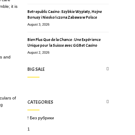
ble; it is
Betrepublic Casino: Szybkie Wypłaty, Hojne
Bonusy i Nieskończona Zabawa w Polsce
August 3, 2026
Bien Plus Que de la Chance : Une Expérience
Unique pour la Suisse avec GGBet Casino
August 2, 2026
ss and
BIG SALE
culars of
CATEGORIES
ng
! Без рубрики
1