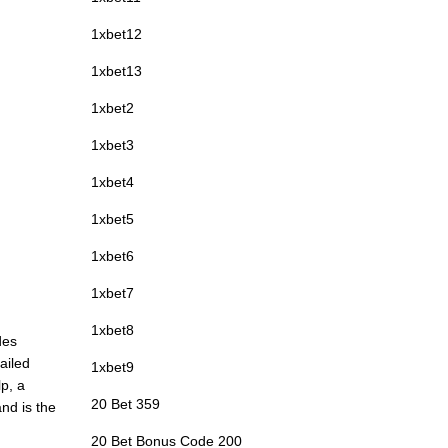
1xbet12
1xbet13
1xbet2
1xbet3
1xbet4
1xbet5
1xbet6
1xbet7
1xbet8
des
ailed
1xbet9
p, a
20 Bet 359
and is the
20 Bet Bonus Code 200