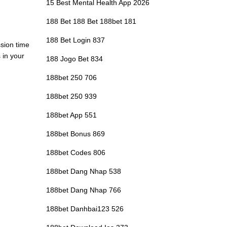
15 Best Mental Health App 2026
188 Bet 188 Bet 188bet 181
188 Bet Login 837
ssion time
 in your
188 Jogo Bet 834
188bet 250 706
188bet 250 939
188bet App 551
188bet Bonus 869
188bet Codes 806
188bet Dang Nhap 538
188bet Dang Nhap 766
188bet Danhbai123 526