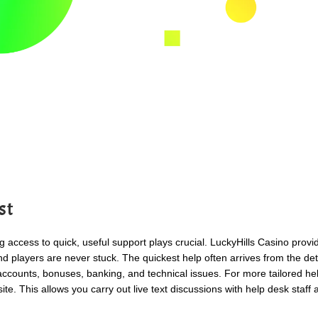
st
g access to quick, useful support plays crucial. LuckyHills Casino provi
 players are never stuck. The quickest help often arrives from the det
counts, bonuses, banking, and technical issues. For more tailored hel
te. This allows you carry out live text discussions with help desk staff 