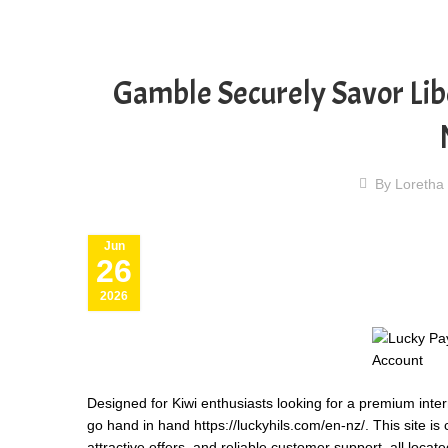
Gamble Securely Savor Liber
By
Loretha
Jun
26
2026
Designed for Kiwi enthusiasts looking for a premium inter
go hand in hand
https://luckyhils.com/en-nz/
. This site i
attractive offers, and reliable customer support, all loc