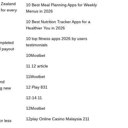
w Zealand
10 Best Meal Planning Apps for Weekly
 for every
Menus in 2026
10 Best Nutrition Tracker Apps for a
Healthier You in 2026
10 top fitness apps 2026 by users
ompleted
testimonials
l payout
10Mostbet
11.12 article
11Mostbet
ind
12 Play 831
ng new
12-14.11
12Mostbet
12play Online Casino Malaysia 211
or less