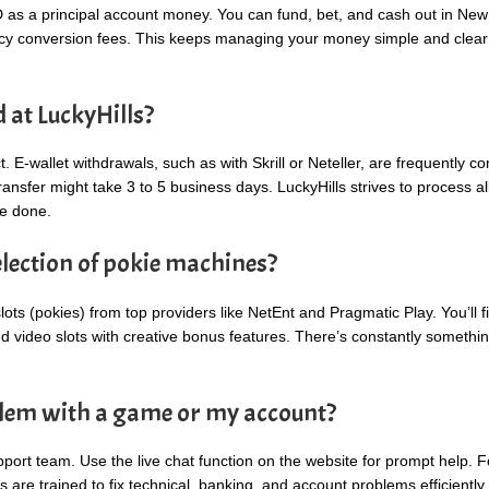
ZD as a principal account money. You can fund, bet, and cash out in Ne
ency conversion fees. This keeps managing your money simple and clear
 at LuckyHills?
E-wallet withdrawals, such as with Skrill or Neteller, are frequently c
ansfer might take 3 to 5 business days. LuckyHills strives to process al
re done.
election of pokie machines?
lots (pokies) from top providers like NetEnt and Pragmatic Play. You’ll f
ed video slots with creative bonus features. There’s constantly somethi
oblem with a game or my account?
pport team. Use the live chat function on the website for prompt help. F
are trained to fix technical, banking, and account problems efficiently.