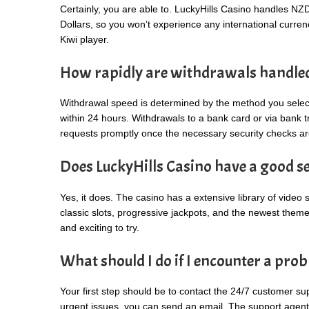
Certainly, you are able to. LuckyHills Casino handles N
Dollars, so you won’t experience any international curr
Kiwi player.
How rapidly are withdrawals handled
Withdrawal speed is determined by the method you select. 
within 24 hours. Withdrawals to a bank card or via bank tr
requests promptly once the necessary security checks a
Does LuckyHills Casino have a good s
Yes, it does. The casino has a extensive library of video s
classic slots, progressive jackpots, and the newest them
and exciting to try.
What should I do if I encounter a pr
Your first step should be to contact the 24/7 customer su
urgent issues, you can send an email. The support agents 