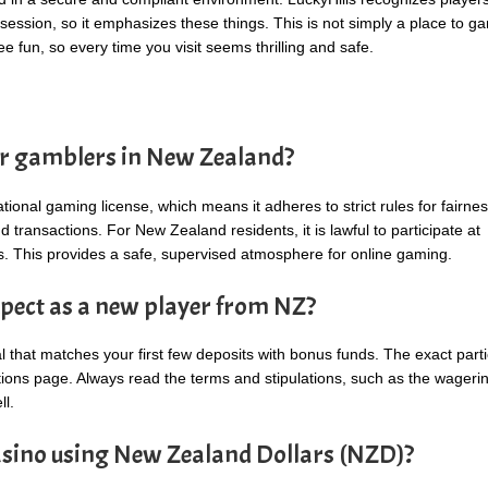
ession, so it emphasizes these things. This is not simply a place to gam
ee fun, so every time you visit seems thrilling and safe.
for gamblers in New Zealand?
ational gaming license, which means it adheres to strict rules for fairne
d transactions. For New Zealand residents, it is lawful to participate at
lls. This provides a safe, supervised atmosphere for online gaming.
pect as a new player from NZ?
 that matches your first few deposits with bonus funds. The exact parti
tions page. Always read the terms and stipulations, such as the wageri
l.
 Casino using New Zealand Dollars (NZD)?