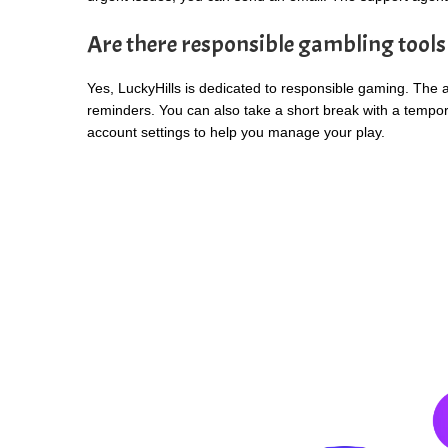
Are there responsible gambling tools 
Yes, LuckyHills is dedicated to responsible gaming. The ava
reminders. You can also take a short break with a tempora
account settings to help you manage your play.