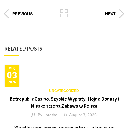
PREVIOUS
NEXT
RELATED POSTS
Aug
03
2026
UNCATEGORIZED
Betrepublic Casino: Szybkie Wypłaty, Hojne Bonusy i
Nieskończona Zabawa w Polsce
By
Loretha
August 3, 2026
W szybko zmieniającym się świecie kasyn online, gdzie