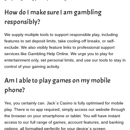
How do I make sure I am gambling
responsibly?
We supply multiple tools to support responsible play, including
features to set deposit limits, take cooling-off breaks, or self-
exclude. We also visibly feature links to professional support
services like Gambling Help Online. We urge you to play for
entertainment only, set personal limits, and use our tools to stay in
control of your gaming activity.
Am I able to play games on my mobile
phone?
Yes, you certainly can. Jack`s Casino is fully optimised for mobile
play. There is no app required; simply access our website through
the browser on your smartphone or tablet. You will have instant
access to our full range of games, account features, and banking
options, all formatted perfectly for your device`s screen.