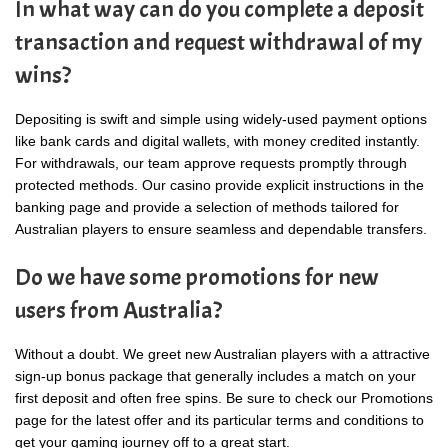
In what way can do you complete a deposit
transaction and request withdrawal of my
wins?
Depositing is swift and simple using widely-used payment options
like bank cards and digital wallets, with money credited instantly.
For withdrawals, our team approve requests promptly through
protected methods. Our casino provide explicit instructions in the
banking page and provide a selection of methods tailored for
Australian players to ensure seamless and dependable transfers.
Do we have some promotions for new
users from Australia?
Without a doubt. We greet new Australian players with a attractive
sign-up bonus package that generally includes a match on your
first deposit and often free spins. Be sure to check our Promotions
page for the latest offer and its particular terms and conditions to
get your gaming journey off to a great start.