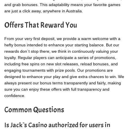
and grab bonuses. This adaptability means your favorite games
are just a click away, anywhere in Australia.
Offers That Reward You
From your very first deposit, we provide a warm welcome with a
hefty bonus intended to enhance your starting balance. But our
rewards don`t stop there; we think in continuously valuing your
loyalty. Regular players can anticipate a series of promotions,
including free spins on new slot releases, reload bonuses, and
engaging tournaments with prize pools. Our promotions are
designed to enhance your play and give extra chances to win. We
always present our bonus terms transparently and fairly, making
sure you can enjoy these offers with full transparency and
confidence.
Common Questions
Is Jack`s Casino authorized for users in