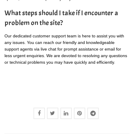
What steps should I take if I encounter a
problem on the site?
Our dedicated customer support team is here to assist you with
any issues. You can reach our friendly and knowledgeable
support agents via live chat for prompt assistance or email for
less urgent enquiries. We are devoted to resolving any questions
or technical problems you may have quickly and efficiently.