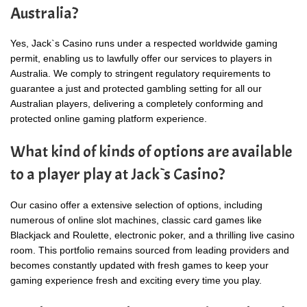
Australia?
Yes, Jack`s Casino runs under a respected worldwide gaming
permit, enabling us to lawfully offer our services to players in
Australia. We comply to stringent regulatory requirements to
guarantee a just and protected gambling setting for all our
Australian players, delivering a completely conforming and
protected online gaming platform experience.
What kind of kinds of options are available
to a player play at Jack`s Casino?
Our casino offer a extensive selection of options, including
numerous of online slot machines, classic card games like
Blackjack and Roulette, electronic poker, and a thrilling live casino
room. This portfolio remains sourced from leading providers and
becomes constantly updated with fresh games to keep your
gaming experience fresh and exciting every time you play.