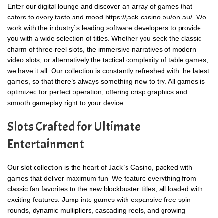
Enter our digital lounge and discover an array of games that
caters to every taste and mood
https://jack-casino.eu/en-au/
. We
work with the industry`s leading software developers to provide
you with a wide selection of titles. Whether you seek the classic
charm of three-reel slots, the immersive narratives of modern
video slots, or alternatively the tactical complexity of table games,
we have it all. Our collection is constantly refreshed with the latest
games, so that there’s always something new to try. All games is
optimized for perfect operation, offering crisp graphics and
smooth gameplay right to your device.
Slots Crafted for Ultimate
Entertainment
Our slot collection is the heart of Jack`s Casino, packed with
games that deliver maximum fun. We feature everything from
classic fan favorites to the new blockbuster titles, all loaded with
exciting features. Jump into games with expansive free spin
rounds, dynamic multipliers, cascading reels, and growing