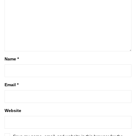
Name
*
Email
*
Website