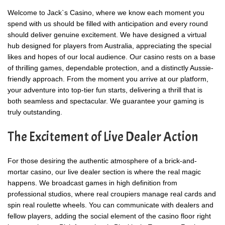
Welcome to Jack`s Casino, where we know each moment you
spend with us should be filled with anticipation and every round
should deliver genuine excitement. We have designed a virtual
hub designed for players from Australia, appreciating the special
likes and hopes of our local audience. Our casino rests on a base
of thrilling games, dependable protection, and a distinctly Aussie-
friendly approach. From the moment you arrive at our platform,
your adventure into top‑tier fun starts, delivering a thrill that is
both seamless and spectacular. We guarantee your gaming is
truly outstanding.
The Excitement of Live Dealer Action
For those desiring the authentic atmosphere of a brick-and-
mortar casino, our live dealer section is where the real magic
happens. We broadcast games in high definition from
professional studios, where real croupiers manage real cards and
spin real roulette wheels. You can communicate with dealers and
fellow players, adding the social element of the casino floor right