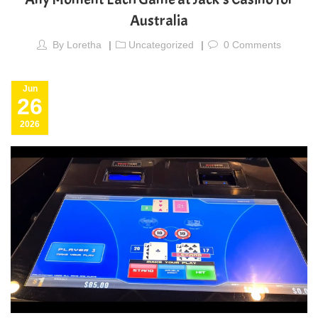
Australia
By
Loretha
Uncategorized
0
Comments
Jun
26
2026