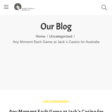
Our Blog
Home
Uncategorized
Any Moment Each Game at Jack`s Casino for Australia
UNCATEGORIZED
Any Moment Each Game at Jack`s Casino for