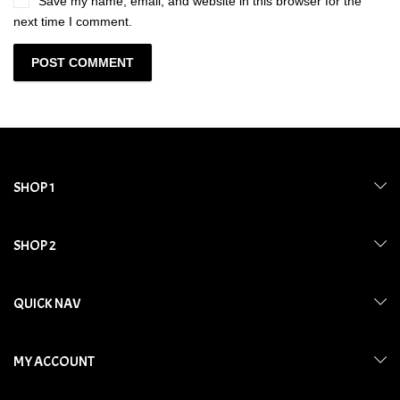
Save my name, email, and website in this browser for the
next time I comment.
SHOP 1
SHOP 2
QUICK NAV
MY ACCOUNT