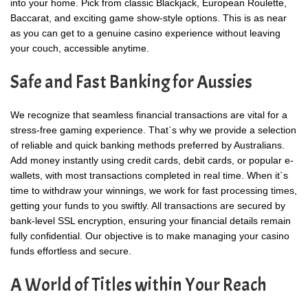
into your home. Pick from classic Blackjack, European Roulette,
Baccarat, and exciting game show-style options. This is as near
as you can get to a genuine casino experience without leaving
your couch, accessible anytime.
Safe and Fast Banking for Aussies
We recognize that seamless financial transactions are vital for a
stress-free gaming experience. That`s why we provide a selection
of reliable and quick banking methods preferred by Australians.
Add money instantly using credit cards, debit cards, or popular e-
wallets, with most transactions completed in real time. When it`s
time to withdraw your winnings, we work for fast processing times,
getting your funds to you swiftly. All transactions are secured by
bank-level SSL encryption, ensuring your financial details remain
fully confidential. Our objective is to make managing your casino
funds effortless and secure.
A World of Titles within Your Reach