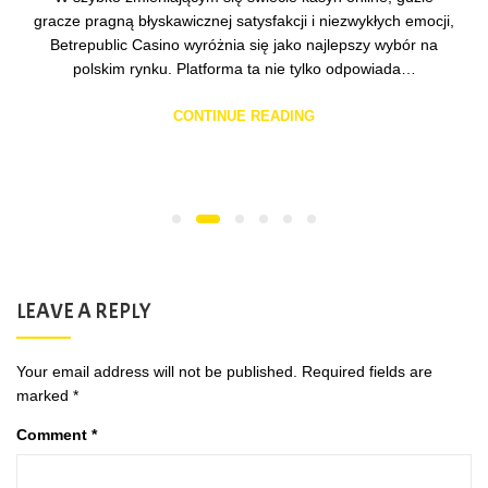
gracze pragną błyskawicznej satysfakcji i niezwykłych emocji,
Betrepublic Casino wyróżnia się jako najlepszy wybór na
polskim rynku. Platforma ta nie tylko odpowiada…
CONTINUE READING
LEAVE A REPLY
Your email address will not be published.
Required fields are
marked
*
Comment
*