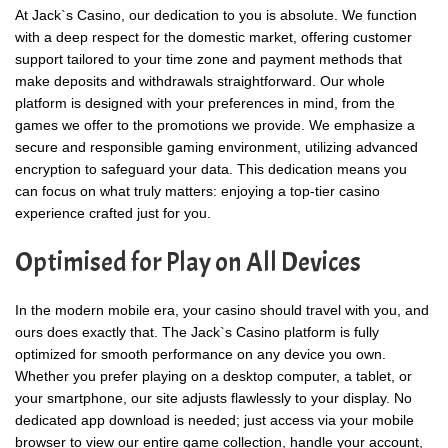
At Jack`s Casino, our dedication to you is absolute. We function
with a deep respect for the domestic market, offering customer
support tailored to your time zone and payment methods that
make deposits and withdrawals straightforward. Our whole
platform is designed with your preferences in mind, from the
games we offer to the promotions we provide. We emphasize a
secure and responsible gaming environment, utilizing advanced
encryption to safeguard your data. This dedication means you
can focus on what truly matters: enjoying a top-tier casino
experience crafted just for you.
Optimised for Play on All Devices
In the modern mobile era, your casino should travel with you, and
ours does exactly that. The Jack`s Casino platform is fully
optimized for smooth performance on any device you own.
Whether you prefer playing on a desktop computer, a tablet, or
your smartphone, our site adjusts flawlessly to your display. No
dedicated app download is needed; just access via your mobile
browser to view our entire game collection, handle your account,