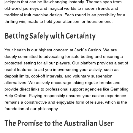
jackpots that can be life-changing instantly. Themes span from
old-world journeys and magical worlds to modern trends and
traditional fruit machine design. Each round is an possibility for a
thrilling win, made to hold your attention for hours on end.
Betting Safely with Certainty
Your health is our highest concern at Jack`s Casino. We are
deeply committed to advocating for safe betting and ensuring a
protected setting for all our players. Our platform provides a set of
useful features to aid you in overseeing your activity, such as
deposit limits, cool-off intervals, and voluntary suspension
alternatives. We actively encourage taking regular breaks and
provide direct links to professional support agencies like Gambling
Help Online. Playing responsibly ensures your casino experience
remains a constructive and enjoyable form of leisure, which is the
foundation of our philosophy.
The Promise to the Australian User