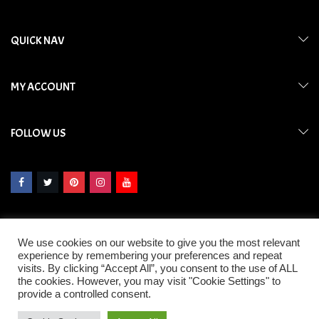
QUICK NAV
MY ACCOUNT
FOLLOW US
We use cookies on our website to give you the most relevant
experience by remembering your preferences and repeat
visits. By clicking “Accept All”, you consent to the use of ALL
the cookies. However, you may visit "Cookie Settings" to
Insideafrika.store © 2020 by Inside Afrika All Rights Reserved.
provide a controlled consent.