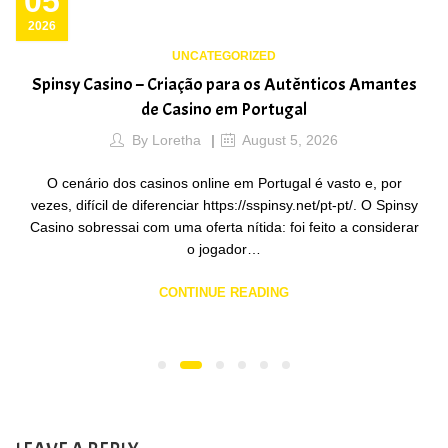
05
2026
UNCATEGORIZED
Spinsy Casino – Criação para os Autênticos Amantes
de Casino em Portugal
By
Loretha
August 5, 2026
O cenário dos casinos online em Portugal é vasto e, por
vezes, difícil de diferenciar https://sspinsy.net/pt-pt/. O Spinsy
Casino sobressai com uma oferta nítida: foi feito a considerar
o jogador…
CONTINUE READING