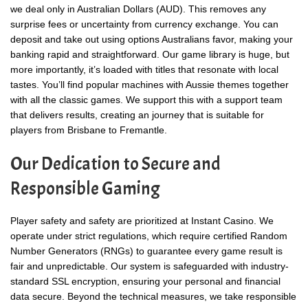
we deal only in Australian Dollars (AUD). This removes any
surprise fees or uncertainty from currency exchange. You can
deposit and take out using options Australians favor, making your
banking rapid and straightforward. Our game library is huge, but
more importantly, it’s loaded with titles that resonate with local
tastes. You’ll find popular machines with Aussie themes together
with all the classic games. We support this with a support team
that delivers results, creating an journey that is suitable for
players from Brisbane to Fremantle.
Our Dedication to Secure and
Responsible Gaming
Player safety and safety are prioritized at Instant Casino. We
operate under strict regulations, which require certified Random
Number Generators (RNGs) to guarantee every game result is
fair and unpredictable. Our system is safeguarded with industry-
standard SSL encryption, ensuring your personal and financial
data secure. Beyond the technical measures, we take responsible