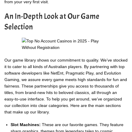
from your very first visit.
An In-Depth Look at Our Game
Selection
Our game library shows our commitment to quality. We’ve stocked
it to cater to all kinds of Australian players. By partnering with top
software developers like NetEnt, Pragmatic Play, and Evolution
Gaming, we assure every game meets high standards for fun and
fairness. These partnerships give you access to thousands of
titles, from brand-new hits to beloved classics, all through an
easy-to-use interface. To help you get around, we’ve organized
our collection into clear categories. Here are the main sections
that make up our library.
Slot Machines:
These are our favorite games. They feature
sharp graphics, themes from legendary tales to cosmic