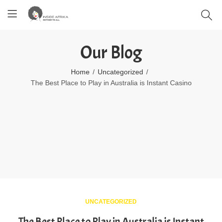
Our Blog
Home
Uncategorized
The Best Place to Play in Australia is Instant Casino
UNCATEGORIZED
The Best Place to Play in Australia is Instant