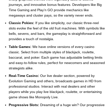
journeys, and innovative bonus features. Developers like Big
Time Gaming and Play’n GO provide mechanics like
megaways and cluster pays, so the variety never ends.
Classic Pokies:
If you like simplicity, our classic three-reel
slots evoke the feel of the old fruit machines. With symbols like
bells, sevens, and bars, the gameplay is straightforward and
provides a touch of nostalgia.
Table Games:
We have online versions of every casino
classic. Select from multiple styles of blackjack, roulette,
baccarat, and poker. Each game has adjustable betting limits
and easy-to-follow rules, perfect for newcomers and seasoned
strategists alike.
Real-Time Casino:
Our live dealer section, powered by
Evolution Gaming and others, broadcasts games in HD from
professional studios. Interact with real dealers and other
players while you play live blackjack, roulette, or entertaining
game shows like Monopoly Live.
Progressive Slots:
Dreaming of a huge win? Our progressive