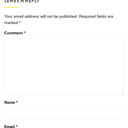
LEAVE A REPLY
Your email address will not be published.
Required fields are
marked
*
Comment
*
Name
*
Email
*