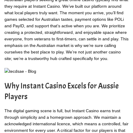
they require at Instant Casino. We’ve built our platform around
what local players truly want. The moment you arrive, you’ll find
games selected for Australian tastes, payment options like POLi
and PayID, and support that’s active when you are. We prioritize
creating a protected, straightforward, and enjoyable space where
everyone, from veterans to first-timers, can settle in and play. This
emphasis on the Australian market is why we’re sure calling
ourselves the best place to play. We’re not just another casino
site; we’re a trustworthy hub crafted specifically for you.
Why Instant Casino Excels for Aussie
Players
The digital gaming scene is full, but Instant Casino earns trust
through simplicity and a homegrown approach. We maintain a
acknowledged international licence, which means a controlled, fair
environment for every user. A critical factor for our players is that