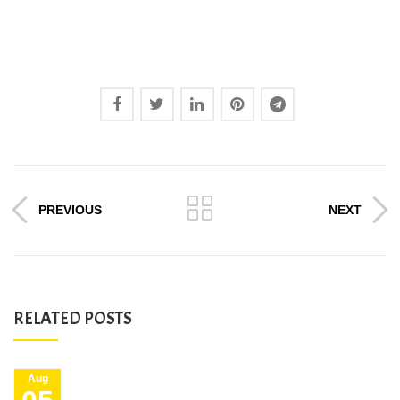
PREVIOUS
NEXT
RELATED POSTS
Aug