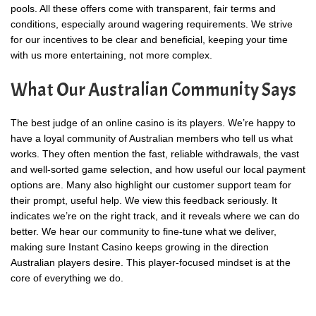
pools. All these offers come with transparent, fair terms and
conditions, especially around wagering requirements. We strive
for our incentives to be clear and beneficial, keeping your time
with us more entertaining, not more complex.
What Our Australian Community Says
The best judge of an online casino is its players. We’re happy to
have a loyal community of Australian members who tell us what
works. They often mention the fast, reliable withdrawals, the vast
and well-sorted game selection, and how useful our local payment
options are. Many also highlight our customer support team for
their prompt, useful help. We view this feedback seriously. It
indicates we’re on the right track, and it reveals where we can do
better. We hear our community to fine-tune what we deliver,
making sure Instant Casino keeps growing in the direction
Australian players desire. This player-focused mindset is at the
core of everything we do.