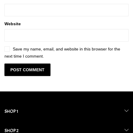
Website
Save my name, email, and website in this browser for the
next time I comment.
SHOP 1
SHOP 2