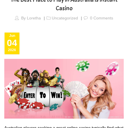
Casino
By
Loretha
Uncategorized
0
Comments
Jun
04
2026
Australian players seeking a great online casino typically find what