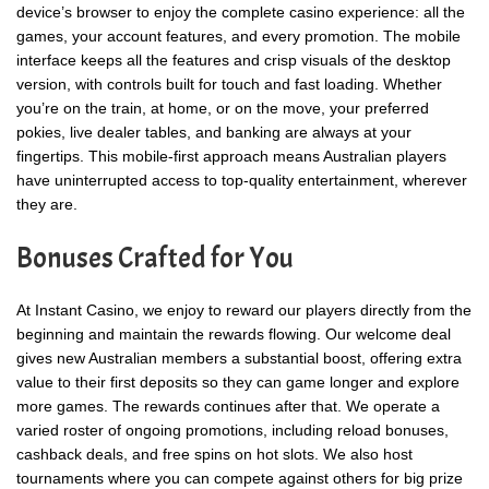
device’s browser to enjoy the complete casino experience: all the
games, your account features, and every promotion. The mobile
interface keeps all the features and crisp visuals of the desktop
version, with controls built for touch and fast loading. Whether
you’re on the train, at home, or on the move, your preferred
pokies, live dealer tables, and banking are always at your
fingertips. This mobile-first approach means Australian players
have uninterrupted access to top-quality entertainment, wherever
they are.
Bonuses Crafted for You
At Instant Casino, we enjoy to reward our players directly from the
beginning and maintain the rewards flowing. Our welcome deal
gives new Australian members a substantial boost, offering extra
value to their first deposits so they can game longer and explore
more games. The rewards continues after that. We operate a
varied roster of ongoing promotions, including reload bonuses,
cashback deals, and free spins on hot slots. We also host
tournaments where you can compete against others for big prize