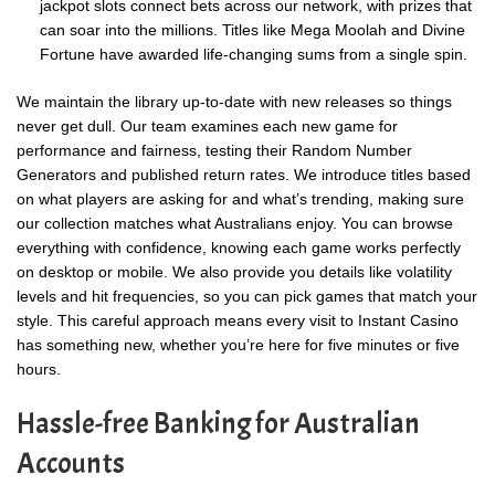
jackpot slots connect bets across our network, with prizes that
can soar into the millions. Titles like Mega Moolah and Divine
Fortune have awarded life-changing sums from a single spin.
We maintain the library up-to-date with new releases so things
never get dull. Our team examines each new game for
performance and fairness, testing their Random Number
Generators and published return rates. We introduce titles based
on what players are asking for and what’s trending, making sure
our collection matches what Australians enjoy. You can browse
everything with confidence, knowing each game works perfectly
on desktop or mobile. We also provide you details like volatility
levels and hit frequencies, so you can pick games that match your
style. This careful approach means every visit to Instant Casino
has something new, whether you’re here for five minutes or five
hours.
Hassle-free Banking for Australian
Accounts