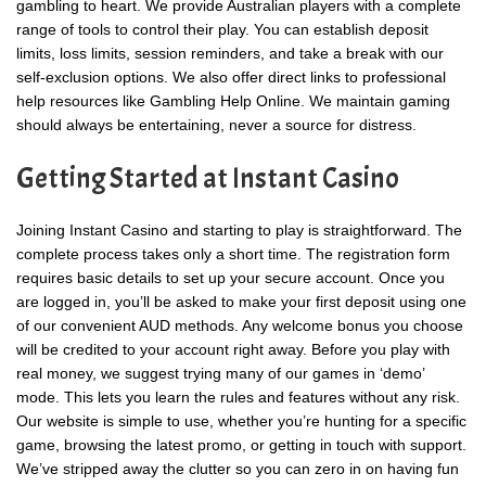
gambling to heart. We provide Australian players with a complete
range of tools to control their play. You can establish deposit
limits, loss limits, session reminders, and take a break with our
self-exclusion options. We also offer direct links to professional
help resources like Gambling Help Online. We maintain gaming
should always be entertaining, never a source for distress.
Getting Started at Instant Casino
Joining Instant Casino and starting to play is straightforward. The
complete process takes only a short time. The registration form
requires basic details to set up your secure account. Once you
are logged in, you’ll be asked to make your first deposit using one
of our convenient AUD methods. Any welcome bonus you choose
will be credited to your account right away. Before you play with
real money, we suggest trying many of our games in ‘demo’
mode. This lets you learn the rules and features without any risk.
Our website is simple to use, whether you’re hunting for a specific
game, browsing the latest promo, or getting in touch with support.
We’ve stripped away the clutter so you can zero in on having fun