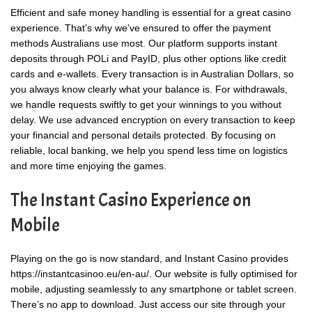
Efficient and safe money handling is essential for a great casino
experience. That’s why we’ve ensured to offer the payment
methods Australians use most. Our platform supports instant
deposits through POLi and PayID, plus other options like credit
cards and e-wallets. Every transaction is in Australian Dollars, so
you always know clearly what your balance is. For withdrawals,
we handle requests swiftly to get your winnings to you without
delay. We use advanced encryption on every transaction to keep
your financial and personal details protected. By focusing on
reliable, local banking, we help you spend less time on logistics
and more time enjoying the games.
The Instant Casino Experience on
Mobile
Playing on the go is now standard, and Instant Casino provides
https://instantcasinoo.eu/en-au/
. Our website is fully optimised for
mobile, adjusting seamlessly to any smartphone or tablet screen.
There’s no app to download. Just access our site through your