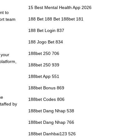
15 Best Mental Health App 2026
nt to
188 Bet 188 Bet 188bet 181
ort team
188 Bet Login 837
188 Jogo Bet 834
188bet 250 706
 your
platform,
188bet 250 939
188bet App 551
188bet Bonus 869
se
188bet Codes 806
taffed by
188bet Dang Nhap 538
188bet Dang Nhap 766
188bet Danhbai123 526