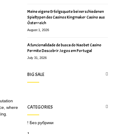
Meine eigene Erfolgsquote bei verschiedenen
Spieltypen des Casinos Kingmaker Casino aus
Österreich
August 1, 2026
A funcionalidade de busca do Naobet Casino
Permite Descobrir Jogos em Portugal
July 31, 2026
BIG SALE
utation
CATEGORIES
ace, where
ing.
! Без рубрики
1