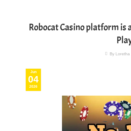
Robocat Casino platform is 
Play
By
Loretha
Jun
04
2026