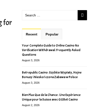
 for
Recent
Popular
Your Complete Guide to Online Casino No
Verification Withdrawal: Frequently Asked
Questions
August 3, 2026
Betrepublic Casino: Szybkie Wypłaty, Hojne
Bonusy i Nieskończona Zabawa w Polsce
August 3, 2026
Bien Plus Que de la Chance : Une Expérience
Unique pour la Suisse avec GGBet Casino
August 2, 2026