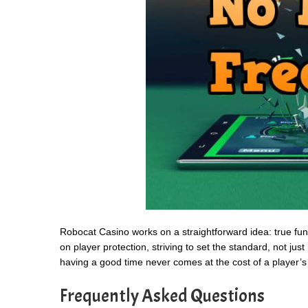
Robocat Casino works on a straightforward idea: true fun
on player protection, striving to set the standard, not jus
having a good time never comes at the cost of a player’s
Frequently Asked Questions