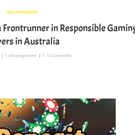
UNCATEGORIZED
a Frontrunner in Responsible Gaming
ers in Australia
Uncategorized
0
Comments