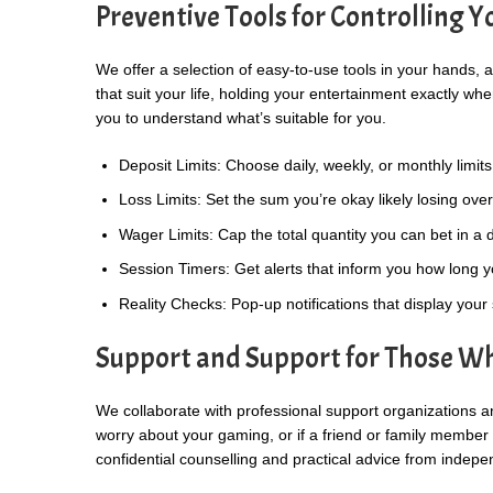
Preventive Tools for Controlling Y
We offer a selection of easy-to-use tools in your hands, 
that suit your life, holding your entertainment exactly wh
you to understand what’s suitable for you.
Deposit Limits: Choose daily, weekly, or monthly limits
Loss Limits: Set the sum you’re okay likely losing over
Wager Limits: Cap the total quantity you can bet in a
Session Timers: Get alerts that inform you how long y
Reality Checks: Pop-up notifications that display you
Support and Support for Those Wh
We collaborate with professional support organizations and
worry about your gaming, or if a friend or family member
confidential counselling and practical advice from indepe