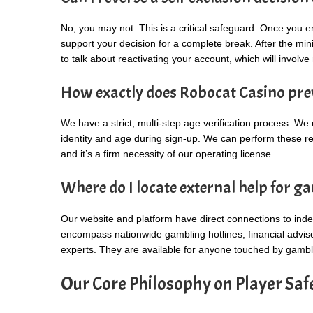
No, you may not. This is a critical safeguard. Once you e
support your decision for a complete break. After the m
to talk about reactivating your account, which will involv
How exactly does Robocat Casino pr
We have a strict, multi-step age verification process. We
identity and age during sign-up. We can perform these rev
and it’s a firm necessity of our operating license.
Where do I locate external help for 
Our website and platform have direct connections to in
encompass nationwide gambling hotlines, financial adviso
experts. They are available for anyone touched by gambl
Our Core Philosophy on Player Saf