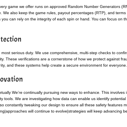
. Every game we offer runs on approved Random Number Generators (R
e. We also keep the game rules, payout percentages (RTP), and terms
es you can rely on the integrity of each spin or hand. You can focus on th
tection
nd most serious duty. We use comprehensive, multi-step checks to confi
lity. These verifications are a cornerstone of how we protect against fra
ority, and these systems help create a secure environment for everyone.
ovation
etually We’re continually pursuing new ways to enhance. This involves 
y tools. We are investigating how data can enable us identify potential 
lso constantly tweaking our design to ensure all these safety features 
ng|approaches will continue to evolve|strategies will keep advancing 