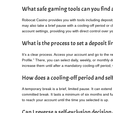
What safe gaming tools can you find 
Robocat Casino provides you with tools including deposit, 
may also take a brief pause with a cooling-off period or c
account settings, providing you with direct control over yo
What is the process to set a deposit l
It’s a clear process. Access your account and go to the r
Profile.” There, you can select daily, weekly, or monthly
increase them until after a mandatory cooling-off period,
How does a cooling-off period and sel
A temporary break is a brief, limited pause. It can extend
committed break. It lasts a minimum of six months and ful
to reach your account until the time you selected is up.
Can I reverse a self-exclusion decision