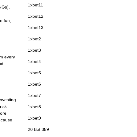
1xbet11
NGs),
1xbet12
e fun,
1xbet13
1xbet2
1xbet3
rm every
1xbet4
ud.
1xbet5
1xbet6
1xbet7
investing
risk
1xbet8
more
1xbet9
because
20 Bet 359