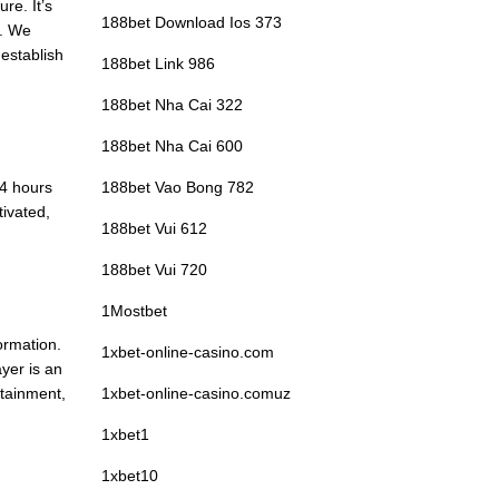
re. It’s
188bet Download Ios 373
s. We
 establish
188bet Link 986
188bet Nha Cai 322
188bet Nha Cai 600
24 hours
188bet Vao Bong 782
tivated,
188bet Vui 612
188bet Vui 720
1Mostbet
ormation.
1xbet-online-casino.com
yer is an
rtainment,
1xbet-online-casino.comuz
1xbet1
1xbet10