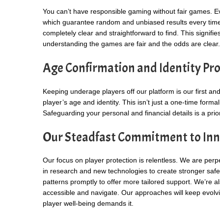
You can’t have responsible gaming without fair games
which guarantee random and unbiased results every tim
completely clear and straightforward to find. This signifi
understanding the games are fair and the odds are clear.
Age Confirmation and Identity Pro
Keeping underage players off our platform is our first a
player’s age and identity. This isn’t just a one-time forma
Safeguarding your personal and financial details is a pri
Our Steadfast Commitment to Inn
Our focus on player protection is relentless. We are perp
in research and new technologies to create stronger safet
patterns promptly to offer more tailored support. We’re a
accessible and navigate. Our approaches will keep evolvi
player well-being demands it.