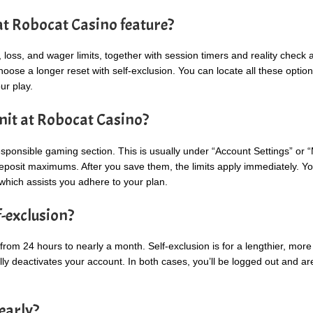
at Robocat Casino feature?
loss, and wager limits, together with session timers and reality check a
hoose a longer reset with self-exclusion. You can locate all these option
ur play.
imit at Robocat Casino?
esponsible gaming section. This is usually under “Account Settings” or 
 deposit maximums. After you save them, the limits apply immediately. Y
 which assists you adhere to your plan.
f-exclusion?
 from 24 hours to nearly a month. Self-exclusion is for a lengthier, more
ly deactivates your account. In both cases, you’ll be logged out and a
 early?