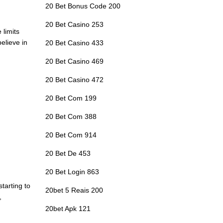
20 Bet Bonus Code 200
20 Bet Casino 253
 limits
elieve in
20 Bet Casino 433
20 Bet Casino 469
20 Bet Casino 472
20 Bet Com 199
20 Bet Com 388
20 Bet Com 914
20 Bet De 453
20 Bet Login 863
tarting to
20bet 5 Reais 200
,
20bet Apk 121