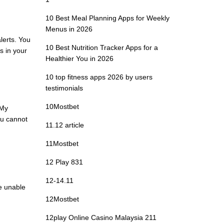
10 Best Meal Planning Apps for Weekly
Menus in 2026
lerts. You
10 Best Nutrition Tracker Apps for a
s in your
Healthier You in 2026
10 top fitness apps 2026 by users
testimonials
10Mostbet
“My
ou cannot
11.12 article
11Mostbet
12 Play 831
12-14.11
re unable
12Mostbet
12play Online Casino Malaysia 211