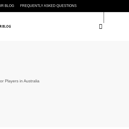
UR BLOG
FREQUENTLY ASKED QUESTIONS
CONTACT US
R BLOG
r Players in Australia