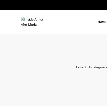
HOME
Home
Uncategoriz