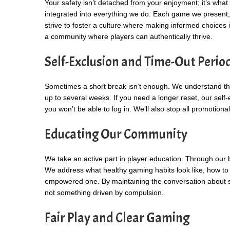
Your safety isn’t detached from your enjoyment; it’s what
integrated into everything we do. Each game we present, 
strive to foster a culture where making informed choices 
a community where players can authentically thrive.
Self-Exclusion and Time-Out Perio
Sometimes a short break isn’t enough. We understand that
up to several weeks. If you need a longer reset, our self
you won’t be able to log in. We’ll also stop all promotio
Educating Our Community
We take an active part in player education. Through our b
We address what healthy gaming habits look like, how to
empowered one. By maintaining the conversation about sa
not something driven by compulsion.
Fair Play and Clear Gaming