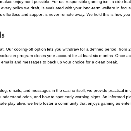
 makes enjoyment possible. For us, responsible gaming isn’t a side featu
every policy we draft, is evaluated with your long-term welfare in focu
is effortless and support is never remote away. We hold this is how you
ds
. Our cooling-off option lets you withdraw for a defined period, from 
-exclusion program closes your account for at least six months. Once ac
nal emails and messages to back up your choice for a clean break.
log, emails, and messages in the casino itself, we provide practical inf
 understand odds, and how to spot early warning signs. An informed pla
fe play alive, we help foster a community that enjoys gaming as ente