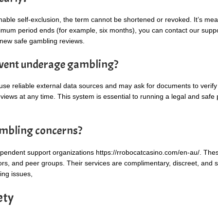
nable self-exclusion, the term cannot be shortened or revoked. It’s mea
inimum period ends (for example, six months), you can contact our supp
e new safe gambling reviews.
event underage gambling?
 use reliable external data sources and may ask for documents to verify
iews at any time. This system is essential to running a legal and safe 
gambling concerns?
dependent support organizations
https://rrobocatcasino.com/en-au/
. The
rs, and peer groups. Their services are complimentary, discreet, and s
ing issues,
ety