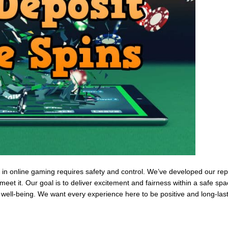
 in online gaming requires safety and control. We’ve developed our rep
t meet it. Our goal is to deliver excitement and fairness within a safe sp
 well-being. We want every experience here to be positive and long-last