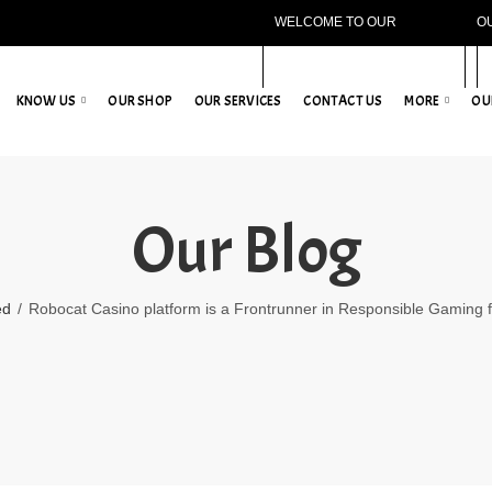
WELCOME TO OUR
O
WEBSITE!
KNOW US
OUR SHOP
OUR SERVICES
CONTACT US
MORE
OU
Our Blog
ed
Robocat Casino platform is a Frontrunner in Responsible Gaming fo