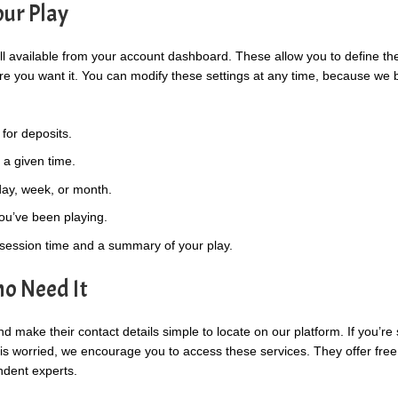
our Play
all available from your account dashboard. These allow you to define the
ere you want it. You can modify these settings at any time, because we b
 for deposits.
 a given time.
 day, week, or month.
ou’ve been playing.
r session time and a summary of your play.
o Need It
 make their contact details simple to locate on our platform. If you’re s
 is worried, we encourage you to access these services. They offer free
ndent experts.