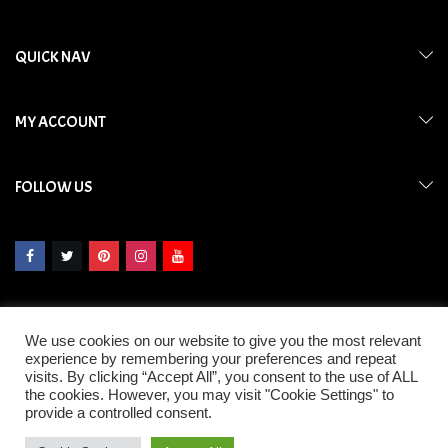
QUICK NAV
MY ACCOUNT
FOLLOW US
We use cookies on our website to give you the most relevant
experience by remembering your preferences and repeat
visits. By clicking “Accept All”, you consent to the use of ALL
the cookies. However, you may visit "Cookie Settings" to
Insideafrika.store © 2020 by Inside Afrika All Rights Reserved.
provide a controlled consent.