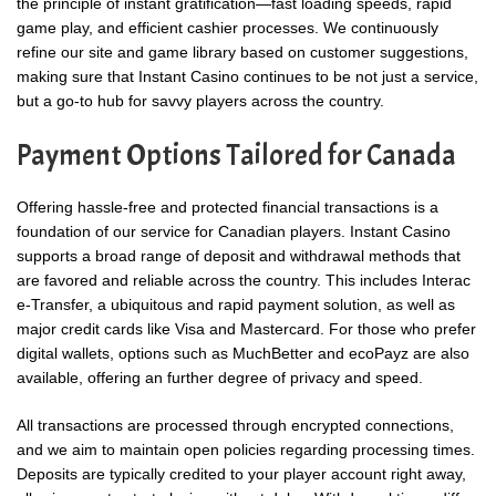
the principle of instant gratification—fast loading speeds, rapid
game play, and efficient cashier processes. We continuously
refine our site and game library based on customer suggestions,
making sure that Instant Casino continues to be not just a service,
but a go-to hub for savvy players across the country.
Payment Options Tailored for Canada
Offering hassle-free and protected financial transactions is a
foundation of our service for Canadian players. Instant Casino
supports a broad range of deposit and withdrawal methods that
are favored and reliable across the country. This includes Interac
e-Transfer, a ubiquitous and rapid payment solution, as well as
major credit cards like Visa and Mastercard. For those who prefer
digital wallets, options such as MuchBetter and ecoPayz are also
available, offering an further degree of privacy and speed.
All transactions are processed through encrypted connections,
and we aim to maintain open policies regarding processing times.
Deposits are typically credited to your player account right away,