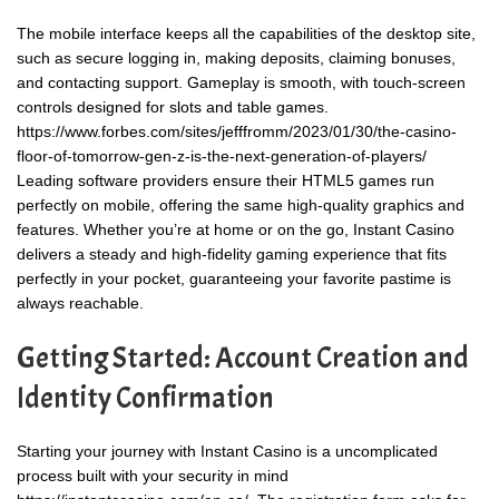
The mobile interface keeps all the capabilities of the desktop site,
such as secure logging in, making deposits, claiming bonuses,
and contacting support. Gameplay is smooth, with touch-screen
controls designed for slots and table games.
https://www.forbes.com/sites/jefffromm/2023/01/30/the-casino-
floor-of-tomorrow-gen-z-is-the-next-generation-of-players/
Leading software providers ensure their HTML5 games run
perfectly on mobile, offering the same high-quality graphics and
features. Whether you’re at home or on the go, Instant Casino
delivers a steady and high-fidelity gaming experience that fits
perfectly in your pocket, guaranteeing your favorite pastime is
always reachable.
Getting Started: Account Creation and
Identity Confirmation
Starting your journey with Instant Casino is a uncomplicated
process built with your security in mind