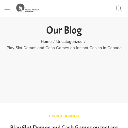
Our Blog
Home
Uncategorized
Play Slot Demos and Cash Games on Instant Casino in Canada
UNCATEGORIZED
Play Slot Demos and Cash Games on Instant