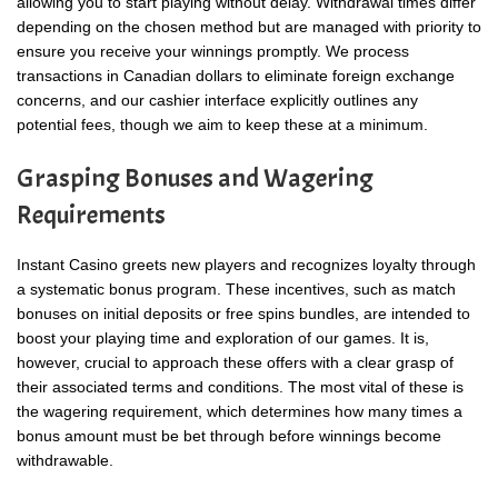
allowing you to start playing without delay. Withdrawal times differ
depending on the chosen method but are managed with priority to
ensure you receive your winnings promptly. We process
transactions in Canadian dollars to eliminate foreign exchange
concerns, and our cashier interface explicitly outlines any
potential fees, though we aim to keep these at a minimum.
Grasping Bonuses and Wagering
Requirements
Instant Casino greets new players and recognizes loyalty through
a systematic bonus program. These incentives, such as match
bonuses on initial deposits or free spins bundles, are intended to
boost your playing time and exploration of our games. It is,
however, crucial to approach these offers with a clear grasp of
their associated terms and conditions. The most vital of these is
the wagering requirement, which determines how many times a
bonus amount must be bet through before winnings become
withdrawable.