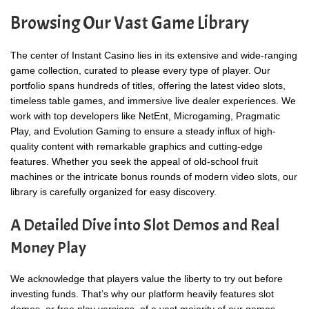
Browsing Our Vast Game Library
The center of Instant Casino lies in its extensive and wide-ranging
game collection, curated to please every type of player. Our
portfolio spans hundreds of titles, offering the latest video slots,
timeless table games, and immersive live dealer experiences. We
work with top developers like NetEnt, Microgaming, Pragmatic
Play, and Evolution Gaming to ensure a steady influx of high-
quality content with remarkable graphics and cutting-edge
features. Whether you seek the appeal of old-school fruit
machines or the intricate bonus rounds of modern video slots, our
library is carefully organized for easy discovery.
A Detailed Dive into Slot Demos and Real
Money Play
We acknowledge that players value the liberty to try out before
investing funds. That’s why our platform heavily features slot
demos, or free play versions, of a vast majority of our games.