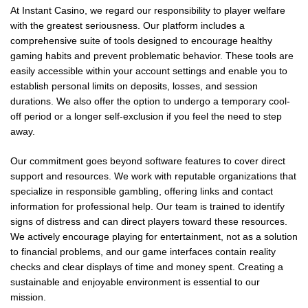
At Instant Casino, we regard our responsibility to player
welfare
with the greatest seriousness. Our platform includes a
comprehensive suite of tools designed to encourage healthy
gaming habits and prevent problematic behavior. These tools are
easily accessible within your account settings and enable you to
establish personal limits on deposits, losses, and session
durations. We also offer the option to undergo a temporary cool-
off period or a longer self-exclusion if you feel the need to step
away.
Our commitment goes beyond software features to cover direct
support and resources. We work with reputable organizations that
specialize in responsible gambling, offering links and contact
information for professional help. Our team is trained to identify
signs of distress and can direct players toward these resources.
We actively encourage playing for entertainment, not as a solution
to financial problems, and our game interfaces contain reality
checks and clear displays of time and money spent. Creating a
sustainable and enjoyable environment is essential to our
mission.