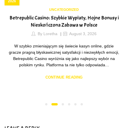
2026
UNCATEGORIZED
Betrepublic Casino: Szybkie Wypłaty, Hojne Bonusy i
Nieskończona Zabawa w Polsce
By
Loretha
August 3, 2026
W szybko zmieniającym się świecie kasyn online, gdzie
gracze pragną błyskawicznej satysfakcji i niezwykłych emocji,
Betrepublic Casino wyróżnia się jako najlepszy wybór na
polskim rynku. Platforma ta nie tylko odpowiada…
CONTINUE READING