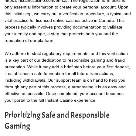
https://instantccasino.com/en-ca/
. The registration form asks for
only essential information to create your personal account. Upon
this initial step, we carry out a verification procedure, a typical and
vital practice for licensed online casinos active in Canada. This
process typically involves providing documentation to validate
your identity and age, a step that protects both you and the
reputation of our platform.
We adhere to strict regulatory requirements, and this verification
is a key part of our dedication to responsible gaming and fraud
prevention. While it may add a brief step before your first deposit,
it establishes a safe foundation for all future transactions,
including withdrawals. Our support team is on hand to help you
through any part of this process, guaranteeing it is as easy and
effective as possible. Once completed, your account becomes
your portal to the full Instant Casino experience.
Prioritizing Safe and Responsible
Gaming