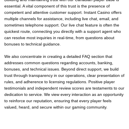
essential. A vital component of this trust is the presence of
competent and attentive customer support. Instant Casino offers
multiple channels for assistance, including live chat, email, and
sometimes telephone support. Our live chat feature is often the
quickest route, connecting you directly with a support agent who
can resolve most inquiries in real-time, from questions about
bonuses to technical guidance.
We also concentrate in creating a detailed FAQ section that
addresses common questions regarding accounts, banking,
bonuses, and technical issues. Beyond direct support, we build
trust through transparency in our operations, clear presentation of
rules, and adherence to licensing regulations. Positive player
testimonials and independent review scores are testaments to our
dedication to service. We view every interaction as an opportunity
to reinforce our reputation, ensuring that every player feels
valued, heard, and secure within our gaming community.