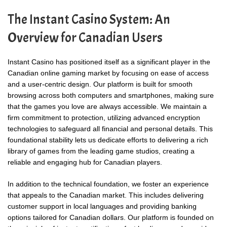
The Instant Casino System: An
Overview for Canadian Users
Instant Casino has positioned itself as a significant player in the
Canadian online gaming market by focusing on ease of access
and a user-centric design. Our platform is built for smooth
browsing across both computers and smartphones, making sure
that the games you love are always accessible. We maintain a
firm commitment to protection, utilizing advanced encryption
technologies to safeguard all financial and personal details. This
foundational stability lets us dedicate efforts to delivering a rich
library of games from the leading game studios, creating a
reliable and engaging hub for Canadian players.
In addition to the technical foundation, we foster an experience
that appeals to the Canadian market. This includes delivering
customer support in local languages and providing banking
options tailored for Canadian dollars. Our platform is founded on