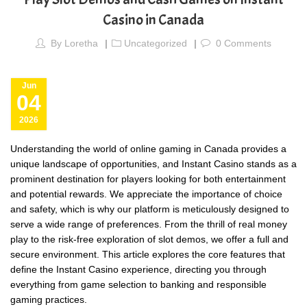
Casino in Canada
By
Loretha
Uncategorized
0
Comments
Jun
04
2026
Understanding the world of online gaming in Canada provides a
unique landscape of opportunities, and Instant Casino stands as a
prominent destination for players looking for both entertainment
and potential rewards. We appreciate the importance of choice
and safety, which is why our platform is meticulously designed to
serve a wide range of preferences. From the thrill of real money
play to the risk-free exploration of slot demos, we offer a full and
secure environment. This article explores the core features that
define the Instant Casino experience, directing you through
everything from game selection to banking and responsible
gaming practices.