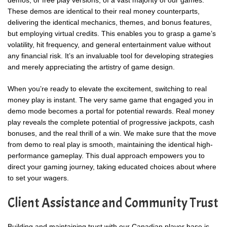
These demos are identical to their real money counterparts,
delivering the identical mechanics, themes, and bonus features,
but employing virtual credits. This enables you to grasp a game’s
volatility, hit frequency, and general entertainment value without
any financial risk. It’s an invaluable tool for developing strategies
and merely appreciating the artistry of game design.
When you’re ready to elevate the excitement, switching to real
money play is instant. The very same game that engaged you in
demo mode becomes a portal for potential rewards. Real money
play reveals the complete potential of progressive jackpots, cash
bonuses, and the real thrill of a win. We make sure that the move
from demo to real play is smooth, maintaining the identical high-
performance gameplay. This dual approach empowers you to
direct your gaming journey, taking educated choices about where
to set your wagers.
Client Assistance and Community Trust
Building and maintaining trust with our Canadian player base is