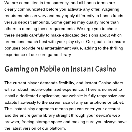
We are committed in transparency, and all bonus terms are
clearly communicated before you activate any offer. Wagering
requirements can vary and may apply differently to bonus funds
versus deposit amounts. Some games may qualify more than
others to meeting these requirements. We urge you to check
these details carefully to make educated decisions about which
promotions match best with your play style. Our goal is to ensure
bonuses provide real entertainment value, adding to the thrilling
experience of our core game library.
Gaming on Mobile on Instant Casino
The current player demands flexibility, and Instant Casino offers
with a robust mobile-optimized experience. There is no need to
install a dedicated application; our website is fully responsive and
adapts flawlessly to the screen size of any smartphone or tablet.
This instant-play approach means you can enter your account
and the entire game library straight through your device’s web
browser, freeing storage space and making sure you always have
the latest version of our platform.