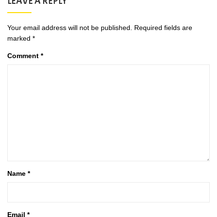
LEAVE A REPLY
Your email address will not be published.
Required fields are
marked
*
Comment
*
Name
*
Email
*