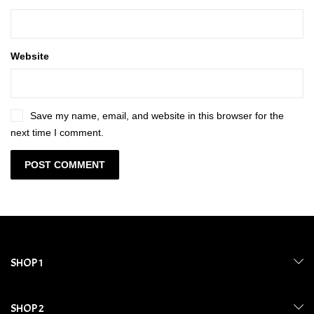
Website
Save my name, email, and website in this browser for the
next time I comment.
SHOP 1
SHOP 2