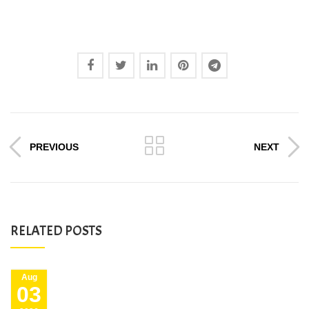
PREVIOUS
NEXT
RELATED POSTS
Aug
03