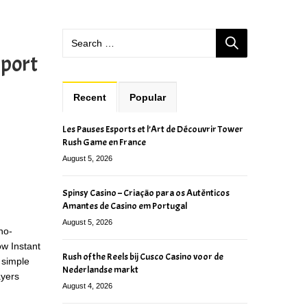
eport
Recent
Popular
Les Pauses Esports et l’Art de Découvrir Tower
Rush Game en France
August 5, 2026
Spinsy Casino – Criação para os Autênticos
Amantes de Casino em Portugal
August 5, 2026
ino-
ow Instant
Rush of the Reels bij Cusco Casino voor de
 simple
Nederlandse markt
ayers
August 4, 2026