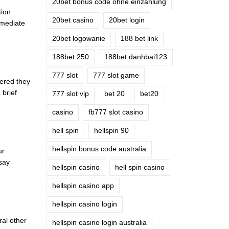
20bet bonus code ohne einzahlung
tion
20bet casino
20bet login
mmediate
20bet logowanie
188 bet link
188bet 250
188bet danhbai123
777 slot
777 slot game
vered they
 brief
777 slot vip
bet 20
bet20
casino
fb777 slot casino
hell spin
hellspin 90
hellspin bonus code australia
ur
say
hellspin casino
hell spin casino
hellspin casino app
hellspin casino login
ral other
hellspin casino login australia