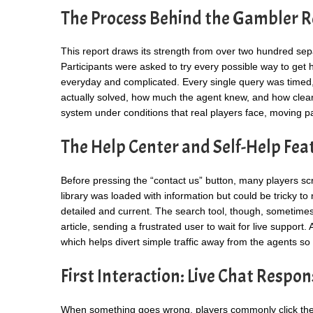
The Process Behind the Gambler 
This report draws its strength from over two hundred sep
Participants were asked to try every possible way to get 
everyday and complicated. Every single query was timed, 
actually solved, how much the agent knew, and how clea
system under conditions that real players face, moving pa
The Help Center and Self-Help Fea
Before pressing the “contact us” button, many players scr
library was loaded with information but could be tricky 
detailed and current. The search tool, though, sometimes m
article, sending a frustrated user to wait for live suppor
which helps divert simple traffic away from the agents so 
First Interaction: Live Chat Respo
When something goes wrong, players commonly click the liv