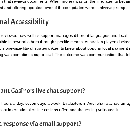
team that reviews documents. When money was on the line, agents beca
nt and offering updates, even if those updates weren’t always prompt.
al Accessibility
rt reviewed how well its support manages different languages and local
ible in several others through specific means. Australian players lacke
’s one-size-fits-all strategy. Agents knew about popular local payment
ang was sometimes superficial. The outcome was communication that fel
ant Casino’s live chat support?
24 hours a day, seven days a week. Evaluators in Australia reached an ag
ost international online casinos offer, and the testing validated it.
 a response via email support?