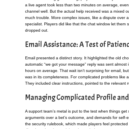
a live agent took less than two minutes on average, even
channel well. But the actual help received was a mixed 
much trouble. More complex issues, like a dispute over a
specialist. Players did like that the chat window let them s
dropped out.
Email Assistance: A Test of Patien
Email presented a distinct story. It highlighted the old 
automatic “we got your message” reply was sent almost im
hours on average. That wait isn’t surprising for email, but
was in its completeness. For complicated problems like ac
They included clear instructions, pointed to the relevant ru
Managing Complicated Profile and
A support team’s metal is put to the test when things get
arguments over a bet’s outcome, and demands for self-ex
the security rulebook, which made players feel protected 