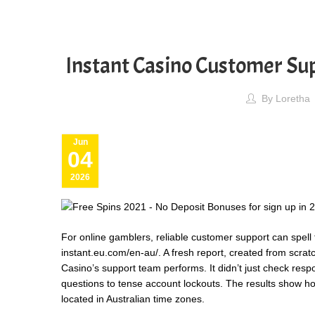
Instant Casino Customer Sup
By
Loretha
Jun
04
2026
For online gamblers, reliable customer support can spell
instant.eu.com/en-au/
. A fresh report, created from scra
Casino’s support team performs. It didn’t just check resp
questions to tense account lockouts. The results show ho
located in Australian time zones.