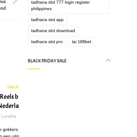
nus
tadhana slot 777 login register
and
philippines
tadhana slot app
tadhana slot download
tadhana slot pro
tại 188bet
BLACK FRIDAY SALE
Aug
03
2026
UNCATEGORIZED
Reels bij Cusco Casino voor de
Your Compl
Nederlandse markt
Verificatio
y
Loretha
August 4, 2026
B
 gokkers die houden van spanning, biedt
 een uitgebreide collectie gokkasten