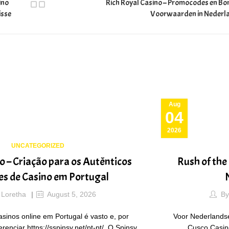
ino
Rich Royal Casino – Promocodes en Bo
isse
Voorwaarden in Nederl
Aug
04
2026
UNCATEGORIZED
o – Criação para os Autênticos
Rush of the 
s de Casino em Portugal
y
Loretha
August 5, 2026
B
sinos online em Portugal é vasto e, por
Voor Nederlandse
ferenciar https://sspinsy.net/pt-pt/. O Spinsy
Cusco Casino