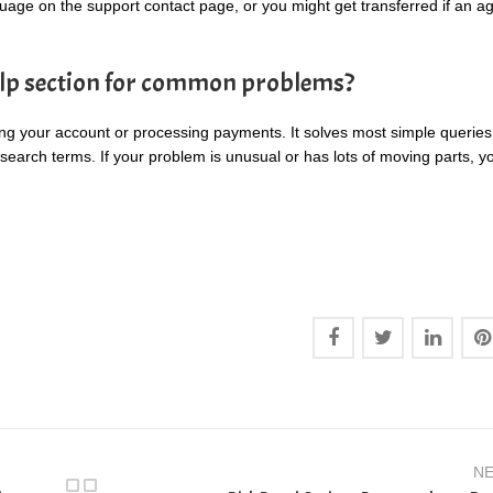
uage on the support contact page, or you might get transferred if an a
-help section for common problems?
ing your account or processing payments. It solves most simple queries
 search terms. If your problem is unusual or has lots of moving parts, you
N