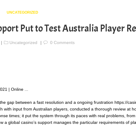
UNCATEGORIZED
port Put to Test Australia Player R
Uncategorized
0
Comments
 the gap between a fast resolution and a ongoing frustration
https://cas
tch with input from Australian players, conducted a thorough review at h
onse times; it put the system through its paces with real problems, from
w a global casino’s support manages the particular requirements of pl