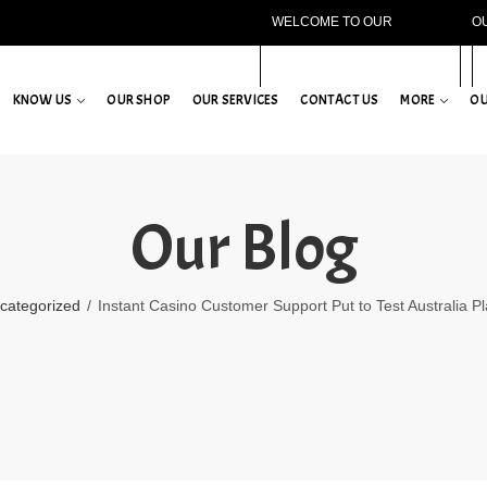
WELCOME TO OUR
O
WEBSITE!
KNOW US
OUR SHOP
OUR SERVICES
CONTACT US
MORE
OU
Our Blog
categorized
Instant Casino Customer Support Put to Test Australia P