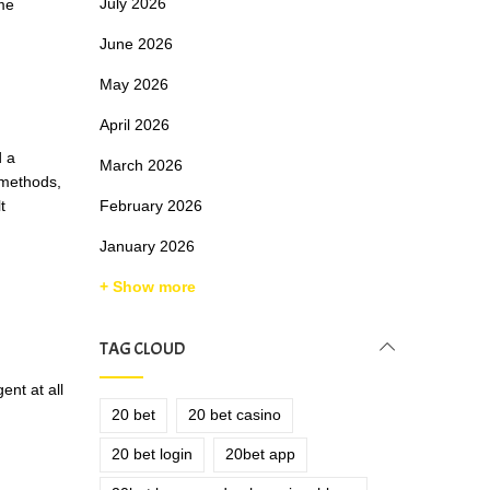
July 2026
me
June 2026
May 2026
April 2026
d a
March 2026
 methods,
February 2026
t
January 2026
+ Show more
TAG CLOUD
ent at all
20 bet
20 bet casino
20 bet login
20bet app