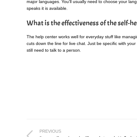
major languages. You’ll usually need to choose your lang
speaks it is available.
What is the effectiveness of the self
The help center works well for everyday stuff like manag
cuts down the line for live chat. Just be specific with your
still need to talk to a person.
PREVIOUS