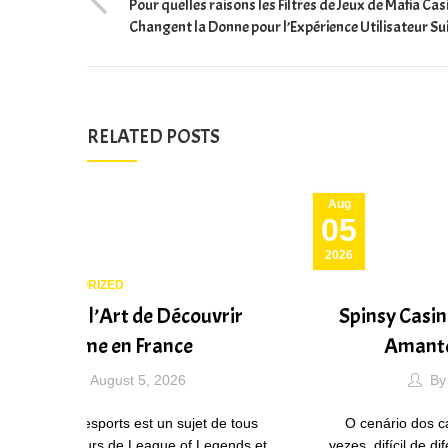
Pour quelles raisons les Filtres de Jeux de Mafia Cas
Changent la Donne pour l’Expérience Utilisateur Su
RELATED POSTS
Aug
05
2026
UNCATEGORIZED
Esports et l’Art de Découvrir
Spinsy Casin
 Rush Game en France
Amante
Loretha
August 5, 2026
B
ion pour les esports est un sujet de tous
O cenário dos ca
s tournois majeurs de League of Legends et
vezes, difícil de di