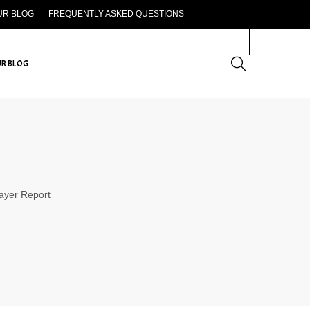
UR BLOG
FREQUENTLY ASKED QUESTIONS
CONTACT US
R BLOG
layer Report