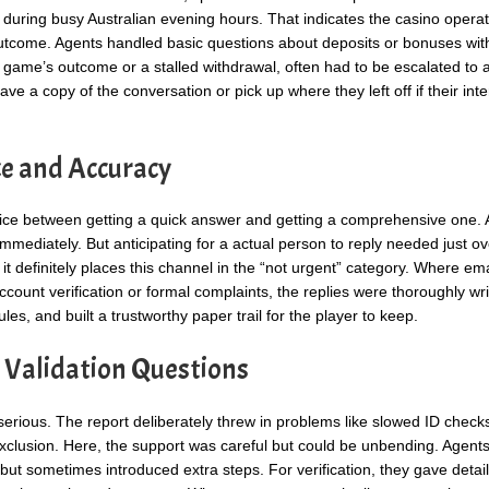
 during busy Australian evening hours. That indicates the casino operat
outcome. Agents handled basic questions about deposits or bonuses wit
 game’s outcome or a stalled withdrawal, often had to be escalated to 
ave a copy of the conversation or pick up where they left off if their int
ce and Accuracy
choice between getting a quick answer and getting a comprehensive one.
mediately. But anticipating for a actual person to reply needed just o
 it definitely places this channel in the “not urgent” category. Where em
count verification or formal complaints, the replies were thoroughly wri
les, and built a trustworthy paper trail for the player to keep.
 Validation Questions
 serious. The report deliberately threw in problems like slowed ID check
clusion. Here, the support was careful but could be unbending. Agents
but sometimes introduced extra steps. For verification, they gave detai