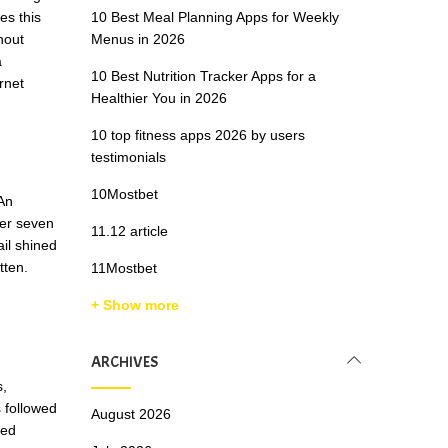
es this
10 Best Meal Planning Apps for Weekly
hout
Menus in 2026
a
10 Best Nutrition Tracker Apps for a
ernet
Healthier You in 2026
10 top fitness apps 2026 by users
testimonials
10Mostbet
 An
ver seven
11.12 article
ail shined
tten.
11Mostbet
+ Show more
ARCHIVES
s,
 followed
August 2026
led