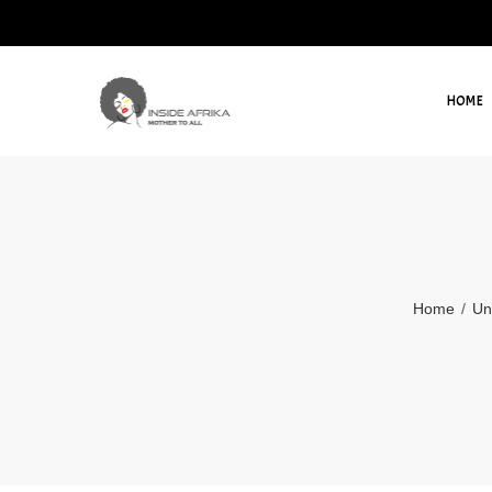
HOME
Home
Un