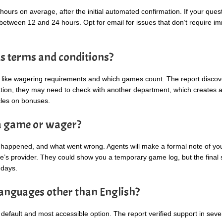
hours on average, after the initial automated confirmation. If your ques
between 12 and 24 hours. Opt for email for issues that don’t require i
s terms and conditions?
, like wagering requirements and which games count. The report disco
tuation, they may need to check with another department, which creates a
cles on bonuses.
a game or wager?
it happened, and what went wrong. Agents will make a formal note of yo
me’s provider. They could show you a temporary game log, but the final 
 days.
languages other than English?
 default and most accessible option. The report verified support in seve