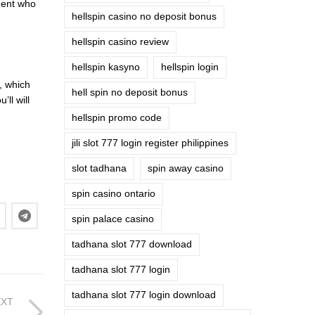
gent who
hellspin casino no deposit bonus
hellspin casino review
hellspin kasyno
hellspin login
, which
hell spin no deposit bonus
’ll will
hellspin promo code
jili slot 777 login register philippines
slot tadhana
spin away casino
spin casino ontario
spin palace casino
tadhana slot 777 download
tadhana slot 777 login
tadhana slot 777 login download
EXT