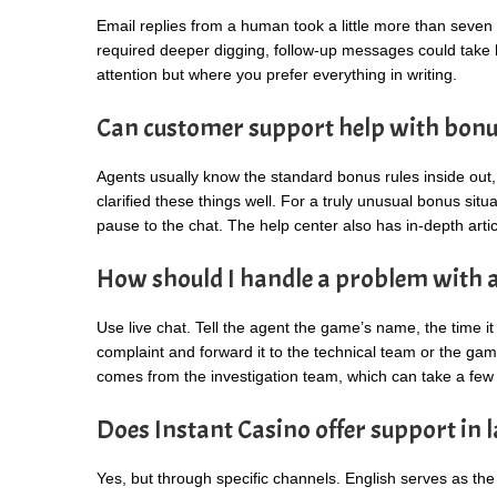
Email replies from a human took a little more than seven 
required deeper digging, follow-up messages could take 
attention but where you prefer everything in writing.
Can customer support help with bonu
Agents usually know the standard bonus rules inside out
clarified these things well. For a truly unusual bonus si
pause to the chat. The help center also has in-depth arti
How should I handle a problem with 
Use live chat. Tell the agent the game’s name, the time 
complaint and forward it to the technical team or the ga
comes from the investigation team, which can take a few
Does Instant Casino offer support in 
Yes, but through specific channels. English serves as the