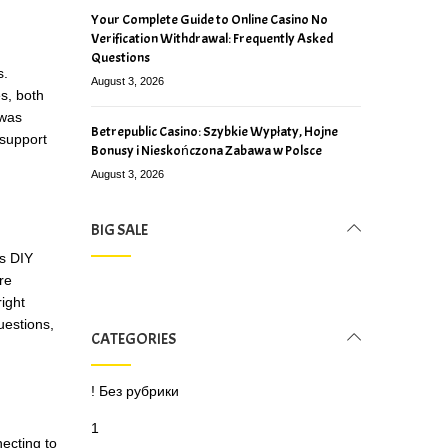
Your Complete Guide to Online Casino No
Verification Withdrawal: Frequently Asked
Questions
s.
August 3, 2026
es, both
 was
Betrepublic Casino: Szybkie Wypłaty, Hojne
 support
Bonusy i Nieskończona Zabawa w Polsce
August 3, 2026
BIG SALE
is DIY
re
right
uestions,
CATEGORIES
! Без рубрики
1
necting to