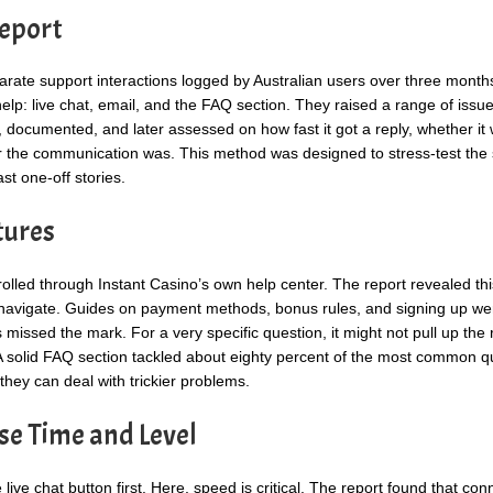
Report
arate support interactions logged by Australian users over three month
help: live chat, email, and the FAQ section. They raised a range of issu
documented, and later assessed on how fast it got a reply, whether it
r the communication was. This method was designed to stress-test the
st one-off stories.
tures
olled through Instant Casino’s own help center. The report revealed th
to navigate. Guides on payment methods, bonus rules, and signing up we
issed the mark. For a very specific question, it might not pull up the 
t. A solid FAQ section tackled about eighty percent of the most common q
they can deal with trickier problems.
nse Time and Level
e chat button first. Here, speed is critical. The report found that con