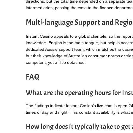
directions, but the total time depended on a separate 
intermediaries, passing the case to the finance departme
Multi-language Support and Region
Instant Casino appeals to a global clientele, so the repo
knowledge. English is the main tongue, but help is access
dedicated Aussie support team, which matches the casino
but their knowledge of Australian consumer norms or sl
competent, yet a little detached.
FAQ
What are the operating hours for Inst
The findings indicate Instant Casino’s live chat is open 
times of day and night. This constant availability is what m
How long does it typically take to get