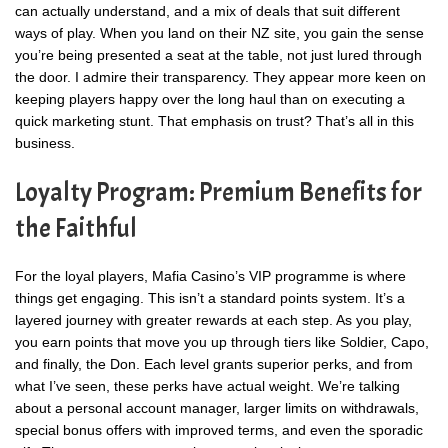
can actually understand, and a mix of deals that suit different
ways of play. When you land on their NZ site, you gain the sense
you’re being presented a seat at the table, not just lured through
the door. I admire their transparency. They appear more keen on
keeping players happy over the long haul than on executing a
quick marketing stunt. That emphasis on trust? That’s all in this
business.
Loyalty Program: Premium Benefits for
the Faithful
For the loyal players, Mafia Casino’s VIP programme is where
things get engaging. This isn’t a standard points system. It’s a
layered journey with greater rewards at each step. As you play,
you earn points that move you up through tiers like Soldier, Capo,
and finally, the Don. Each level grants superior perks, and from
what I’ve seen, these perks have actual weight. We’re talking
about a personal account manager, larger limits on withdrawals,
special bonus offers with improved terms, and even the sporadic