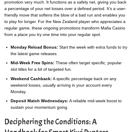
promotion very much. It functions as a safety net, giving you back
a percentage of your net losses over a defined period. It’s a user-
friendly move that softens the blow of a bad run and enables you
to play for longer. For the New Zealand player who appreciates a
regular game, these ongoing promotions transform Mafia Casino
from a place you try one time into your regular spot.
Monday Reload Bonus:
Start the week with extra funds to try
the latest game releases.
Mid-Week Free Spins:
These often target specific, popular
slot titles for a bit of targeted fun.
Weekend Cashback:
A specific percentage back on any
weekend losses, usually arriving in your account every
Monday.
Deposit Match Wednesdays:
A reliable mid-week boost to
sustain your momentum going.
Deciphering the Conditions: A