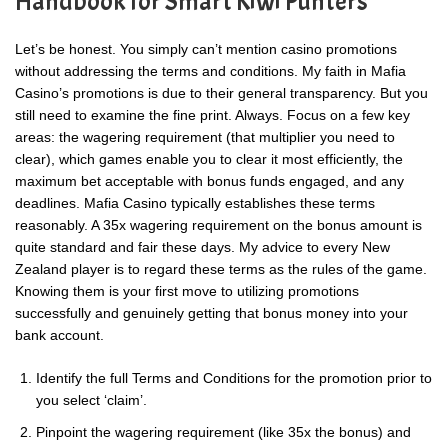
Handbook for Smart Kiwi Punters
Let’s be honest. You simply can’t mention casino promotions
without addressing the terms and conditions. My faith in Mafia
Casino’s promotions is due to their general transparency. But you
still need to examine the fine print. Always. Focus on a few key
areas: the wagering requirement (that multiplier you need to
clear), which games enable you to clear it most efficiently, the
maximum bet acceptable with bonus funds engaged, and any
deadlines. Mafia Casino typically establishes these terms
reasonably. A 35x wagering requirement on the bonus amount is
quite standard and fair these days. My advice to every New
Zealand player is to regard these terms as the rules of the game.
Knowing them is your first move to utilizing promotions
successfully and genuinely getting that bonus money into your
bank account.
Identify the full Terms and Conditions for the promotion prior to
you select ‘claim’.
Pinpoint the wagering requirement (like 35x the bonus) and