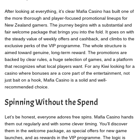
After looking at everything, it’s clear Mafia Casino has built one of
the more thorough and player-focused promotional lineups for
New Zealand gamers. The journey begins with a substantial and
fair welcome package that brings you into the fold. It goes on with
the steady value of weekly offers and cashback, and climbs to the
exclusive perks of the VIP programme. The whole structure is
aimed toward genuine, long-term reward. The promotions are
backed by clear rules, a huge selection of games, and a platform
that recognizes what local players want. For any Kiwi looking for a
casino where bonuses are a core part of the entertainment, not
just bait on a hook, Mafia Casino is a solid and well-
recommended choice.
Spinning Without the Spend
Let’s be honest, everyone adores free spins. Mafia Casino hands
them out regularly and with some clever timing. You’ll discover
them in the welcome package, as special offers for new game
launches, and as rewards in the VIP programme. The logic is