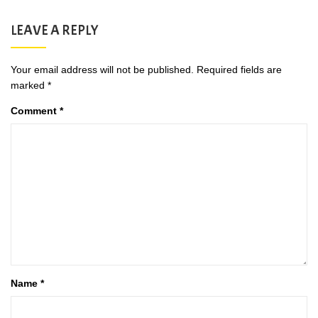
LEAVE A REPLY
Your email address will not be published.
Required fields are
marked
*
Comment
*
Name
*