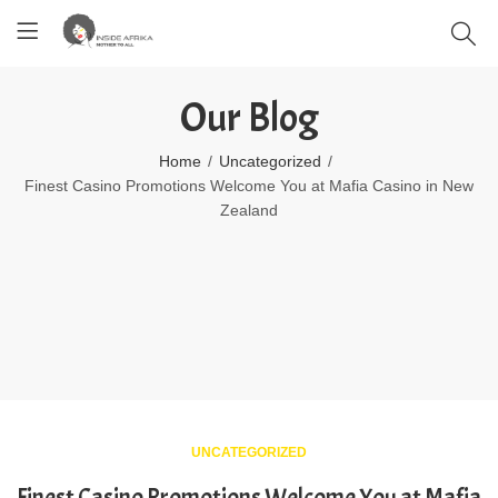
Our Blog
Home
Uncategorized
Finest Casino Promotions Welcome You at Mafia Casino in New
Zealand
UNCATEGORIZED
Finest Casino Promotions Welcome You at Mafia