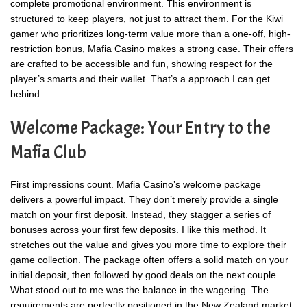
complete promotional environment. This environment is
structured to keep players, not just to attract them. For the Kiwi
gamer who prioritizes long-term value more than a one-off, high-
restriction bonus, Mafia Casino makes a strong case. Their offers
are crafted to be accessible and fun, showing respect for the
player’s smarts and their wallet. That’s a approach I can get
behind.
Welcome Package: Your Entry to the
Mafia Club
First impressions count. Mafia Casino’s welcome package
delivers a powerful impact. They don’t merely provide a single
match on your first deposit. Instead, they stagger a series of
bonuses across your first few deposits. I like this method. It
stretches out the value and gives you more time to explore their
game collection. The package often offers a solid match on your
initial deposit, then followed by good deals on the next couple.
What stood out to me was the balance in the wagering. The
requirements are perfectly positioned in the New Zealand market,