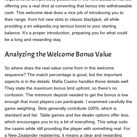
offering you a real shot at converting that bonus into withdrawable
cash. This welcome deal does a nice job of introducing you to
their range, from hot new slots to classic blackjack, all while
providing a
en.wikipedia.org
serious boost to your starting
balance. It’s a proper introduction, preparing you for what could
be a long and rewarding stay.
Analyzing the Welcome Bonus Value
So where does the real value come from in this welcome
sequence? The match percentage is good, but the important
aspects is in the details. Mafia Casino handles those details well.
They state the maximum bonus limit upfront, so there’s no
confusion. The minimum deposit needed to get the bonus is low
enough that most players can participate. I examined carefully the
game weighting. Slots generally contribute 100%, which is
standard and fair. Table games and live dealer options offer less,
which encourages you to try a bit of everything. This setup suits
the casino while still providing the player with something real. For
a New Zealander registering, it means a clear and rewarding