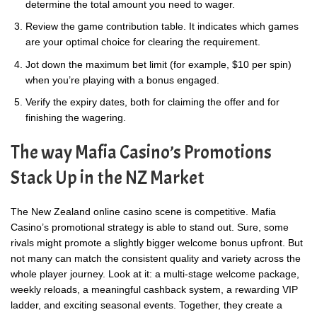
determine the total amount you need to wager.
Review the game contribution table. It indicates which games
are your optimal choice for clearing the requirement.
Jot down the maximum bet limit (for example, $10 per spin)
when you’re playing with a bonus engaged.
Verify the expiry dates, both for claiming the offer and for
finishing the wagering.
The way Mafia Casino’s Promotions
Stack Up in the NZ Market
The New Zealand online casino scene is competitive. Mafia
Casino’s promotional strategy is able to stand out. Sure, some
rivals might promote a slightly bigger welcome bonus upfront. But
not many can match the consistent quality and variety across the
whole player journey. Look at it: a multi-stage welcome package,
weekly reloads, a meaningful cashback system, a rewarding VIP
ladder, and exciting seasonal events. Together, they create a