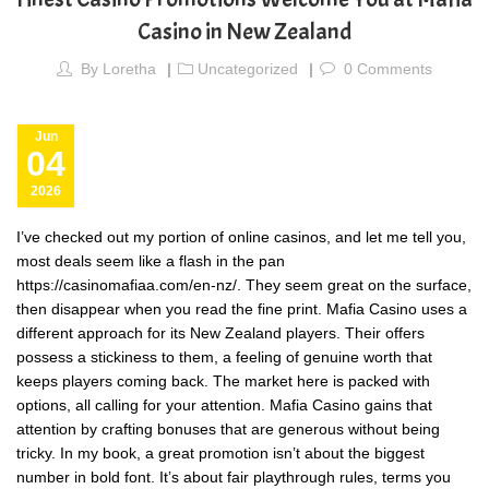
Casino in New Zealand
By
Loretha
Uncategorized
0
Comments
Jun
04
2026
I’ve checked out my portion of online casinos, and let me tell you,
most deals seem like a flash in the pan
https://casinomafiaa.com/en-nz/
. They seem great on the surface,
then disappear when you read the fine print. Mafia Casino uses a
different approach for its New Zealand players. Their offers
possess a stickiness to them, a feeling of genuine worth that
keeps players coming back. The market here is packed with
options, all calling for your attention. Mafia Casino gains that
attention by crafting bonuses that are generous without being
tricky. In my book, a great promotion isn’t about the biggest
number in bold font. It’s about fair playthrough rules, terms you