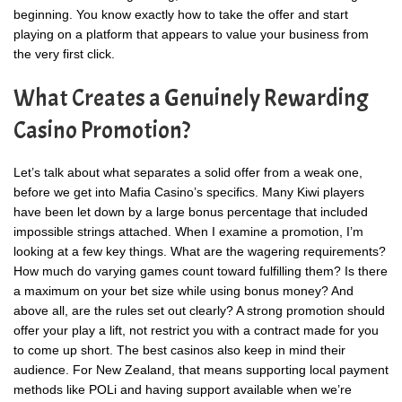
beginning. You know exactly how to take the offer and start
playing on a platform that appears to value your business from
the very first click.
What Creates a Genuinely Rewarding
Casino Promotion?
Let’s talk about what separates a solid offer from a weak one,
before we get into Mafia Casino’s specifics. Many Kiwi players
have been let down by a large bonus percentage that included
impossible strings attached. When I examine a promotion, I’m
looking at a few key things. What are the wagering requirements?
How much do varying games count toward fulfilling them? Is there
a maximum on your bet size while using bonus money? And
above all, are the rules set out clearly? A strong promotion should
offer your play a lift, not restrict you with a contract made for you
to come up short. The best casinos also keep in mind their
audience. For New Zealand, that means supporting local payment
methods like POLi and having support available when we’re