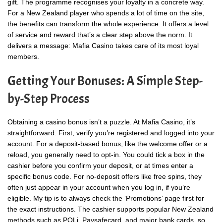
gift. The programme recognises your loyalty in a concrete way.
For a New Zealand player who spends a lot of time on the site,
the benefits can transform the whole experience. It offers a level
of service and reward that’s a clear step above the norm. It
delivers a message: Mafia Casino takes care of its most loyal
members.
Getting Your Bonuses: A Simple Step-
by-Step Process
Obtaining a casino bonus isn’t a puzzle. At Mafia Casino, it’s
straightforward. First, verify you’re registered and logged into your
account. For a deposit-based bonus, like the welcome offer or a
reload, you generally need to opt-in. You could tick a box in the
cashier before you confirm your deposit, or at times enter a
specific bonus code. For no-deposit offers like free spins, they
often just appear in your account when you log in, if you’re
eligible. My tip is to always check the ‘Promotions’ page first for
the exact instructions. The cashier supports popular New Zealand
methods such as POLi, Paysafecard, and major bank cards, so