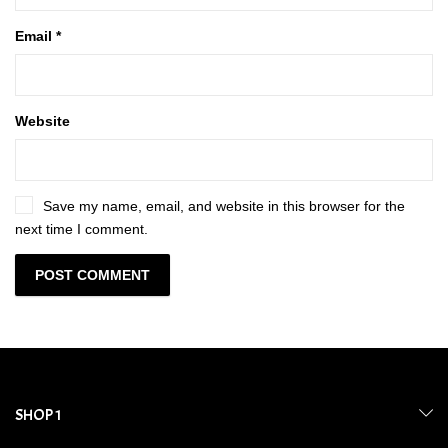
Email
*
Website
Save my name, email, and website in this browser for the
next time I comment.
SHOP 1