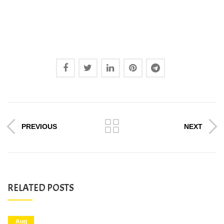
PREVIOUS
NEXT
RELATED POSTS
Aug