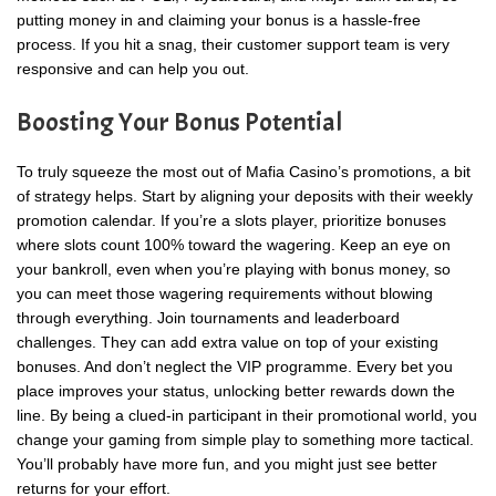
putting money in and claiming your bonus is a hassle-free
process. If you hit a snag, their customer support team is very
responsive and can help you out.
Boosting Your Bonus Potential
To truly squeeze the most out of Mafia Casino’s promotions, a bit
of strategy helps. Start by aligning your deposits with their weekly
promotion calendar. If you’re a slots player, prioritize bonuses
where slots count 100% toward the wagering. Keep an eye on
your bankroll, even when you’re playing with bonus money, so
you can meet those wagering requirements without blowing
through everything. Join tournaments and leaderboard
challenges. They can add extra value on top of your existing
bonuses. And don’t neglect the VIP programme. Every bet you
place improves your status, unlocking better rewards down the
line. By being a clued-in participant in their promotional world, you
change your gaming from simple play to something more tactical.
You’ll probably have more fun, and you might just see better
returns for your effort.