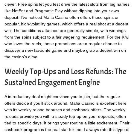
clever. Free spins let you test drive the latest slots from big names
like NetEnt and Pragmatic Play without dipping into your own
deposit. I’ve noticed Mafia Casino often offers these spins on
popular, high-volatility games, which offers a real shot at a decent
win. The conditions attached are generally simple, with winnings
from the spins subject to a fair wagering requirement. For the Kiwi
who loves the reels, these promotions are a regular chance to
discover a new favourite game and maybe grab a decent win on
the casino’s dime.
Weekly Top-Ups and Loss Refunds: The
Sustained Engagement Engine
A introductory deal might convince you to join, but the regular
offers decide if you’ll stick around. Mafia Casino is excellent here
with its weekly reload bonuses and cashback offers. The weekly
reloads provide you with a steady top-up on your deposits, often
tied to specific days. It brings your routine a little excitement. Their
cashback program is the real star for me. I always rate this type of