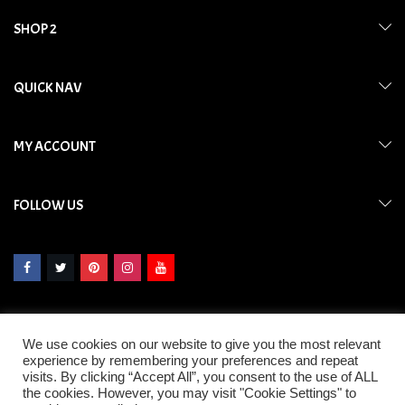
SHOP 2
QUICK NAV
MY ACCOUNT
FOLLOW US
We use cookies on our website to give you the most relevant
experience by remembering your preferences and repeat
visits. By clicking “Accept All”, you consent to the use of ALL
the cookies. However, you may visit "Cookie Settings" to
Insideafrika.store © 2020 by Inside Afrika All Rights Reserved.