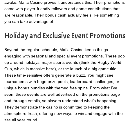
awake. Mafia Casino proves it understands this. Their promotions
come with player-friendly rollovers and game contributions that
are reasonable. Their bonus cash actually feels like something
you can take advantage of.
Holiday and Exclusive Event Promotions
Beyond the regular schedule, Mafia Casino keeps things
engaging with seasonal and special event promotions. These pop
up around holidays, major sports events (think the Rugby World
Cup, which is massive here), or the launch of a big game title.
These time-sensitive offers generate a buzz. You might see
tournaments with huge prize pools, leaderboard challenges, or
unique bonus bundles with themed free spins. From what I’ve
seen, these events are well advertised on the promotions page
and through emails, so players understand what’s happening.
They demonstrate the casino is committed to keeping the
atmosphere fresh, offering new ways to win and engage with the
site all year round.