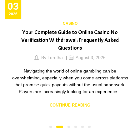
03
2026
CASINO
Your Complete Guide to Online Casino No
Verification Withdrawal: Frequently Asked
Questions
By
Loretha
August 3, 2026
Navigating the world of online gambling can be
overwhelming, especially when you come across platforms
that promise quick payouts without the usual paperwork.
Players are increasingly looking for an experience…
CONTINUE READING