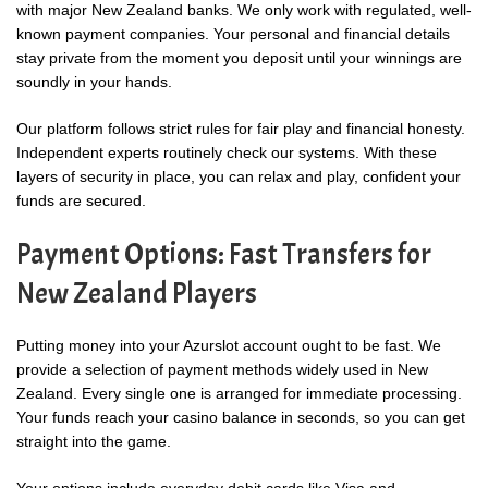
with major New Zealand banks. We only work with regulated, well-
known payment companies. Your personal and financial details
stay private from the moment you deposit until your winnings are
soundly in your hands.
Our platform follows strict rules for fair play and financial honesty.
Independent experts routinely check our systems. With these
layers of security in place, you can relax and play, confident your
funds are secured.
Payment Options: Fast Transfers for
New Zealand Players
Putting money into your Azurslot account ought to be fast. We
provide a selection of payment methods widely used in New
Zealand. Every single one is arranged for immediate processing.
Your funds reach your casino balance in seconds, so you can get
straight into the game.
Your options include everyday debit cards like Visa and