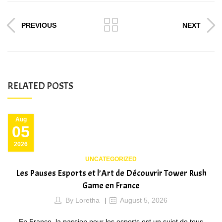
PREVIOUS
NEXT
RELATED POSTS
Aug
05
2026
UNCATEGORIZED
Les Pauses Esports et l’Art de Découvrir Tower Rush
Game en France
By
Loretha
August 5, 2026
En France, la passion pour les esports est un sujet de tous