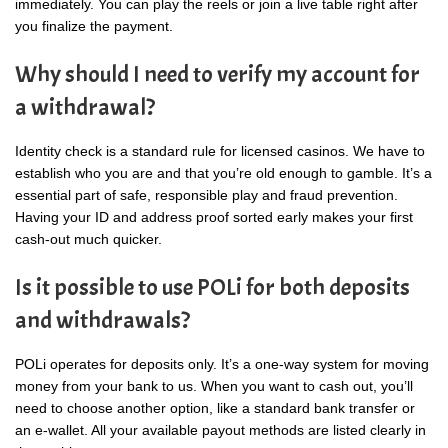
immediately. You can play the reels or join a live table right after
you finalize the payment.
Why should I need to verify my account for
a withdrawal?
Identity check is a standard rule for licensed casinos. We have to
establish who you are and that you’re old enough to gamble. It’s a
essential part of safe, responsible play and fraud prevention.
Having your ID and address proof sorted early makes your first
cash-out much quicker.
Is it possible to use POLi for both deposits
and withdrawals?
POLi operates for deposits only. It’s a one-way system for moving
money from your bank to us. When you want to cash out, you’ll
need to choose another option, like a standard bank transfer or
an e-wallet. All your available payout methods are listed clearly in