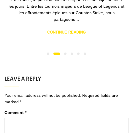
les jours. Entre les tournois majeurs de League of Legends et
les affrontements épiques sur Counter-Strike, nous
partageons…
CONTINUE READING
LEAVE A REPLY
Your email address will not be published.
Required fields are
marked
*
Comment
*