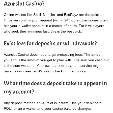
Azurslot Casino?
Online wallets like Skrill, Neteller, and EcoPayz are the quickest.
Once we confirm your request (within 24 hours), the money often
hits your e-wallet account in a matter of hours. For Kiwi players
who seek their winnings fast, this is the best pick.
Exist fees for deposits or withdrawals?
Azurslot Casino does not charge processing fees. The amount
you add is the amount you get to play with. The sum you cash out
is the sum we send. Your own bank or payment service might
have its own fees, so it’s worth checking their policy.
What time does a deposit take to appear in
my account?
Any deposit method at Azurslot is instant. Use your debit card,
POLi, or an e-wallet, and your casino balance changes