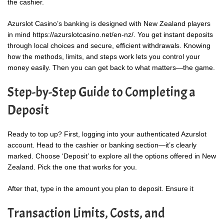
the cashier.
Azurslot Casino’s banking is designed with New Zealand players
in mind
https://azurslotcasino.net/en-nz/
. You get instant deposits
through local choices and secure, efficient withdrawals. Knowing
how the methods, limits, and steps work lets you control your
money easily. Then you can get back to what matters—the game.
Step-by-Step Guide to Completing a
Deposit
Ready to top up? First, logging into your authenticated Azurslot
account. Head to the cashier or banking section—it’s clearly
marked. Choose ‘Deposit’ to explore all the options offered in New
Zealand. Pick the one that works for you.
After that, type in the amount you plan to deposit. Ensure it
Transaction Limits, Costs, and