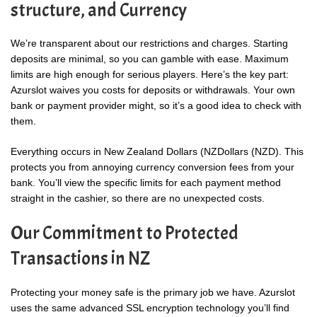
structure, and Currency
We’re transparent about our restrictions and charges. Starting
deposits are minimal, so you can gamble with ease. Maximum
limits are high enough for serious players. Here’s the key part:
Azurslot waives you costs for deposits or withdrawals. Your own
bank or payment provider might, so it’s a good idea to check with
them.
Everything occurs in New Zealand Dollars (NZDollars (NZD). This
protects you from annoying currency conversion fees from your
bank. You’ll view the specific limits for each payment method
straight in the cashier, so there are no unexpected costs.
Our Commitment to Protected
Transactions in NZ
Protecting your money safe is the primary job we have. Azurslot
uses the same advanced SSL encryption technology you’ll find