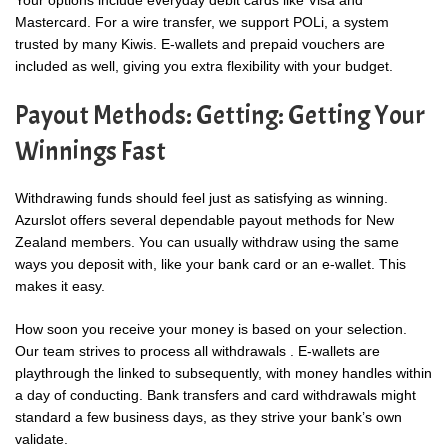
Mastercard. For a wire transfer, we support POLi, a system
trusted by many Kiwis. E-wallets and prepaid vouchers are
included as well, giving you extra flexibility with your budget.
Payout Methods: Getting: Getting Your
Winnings Fast
Withdrawing funds should feel just as satisfying as winning.
Azurslot offers several dependable payout methods for New
Zealand members. You can usually withdraw using the same
ways you deposit with, like your bank card or an e-wallet. This
makes it easy.
How soon you receive your money is based on your selection.
Our team strives to process all withdrawals . E-wallets are
playthrough the linked to subsequently, with money handles within
a day of conducting. Bank transfers and card withdrawals might
standard a few business days, as they strive your bank’s own
validate.