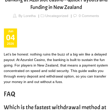
Funding in New Zealand
By
Loretha
Uncategorized
0
Comments
Jun
04
2026
Let’s be honest: nothing ruins the buzz of a big win like a delayed
payout. At Azurslot Casino, the banking is built to sustain the fun
going. For players in New Zealand, that means a payment system
concentrated on speed and solid security. This guide walks you
through every deposit and withdrawal option, so you can transfer
your money in and out without a fuss.
FAQ
Which is the fastest withdrawal method at