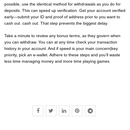
possible, use the identical method for withdrawals as you do for
deposits. This can speed up verification. Get your account verified
early—submit your ID and proof of address prior to you want to
cash out. cash out. That step prevents the biggest delay.
Take a minute to review any bonus terms, as they govern when
you can withdraw. You can at any time check your transaction
history in your account. And if speed is your main concern|key
priority, pick an e-wallet. Adhere to these steps and you’ll waste
less time managing money and more time playing games.