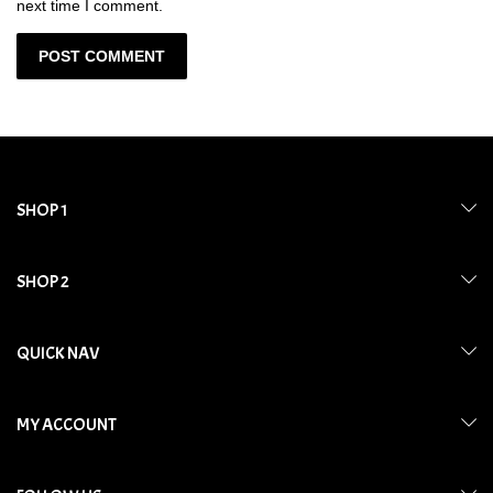
next time I comment.
SHOP 1
SHOP 2
QUICK NAV
MY ACCOUNT