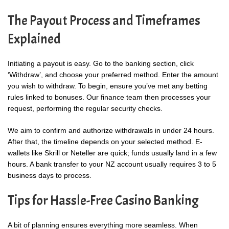
The Payout Process and Timeframes
Explained
Initiating a payout is easy. Go to the banking section, click
‘Withdraw’, and choose your preferred method. Enter the amount
you wish to withdraw. To begin, ensure you’ve met any betting
rules linked to bonuses. Our finance team then processes your
request, performing the regular security checks.
We aim to confirm and authorize withdrawals in under 24 hours.
After that, the timeline depends on your selected method. E-
wallets like Skrill or Neteller are quick; funds usually land in a few
hours. A bank transfer to your NZ account usually requires 3 to 5
business days to process.
Tips for Hassle-Free Casino Banking
A bit of planning ensures everything more seamless. When