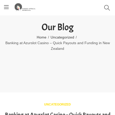
Our Blog
Home
Uncategorized
Banking at Azurslot Casino – Quick Payouts and Funding in New
Zealand
UNCATEGORIZED
Banking at Azurslot Casino – Quick Payouts and