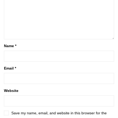
Name
*
Email
*
Website
Save my name, email, and website in this browser for the