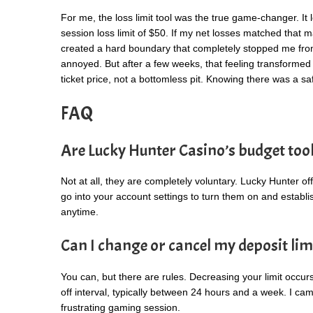
For me, the loss limit tool was the true game-changer. It
session loss limit of $50. If my net losses matched that m
created a hard boundary that completely stopped me from 
annoyed. But after a few weeks, that feeling transformed t
ticket price, not a bottomless pit. Knowing there was a saf
FAQ
Are Lucky Hunter Casino’s budget too
Not at all, they are completely voluntary. Lucky Hunter 
go into your account settings to turn them on and establi
anytime.
Can I change or cancel my deposit lim
You can, but there are rules. Decreasing your limit occurs 
off interval, typically between 24 hours and a week. I c
frustrating gaming session.