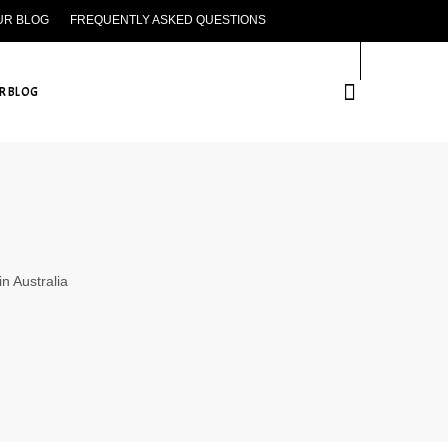
UR BLOG
FREQUENTLY ASKED QUESTIONS
CONTACT US
R BLOG
n Australia