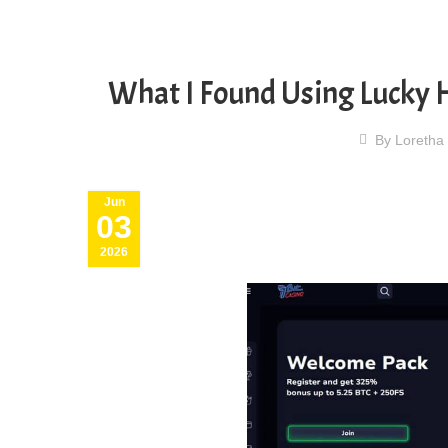
What I Found Using Lucky H
By
Loretha
Jun
03
2026