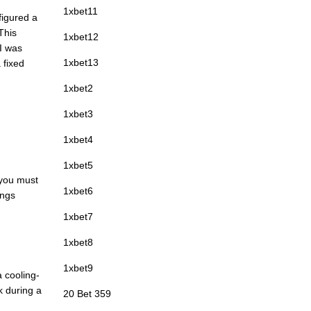
1xbet11
figured a
This
1xbet12
I was
1xbet13
 fixed
1xbet2
1xbet3
1xbet4
1xbet5
 you must
1xbet6
ings
1xbet7
1xbet8
1xbet9
a cooling-
k during a
20 Bet 359