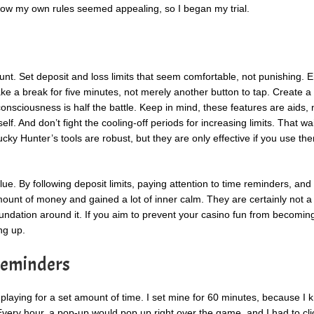
ollow my own rules seemed appealing, so I began my trial.
ount. Set deposit and loss limits that seem comfortable, not punishing. 
ke a break for five minutes, not merely another button to tap. Create a
sciousness is half the battle. Keep in mind, these features are aids, 
f. And don’t fight the cooling-off periods for increasing limits. That wa
cky Hunter’s tools are robust, but they are only effective if you use th
e. By following deposit limits, paying attention to time reminders, and
 amount of money and gained a lot of inner calm. They are certainly not a
foundation around it. If you aim to prevent your casino fun from becomin
ng up.
Reminders
playing for a set amount of time. I set mine for 60 minutes, because I 
 Every hour, a pop-up would pop up right over the game, and I had to cli