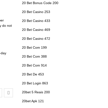
20 Bet Bonus Code 200
20 Bet Casino 253
ber
20 Bet Casino 433
y do not
20 Bet Casino 469
20 Bet Casino 472
20 Bet Com 199
n-day
20 Bet Com 388
20 Bet Com 914
20 Bet De 453
20 Bet Login 863
20bet 5 Reais 200
20bet Apk 121