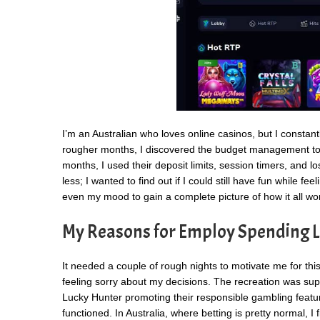
I’m an Australian who loves online casinos, but I constan
rougher months, I discovered the budget management tool
months, I used their deposit limits, session timers, and los
less; I wanted to find out if I could still have fun while f
even my mood to gain a complete picture of how it all wo
My Reasons for Employ Spending L
It needed a couple of rough nights to motivate me for this.
feeling sorry about my decisions. The recreation was supp
Lucky Hunter promoting their responsible gambling feature
functioned. In Australia, where betting is pretty normal, 