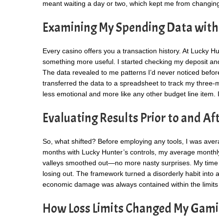
meant waiting a day or two, which kept me from changin
Examining My Spending Data with
Every casino offers you a transaction history. At Lucky Hu
something more useful. I started checking my deposit and
The data revealed to me patterns I’d never noticed before
transferred the data to a spreadsheet to track my three-
less emotional and more like any other budget line item.
Evaluating Results Prior to and Af
So, what shifted? Before employing any tools, I was ave
months with Lucky Hunter’s controls, my average monthly
valleys smoothed out—no more nasty surprises. My time pla
losing out. The framework turned a disorderly habit into
economic damage was always contained within the limits 
How Loss Limits Changed My Gami