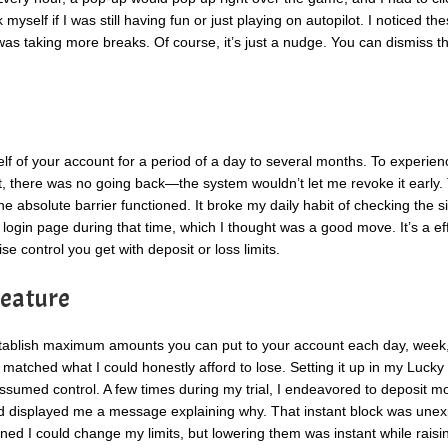
self if I was still having fun or just playing on autopilot. I noticed th
as taking more breaks. Of course, it’s just a nudge. You can dismiss th
.
s
elf of your account for a period of a day to several months. To experienc
it, there was no going back—the system wouldn’t let me revoke it early.
 the absolute barrier functioned. It broke my daily habit of checking the s
 login page during that time, which I thought was a good move. It’s a ef
 control you get with deposit or loss limits.
Feature
to establish maximum amounts you can put to your account each day, week
ch matched what I could honestly afford to lose. Setting it up in my Luck
ssumed control. A few times during my trial, I endeavored to deposit mo
 and displayed me a message explaining why. That instant block was une
rned I could change my limits, but lowering them was instant while rais