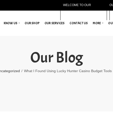
WELCOME TO OUR
O
WEBSITE!
KNOW US
OUR SHOP
OUR SERVICES
CONTACT US
MORE
OU
Our Blog
ncategorized
What I Found Using Lucky Hunter Casino Budget Tools i