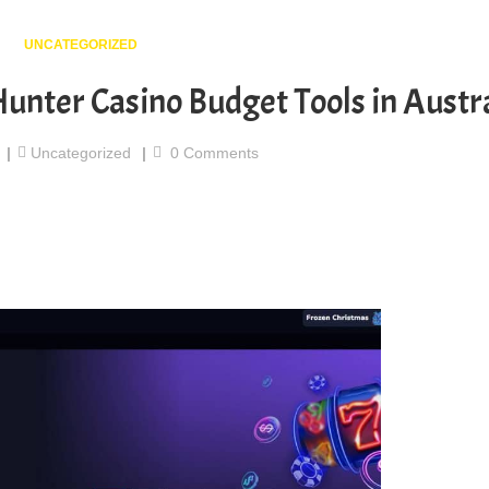
UNCATEGORIZED
unter Casino Budget Tools in Austr
Uncategorized
0
Comments