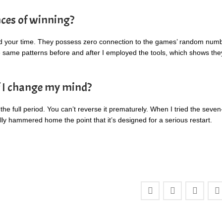
nces of winning?
d your time. They possess zero connection to the games’ random num
 same patterns before and after I employed the tools, which shows the
if I change my mind?
 the full period. You can’t reverse it prematurely. When I tried the seve
lly hammered home the point that it’s designed for a serious restart.