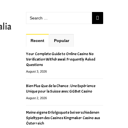
alia
Recent
Popular
Your Complete Guide to Online Casino No
Verification Withdrawal: Frequently Asked
Questions
August 3, 2026
Bien Plus Que de la Chance : Une Expérience
Unique pour la Suisse avec GGBet Casino
August 2, 2026
Meine eigene Erfolgsquote bei verschiedenen
Spieltypen des Casinos Kingmaker Casino aus
Österreich