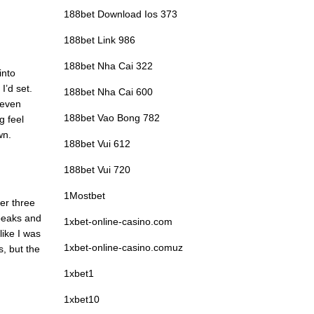
188bet Download Ios 373
188bet Link 986
188bet Nha Cai 322
into
I’d set.
188bet Nha Cai 600
 even
188bet Vao Bong 782
g feel
wn.
188bet Vui 612
188bet Vui 720
1Mostbet
er three
 peaks and
1xbet-online-casino.com
like I was
1xbet-online-casino.comuz
, but the
1xbet1
1xbet10