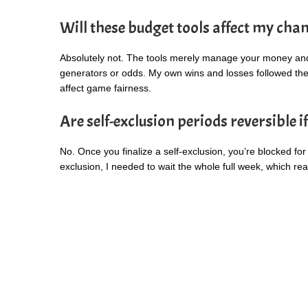
Will these budget tools affect my cha
Absolutely not. The tools merely manage your money an
generators or odds. My own wins and losses followed the
affect game fairness.
Are self-exclusion periods reversible 
No. Once you finalize a self-exclusion, you’re blocked for
exclusion, I needed to wait the whole full week, which rea