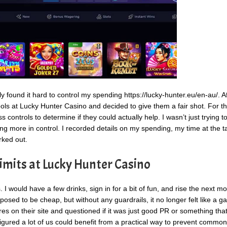
tly found it hard to control my spending
https://lucky-hunter.eu/en-au/
. A
s at Lucky Hunter Casino and decided to give them a fair shot. For t
s controls to determine if they could actually help. I wasn’t just trying 
eeling more in control. I recorded details on my spending, my time at the 
rked out.
imits at Lucky Hunter Casino
 I would have a few drinks, sign in for a bit of fun, and rise the next m
osed to be cheap, but without any guardrails, it no longer felt like a g
s on their site and questioned if it was just good PR or something that
I figured a lot of us could benefit from a practical way to prevent common