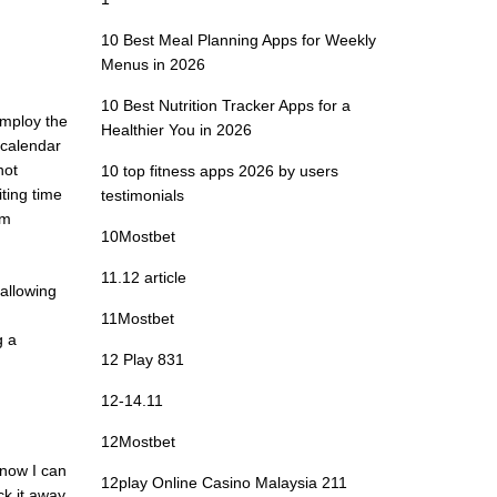
10 Best Meal Planning Apps for Weekly
Menus in 2026
10 Best Nutrition Tracker Apps for a
Employ the
Healthier You in 2026
 calendar
not
10 top fitness apps 2026 by users
iting time
testimonials
em
10Mostbet
11.12 article
 allowing
11Mostbet
g a
12 Play 831
12-14.11
12Mostbet
know I can
12play Online Casino Malaysia 211
ck it away