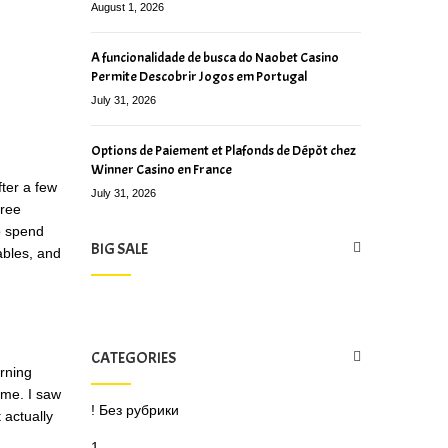
August 1, 2026
A funcionalidade de busca do Naobet Casino
Permite Descobrir Jogos em Portugal
July 31, 2026
Options de Paiement et Plafonds de Dépôt chez
Winner Casino en France
fter a few
July 31, 2026
hree
to spend
BIG SALE
tables, and
CATEGORIES
orning
ame. I saw
! Без рубрики
 actually
1