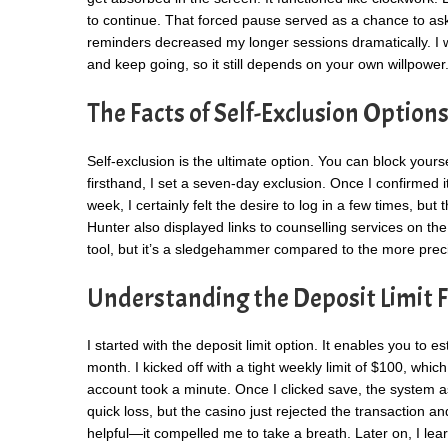
to continue. That forced pause served as a chance to ask my
reminders decreased my longer sessions dramatically. I w
and keep going, so it still depends on your own willpower
The Facts of Self-Exclusion Option
Self-exclusion is the ultimate option. You can block yours
firsthand, I set a seven-day exclusion. Once I confirmed 
week, I certainly felt the desire to log in a few times, but
Hunter also displayed links to counselling services on the
tool, but it’s a sledgehammer compared to the more precise
Understanding the Deposit Limit 
I started with the deposit limit option. It enables you 
month. I kicked off with a tight weekly limit of $100, whi
account took a minute. Once I clicked save, the system a
quick loss, but the casino just rejected the transaction
helpful—it compelled me to take a breath. Later on, I lea