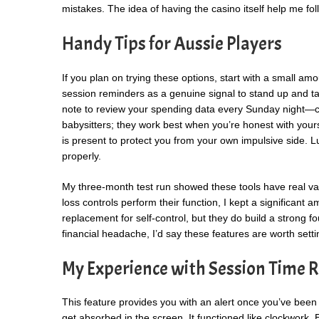
mistakes. The idea of having the casino itself help me f
Handy Tips for Aussie Players
If you plan on trying these options, start with a small am
session reminders as a genuine signal to stand up and ta
note to review your spending data every Sunday night—con
babysitters; they work best when you’re honest with yoursel
is present to protect you from your own impulsive side. Lu
properly.
My three-month test run showed these tools have real valu
loss controls perform their function, I kept a significant
replacement for self-control, but they do build a strong 
financial headache, I’d say these features are worth setti
My Experience with Session Time 
This feature provides you with an alert once you’ve been 
get absorbed in the screen. It functioned like clockwork.