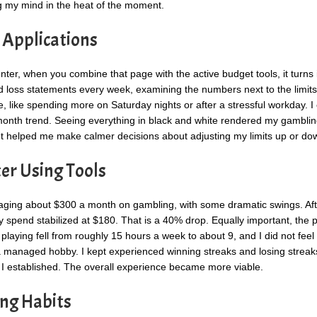
g my mind in the heat of the moment.
 Applications
nter, when you combine that page with the active budget tools, it turns 
 loss statements every week, examining the numbers next to the limits 
, like spending more on Saturday nights or after a stressful workday. I
month trend. Seeing everything in black and white rendered my gamblin
 It helped me make calmer decisions about adjusting my limits up or do
ter Using Tools
raging about $300 a month on gambling, with some dramatic swings. Aft
 spend stabilized at $180. That is a 40% drop. Equally important, the
ying fell from roughly 15 hours a week to about 9, and I did not feel 
 a managed hobby. I kept experienced winning streaks and losing streaks
I established. The overall experience became more viable.
ng Habits