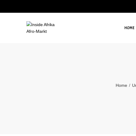
HOME
Home
U