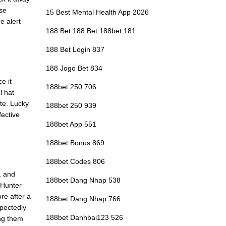
ese
15 Best Mental Health App 2026
e alert
188 Bet 188 Bet 188bet 181
188 Bet Login 837
188 Jogo Bet 834
e it
188bet 250 706
 That
ite. Lucky
188bet 250 939
fective
188bet App 551
188bet Bonus 869
188bet Codes 806
, and
188bet Dang Nhap 538
y Hunter
re after a
188bet Dang Nhap 766
xpectedly
188bet Danhbai123 526
ing them