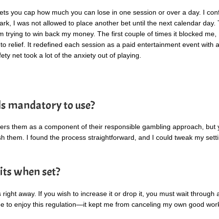
 lets you cap how much you can lose in one session or over a day. I con
ark, I was not allowed to place another bet until the next calendar day. 
trying to win back my money. The first couple of times it blocked me, 
o relief. It redefined each session as a paid entertainment event with a
ety net took a lot of the anxiety out of playing.
ls mandatory to use?
offers them as a component of their responsible gambling approach, but
sh them. I found the process straightforward, and I could tweak my sett
its when set?
right away. If you wish to increase it or drop it, you must wait through 
ame to enjoy this regulation—it kept me from canceling my own good wor