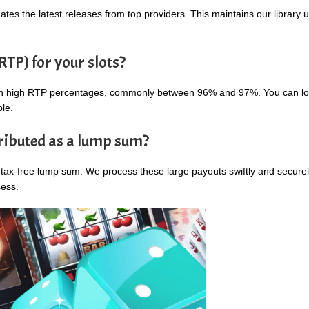
es the latest releases from top providers. This maintains our library 
RTP) for your slots?
with high RTP percentages, commonly between 96% and 97%. You can lo
le.
tributed as a lump sum?
, tax-free lump sum. We process these large payouts swiftly and securel
cess.