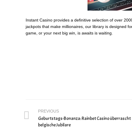
Instant Casino provides a definitive selection of over 2
jackpots that make millionaires, our library is designed f
game, or your next big win, is awaits is waiting.
PREVIOUS
Geburtstags-Bonanza: Rainbet Casino überrascht
belgische Jubilare