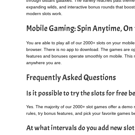
through distant galaxies. The variety reaches past them
expanding wilds, and interactive bonus rounds that boost
modern slots work.
Mobile Gaming: Spin Anytime, On
You are able to play all of our 2000+ slots on your mobi
browser. There is no app to download. The games are opti
features and bonuses operate smoothly on mobile. This m
anywhere you are.
Frequently Asked Questions
Is it possible to try the slots for free
Yes. The majority of our 2000+ slot games offer a demo m
rules, try bonus features, and pick your favorite games b
At what intervals do you add new slot