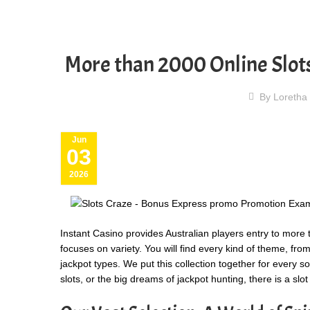
More than 2000 Online Slots 
By
Loretha
Jun
03
2026
Instant Casino provides Australian players entry to more
focuses on variety. You will find every kind of theme, from
jackpot types. We put this collection together for every sor
slots, or the big dreams of jackpot hunting, there is a slot