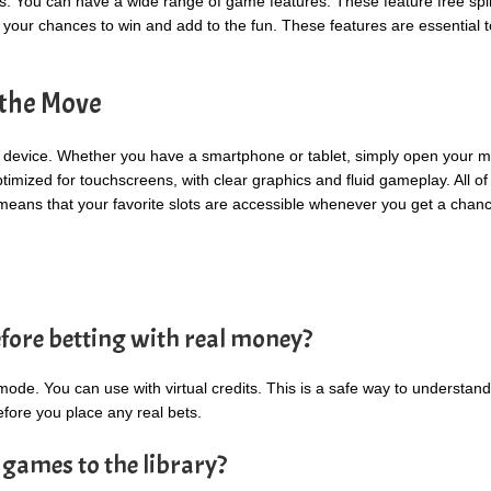
es. You can have a wide range of game features. These feature free spi
 your chances to win and add to the fun. These features are essential 
 the Move
le device. Whether you have a smartphone or tablet, simply open your m
mized for touchscreens, with clear graphics and fluid gameplay. All of
eans that your favorite slots are accessible whenever you get a chanc
 before betting with real money?
ode. You can use with virtual credits. This is a safe way to understand
efore you place any real bets.
 games to the library?