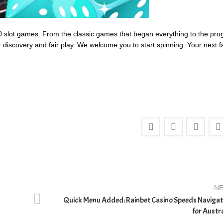
000 slot games. From the classic games that began everything to the pro
or discovery and fair play. We welcome you to start spinning. Your next f
N
Quick Menu Added: Rainbet Casino Speeds Navigat
for Austr