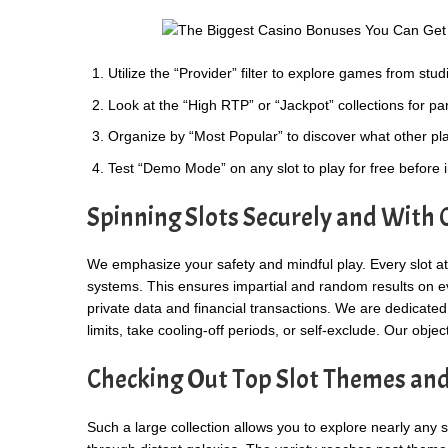
Utilize the “Provider” filter to explore games from stud
Look at the “High RTP” or “Jackpot” collections for part
Organize by “Most Popular” to discover what other play
Test “Demo Mode” on any slot to play for free before 
Spinning Slots Securely and With 
We emphasize your safety and mindful play. Every slot
systems. This ensures impartial and random results on ev
private data and financial transactions. We are dedicated
limits, take cooling-off periods, or self-exclude. Our obj
Checking Out Top Slot Themes and
Such a large collection allows you to explore nearly any se