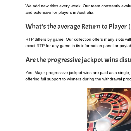
We add new titles every week. Our team constantly evaluat
and extensive for players in Australia.
What’s the average Return to Player (
RTP differs by game. Our collection offers many slots 
exact RTP for any game in its information panel or paytab
Are the progressive jackpot wins dis
Yes. Major progressive jackpot wins are paid as a single
offering full support to winners during the withdrawal pro