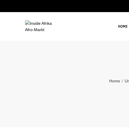
HOME
Home
Un