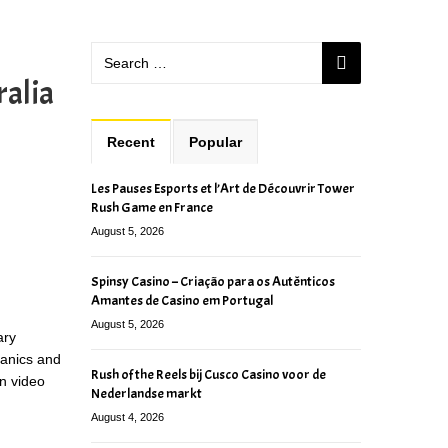
ralia
Recent
Popular
Les Pauses Esports et l’Art de Découvrir Tower
Rush Game en France
August 5, 2026
Spinsy Casino – Criação para os Autênticos
Amantes de Casino em Portugal
August 5, 2026
ary
chanics and
Rush of the Reels bij Cusco Casino voor de
in video
Nederlandse markt
August 4, 2026