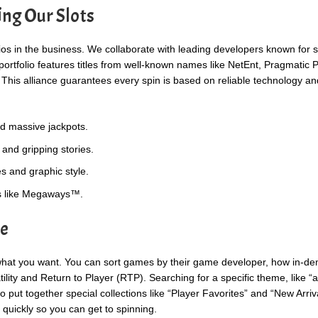
ng Our Slots
s in the business. We collaborate with leading developers known for 
rtfolio features titles from well-known names like NetEnt, Pragmatic P
his alliance guarantees every spin is based on reliable technology an
d massive jackpots.
s and gripping stories.
es and graphic style.
s like Megaways™.
me
nd what you want. You can sort games by their game developer, how in-d
atility and Return to Player (RTP). Searching for a specific theme, like 
o put together special collections like “Player Favorites” and “New Arriv
quickly so you can get to spinning.