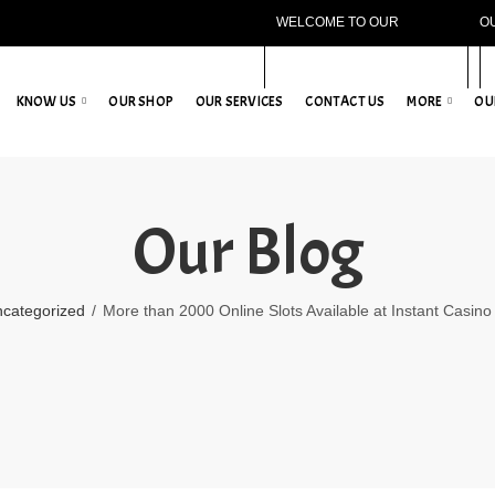
WELCOME TO OUR
O
WEBSITE!
KNOW US
OUR SHOP
OUR SERVICES
CONTACT US
MORE
OU
Our Blog
categorized
More than 2000 Online Slots Available at Instant Casino 