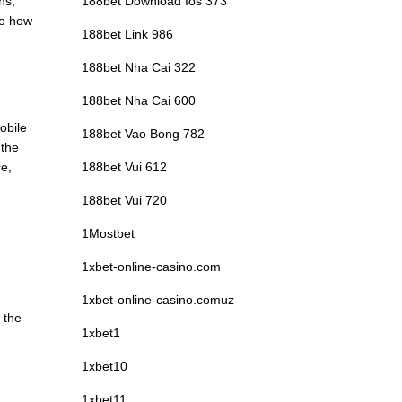
188bet Download Ios 373
ns,
to how
188bet Link 986
188bet Nha Cai 322
188bet Nha Cai 600
obile
188bet Vao Bong 782
 the
e,
188bet Vui 612
188bet Vui 720
1Mostbet
1xbet-online-casino.com
1xbet-online-casino.comuz
 the
1xbet1
1xbet10
1xbet11