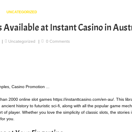
UNCATEGORIZED
Available at Instant Casino in Aust
Uncategorized
0
Comments
 than 2000 online slot games
https://instanttcasino.com/en-au/
. This libr
 ancient history to futuristic sci-fi, along with all the popular game me
t of player. Whether you love the simplicity of classic slots, the stories 
 for you.