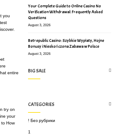
Your Complete Guide to Online Casino No
Verification Withdrawal: Frequently Asked
at you
Questions
test
August 3, 2026
iscover.
Betrepublic Casino: Szybkie Wypłaty, Hojne
Bonusy i Nieskończona Zabawa w Polsce
August 3, 2026
bet
ere
BIG SALE
hat entire
CATEGORIES
n try on
mine your
! Без рубрики
e to How
1