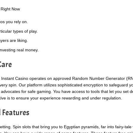
ios you rely on.
icular types of play.
ers are liking.
investing real money.
Care
 at Instant Casino operates on approved Random Number Generator (R
ery spin. Our platform utilizes sophisticated encryption to safeguard y
 advocates for safe gaming. You have access to tools that let you set d
ective is to ensure your experience rewarding and under regulation.
 Features
tting. Spin slots that bring you to Egyptian pyramids, far into fairy-tal