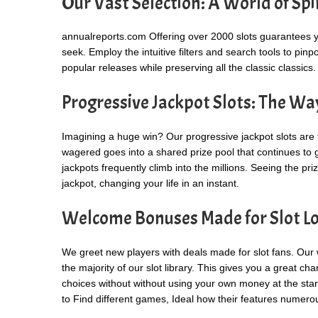
Our Vast Selection: A World of Spi
annualreports.com
Offering over 2000 slots guarantees yo
seek. Employ the intuitive filters and search tools to pi
popular releases while preserving all the classic classics
Progressive Jackpot Slots: The Wa
Imagining a huge win? Our progressive jackpot slots are 
wagered goes into a shared prize pool that continues t
jackpots frequently climb into the millions. Seeing the pri
jackpot, changing your life in an instant.
Welcome Bonuses Made for Slot L
We greet new players with deals made for slot fans. Ou
the majority of our slot library. This gives you a great c
choices without without using your own money at the sta
to Find different games, Ideal how their features nume