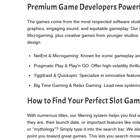
Premium Game Developers Poweri
The games come from the most respected software studio
graphics, engaging sound, and equitable gameplay. Our po
Microgaming, plus creative games from younger studios. T
design.
NetEnt & Microgaming: Known for iconic gameplay an
Pragmatic Play & Play’n GO: Offer high-volatility thrill
Yggdrasil & Quickspin: Specialize in innovative featur
Big Time Gaming & Relax Gaming: Lead new system
How to Find Your Perfect Slot Ga
With numerous titles, our filtering system helps you fi
they are, their launch date, or important features like vol
or “mythology”? Simply type it into the search bar. We als
point you toward great games. This lets you search more 