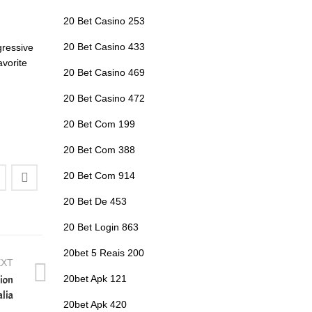
20 Bet Casino 253
20 Bet Casino 433
gressive
avorite
20 Bet Casino 469
20 Bet Casino 472
20 Bet Com 199
20 Bet Com 388
20 Bet Com 914
20 Bet De 453
20 Bet Login 863
20bet 5 Reais 200
EXT
ion
20bet Apk 121
alia
20bet Apk 420