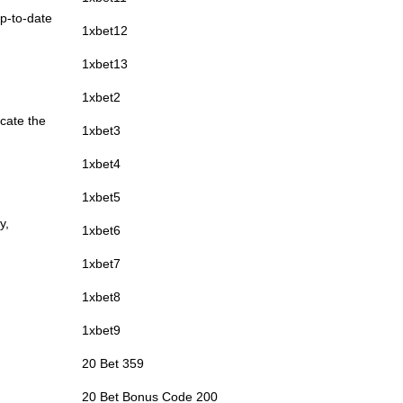
up-to-date
1xbet12
1xbet13
1xbet2
cate the
1xbet3
1xbet4
1xbet5
y,
1xbet6
1xbet7
1xbet8
1xbet9
20 Bet 359
20 Bet Bonus Code 200