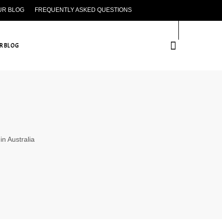
UR BLOG
FREQUENTLY ASKED QUESTIONS
CONTACT US
R BLOG
in Australia