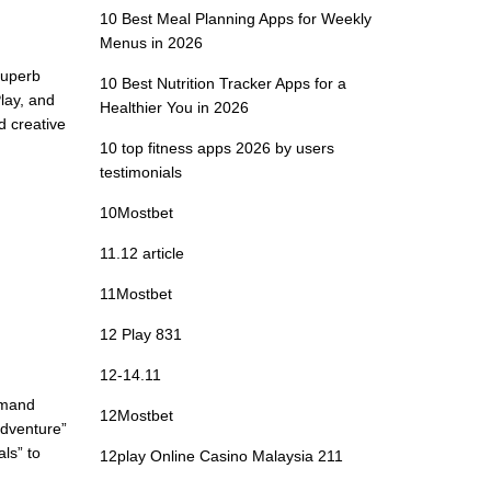
10 Best Meal Planning Apps for Weekly
Menus in 2026
superb
10 Best Nutrition Tracker Apps for a
lay, and
Healthier You in 2026
d creative
10 top fitness apps 2026 by users
testimonials
10Mostbet
11.12 article
11Mostbet
12 Play 831
12-14.11
emand
12Mostbet
“adventure”
als” to
12play Online Casino Malaysia 211