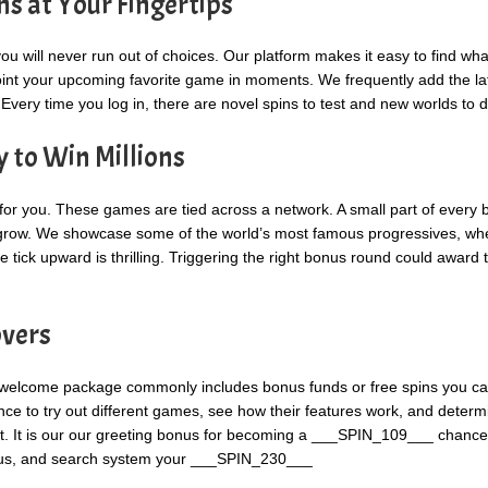
ns at Your Fingertips
u will never run out of choices. Our platform makes it easy to find wh
npoint your upcoming favorite game in moments. We frequently add the la
. Every time you log in, there are novel spins to test and new worlds to d
y to Win Millions
for you. These games are tied across a network. A small part of every 
o grow. We showcase some of the world’s most famous progressives, wh
ze tick upward is thrilling. Triggering the right bonus round could award t
overs
r welcome package commonly includes bonus funds or free spins you ca
hance to try out different games, see how their features work, and deter
rt. It is our our greeting bonus for becoming a ___SPIN_109___ chanc
rous, and search system your ___SPIN_230___