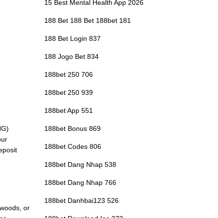
15 Best Mental Health App 2026
188 Bet 188 Bet 188bet 181
188 Bet Login 837
188 Jogo Bet 834
188bet 250 706
188bet 250 939
188bet App 551
188bet Bonus 869
NG)
our
188bet Codes 806
eposit
188bet Dang Nhap 538
188bet Dang Nhap 766
188bet Danhbai123 526
e woods, or