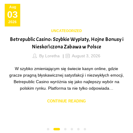
Aug
03
2026
UNCATEGORIZED
Betrepublic Casino: Szybkie Wypłaty, Hojne Bonusy i
Nieskończona Zabawa w Polsce
By
Loretha
August 3, 2026
W szybko zmieniającym się świecie kasyn online, gdzie
gracze pragną błyskawicznej satysfakcji i niezwykłych emocji,
Betrepublic Casino wyróżnia się jako najlepszy wybór na
polskim rynku. Platforma ta nie tylko odpowiada…
CONTINUE READING