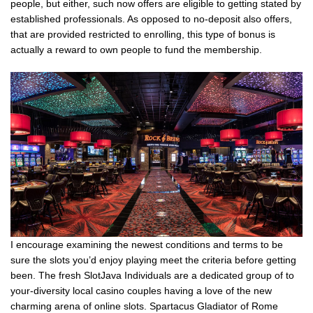
people, but either, such now offers are eligible to getting stated by
established professionals. As opposed to no-deposit also offers,
that are provided restricted to enrolling, this type of bonus is
actually a reward to own people to fund the membership.
I encourage examining the newest conditions and terms to be
sure the slots you’d enjoy playing meet the criteria before getting
been. The fresh SlotJava Individuals are a dedicated group of to
your-diversity local casino couples having a love of the new
charming arena of online slots. Spartacus Gladiator of Rome