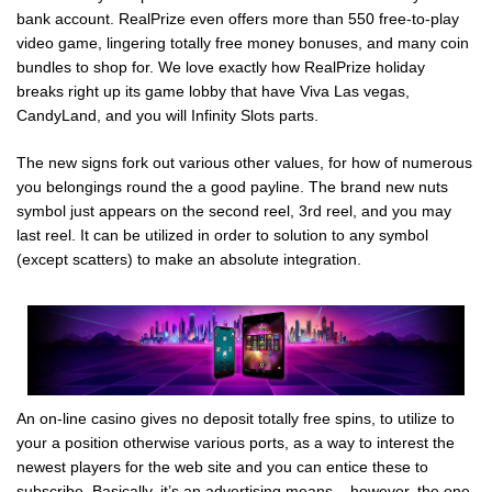
bank account. RealPrize even offers more than 550 free-to-play
video game, lingering totally free money bonuses, and many coin
bundles to shop for. We love exactly how RealPrize holiday
breaks right up its game lobby that have Viva Las vegas,
CandyLand, and you will Infinity Slots parts.
The new signs fork out various other values, for how of numerous
you belongings round the a good payline. The brand new nuts
symbol just appears on the second reel, 3rd reel, and you may
last reel. It can be utilized in order to solution to any symbol
(except scatters) to make an absolute integration.
An on-line casino gives no deposit totally free spins, to utilize to
your a position otherwise various ports, as a way to interest the
newest players for the web site and you can entice these to
subscribe. Basically, it’s an advertising means – however, the one