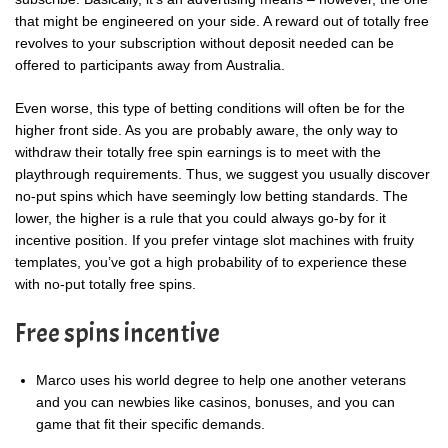
that might be engineered on your side. A reward out of totally free
revolves to your subscription without deposit needed can be
offered to participants away from Australia.
Even worse, this type of betting conditions will often be for the
higher front side. As you are probably aware, the only way to
withdraw their totally free spin earnings is to meet with the
playthrough requirements. Thus, we suggest you usually discover
no-put spins which have seemingly low betting standards. The
lower, the higher is a rule that you could always go-by for it
incentive position. If you prefer vintage slot machines with fruity
templates, you’ve got a high probability of to experience these
with no-put totally free spins.
Free spins incentive
Marco uses his world degree to help one another veterans
and you can newbies like casinos, bonuses, and you can
game that fit their specific demands.