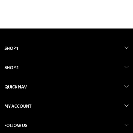
SHOP 1
SHOP 2
QUICK NAV
MY ACCOUNT
FOLLOW US