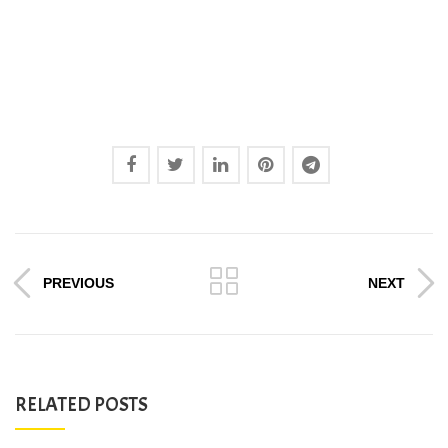
PREVIOUS
NEXT
RELATED POSTS