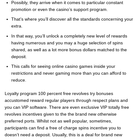
Possibly, they arrive when it comes to particular constant
promotion or even the casino’s support program.
That’s where you’ll discover all the standards concerning your
extra.
In that way, you’ll unlock a completely new level of rewards
having numerous and you may a huge selection of spins
shared, as well as a lot more bonus dollars matched to the
deposit.
This calls for seeing online casino games inside your
restrictions and never gaming more than you can afford to
reduce.
Loyalty program 100 percent free revolves try bonuses
accustomed reward regular players through respect plans and
you can VIP software. There are even exclusive VIP totally free
revolves incentives given to the the brand new otherwise
preferred ports. Whilst not as well popular, sometimes,
participants can find a free of charge spins incentive you to
doesn’t need a deposit. Usually, this is a deal for brand new