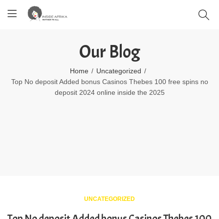
Our Blog
Home
Uncategorized
Top No deposit Added bonus Casinos Thebes 100 free spins no
deposit 2024 online inside the 2025
UNCATEGORIZED
Top No deposit Added bonus Casinos Thebes 100