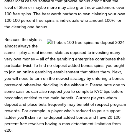
other local casino software that provide bonus credit from the
level of $ten or maybe more may also grant new customers over
100 free spins. The best worth harbors to own claiming your own
100 100 percent free spins is individuals who amount 100% for
the clearing one bonus.
Because the style is
almost always the
same – play a real income slots as opposed to investing many
very own money – all of the gambling enterprise contributes their
particular twist. To find no-deposit added bonus spins, you ought
to join an online gambling establishment that offers them. Next,
you will need to turn on the newest strategy by entering a bonus
password otherwise deciding in the without it. Please note one to
some casinos can also request you to complete KYC tips before
becoming entitled to the main benefit. Current players whom
deposit and place bets frequently may benefit of respect program
rewards. For example, a player who’s reduced to your support
ladder you’ll claim a no-deposit added bonus and have 20 100
percent free revolves having a max detachment limitation from
€20.