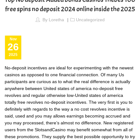
free spins no deposit 2024 online inside the 2025
By
Loretha
Uncategorized
Nov
26
2025
No-deposit incentives are ideal for experimenting with the newest
casinos as opposed to one financial connection. Of many Us
participants are curious as to what the real difference is actually
anywhere between United states of america no-deposit free
revolves and regular otherwise low-United states of america
totally free revolves no-deposit incentives.
The very first is you to
definitely with regards to the way a no cost revolves incentive is
said, used and you may allows earnings becoming accrued and
you may processed, there’s almost no difference. New registered
users from the SlotsandCasino may benefit somewhat from all of
these promotions. They supply the best possible opportunity to try