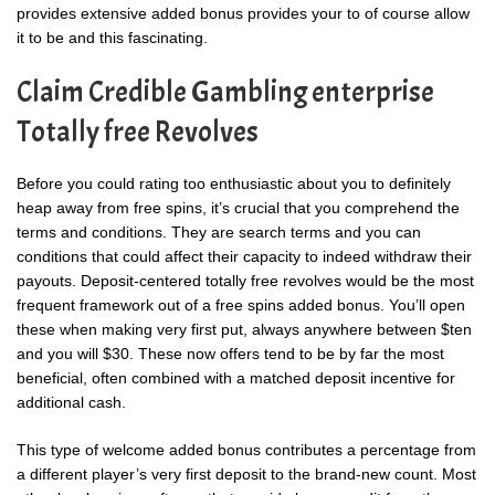
provides extensive added bonus provides your to of course allow
it to be and this fascinating.
Claim Credible Gambling enterprise
Totally free Revolves
Before you could rating too enthusiastic about you to definitely
heap away from free spins, it’s crucial that you comprehend the
terms and conditions. They are search terms and you can
conditions that could affect their capacity to indeed withdraw their
payouts. Deposit-centered totally free revolves would be the most
frequent framework out of a free spins added bonus. You’ll open
these when making very first put, always anywhere between $ten
and you will $30. These now offers tend to be by far the most
beneficial, often combined with a matched deposit incentive for
additional cash.
This type of welcome added bonus contributes a percentage from
a different player’s very first deposit to the brand-new count. Most