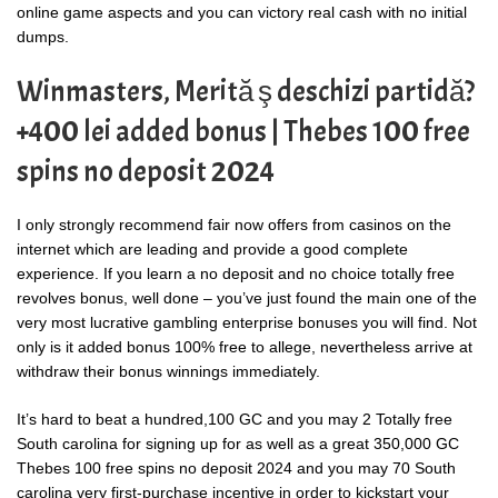
online game aspects and you can victory real cash with no initial
dumps.
Winmasters, Merită ş deschizi partidă?
+400 lei added bonus | Thebes 100 free
spins no deposit 2024
I only strongly recommend fair now offers from casinos on the
internet which are leading and provide a good complete
experience. If you learn a no deposit and no choice totally free
revolves bonus, well done – you’ve just found the main one of the
very most lucrative gambling enterprise bonuses you will find. Not
only is it added bonus 100% free to allege, nevertheless arrive at
withdraw their bonus winnings immediately.
It’s hard to beat a hundred,100 GC and you may 2 Totally free
South carolina for signing up for as well as a great 350,000 GC
Thebes 100 free spins no deposit 2024
and you may 70 South
carolina very first-purchase incentive in order to kickstart your