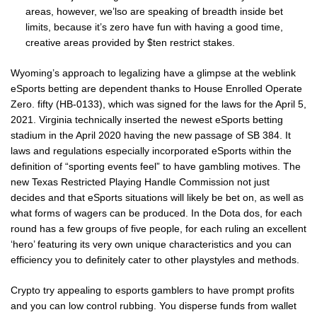
areas, however, we’lso are speaking of breadth inside bet
limits, because it’s zero have fun with having a good time,
creative areas provided by $ten restrict stakes.
Wyoming’s approach to legalizing
have a glimpse at the weblink
eSports betting are dependent thanks to House Enrolled Operate
Zero. fifty (HB-0133), which was signed for the laws for the April 5,
2021. Virginia technically inserted the newest eSports betting
stadium in the April 2020 having the new passage of SB 384. It
laws and regulations especially incorporated eSports within the
definition of “sporting events feel” to have gambling motives. The
new Texas Restricted Playing Handle Commission not just
decides and that eSports situations will likely be bet on, as well as
what forms of wagers can be produced. In the Dota dos, for each
round has a few groups of five people, for each ruling an excellent
‘hero’ featuring its very own unique characteristics and you can
efficiency you to definitely cater to other playstyles and methods.
Crypto try appealing to esports gamblers to have prompt profits
and you can low control rubbing. You disperse funds from wallet