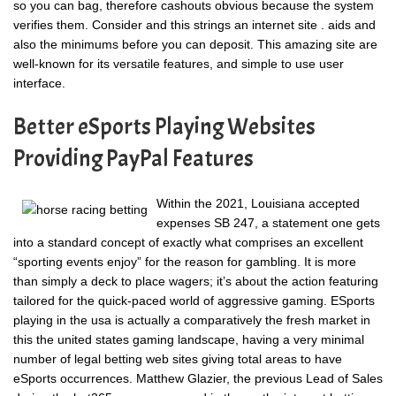
so you can bag, therefore cashouts obvious because the system
verifies them. Consider and this strings an internet site . aids and
also the minimums before you can deposit. This amazing site are
well-known for its versatile features, and simple to use user
interface.
Better eSports Playing Websites
Providing PayPal Features
Within the 2021, Louisiana accepted
expenses SB 247, a statement one gets
into a standard concept of exactly what comprises an excellent
“sporting events enjoy” for the reason for gambling. It is more
than simply a deck to place wagers; it’s about the action featuring
tailored for the quick-paced world of aggressive gaming. ESports
playing in the usa is actually a comparatively the fresh market in
this the united states gaming landscape, having a very minimal
number of legal betting web sites giving total areas to have
eSports occurrences. Matthew Glazier, the previous Lead of Sales