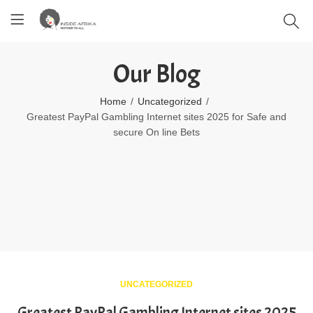
Our Blog
Home
Uncategorized
Greatest PayPal Gambling Internet sites 2025 for Safe and
secure On line Bets
UNCATEGORIZED
Greatest PayPal Gambling Internet sites 2025