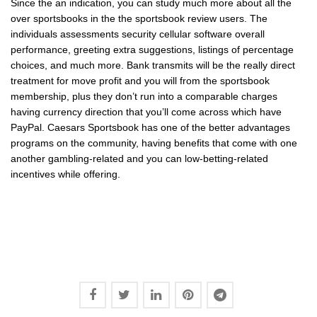
Since the an indication, you can study much more about all the
over sportsbooks in the the sportsbook review users. The
individuals assessments security cellular software overall
performance, greeting extra suggestions, listings of percentage
choices, and much more. Bank transmits will be the really direct
treatment for move profit and you will from the sportsbook
membership, plus they don’t run into a comparable charges
having currency direction that you’ll come across which have
PayPal. Caesars Sportsbook has one of the better advantages
programs on the community, having benefits that come with one
another gambling-related and you can low-betting-related
incentives while offering.