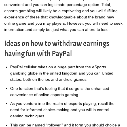
convenient and you can legitimate percentage option. Total,
esports gambling will likely be a captivating and you will fulfilling
experience of these that knowledgeable about the brand new
online game and you may players. However, you will need to seek
information and simply bet just what you can afford to lose.
Ideas on how to withdraw earnings
having fun with PayPal
PayPal cellular takes on a huge part from the eSports
gambling globe in the united kingdom and you can United
states, both on the ios and android gizmos.
One function that’s fueling that it surge is the enhanced
convenience of online esports gaming.
As you venture into the realm of esports playing, recall the
need for informed choice-making and you will in control
gaming techniques.
This can be named “rollover,” and it form you should choice a