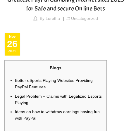
for Safe and secure On line Bets
By
Loretha
Uncategorized
Nov
26
2025
Blogs
Better eSports Playing Websites Providing
PayPal Features
Legal Problem – Claims with Legalized Esports
Playing
Ideas on how to withdraw earnings having fun
with PayPal