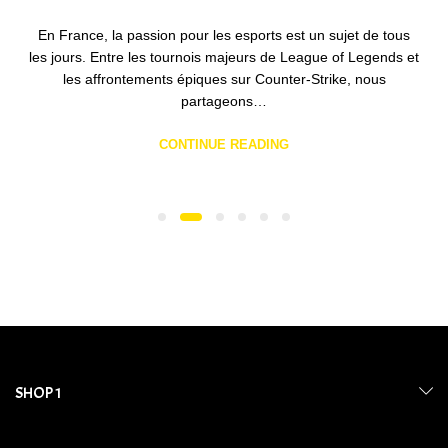
En France, la passion pour les esports est un sujet de tous
les jours. Entre les tournois majeurs de League of Legends et
les affrontements épiques sur Counter-Strike, nous
partageons…
CONTINUE READING
SHOP 1