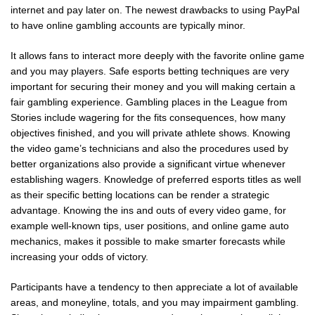
internet and pay later on. The newest drawbacks to using PayPal
to have online gambling accounts are typically minor.
It allows fans to interact more deeply with the favorite online game
and you may players. Safe esports betting techniques are very
important for securing their money and you will making certain a
fair gambling experience. Gambling places in the League from
Stories include wagering for the fits consequences, how many
objectives finished, and you will private athlete shows. Knowing
the video game’s technicians and also the procedures used by
better organizations also provide a significant virtue whenever
establishing wagers. Knowledge of preferred esports titles as well
as their specific betting locations can be render a strategic
advantage. Knowing the ins and outs of every video game, for
example well-known tips, user positions, and online game auto
mechanics, makes it possible to make smarter forecasts while
increasing your odds of victory.
Participants have a tendency to then appreciate a lot of available
areas, and moneyline, totals, and you may impairment gambling.