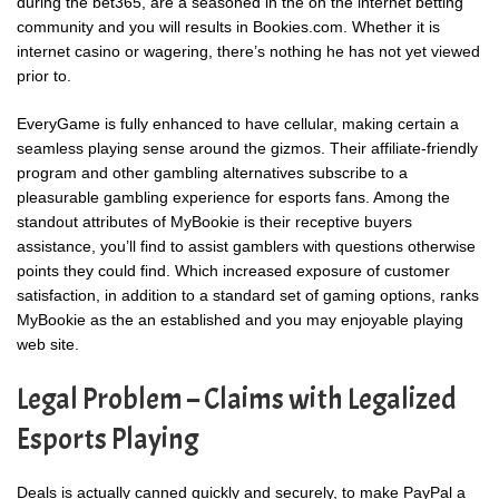
during the bet365, are a seasoned in the on the internet betting
community and you will results in Bookies.com. Whether it is
internet casino or wagering, there’s nothing he has not yet viewed
prior to.
EveryGame is fully enhanced to have cellular, making certain a
seamless playing sense around the gizmos. Their affiliate-friendly
program and other gambling alternatives subscribe to a
pleasurable gambling experience for esports fans. Among the
standout attributes of MyBookie is their receptive buyers
assistance, you’ll find to assist gamblers with questions otherwise
points they could find. Which increased exposure of customer
satisfaction, in addition to a standard set of gaming options, ranks
MyBookie as the an established and you may enjoyable playing
web site.
Legal Problem – Claims with Legalized
Esports Playing
Deals is actually canned quickly and securely, to make PayPal a