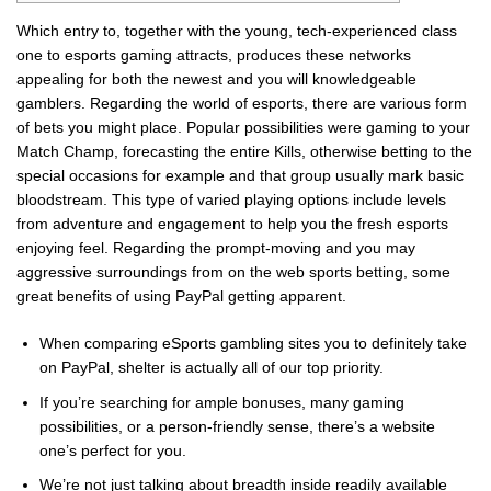
Which entry to, together with the young, tech-experienced class
one to esports gaming attracts, produces these networks
appealing for both the newest and you will knowledgeable
gamblers. Regarding the world of esports, there are various form
of bets you might place. Popular possibilities were gaming to your
Match Champ, forecasting the entire Kills, otherwise betting to the
special occasions for example and that group usually mark basic
bloodstream.
This type of varied playing options include levels
from adventure and engagement to help you the fresh esports
enjoying feel. Regarding the prompt-moving and you may
aggressive surroundings from on the web sports betting, some
great benefits of using PayPal getting apparent.
When comparing eSports gambling sites you to definitely take
on PayPal, shelter is actually all of our top priority.
If you’re searching for ample bonuses, many gaming
possibilities, or a person-friendly sense, there’s a website
one’s perfect for you.
We’re not just talking about breadth inside readily available