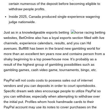
certain numerous of the deposit before becoming eligible to
withdraw people profits.
Inside 2025, Canada produced single-experience wagering
judge nationwide.
Just as in a knowledgeable esports betting
websites, BetOnline also has a loyal esports section filled with live
channels, experience calendars, results, and you can Hd
avenues. Buff88 has been in the brand new gambling world for
more than an excellent ten years now and contains person from a
shaky beginning to a top powerhouse now. It’s probably as a
result of the highest group of gambling possibilities such as
gambling games, cash video game, tournaments, bingo, etc.
PayPal will not costs costs to possess sales out of internet
vendors and you can deposits in order to court sportsbooks.
Specific dream web sites encourage people to utilize PayPal so
you can withdraw, especially when attempting to withdraw over
the initial put. Profiles whom hook handmade cards to their
PayPal account may use its notes to cover purchases on the