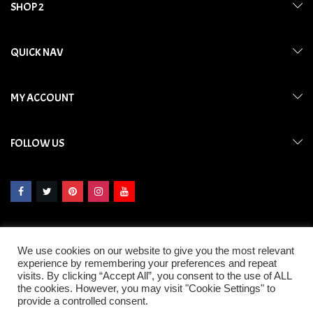
SHOP 2
QUICK NAV
MY ACCOUNT
FOLLOW US
We use cookies on our website to give you the most relevant
experience by remembering your preferences and repeat
visits. By clicking “Accept All”, you consent to the use of ALL
the cookies. However, you may visit "Cookie Settings" to
Insideafrika.store © 2020 by Inside Afrika All Rights Reserved.
provide a controlled consent.