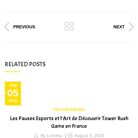
PREVIOUS
NEXT
RELATED POSTS
Aug
05
2026
UNCATEGORIZED
Les Pauses Esports et l’Art de Découvrir Tower Rush
Game en France
By
Loretha
August 5, 2026