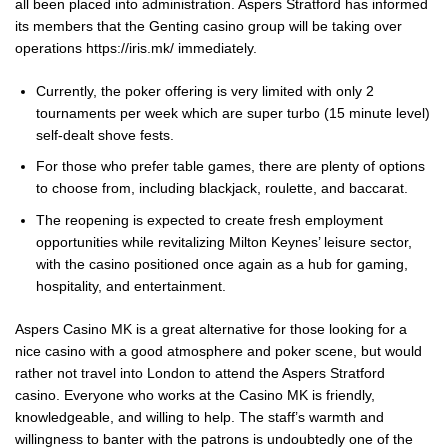
all been placed into administration. Aspers Stratford has informed
its members that the Genting casino group will be taking over
operations
https://iris.mk/
immediately.
Currently, the poker offering is very limited with only 2
tournaments per week which are super turbo (15 minute level)
self-dealt shove fests.
For those who prefer table games, there are plenty of options
to choose from, including blackjack, roulette, and baccarat.
The reopening is expected to create fresh employment
opportunities while revitalizing Milton Keynes’ leisure sector,
with the casino positioned once again as a hub for gaming,
hospitality, and entertainment.
Aspers Casino MK is a great alternative for those looking for a
nice casino with a good atmosphere and poker scene, but would
rather not travel into London to attend the Aspers Stratford
casino. Everyone who works at the Casino MK is friendly,
knowledgeable, and willing to help. The staff’s warmth and
willingness to banter with the patrons is undoubtedly one of the