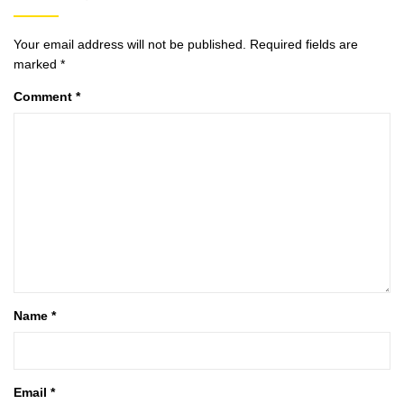
Your email address will not be published.
Required fields are
marked
*
Comment
*
Name
*
Email
*