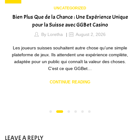
UNCATEGORIZED
Bien Plus Que de la Chance : Une Expérience Unique
pour la Suisse avec GGBet Casino
By
Loretha
August 2, 2026
Les joueurs suisses souhaitent autre chose qu’une simple
plateforme de jeux. Ils attendent une expérience complète,
adaptée pour un public qui connaît la valeur des choses.
C’est ce que GGBet…
CONTINUE READING
LEAVE A REPLY