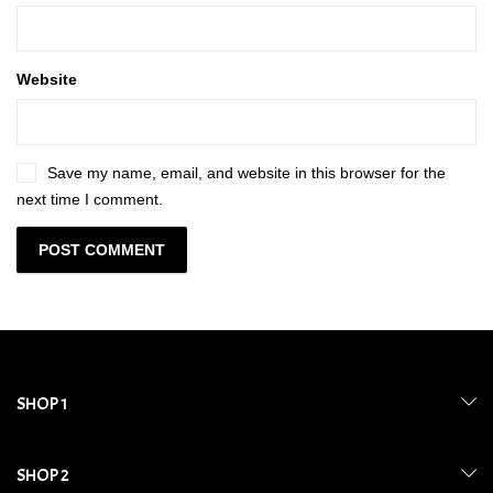
Website
Save my name, email, and website in this browser for the
next time I comment.
SHOP 1
SHOP 2