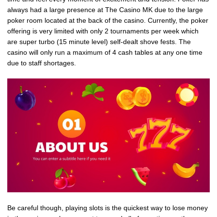
always had a large presence at The Casino MK due to the large
poker room located at the back of the casino. Currently, the poker
offering is very limited with only 2 tournaments per week which
are super turbo (15 minute level) self-dealt shove fests. The
casino will only run a maximum of 4 cash tables at any one time
due to staff shortages.
Be careful though, playing slots is the quickest way to lose money