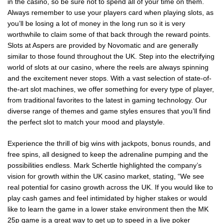
in the casino, so be sure not to spend all of your time on them.
Always remember to use your players card when playing slots, as
you’ll be losing a lot of money in the long run so it is very
worthwhile to claim some of that back through the reward points.
Slots at Aspers are provided by Novomatic and are generally
similar to those found throughout the UK. Step into the electrifying
world of slots at our casino, where the reels are always spinning
and the excitement never stops. With a vast selection of state-of-
the-art slot machines, we offer something for every type of player,
from traditional favorites to the latest in gaming technology. Our
diverse range of themes and game styles ensures that you’ll find
the perfect slot to match your mood and playstyle.
Experience the thrill of big wins with jackpots, bonus rounds, and
free spins, all designed to keep the adrenaline pumping and the
possibilities endless. Mark Schertle highlighted the company’s
vision for growth within the UK casino market, stating, “We see
real potential for casino growth across the UK. If you would like to
play cash games and feel intimidated by higher stakes or would
like to learn the game in a lower stake environment then the MK
25p game is a great way to get up to speed in a live poker