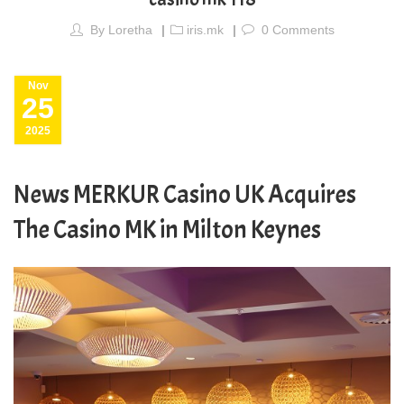
By
Loretha
iris.mk
0
Comments
Nov
25
2025
News MERKUR Casino UK Acquires
The Casino MK in Milton Keynes