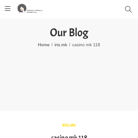
Our Blog
Home
iris.mk
casino mk 118
IRIS.MK
casino mk 118