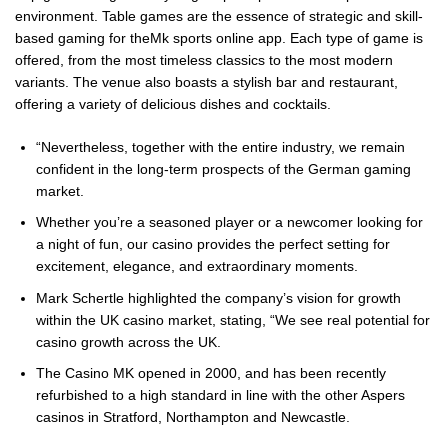
environment. Table games are the essence of strategic and skill-
based gaming for theMk sports online app. Each type of game is
offered, from the most timeless classics to the most modern
variants. The venue also boasts a stylish bar and restaurant,
offering a variety of delicious dishes and cocktails.
“Nevertheless, together with the entire industry, we remain
confident in the long-term prospects of the German gaming
market.
Whether you’re a seasoned player or a newcomer looking for
a night of fun, our casino provides the perfect setting for
excitement, elegance, and extraordinary moments.
Mark Schertle highlighted the company’s vision for growth
within the UK casino market, stating, “We see real potential for
casino growth across the UK.
The Casino MK opened in 2000, and has been recently
refurbished to a high standard in line with the other Aspers
casinos in Stratford, Northampton and Newcastle.