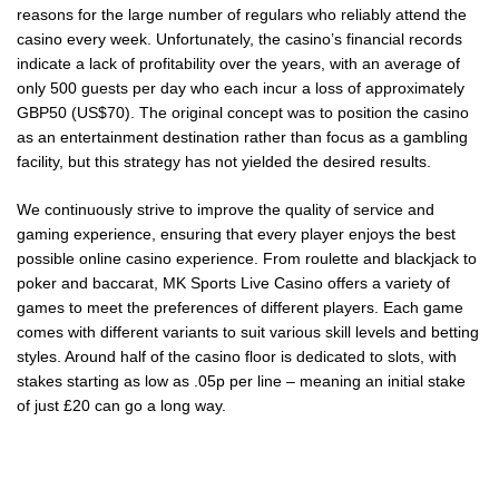
reasons for the large number of regulars who reliably attend the
casino every week. Unfortunately, the casino’s financial records
indicate a lack of profitability over the years, with an average of
only 500 guests per day who each incur a loss of approximately
GBP50 (US$70). The original concept was to position the casino
as an entertainment destination rather than focus as a gambling
facility, but this strategy has not yielded the desired results.
We continuously strive to improve the quality of service and
gaming experience, ensuring that every player enjoys the best
possible online casino experience. From roulette and blackjack to
poker and baccarat, MK Sports Live Casino offers a variety of
games to meet the preferences of different players. Each game
comes with different variants to suit various skill levels and betting
styles. Around half of the casino floor is dedicated to slots, with
stakes starting as low as .05p per line – meaning an initial stake
of just £20 can go a long way.