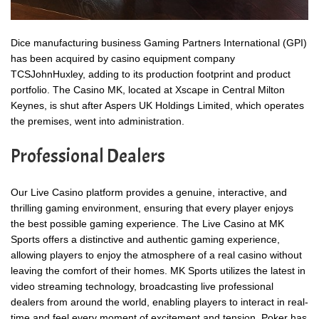
Dice manufacturing business Gaming Partners International (GPI)
has been acquired by casino equipment company
TCSJohnHuxley, adding to its production footprint and product
portfolio. The Casino MK, located at Xscape in Central Milton
Keynes, is shut after Aspers UK Holdings Limited, which operates
the premises, went into administration.
Professional Dealers
Our Live Casino platform provides a genuine, interactive, and
thrilling gaming environment, ensuring that every player enjoys
the best possible gaming experience. The Live Casino at MK
Sports offers a distinctive and authentic gaming experience,
allowing players to enjoy the atmosphere of a real casino without
leaving the comfort of their homes. MK Sports utilizes the latest in
video streaming technology, broadcasting live professional
dealers from around the world, enabling players to interact in real-
time and feel every moment of excitement and tension. Poker has