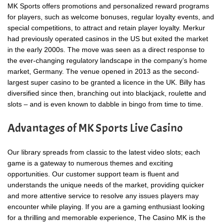
MK Sports offers promotions and personalized reward programs
for players, such as welcome bonuses, regular loyalty events, and
special competitions, to attract and retain player loyalty. Merkur
had previously operated casinos in the US but exited the market
in the early 2000s. The move was seen as a direct response to
the ever-changing regulatory landscape in the company’s home
market, Germany. The venue opened in 2013 as the second-
largest super casino to be granted a licence in the UK. Billy has
diversified since then, branching out into blackjack, roulette and
slots – and is even known to dabble in bingo from time to time.
Advantages of MK Sports Live Casino
Our library spreads from classic to the latest video slots; each
game is a gateway to numerous themes and exciting
opportunities. Our customer support team is fluent and
understands the unique needs of the market, providing quicker
and more attentive service to resolve any issues players may
encounter while playing. If you are a gaming enthusiast looking
for a thrilling and memorable experience, The Casino MK is the