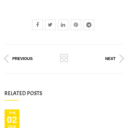
PREVIOUS
NEXT
RELATED POSTS
Aug
02
2026