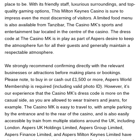
place to be. With its friendly staff, luxurious surroundings, and top-
quality gaming options, This Milton Keynes Casino is sure to
impress even the most discerning of visitors. A limited food menu
is also available from Tanzibar, The Casino MK’s sports and
entertainment bar located in the centre of the casino. The dress
code at The Casino MK is in play as part of Aspers desire to keep
the atmosphere fun for all their guests and generally maintain a
respectable atmosphere.
We strongly recommend confirming directly with the relevant
businesses or attractions before making plans or bookings.
Please note, to buy in or cash out £1,500 or more, Aspers World
Membership is required (including valid photo ID). However, it’s
our experience that the Casino MK’s dress code is more on the
casual side, as you are allowed to wear trainers and jeans, for
example. The Casino MK is easy to travel to, with ample parking
by the entrance and to the rear of the casino, and is also easily
accessible by train from multiple stations around the UK, including
London. Aspers UK Holdings Limited, Aspers Group Limited,
Aspers Finance Limited, and Aspers Milton Keynes Limited have