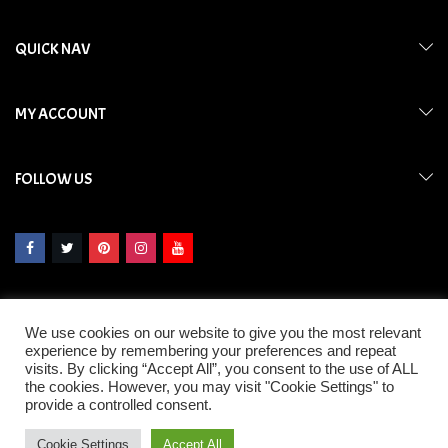
QUICK NAV
MY ACCOUNT
FOLLOW US
We use cookies on our website to give you the most relevant
experience by remembering your preferences and repeat
visits. By clicking “Accept All”, you consent to the use of ALL
the cookies. However, you may visit "Cookie Settings" to
Insideafrika.store © 2020 by Inside Afrika All Rights Reserved.
provide a controlled consent.
Cookie Settings
Accept All