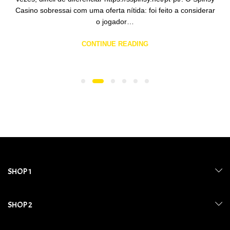
Casino sobressai com uma oferta nítida: foi feito a considerar
o jogador…
CONTINUE READING
SHOP 1
SHOP 2