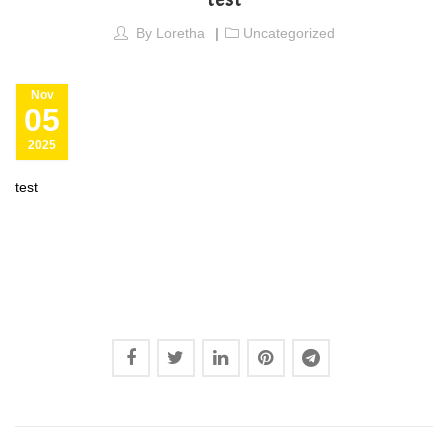
By
Loretha
Uncategorized
Nov
05
2025
test