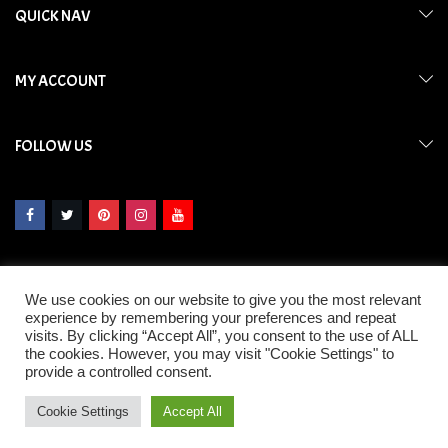
QUICK NAV
MY ACCOUNT
FOLLOW US
We use cookies on our website to give you the most relevant
experience by remembering your preferences and repeat
visits. By clicking “Accept All”, you consent to the use of ALL
the cookies. However, you may visit "Cookie Settings" to
Insideafrika.store © 2020 by Inside Afrika All Rights Reserved.
provide a controlled consent.
Cookie Settings
Accept All
Sidebar