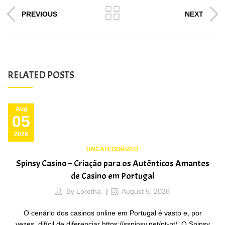
PREVIOUS
NEXT
RELATED POSTS
Aug
05
2026
UNCATEGORIZED
Spinsy Casino – Criação para os Autênticos Amantes
de Casino em Portugal
By
Loretha
August 5, 2026
O cenário dos casinos online em Portugal é vasto e, por
vezes, difícil de diferenciar https://sspinsy.net/pt-pt/. O Spinsy