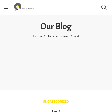
Our Blog
Home
Uncategorized
test
UNCATEGORIZED
test