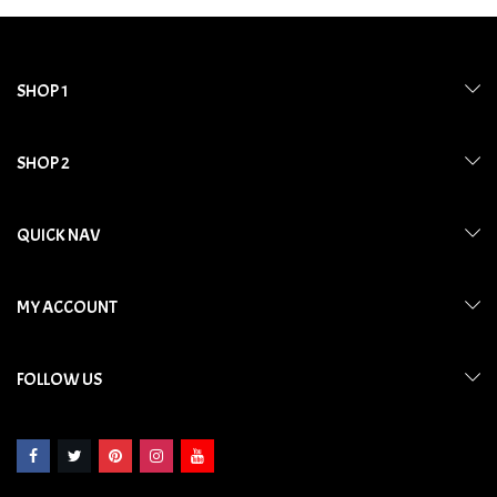
SHOP 1
SHOP 2
QUICK NAV
MY ACCOUNT
FOLLOW US