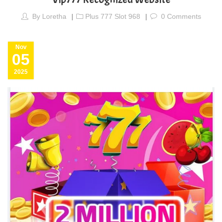
By
Loretha
Plus 777 Slot 968
0
Comments
Nov
05
2025