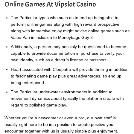
Online Games At Vipslot Casino
The Particular types who such as to end up being able to
perform online games along with high reward prospective
along with immersive enjoy might advise online games such as
Value Pan in inclusion to Moneybags Guy 2.
Additionally, a person may possibly be questioned to become
capable to provide documentation in purchase to verify your
own identity, such as a driver’s license or passport.
Heart associated with Cleopatra will provide thrilling in addition
to fascinating game play plus great advantages, so end up
being entertained.
The Particular underwater environments in addition to
movement dynamics about typically the platform create with
regard to polished game play.
Whether you’re a newcomer or even a pro, our own staff is
usually right here to be in a position to create positive your
encounter together with us is usually simple plus enjoyment.