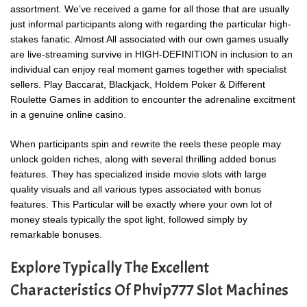
assortment. We’ve received a game for all those that are usually
just informal participants along with regarding the particular high-
stakes fanatic. Almost All associated with our own games usually
are live-streaming survive in HIGH-DEFINITION in inclusion to an
individual can enjoy real moment games together with specialist
sellers. Play Baccarat, Blackjack, Holdem Poker & Different
Roulette Games in addition to encounter the adrenaline excitment
in a genuine online casino.
When participants spin and rewrite the reels these people may
unlock golden riches, along with several thrilling added bonus
features. They has specialized inside movie slots with large
quality visuals and all various types associated with bonus
features. This Particular will be exactly where your own lot of
money steals typically the spot light, followed simply by
remarkable bonuses.
Explore Typically The Excellent
Characteristics Of Phvip777 Slot Machines