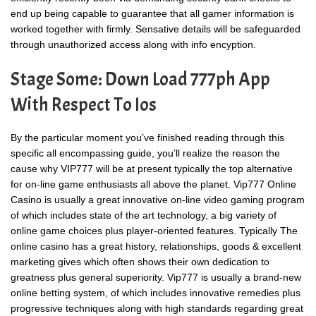
end up being capable to guarantee that all gamer information is
worked together with firmly. Sensative details will be safeguarded
through unauthorized access along with info encyption.
Stage Some: Down Load 777ph App
With Respect To Ios
By the particular moment you’ve finished reading through this
specific all encompassing guide, you’ll realize the reason the
cause why VIP777 will be at present typically the top alternative
for on-line game enthusiasts all above the planet. Vip777 Online
Casino is usually a great innovative on-line video gaming program
of which includes state of the art technology, a big variety of
online game choices plus player-oriented features. Typically The
online casino has a great history, relationships, goods & excellent
marketing gives which often shows their own dedication to
greatness plus general superiority. Vip777 is usually a brand-new
online betting system, of which includes innovative remedies plus
progressive techniques along with high standards regarding great