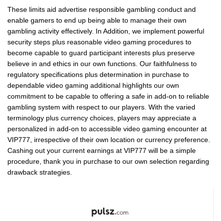
These limits aid advertise responsible gambling conduct and
enable gamers to end up being able to manage their own
gambling activity effectively. In Addition, we implement powerful
security steps plus reasonable video gaming procedures to
become capable to guard participant interests plus preserve
believe in and ethics in our own functions. Our faithfulness to
regulatory specifications plus determination in purchase to
dependable video gaming additional highlights our own
commitment to be capable to offering a safe in add-on to reliable
gambling system with respect to our players. With the varied
terminology plus currency choices, players may appreciate a
personalized in add-on to accessible video gaming encounter at
VIP777, irrespective of their own location or currency preference.
Cashing out your current earnings at VIP777 will be a simple
procedure, thank you in purchase to our own selection regarding
drawback strategies.