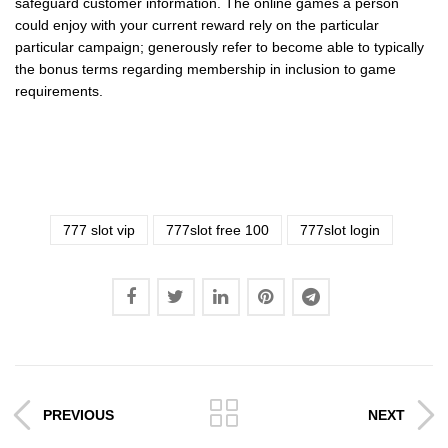
safeguard customer information. The online games a person
could enjoy with your current reward rely on the particular
particular campaign; generously refer to become able to typically
the bonus terms regarding membership in inclusion to game
requirements.
777 slot vip
777slot free 100
777slot login
PREVIOUS
NEXT