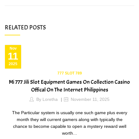
RELATED POSTS
Nov
11
2025
777 SLOT 789
Mi 777 Jili Slot Equipment Games On Collection Casino
Offical On The Internet Philippines
By
Loretha
November 11, 2025
The Particular system is usually one such game plus every
month they will current gamers along with typically the
chance to become capable to open a mystery reward well
worth…