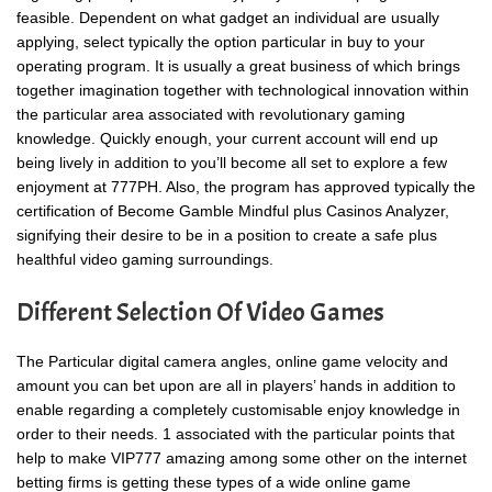
feasible. Dependent on what gadget an individual are usually
applying, select typically the option particular in buy to your
operating program. It is usually a great business of which brings
together imagination together with technological innovation within
the particular area associated with revolutionary gaming
knowledge. Quickly enough, your current account will end up
being lively in addition to you’ll become all set to explore a few
enjoyment at 777PH. Also, the program has approved typically the
certification of Become Gamble Mindful plus Casinos Analyzer,
signifying their desire to be in a position to create a safe plus
healthful video gaming surroundings.
Different Selection Of Video Games
The Particular digital camera angles, online game velocity and
amount you can bet upon are all in players’ hands in addition to
enable regarding a completely customisable enjoy knowledge in
order to their needs. 1 associated with the particular points that
help to make VIP777 amazing among some other on the internet
betting firms is getting these types of a wide online game