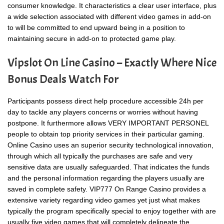
consumer knowledge. It characteristics a clear user interface, plus
a wide selection associated with different video games in add-on
to will be committed to end upward being in a position to
maintaining secure in add-on to protected game play.
Vipslot On Line Casino – Exactly Where Nice
Bonus Deals Watch For
Participants possess direct help procedure accessible 24h per
day to tackle any players concerns or worries without having
postpone. It furthermore allows VERY IMPORTANT PERSONEL
people to obtain top priority services in their particular gaming.
Online Casino uses an superior security technological innovation,
through which all typically the purchases are safe and very
sensitive data are usually safeguarded. That indicates the funds
and the personal information regarding the players usually are
saved in complete safety. VIP777 On Range Casino provides a
extensive variety regarding video games yet just what makes
typically the program specifically special to enjoy together with are
usually five video games that will completely delineate the