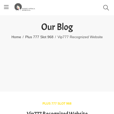
Our Blog
Home
Plus 777 Slot 968
Vip777 Recognized Website
PLUS 777 SLOT 968
Vip777 Recognized Website