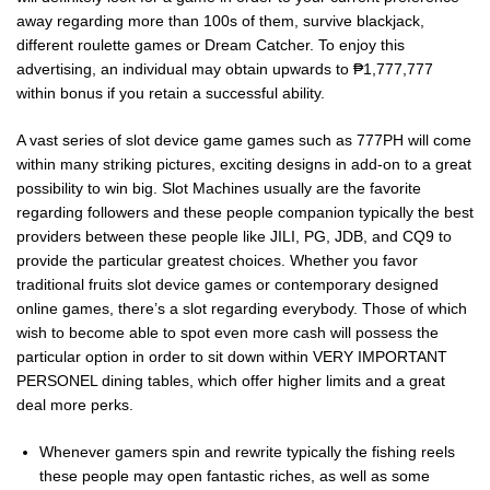
away regarding more than 100s of them, survive blackjack,
different roulette games or Dream Catcher. To enjoy this
advertising, an individual may obtain upwards to ₱1,777,777
within bonus if you retain a successful ability.
A vast series of slot device game games such as 777PH will come
within many striking pictures, exciting designs in add-on to a great
possibility to win big. Slot Machines usually are the favorite
regarding followers and these people companion typically the best
providers between these people like JILI, PG, JDB, and CQ9 to
provide the particular greatest choices. Whether you favor
traditional fruits slot device games or contemporary designed
online games, there’s a slot regarding everybody. Those of which
wish to become able to spot even more cash will possess the
particular option in order to sit down within VERY IMPORTANT
PERSONEL dining tables, which offer higher limits and a great
deal more perks.
Whenever gamers spin and rewrite typically the fishing reels
these people may open fantastic riches, as well as some