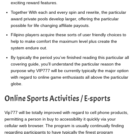
exciting reward features.
Together With each and every spin and rewrite, the particular
award private pools develop larger, offering the particular
possible for life changing affiliate payouts.
Filipino players acquire these sorts of user friendly choices to
help to make comfort the maximum level plus create the
system endure out.
By typically the period you’ve finished reading this particular all
covering guide, you’ll understand the particular reason the
purpose why VIP777 will be currently typically the major option
with regard to online game enthusiasts all above the particular
globe.
Online Sports Activities / E-sports
Vip777 will be totally improved with regard to cell phone products,
permitting a person in buy to accessibility it quickly via your
cellular web browser. The program is usually continually finding
regarding participants to have typically the finest program