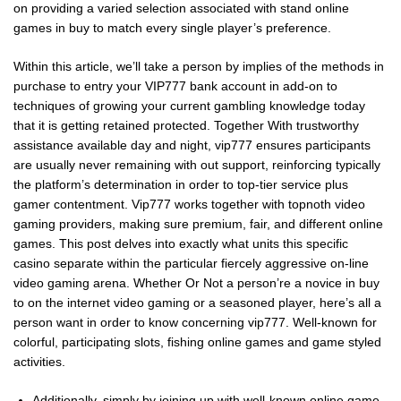
on providing a varied selection associated with stand online
games in buy to match every single player’s preference.
Within this article, we’ll take a person by implies of the methods in
purchase to entry your VIP777 bank account in add-on to
techniques of growing your current gambling knowledge today
that it is getting retained protected. Together With trustworthy
assistance available day and night, vip777 ensures participants
are usually never remaining with out support, reinforcing typically
the platform’s determination in order to top-tier service plus
gamer contentment. Vip777 works together with topnoth video
gaming providers, making sure premium, fair, and different online
games. This post delves into exactly what units this specific
casino separate within the particular fiercely aggressive on-line
video gaming arena. Whether Or Not a person’re a novice in buy
to on the internet video gaming or a seasoned player, here’s all a
person want in order to know concerning vip777. Well-known for
colorful, participating slots, fishing online games and game styled
activities.
Additionally, simply by joining up with well-known online game