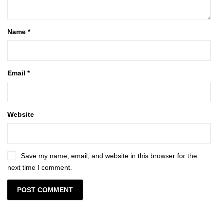
Name
*
Email
*
Website
Save my name, email, and website in this browser for the
next time I comment.