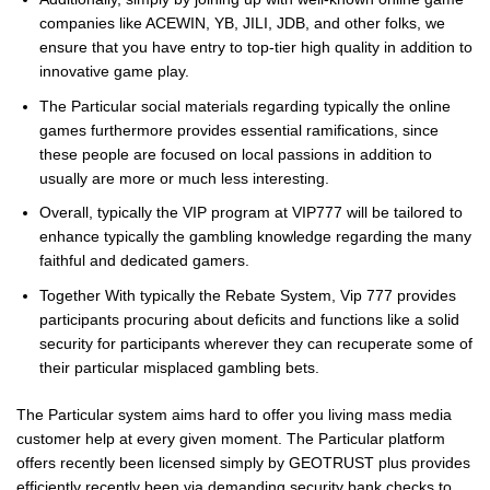
companies like ACEWIN, YB, JILI, JDB, and other folks, we
ensure that you have entry to top-tier high quality in addition to
innovative game play.
The Particular social materials regarding typically the online
games furthermore provides essential ramifications, since
these people are focused on local passions in addition to
usually are more or much less interesting.
Overall, typically the VIP program at VIP777 will be tailored to
enhance typically the gambling knowledge regarding the many
faithful and dedicated gamers.
Together With typically the Rebate System, Vip 777 provides
participants procuring about deficits and functions like a solid
security for participants wherever they can recuperate some of
their particular misplaced gambling bets.
The Particular system aims hard to offer you living mass media
customer help at every given moment. The Particular platform
offers recently been licensed simply by GEOTRUST plus provides
efficiently recently been via demanding security bank checks to