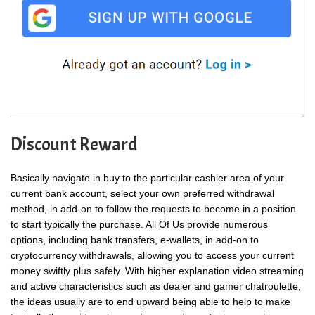
Discount Reward
Basically navigate in buy to the particular cashier area of your
current bank account, select your own preferred withdrawal
method, in add-on to follow the requests to become in a position
to start typically the purchase. All Of Us provide numerous
options, including bank transfers, e-wallets, in add-on to
cryptocurrency withdrawals, allowing you to access your current
money swiftly plus safely. With higher explanation video streaming
and active characteristics such as dealer and gamer chatroulette,
the ideas usually are to end upward being able to help to make