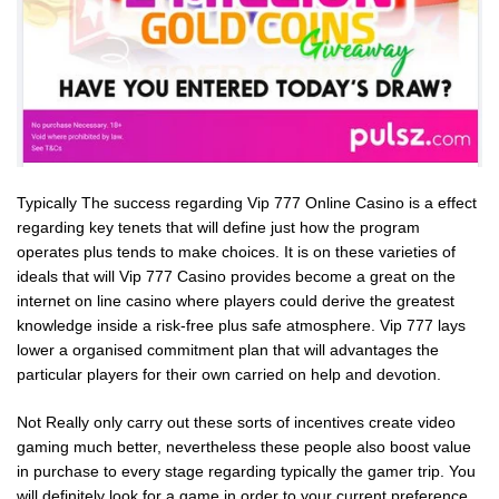
Typically The success regarding Vip 777 Online Casino is a effect
regarding key tenets that will define just how the program
operates plus tends to make choices. It is on these varieties of
ideals that will Vip 777 Casino provides become a great on the
internet on line casino where players could derive the greatest
knowledge inside a risk-free plus safe atmosphere. Vip 777 lays
lower a organised commitment plan that will advantages the
particular players for their own carried on help and devotion.
Not Really only carry out these sorts of incentives create video
gaming much better, nevertheless these people also boost value
in purchase to every stage regarding typically the gamer trip. You
will definitely look for a game in order to your current preference