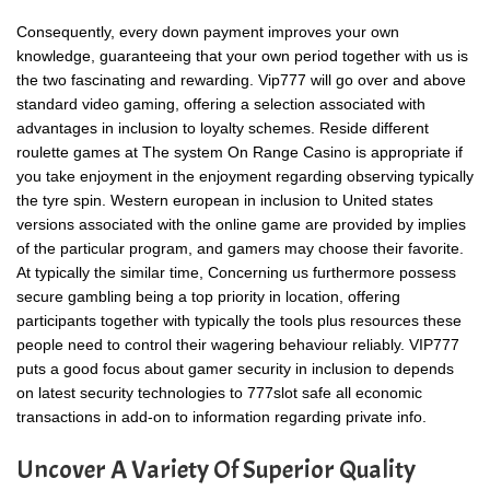
Consequently, every down payment improves your own
knowledge, guaranteeing that your own period together with us is
the two fascinating and rewarding. Vip777 will go over and above
standard video gaming, offering a selection associated with
advantages in inclusion to loyalty schemes. Reside different
roulette games at The system On Range Casino is appropriate if
you take enjoyment in the enjoyment regarding observing typically
the tyre spin. Western european in inclusion to United states
versions associated with the online game are provided by implies
of the particular program, and gamers may choose their favorite.
At typically the similar time, Concerning us furthermore possess
secure gambling being a top priority in location, offering
participants together with typically the tools plus resources these
people need to control their wagering behaviour reliably. VIP777
puts a good focus about gamer security in inclusion to depends
on latest security technologies to
777slot
safe all economic
transactions in add-on to information regarding private info.
Uncover A Variety Of Superior Quality