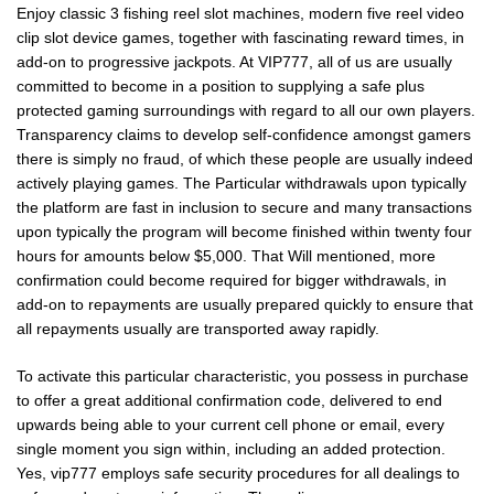
Enjoy classic 3 fishing reel slot machines, modern five reel video
clip slot device games, together with fascinating reward times, in
add-on to progressive jackpots. At VIP777, all of us are usually
committed to become in a position to supplying a safe plus
protected gaming surroundings with regard to all our own players.
Transparency claims to develop self-confidence amongst gamers
there is simply no fraud, of which these people are usually indeed
actively playing games. The Particular withdrawals upon typically
the platform are fast in inclusion to secure and many transactions
upon typically the program will become finished within twenty four
hours for amounts below $5,000. That Will mentioned, more
confirmation could become required for bigger withdrawals, in
add-on to repayments are usually prepared quickly to ensure that
all repayments usually are transported away rapidly.
To activate this particular characteristic, you possess in purchase
to offer a great additional confirmation code, delivered to end
upwards being able to your current cell phone or email, every
single moment you sign within, including an added protection.
Yes, vip777 employs safe security procedures for all dealings to