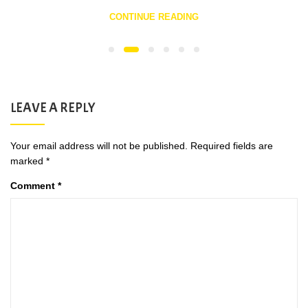
CONTINUE READING
LEAVE A REPLY
Your email address will not be published.
Required fields are
marked
*
Comment
*