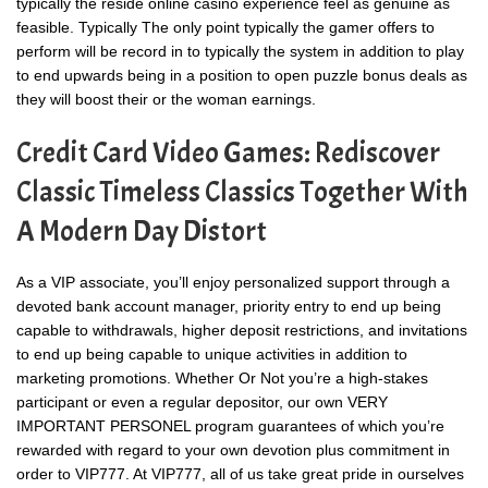
typically the reside online casino experience feel as genuine as
feasible. Typically The only point typically the gamer offers to
perform will be record in to typically the system in addition to play
to end upwards being in a position to open puzzle bonus deals as
they will boost their or the woman earnings.
Credit Card Video Games: Rediscover
Classic Timeless Classics Together With
A Modern Day Distort
As a VIP associate, you’ll enjoy personalized support through a
devoted bank account manager, priority entry to end up being
capable to withdrawals, higher deposit restrictions, and invitations
to end up being capable to unique activities in addition to
marketing promotions. Whether Or Not you’re a high-stakes
participant or even a regular depositor, our own VERY
IMPORTANT PERSONEL program guarantees of which you’re
rewarded with regard to your own devotion plus commitment in
order to VIP777. At VIP777, all of us take great pride in ourselves