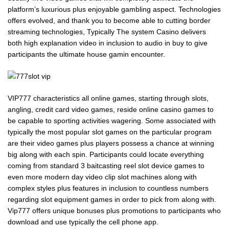
platform’s luxurious plus enjoyable gambling aspect. Technologies
offers evolved, and thank you to become able to cutting border
streaming technologies, Typically The system Casino delivers
both high explanation video in inclusion to audio in buy to give
participants the ultimate house gamin encounter.
VIP777 characteristics all online games, starting through slots,
angling, credit card video games, reside online casino games to
be capable to sporting activities wagering. Some associated with
typically the most popular slot games on the particular program
are their video games plus players possess a chance at winning
big along with each spin. Participants could locate everything
coming from standard 3 baitcasting reel slot device games to
even more modern day video clip slot machines along with
complex styles plus features in inclusion to countless numbers
regarding slot equipment games in order to pick from along with.
Vip777 offers unique bonuses plus promotions to participants who
download and use typically the cell phone app.