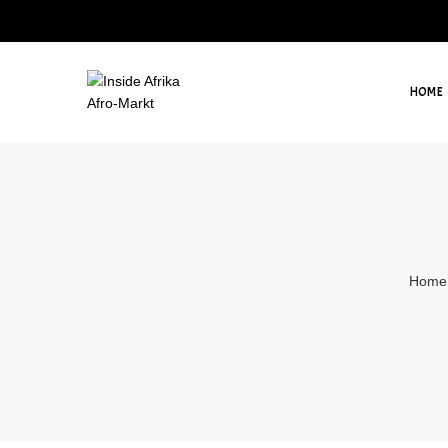
HOME
Home