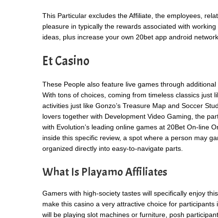
This Particular excludes the Affiliate, the employees, rel
pleasure in typically the rewards associated with workin
ideas, plus increase your own
20bet app android
network
Et Casino
These People also feature live games through additional
With tons of choices, coming from timeless classics just l
activities just like Gonzo’s Treasure Map and Soccer Stu
lovers together with Development Video Gaming, the partic
with Evolution’s leading online games at 20Bet On-line O
inside this specific review, a spot where a person may gamb
organized directly into easy-to-navigate parts.
What Is Playamo Affiliates
Gamers with high-society tastes will specifically enjoy th
make this casino a very attractive choice for participants 
will be playing slot machines or furniture, posh participan