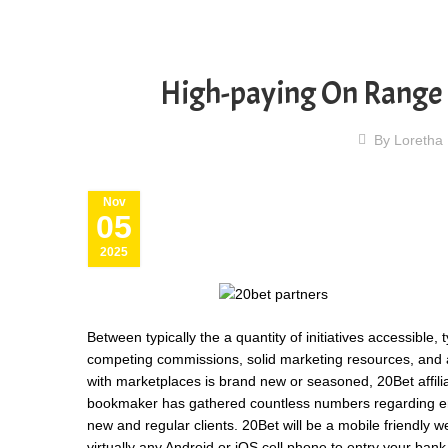
High-paying On Range 
By
Loretha
Nov
05
2025
Between typically the a quantity of initiatives accessible, t
competing commissions, solid marketing resources, and 
with marketplaces is brand new or seasoned, 20Bet affil
bookmaker has gathered countless numbers regarding enjo
new and regular clients. 20Bet will be a mobile friendly w
virtually any Android or iOS cell phone to entry your ba