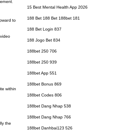
eement.
15 Best Mental Health App 2026
188 Bet 188 Bet 188bet 181
upward to
188 Bet Login 837
 video
188 Jogo Bet 834
188bet 250 706
188bet 250 939
188bet App 551
188bet Bonus 869
te within
188bet Codes 806
188bet Dang Nhap 538
188bet Dang Nhap 766
ly the
188bet Danhbai123 526