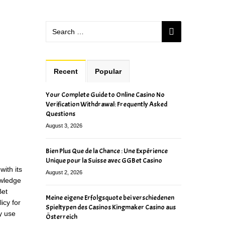
Recent
Popular
Your Complete Guide to Online Casino No
Verification Withdrawal: Frequently Asked
Questions
August 3, 2026
Bien Plus Que de la Chance : Une Expérience
Unique pour la Suisse avec GGBet Casino
with its
August 2, 2026
owledge
Bet
Meine eigene Erfolgsquote bei verschiedenen
icy for
Spieltypen des Casinos Kingmaker Casino aus
y use
Österreich