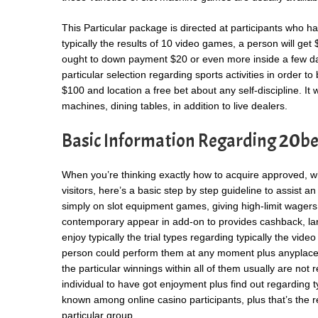
This Particular package is directed at participants who h
typically the results of 10 video games, a person will get 
ought to down payment $20 or even more inside a few day
particular selection regarding sports activities in order to 
$100 and location a free bet about any self-discipline. It w
machines, dining tables, in addition to live dealers.
Basic Information Regarding 20be
When you’re thinking exactly how to acquire approved, whi
visitors, here’s a basic step by step guideline to assist 
simply on slot equipment games, giving high-limit wagers
contemporary appear in add-on to provides cashback, large
enjoy typically the trial types regarding typically the v
person could perform them at any moment plus anyplace. O
the particular winnings within all of them usually are not 
individual to have got enjoyment plus find out regarding 
known among online casino participants, plus that’s the
particular group.