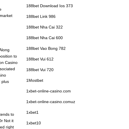
188bet Download Ios 373
e
 market
188bet Link 986
188bet Nha Cai 322
188bet Nha Cai 600
188bet Vao Bong 782
 Along
osition to
188bet Vui 612
ion Casino
ssociated
188bet Vui 720
sino
1Mostbet
t plus
1xbet-online-casino.com
1xbet-online-casino.comuz
1xbet1
tends to
r Not it
1xbet10
ed right