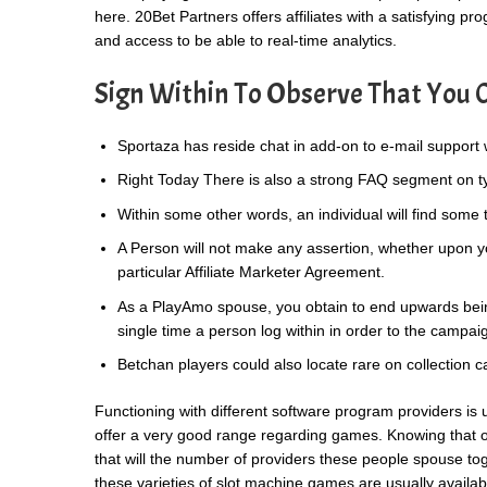
here. 20Bet Partners offers affiliates with a satisfyin
and access to be able to real-time analytics.
Sign Within To Observe That You C
Sportaza has reside chat in add-on to e-mail support w
Right Today There is also a strong FAQ segment on typic
Within some other words, an individual will find some t
A Person will not make any assertion, whether upon yo
particular Affiliate Marketer Agreement.
As a PlayAmo spouse, you obtain to end upwards bein
single time a person log within in order to the campai
Betchan players could also locate rare on collection c
Functioning with different software program providers is 
offer a very good range regarding games. Knowing that on
that will the number of providers these people spouse toget
these varieties of slot machine games are usually availab