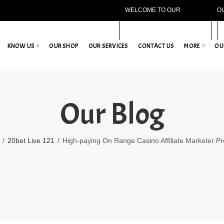
WELCOME TO OUR
O
WEBSITE!
KNOW US
OUR SHOP
OUR SERVICES
CONTACT US
MORE
OU
Our Blog
20bet Live 121
High-paying On Range Casino Affiliate Marketer P