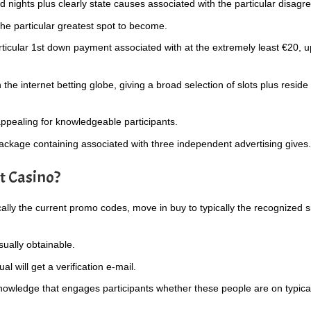
d nights plus clearly state causes associated with the particular disagr
 the particular greatest spot to become.
articular 1st down payment associated with at the extremely least €20, 
 the internet betting globe, giving a broad selection of slots plus reside
ppealing for knowledgeable participants.
ackage containing associated with three independent advertising gives.
t Casino?
cally the current promo codes, move in buy to typically the recognized si
usually obtainable.
al will get a verification e-mail.
owledge that engages participants whether these people are on typical