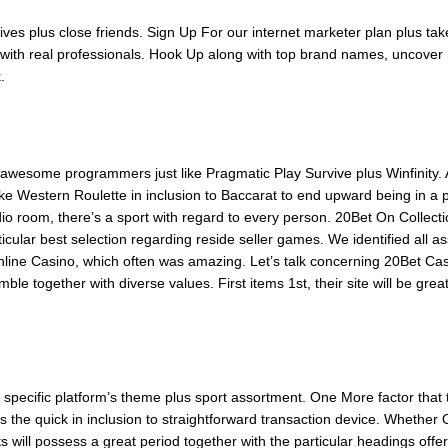
atives plus close friends. Sign Up For our internet marketer plan plus tak
g with real professionals. Hook Up along with top brand names, uncover
.
 awesome programmers just like Pragmatic Play Survive plus Winfinity.
ike Western Roulette in inclusion to Baccarat to end upward being in a p
dio room, there’s a sport with regard to every person. 20Bet On Collect
ular best selection regarding reside seller games. We identified all a
nline Casino, which often was amazing. Let’s talk concerning 20Bet Ca
le together with diverse values. First items 1st, their site will be grea
is specific platform’s theme plus sport assortment. One More factor that 
is the quick in inclusion to straightforward transaction device. Whether O
ts will possess a great period together with the particular headings offer