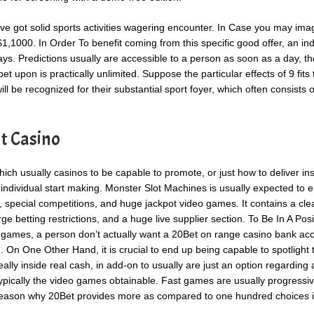
ave got solid sports activities wagering encounter. In Case you may ima
$1,1000. In Order To benefit coming from this specific good offer, an ind
s. Predictions usually are accessible to a person as soon as a day, th
bet upon is practically unlimited. Suppose the particular effects of 9 fits 
ill be recognized for their substantial sport foyer, which often consists o
t Casino
ch usually casinos to be capable to promote, or just how to deliver in
an individual start making. Monster Slot Machines is usually expected to
, special competitions, and huge jackpot video games. It contains a cle
 betting restrictions, and a huge live supplier section. To Be In A Posi
ideo games, a person don’t actually want a 20Bet on range casino bank ac
n One Other Hand, it is crucial to end up being capable to spotlight th
really inside real cash, in add-on to usually are just an option regarding 
typically the video games obtainable. Fast games are usually progressiv
 reason why 20Bet provides more as compared to one hundred choices i