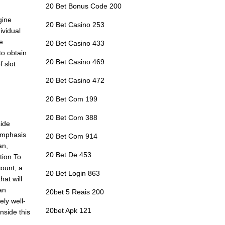
20 Bet Bonus Code 200
gine
20 Bet Casino 253
ividual
e
20 Bet Casino 433
to obtain
20 Bet Casino 469
f slot
20 Bet Casino 472
20 Bet Com 199
20 Bet Com 388
side
 emphasis
20 Bet Com 914
an,
20 Bet De 453
tion To
count, a
20 Bet Login 863
at will
an
20bet 5 Reais 200
ely well-
20bet Apk 121
nside this