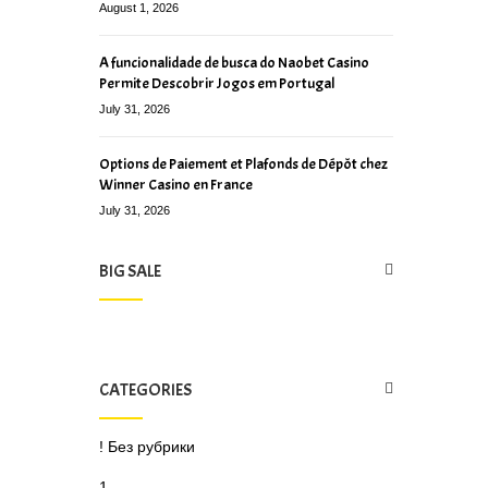
August 1, 2026
A funcionalidade de busca do Naobet Casino
Permite Descobrir Jogos em Portugal
July 31, 2026
Options de Paiement et Plafonds de Dépôt chez
Winner Casino en France
July 31, 2026
BIG SALE
CATEGORIES
! Без рубрики
1