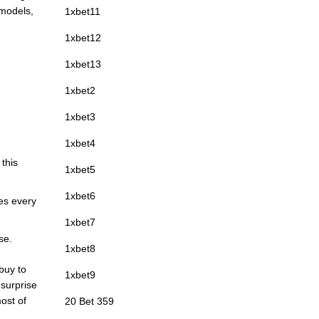
 models,
1xbet11
1xbet12
1xbet13
1xbet2
1xbet3
1xbet4
this
1xbet5
1xbet6
es every
1xbet7
se.
1xbet8
buy to
1xbet9
 surprise
most of
20 Bet 359