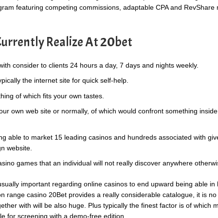
g program featuring competing commissions, adaptable CPA and RevShare
urrently Realize At 20bet
ith consider to clients 24 hours a day, 7 days and nights weekly.
ally the internet site for quick self-help.
hing of which fits your own tastes.
ur own web site or normally, of which would confront something inside 
g able to market 15 leading casinos and hundreds associated with giv
gn website.
asino games that an individual will not really discover anywhere otherwi
usually important regarding online casinos to end upward being able in 
 range casino 20Bet provides a really considerable catalogue, it is no
her with will be also huge. Plus typically the finest factor is of which 
le for screening with a demo-free edition.