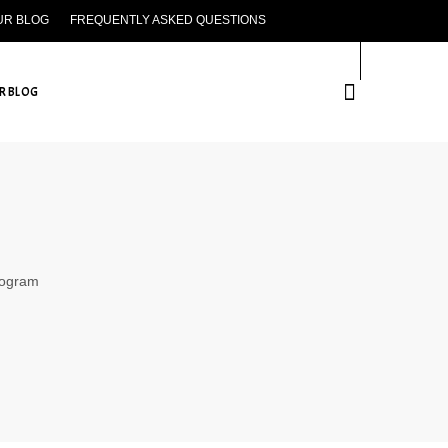
UR BLOG
FREQUENTLY ASKED QUESTIONS
CONTACT US
R BLOG
rogram