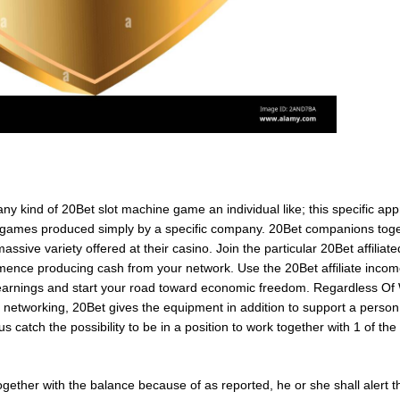
any kind of 20Bet slot machine game an individual like; this specific ap
ine games produced simply by a specific company. 20Bet companions toge
ssive variety offered at their casino. Join the particular 20Bet affiliate
mmence producing cash from your network. Use the 20Bet affiliate inco
n earnings and start your road toward economic freedom. Regardless Of
l networking, 20Bet gives the equipment in addition to support a person
s catch the possibility to be in a position to work together with 1 of the
together with the balance because of as reported, he or she shall alert t