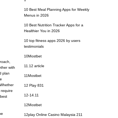
10 Best Meal Planning Apps for Weekly
Menus in 2026
10 Best Nutrition Tracker Apps for a
Healthier You in 2026
10 top fitness apps 2026 by users
testimonials
10Mostbet
proach,
11.12 article
ther with
d plan
11Mostbet
me
 Whether
12 Play 831
 require
12-14.11
 best
12Mostbet
he
12play Online Casino Malaysia 211