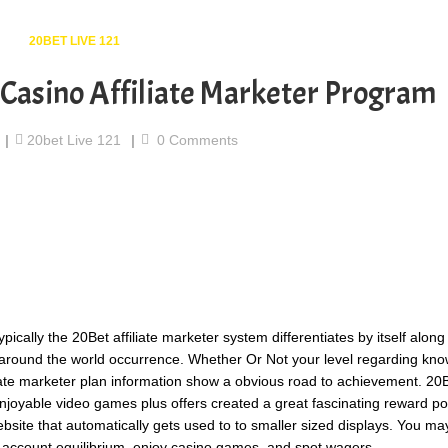
20BET LIVE 121
Casino Affiliate Marketer Program
20bet Live 121
0
Comments
ypically the 20Bet affiliate marketer system differentiates by itself along 
around the world occurrence. Whether Or Not your level regarding kn
iate marketer plan information show a obvious road to achievement. 20
yable video games plus offers created a great fascinating reward pol
ebsite that automatically gets used to to smaller sized displays. You ma
nk account equilibrium, enjoy casino games, and spot wagers.