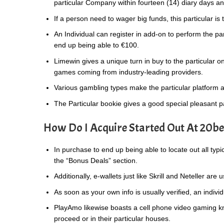
particular Company within fourteen (14) diary days an
If a person need to wager big funds, this particular is
An Individual can register in add-on to perform the p
end up being able to €100.
Limewin gives a unique turn in buy to the particular on
games coming from industry-leading providers.
Various gambling types make the particular platform a
The Particular bookie gives a good special pleasant p
How Do I Acquire Started Out At 20be
In purchase to end up being able to locate out all typi
the “Bonus Deals” section.
Additionally, e-wallets just like Skrill and Neteller are 
As soon as your own info is usually verified, an individu
PlayAmo likewise boasts a cell phone video gaming kn
proceed or in their particular houses.