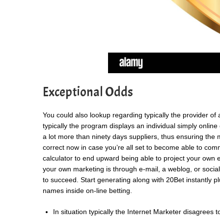
Exceptional Odds
You could also lookup regarding typically the provider of 
typically the program displays an individual simply onl
a lot more than ninety days suppliers, thus ensuring the ma
correct now in case you’re all set to become able to co
calculator to end upward being able to project your ow
your own marketing is through e-mail, a weblog, or socia
to succeed. Start generating along with 20Bet instantly plu
names inside on-line betting.
In situation typically the Internet Marketer disagrees 