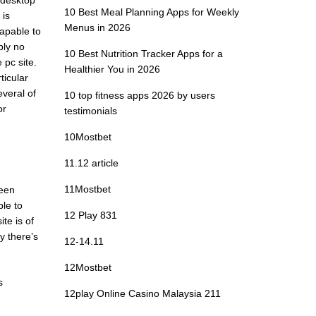
 desktop
10 Best Meal Planning Apps for Weekly
 is
Menus in 2026
capable to
ply no
10 Best Nutrition Tracker Apps for a
 pc site.
Healthier You in 2026
ticular
everal of
10 top fitness apps 2026 by users
or
testimonials
10Mostbet
11.12 article
11Mostbet
been
ble to
12 Play 831
te is of
y there’s
12-14.11
12Mostbet
s
12play Online Casino Malaysia 211