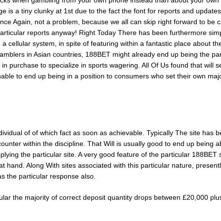
acks when gambling from your own phone instead than about your own
 is a tiny clunky at 1st due to the fact the font for reports and updates
ce Again, not a problem, because we all can skip right forward to be 
articular reports anyway! Right Today There has been furthermore sim
 cellular system, in spite of featuring within a fantastic place about the
mblers in Asian countries, 188BET might already end up being the par
in purchase to specialize in sports wagering. All Of Us found that will s
able to end up being in a position to consumers who set their own maj
individual of of which fact as soon as achievable. Typically The site has 
unter within the discipline. That Will is usually good to end up being a
ing the particular site. A very good feature of the particular 188BET si
at hand. Along With sites associated with this particular nature, presentl
as the particular response also.
icular the majority of correct deposit quantity drops between £20,000 plu