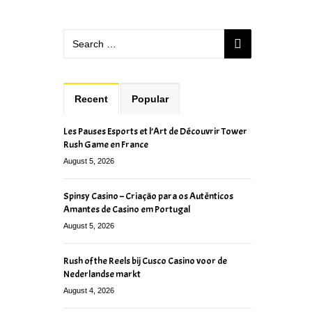
Recent
Popular
Les Pauses Esports et l’Art de Découvrir Tower
Rush Game en France
August 5, 2026
Spinsy Casino – Criação para os Autênticos
Amantes de Casino em Portugal
August 5, 2026
Rush of the Reels bij Cusco Casino voor de
Nederlandse markt
August 4, 2026