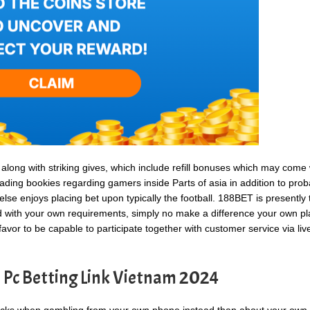
along with striking gives, which include refill bonuses which may come 
eading bookies regarding gamers inside Parts of asia in addition to prob
lse enjoys placing bet upon typically the football. 188BET is presently 
ed with your own requirements, simply no make a difference your own pl
favor to be capable to participate together with customer service via live
 & Pc Betting Link Vietnam 2024