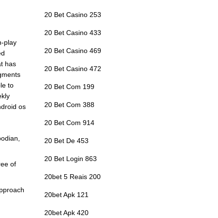
20 Bet Casino 253
20 Bet Casino 433
n-play
20 Bet Casino 469
ed
at has
20 Bet Casino 472
egments
le to
20 Bet Com 199
ekly
20 Bet Com 388
ndroid os
20 Bet Com 914
bodian,
20 Bet De 453
20 Bet Login 863
ee of
20bet 5 Reais 200
approach
20bet Apk 121
20bet Apk 420
g