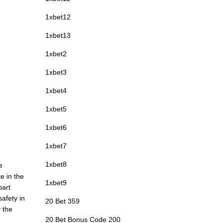
1xbet12
1xbet13
1xbet2
1xbet3
1xbet4
1xbet5
1xbet6
1xbet7
1xbet8
e
e in the
1xbet9
part
safety in
20 Bet 359
y the
20 Bet Bonus Code 200