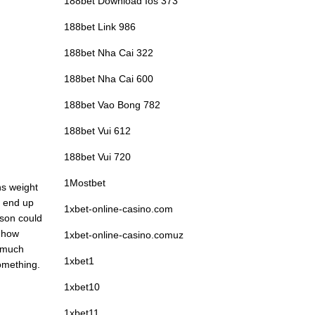
188bet Download Ios 373
188bet Link 986
188bet Nha Cai 322
188bet Nha Cai 600
188bet Vao Bong 782
188bet Vui 612
188bet Vui 720
1Mostbet
ns weight
y end up
1xbet-online-casino.com
rson could
t how
1xbet-online-casino.comuz
o much
1xbet1
something.
1xbet10
1xbet11