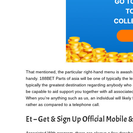
That mentioned, the particular right-hand menu is awash 
handy. 188BET Parts of asia will be one of typically the l
typically the greatest destination regarding anybody who e
be capable to aid support you together with all associat
When you’re anything such as us, an individual will likely 
rather as compared to a telephone call.
Et – Get & Sign Up Official Mobile