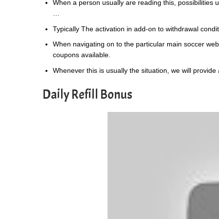
When a person usually are reading this, possibilities u
…
Typically The activation in add-on to withdrawal condit
When navigating on to the particular main soccer webp
coupons available.
Whenever this is usually the situation, we will provide a
Daily Refill Bonus