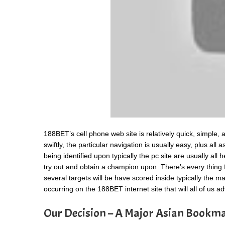
188BET’s cell phone web site is relatively quick, simple, 
swiftly, the particular navigation is usually easy, plus al
being identified upon typically the pc site are usually al
try out and obtain a champion upon. There’s every thing fr
several targets will be have scored inside typically the 
occurring on the 188BET internet site that will all of us a
Our Decision – A Major Asian Bookm