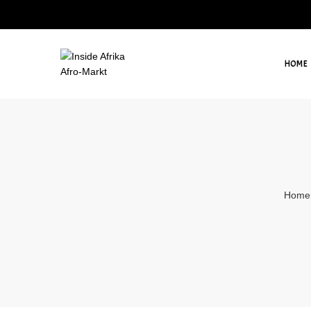
HOME
Home