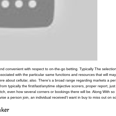
and convenient with respect to on-the-go betting. Typically The selectio
l associated with the particular same functions and resources that will ma
l here about cellular, also. There’s a broad range regarding markets a pe
om typically the first/last/anytime objective scorers, proper report, jus
match, even how several corners or bookings there will be. Along With s
dvise a person join, an individual received’t want in buy to miss out on 
aker