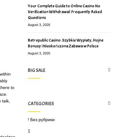
Your Complete Guide to Online Casino No
Verification Withdrawal: Frequently Asked
Questions
August 3, 2026
Betrepublic Casino: Szybkie Wypłaty, Hojne
Bonusy i Nieskończona Zabawa w Polsce
August 3, 2026
BIG SALE
within
ably
there to
ace.
 talk,
CATEGORIES
! Без рубрики
1