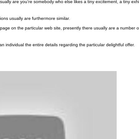
sually are you’re somebody who else likes a tiny excitement, a tiny exhi
ions usually are furthermore similar.
age on the particular web site, presently there usually are a number o
n individual the entire details regarding the particular delightful offer.