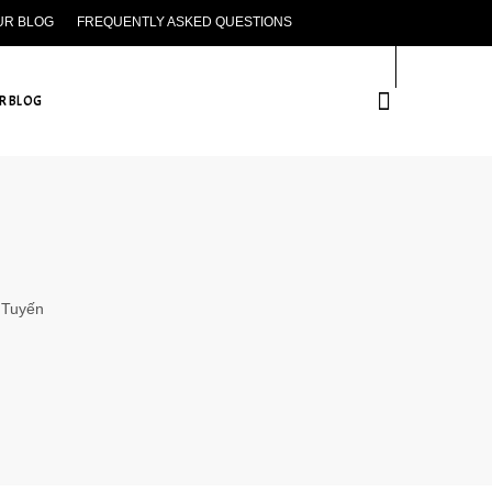
UR BLOG
FREQUENTLY ASKED QUESTIONS
CONTACT US
R BLOG
 Tuyến