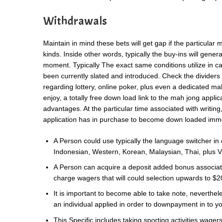
Withdrawals
Maintain in mind these bets will get gap if the particular
kinds. Inside other words, typically the buy-ins will gener
moment. Typically The exact same conditions utilize in c
been currently slated and introduced. Check the dividers 
regarding lottery, online poker, plus even a dedicated ma
enjoy, a totally free down load link to the mah jong appli
advantages. At the particular time associated with writin
application has in purchase to become down loaded imme
A Person could use typically the language switcher in
Indonesian, Western, Korean, Malaysian, Thai, plus 
A Person can acquire a deposit added bonus associat
charge wagers that will could selection upwards to $2
It is important to become able to take note, neverthe
an individual applied in order to downpayment in to y
This Specific includes taking sporting activities wage