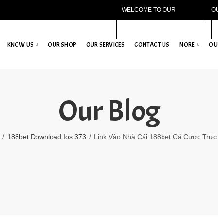
WELCOME TO OUR
O
WEBSITE!
KNOW US
OUR SHOP
OUR SERVICES
CONTACT US
MORE
OU
Our Blog
188bet Download Ios 373
Link Vào Nhà Cái 188bet Cá Cược Trực