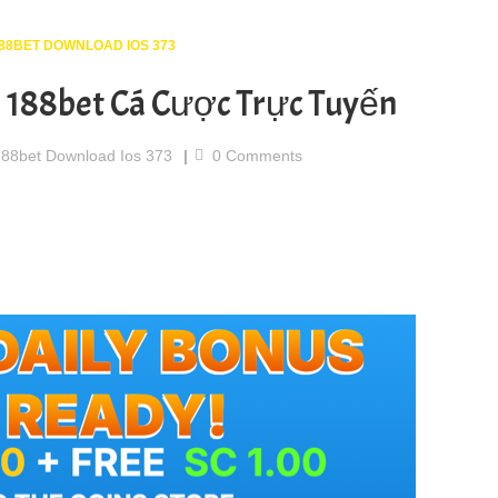
88BET DOWNLOAD IOS 373
i 188bet Cá Cược Trực Tuyến
188bet Download Ios 373
0
Comments