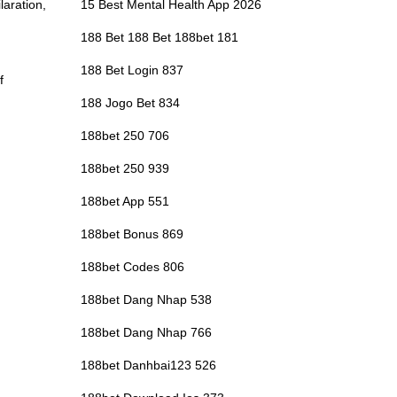
15 Best Mental Health App 2026
laration,
188 Bet 188 Bet 188bet 181
188 Bet Login 837
f
188 Jogo Bet 834
188bet 250 706
188bet 250 939
188bet App 551
188bet Bonus 869
188bet Codes 806
188bet Dang Nhap 538
188bet Dang Nhap 766
188bet Danhbai123 526