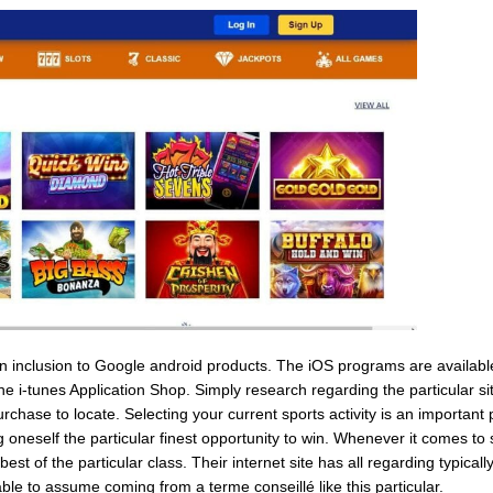
n inclusion to Google android products. The iOS programs are availabl
 i-tunes Application Shop. Simply research regarding the particular sit
urchase to locate. Selecting your current sports activity is an important 
 oneself the particular finest opportunity to win. Whenever it comes to 
best of the particular class. Their internet site has all regarding typicall
e to assume coming from a terme conseillé like this particular.