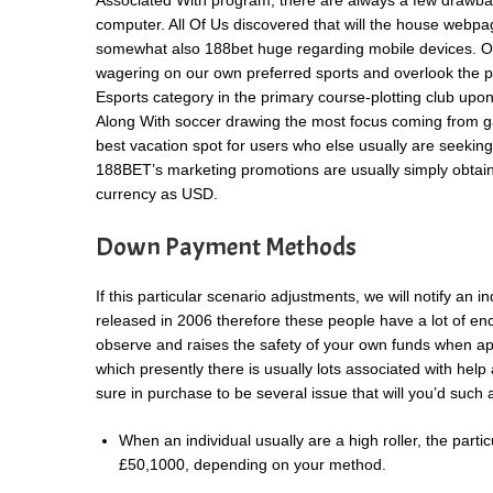
Associated With program, there are always a few drawb
computer. All Of Us discovered that will the house webpage
somewhat also
188bet
huge regarding mobile devices. On
wagering on our own preferred sports and overlook the p
Esports category in the primary course-plotting club upon a
Along With soccer drawing the most focus coming from ga
best vacation spot for users who else usually are seeking 
188BET’s marketing promotions are usually simply obtain
currency as USD.
Down Payment Methods
If this particular scenario adjustments, we will notify an 
released in 2006 therefore these people have a lot of enco
observe and raises the safety of your own funds when apply
which presently there is usually lots associated with help 
sure in purchase to be several issue that will you’d such 
When an individual usually are a high roller, the part
£50,1000, depending on your method.