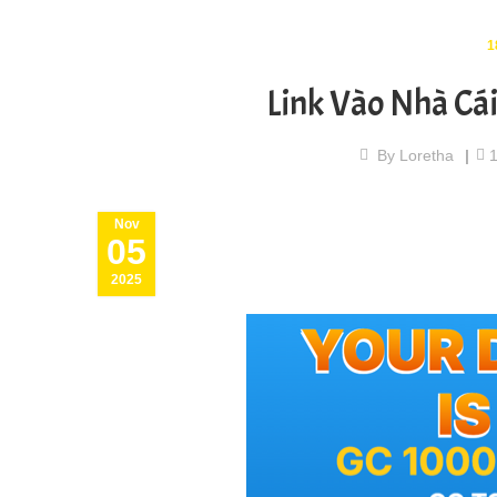
1
Link Vào Nhà Cá
By
Loretha
Nov
05
2025