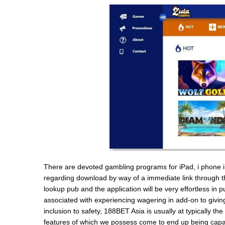
There are devoted gambling programs for iPad, i phone i
regarding download by way of a immediate link through the
lookup pub and the application will be very effortless in p
associated with experiencing wagering in add-on to giving
inclusion to safety, 188BET Asia is usually at typically the 
features of which we possess come to end up being capabl