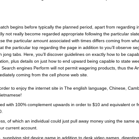
 match begins before typically the planned period, apart from regarding i
ally not really become regarded appropriate following the particular slat
ase the particular amount associated with times differs coming from wh
at the particular top regarding the page in addition to you’ll observe s
h jong tabs. Here, you’ll discover guidelines on exactly how to be capab
cation, plus details on just how to end upward being capable to state we
g, Search engines Perform will not permit wagering products, thus the A
diately coming from the cell phone web site.
 order to enjoy the internet site in The english language, Chinese, Cam
Vietnamese!
ed with 100% complement upwards in order to $10 and equivalent or fr
0.
less, of which an individual could just pull away money using the same 
our current account.
rs, supplying slot device game in addition to desk video games, digestin