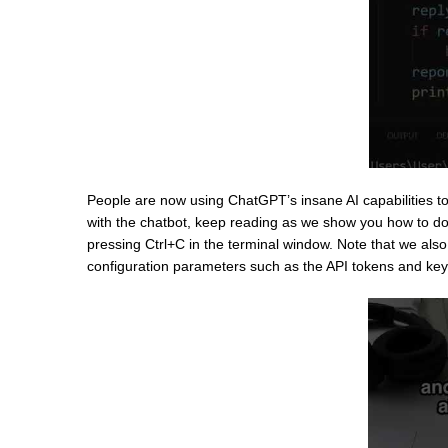
People are now using ChatGPT’s insane AI capabilities to
with the chatbot, keep reading as we show you how to do j
pressing Ctrl+C in the terminal window. Note that we also 
configuration parameters such as the API tokens and key