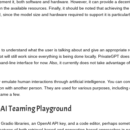
ment it, both software and hardware. However, it can provide a decent
 the available resources. Finally, it should be noted that achieving the
since the model size and hardware required to support it is particularl
e to understand what the user is talking about and give an appropriate 
bot will still work since everything is being done locally. PrivateGPT doe
mand-line interface for now. Also, it currently does not take advantage of
mulate human interactions through artificial intelligence. You can co
n with another person. They are used for various purposes, including
 name a few.
-AI Teaming Playground
d Gradio libraries, an OpenAI API key, and a code editor, perhaps somet
features of both retrieval-based and generation-based approaches in na