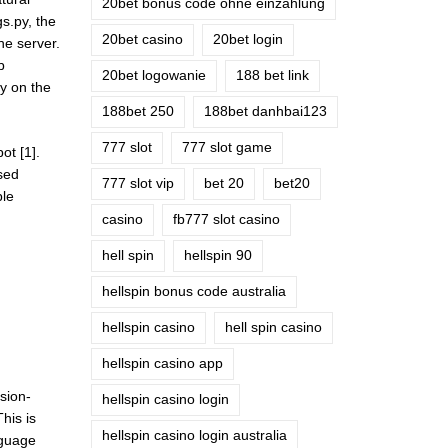
20bet bonus code ohne einzahlung
s.py, the
20bet casino
20bet login
he server.
b
20bet logowanie
188 bet link
ly on the
188bet 250
188bet danhbai123
777 slot
777 slot game
ot [1].
used
777 slot vip
bet 20
bet20
ble
casino
fb777 slot casino
hell spin
hellspin 90
hellspin bonus code australia
hellspin casino
hell spin casino
hellspin casino app
sion-
hellspin casino login
his is
hellspin casino login australia
nguage