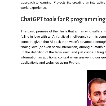
approach to learning. Projects like creating an interactiv
world experience.
ChatGPT tools for R programming
The basic premise of the film is that a man who suffers 
falling in love with an AI (artificial intelligence) on his 
concept, given that AI back then wasn’t advanced enough
finding love (or even social interaction) among humans and 
up the definition of the term waifu and just cringe. Usin
information as additional context when answering our qu
applications and websites using Python.