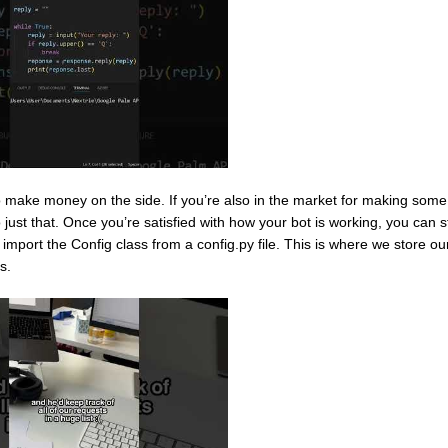
 make money on the side. If you’re also in the market for making some t
ust that. Once you’re satisfied with how your bot is working, you can st
import the Config class from a config.py file. This is where we store ou
s.