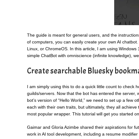
The guide is meant for general users, and the instructio
of computers, you can easily create your own AI chatbo
Linux, or ChromeOS. In this article, I am using Windows 11
simple ChatBot with omniscience (infinite knowledge), we
Create searchable Bluesky bookm
I am simply using this to do a quick little count to chec
guilds/servers. Now that the bot has entered the server, w
bot’s version of “Hello World,” we need to set up a few oth
each with their own traits, but ultimately, they all achie
most popular wrapper. This tutorial will get you started 
Gaimar and Gloria Azimbe shared their aspirations for fut
work in AI tool development, including a resume modifier