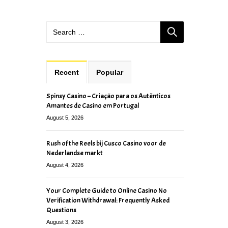
Recent
Popular
Spinsy Casino – Criação para os Autênticos
Amantes de Casino em Portugal
August 5, 2026
Rush of the Reels bij Cusco Casino voor de
Nederlandse markt
August 4, 2026
Your Complete Guide to Online Casino No
Verification Withdrawal: Frequently Asked
Questions
August 3, 2026