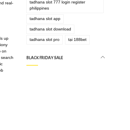
tadhana slot 777 login register
nd real-
philippines
tadhana slot app
tadhana slot download
ds up
tadhana slot pro
tại 188bet
tiony
p on
BLACK FRIDAY SALE
t search
ic
eb