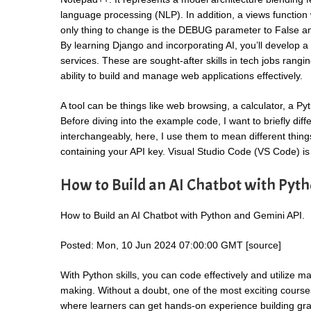
language processing (NLP). In addition, a views function 
only thing to change is the DEBUG parameter to False and
By learning Django and incorporating AI, you’ll develop a 
services. These are sought-after skills in tech jobs rangi
ability to build and manage web applications effectively.
A tool can be things like web browsing, a calculator, a Pyt
Before diving into the example code, I want to briefly dif
interchangeably, here, I use them to mean different things
containing your API key. Visual Studio Code (VS Code) is
How to Build an AI Chatbot with Pyt
How to Build an AI Chatbot with Python and Gemini API.
Posted: Mon, 10 Jun 2024 07:00:00 GMT [
source
]
With Python skills, you can code effectively and utilize
making. Without a doubt, one of the most exciting courses
where learners can get hands-on experience building gra