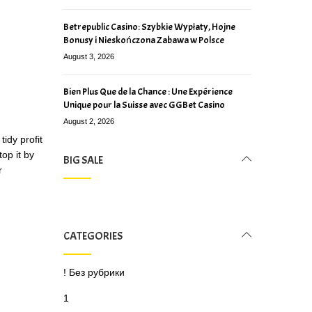
Betrepublic Casino: Szybkie Wypłaty, Hojne
Bonusy i Nieskończona Zabawa w Polsce
August 3, 2026
Bien Plus Que de la Chance : Une Expérience
Unique pour la Suisse avec GGBet Casino
August 2, 2026
idy profit
op it by
BIG SALE
r
CATEGORIES
! Без рубрики
1