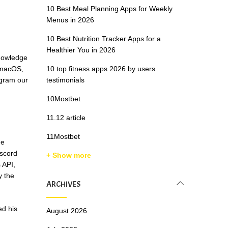
10 Best Meal Planning Apps for Weekly
Menus in 2026
10 Best Nutrition Tracker Apps for a
Healthier You in 2026
knowledge
 macOS,
10 top fitness apps 2026 by users
ogram our
testimonials
10Mostbet
11.12 article
11Mostbet
he
iscord
+ Show more
 API,
y the
ARCHIVES
ed his
August 2026