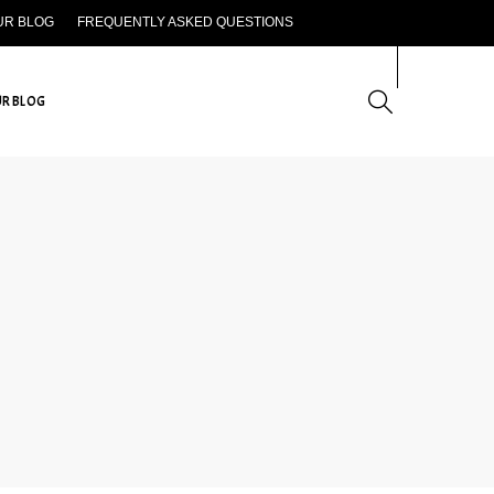
UR BLOG
FREQUENTLY ASKED QUESTIONS
CONTACT US
R BLOG