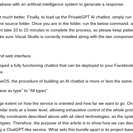
se with an artificial intelligence system to generate a response.
 much better. Finally, to load up the PrivateGPT AI chatbot, simply run
 source folder. Once you are in the folder, run the below command, and
ght take 10 to 15 minutes to complete the process, so please keep patien
 sure Visual Studio is correctly installed along with the two componen
nd web interface.
loped a fully functioning chatbot that can be deployed to your Faceboo
me.
S, the procedure of building an AI chatbot is more or less the same.
ve as type” to “All types”.
ge extent on how the service is oriented and how far we want to go. O
ar tools at a lower level, allowing exhaustive control of the whole prot
ty constraints described above with all client technologies, as the syst
t types. Therefore, the purpose of this article is to show how we can des
a ChatGPT-like service. What sets this bundle apart is its project-bas