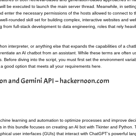
will be executed to launch the main server thread. Meanwhile, in setting
 enter the necessary permissions of the hosts allowed to connect to t
well-rounded skill set for building complex, interactive websites and we
ng from full-stack development to data engineering, roles that rely heavi
hon interpreter, or anything else that expands the capabilities of a chatb
ferentiate an AI chatbot from an assistant. While these terms are often 
. Before diving into the script, you must first set the environment varia
 a good option that meets all your requirements here.
hon and Gemini API – hackernoon.com
 machine learning and automation to optimize processes and improve deci
 in this bundle focuses on creating an AI bot with Tkinter and Python. T
phical user interfaces (GUIs) that interact with ChatGPT’s powerful la