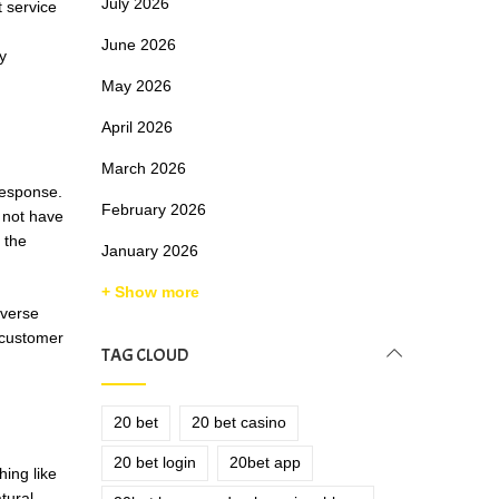
July 2026
 service
June 2026
y
May 2026
April 2026
March 2026
response.
February 2026
s not have
 the
January 2026
+ Show more
nverse
 customer
TAG CLOUD
20 bet
20 bet casino
20 bet login
20bet app
hing like
tural