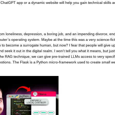
e ChatGPT app or a dynamic website will help you gain technical skills a
from loneliness, depression, a boring job, and an impending divorce, en
computer’s operating system. Maybe at the time this was a very science-fic
 to become a surrogate human, but now? I fear that people will give u
seek it out in the digital realm. I won’t tell you what it means, but jus
g the RAG technique, we can give pre-trained LLMs access to very specif
estions. The Flask is a Python micro-framework used to create small w