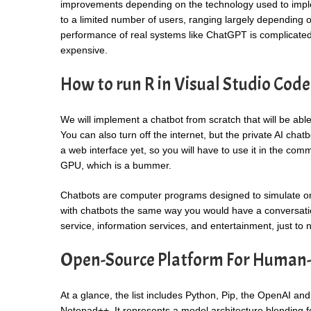
improvements depending on the technology used to imple
to a limited number of users, ranging largely depending on
performance of real systems like ChatGPT is complicated, 
expensive.
How to run R in Visual Studio Code
We will implement a chatbot from scratch that will be abl
You can also turn off the internet, but the private AI chat
a web interface yet, so you will have to use it in the com
GPU, which is a bummer.
Chatbots are computer programs designed to simulate or e
with chatbots the same way you would have a conversatio
service, information services, and entertainment, just to
Open-Source Platform For Human
At a glance, the list includes Python, Pip, the OpenAI an
Notepad++. It represents a model architecture blending 