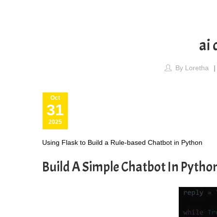
ai 
By
Loretha
Oct
31
2025
Using Flask to Build a Rule-based Chatbot in Python
Build A Simple Chatbot In Pytho