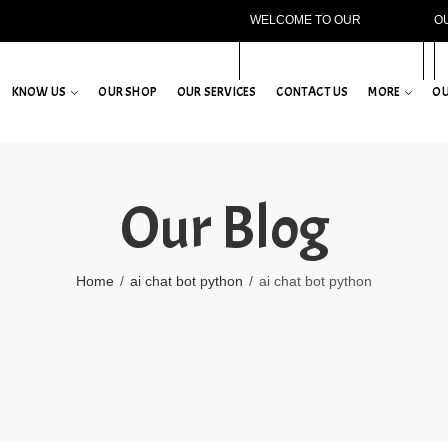
WELCOME TO OUR
O
WEBSITE!
KNOW US
OUR SHOP
OUR SERVICES
CONTACT US
MORE
OU
Our Blog
Home
ai chat bot python
ai chat bot python