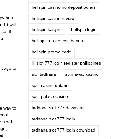
hellspin casino no deposit bonus
 python
hellspin casino review
 it will
hellspin kasyno
hellspin login
ce. If
ts
hell spin no deposit bonus
hellspin promo code
jili slot 777 login register philippines
k page to
slot tadhana
spin away casino
spin casino ontario
spin palace casino
tadhana slot 777 download
ne way to
ocol.
tadhana slot 777 login
em will
ign,
tadhana slot 777 login download
ed