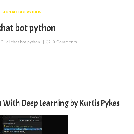
AI CHAT BOT PYTHON
chat bot python
ai chat bot python
0
Comments
n With Deep Learning by Kurtis Pykes