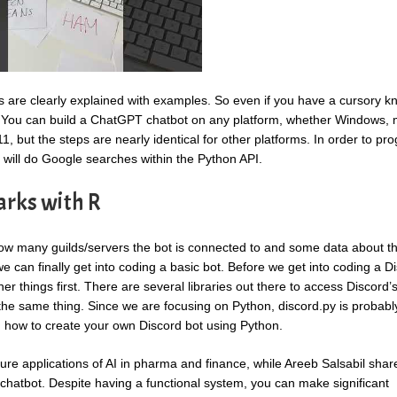
ns are clearly explained with examples. So even if you have a cursory 
t. You can build a ChatGPT chatbot on any platform, whether Windows,
, but the steps are nearly identical for other platforms. In order to pr
 will do Google searches within the Python API.
arks with R
k how many guilds/servers the bot is connected to and some data about t
e can finally get into coding a basic bot. Before we get into coding a D
er things first. There are several libraries out there to access Discord’s
ve the same thing. Since we are focusing on Python, discord.py is probabl
on how to create your own Discord bot using Python.
ure applications of AI in pharma and finance, while Areeb Salsabil shar
 chatbot. Despite having a functional system, you can make significant