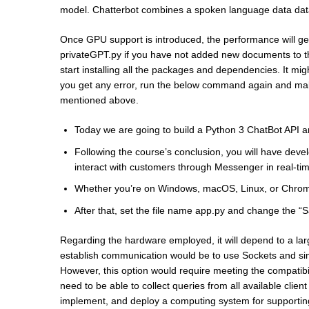
model. Chatterbot combines a spoken language data databa
Once GPU support is introduced, the performance will get
privateGPT.py if you have not added new documents to the
start installing all the packages and dependencies. It mi
you get any error, run the below command again and make
mentioned above.
Today we are going to build a Python 3 ChatBot API a
Following the course’s conclusion, you will have deve
interact with customers through Messenger in real-ti
Whether you’re on Windows, macOS, Linux, or ChromeO
After that, set the file name app.py and change the “Sa
Regarding the hardware employed, it will depend to a lar
establish communication would be to use Sockets and simil
However, this option would require meeting the compatibili
need to be able to collect queries from all available clien
implement, and deploy a computing system for supporting 