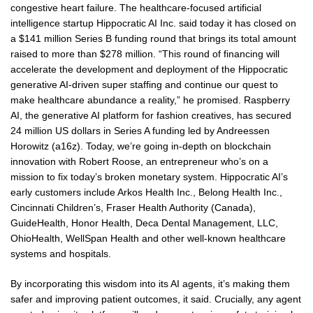
congestive heart failure. The healthcare-focused artificial
intelligence startup Hippocratic AI Inc. said today it has closed on
a $141 million Series B funding round that brings its total amount
raised to more than $278 million. “This round of financing will
accelerate the development and deployment of the Hippocratic
generative AI-driven super staffing and continue our quest to
make healthcare abundance a reality,” he promised. Raspberry
AI, the generative AI platform for fashion creatives, has secured
24 million US dollars in Series A funding led by Andreessen
Horowitz (a16z). Today, we’re going in-depth on blockchain
innovation with Robert Roose, an entrepreneur who’s on a
mission to fix today’s broken monetary system. Hippocratic AI’s
early customers include Arkos Health Inc., Belong Health Inc.,
Cincinnati Children’s, Fraser Health Authority (Canada),
GuideHealth, Honor Health, Deca Dental Management, LLC,
OhioHealth, WellSpan Health and other well-known healthcare
systems and hospitals.
By incorporating this wisdom into its AI agents, it’s making them
safer and improving patient outcomes, it said. Crucially, any agent