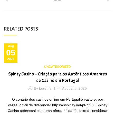
RELATED POSTS
Aug
05
2026
UNCATEGORIZED
Spinsy Casino – Criação para os Autênticos Amantes
de Casino em Portugal
By
Loretha
August 5, 2026
O cenário dos casinos online em Portugal é vasto e, por
vezes, difícil de diferenciar https://sspinsy.net/pt-pt/. O Spinsy
Casino sobressai com uma oferta nítida: foi feito a considerar