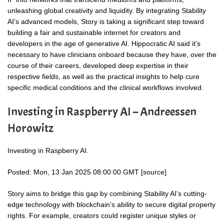
unleashing global creativity and liquidity. By integrating Stability
AI’s advanced models, Story is taking a significant step toward
building a fair and sustainable internet for creators and
developers in the age of generative AI. Hippocratic AI said it’s
necessary to have clinicians onboard because they have, over the
course of their careers, developed deep expertise in their
respective fields, as well as the practical insights to help cure
specific medical conditions and the clinical workflows involved.
Investing in Raspberry AI – Andreessen
Horowitz
Investing in Raspberry AI.
Posted: Mon, 13 Jan 2025 08:00:00 GMT [
source
]
Story aims to bridge this gap by combining Stability AI’s cutting-
edge technology with blockchain’s ability to secure digital property
rights. For example, creators could register unique styles or