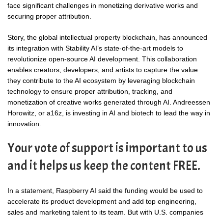
face significant challenges in monetizing derivative works and
securing proper attribution.
Story, the global intellectual property blockchain, has announced
its integration with Stability AI’s state-of-the-art models to
revolutionize open-source AI development. This collaboration
enables creators, developers, and artists to capture the value
they contribute to the AI ecosystem by leveraging blockchain
technology to ensure proper attribution, tracking, and
monetization of creative works generated through AI. Andreessen
Horowitz, or a16z, is investing in AI and biotech to lead the way in
innovation.
Your vote of support is important to us
and it helps us keep the content FREE.
In a statement, Raspberry AI said the funding would be used to
accelerate its product development and add top engineering,
sales and marketing talent to its team. But with U.S. companies