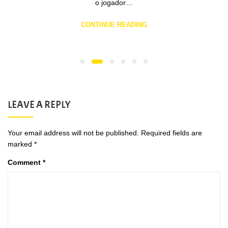
o jogador…
CONTINUE READING
LEAVE A REPLY
Your email address will not be published.
Required fields are
marked
*
Comment
*