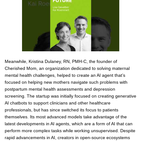
Meanwhile, Kristina Dulaney, RN, PMH-C, the founder of
Cherished Mom, an organization dedicated to solving maternal
mental health challenges, helped to create an AI agent that’s
focused on helping new mothers navigate such problems with
postpartum mental health assessments and depression
screening. The startup was initially focused on creating generative
AI chatbots to support clinicians and other healthcare
professionals, but has since switched its focus to patients
themselves. Its most advanced models take advantage of the
latest developments in AI agents, which are a form of AI that can
perform more complex tasks while working unsupervised. Despite
rapid advancements in AI, creators in open-source ecosystems