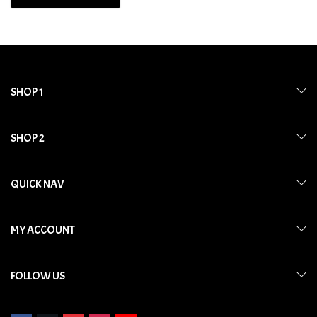
SHOP 1
SHOP 2
QUICK NAV
MY ACCOUNT
FOLLOW US