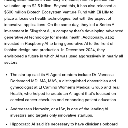
valuation up to $2.5 billion. Beyond this, it has also released a
$500 million Biotech Ecosystem Venture Fund with Eli Lilly to
place a focus on health technologies, but with the aspect of
innovative applications. On the same day, they led a Series A
investment in Slingshot AI, a company that’s developing advanced
generative AI technology for mental health. Additionally, a16z
invested in Raspberry AI to bring generative AI to the front of
fashion design and production. In December 2024, they
envisioned a future in which AI was used aggressively in nearly all
sectors.
The startup said its AI Agent creators include Dr. Vanessa
Dorismond MD, MA, MAS, a distinguished obstetrician and
gynecologist at El Camino Women’s Medical Group and Teal
Health, who helped to create an AI agent that’s focused on
cervical cancer check-ins and enhancing patient education.
Andreessen Horowitz, or a16z, is one of the leading AI
investors and targets only innovative startups.
Hippocratic AI said it’s necessary to have clinicians onboard