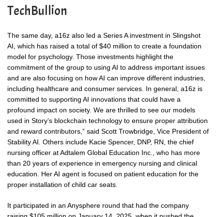
TechBullion
The same day, a16z also led a Series A investment in Slingshot
AI, which has raised a total of $40 million to create a foundation
model for psychology. Those investments highlight the
commitment of the group to using AI to address important issues
and are also focusing on how AI can improve different industries,
including healthcare and consumer services. In general, a16z is
committed to supporting AI innovations that could have a
profound impact on society. We are thrilled to see our models
used in Story’s blockchain technology to ensure proper attribution
and reward contributors,” said Scott Trowbridge, Vice President of
Stability AI. Others include Kacie Spencer, DNP, RN, the chief
nursing officer at Adtalem Global Education Inc., who has more
than 20 years of experience in emergency nursing and clinical
education. Her AI agent is focused on patient education for the
proper installation of child car seats.
It participated in an Anysphere round that had the company
raising $105 million on January 14, 2025, when it pushed the