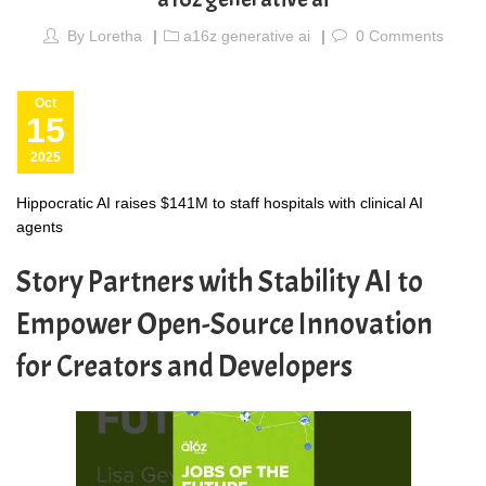
By
Loretha
a16z generative ai
0
Comments
Oct
15
2025
Hippocratic AI raises $141M to staff hospitals with clinical AI
agents
Story Partners with Stability AI to
Empower Open-Source Innovation
for Creators and Developers