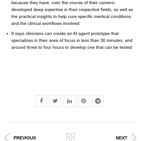
because they have, over the course of their careers,
developed deep expertise in their respective fields, as well as
the practical insights to help cure specific medical conditions
and the clinical workflows involved.
It says clinicians can create an AI agent prototype that
specializes in their area of focus in less than 30 minutes, and
around three to four hours to develop one that can be tested.
PREVIOUS
NEXT