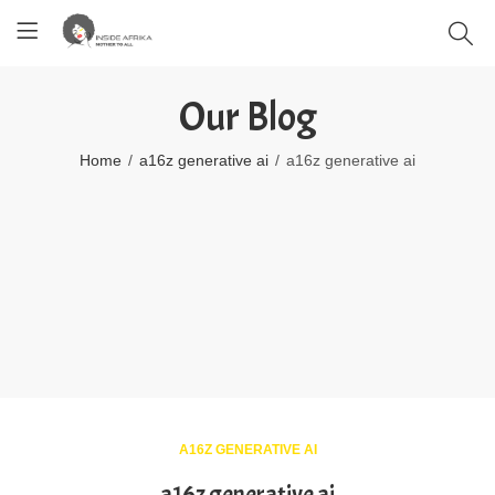
Our Blog
Home
a16z generative ai
a16z generative ai
A16Z GENERATIVE AI
a16z generative ai