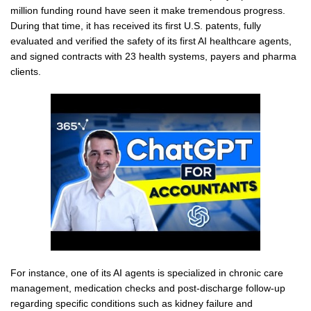
million funding round have seen it make tremendous progress.
During that time, it has received its first U.S. patents, fully
evaluated and verified the safety of its first AI healthcare agents,
and signed contracts with 23 health systems, payers and pharma
clients.
For instance, one of its AI agents is specialized in chronic care
management, medication checks and post-discharge follow-up
regarding specific conditions such as kidney failure and