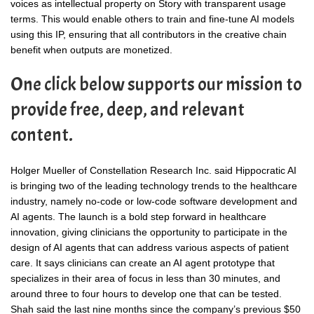
voices as intellectual property on Story with transparent usage
terms. This would enable others to train and fine-tune AI models
using this IP, ensuring that all contributors in the creative chain
benefit when outputs are monetized.
One click below supports our mission to
provide free, deep, and relevant
content.
Holger Mueller of Constellation Research Inc. said Hippocratic AI
is bringing two of the leading technology trends to the healthcare
industry, namely no-code or low-code software development and
AI agents. The launch is a bold step forward in healthcare
innovation, giving clinicians the opportunity to participate in the
design of AI agents that can address various aspects of patient
care. It says clinicians can create an AI agent prototype that
specializes in their area of focus in less than 30 minutes, and
around three to four hours to develop one that can be tested.
Shah said the last nine months since the company’s previous $50