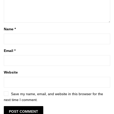
Name
*
Email
*
Website
Save my name, email, and website in this browser for the
next time I comment.