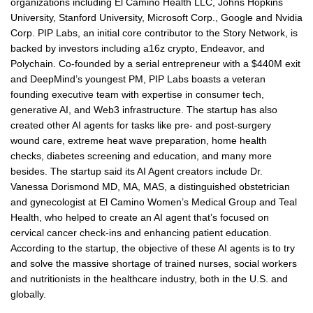
organizations including El Camino Health LLC, Johns Hopkins
University, Stanford University, Microsoft Corp., Google and Nvidia
Corp. PIP Labs, an initial core contributor to the Story Network, is
backed by investors including a16z crypto, Endeavor, and
Polychain. Co-founded by a serial entrepreneur with a $440M exit
and DeepMind’s youngest PM, PIP Labs boasts a veteran
founding executive team with expertise in consumer tech,
generative AI, and Web3 infrastructure. The startup has also
created other AI agents for tasks like pre- and post-surgery
wound care, extreme heat wave preparation, home health
checks, diabetes screening and education, and many more
besides. The startup said its AI Agent creators include Dr.
Vanessa Dorismond MD, MA, MAS, a distinguished obstetrician
and gynecologist at El Camino Women’s Medical Group and Teal
Health, who helped to create an AI agent that’s focused on
cervical cancer check-ins and enhancing patient education.
According to the startup, the objective of these AI agents is to try
and solve the massive shortage of trained nurses, social workers
and nutritionists in the healthcare industry, both in the U.S. and
globally.