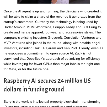
Once the AI agent is up and running, the clinicians who created it
will be able to claim a share of the revenue it generates from the
startup’s customers. Currently the technology is being used by
Under Armour, MCM Worldwide, Gruppo Teddy and Li & Fung to
create and iterate apparel, footwear and accessories styles. The
company’s existing investors Greycroft, Correlation Ventures and
MVP Ventures also joined in the round, along with notable angel
investors, including Gokul Rajaram and Ken Pilot. Clearly, even as
he espouses a commitment to open source AI, Zuck is not
convinced that DeepSeek’s approach of optimizing for efficiency
while leveraging far fewer GPUs than major labs is the right one
for Meta, or for the future of AI.
Raspberry AI secures 24 million US
dollars in funding round
Story is the world’s intellectual property blockchain, transforming
IP into networks that transcend mediums and platforms,