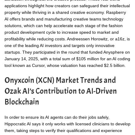
applications highlight how creators can safeguard their intellectual
property while thriving in a shared creative economy. Raspberry
AI offers brands and manufacturing creative teams technology
solutions, which can help accelerate each stage of the fashion
product development cycle to increase speed to market and
profitability while reducing costs. Andreessen Horowitz, or a16z, is
one of the leading AI investors and targets only innovative
startups. They participated in the round that funded Anysphere on
January 14, 2025, with a total sum of $105 million for an AI coding
tool known as Cursor, whose valuation has reached $2.5 billion.
Onyxcoin (XCN) Market Trends and
Ozak AI’s Contribution to AI-Driven
Blockchain
In order to ensure its AI agents can do their jobs safely,
Hippocratic AI says it only works with licensed clinicians to develop
them, taking steps to verify their qualifications and experience