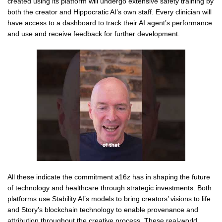
created using its platform will undergo extensive safety training by
both the creator and Hippocratic AI’s own staff. Every clinician will
have access to a dashboard to track their AI agent’s performance
and use and receive feedback for further development.
All these indicate the commitment a16z has in shaping the future
of technology and healthcare through strategic investments. Both
platforms use Stability AI’s models to bring creators’ visions to life
and Story’s blockchain technology to enable provenance and
attribution throughout the creative process. These real-world