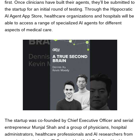
first. Once clinicians have built their agents, they’ll be submitted to
the startup for an initial round of testing. Through the Hippocratic
AI Agent App Store, healthcare organizations and hospitals will be
able to access a range of specialized AI agents for different
aspects of medical care.
The startup was co-founded by Chief Executive Officer and serial
entrepreneur Munjal Shah and a group of physicians, hospital
administrators, healthcare professionals and AI researchers from