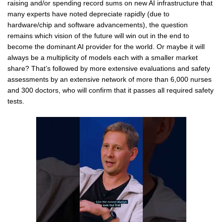
raising and/or spending record sums on new AI infrastructure that
many experts have noted depreciate rapidly (due to
hardware/chip and software advancements), the question
remains which vision of the future will win out in the end to
become the dominant AI provider for the world. Or maybe it will
always be a multiplicity of models each with a smaller market
share? That’s followed by more extensive evaluations and safety
assessments by an extensive network of more than 6,000 nurses
and 300 doctors, who will confirm that it passes all required safety
tests.