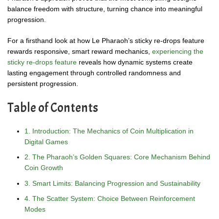
balance freedom with structure, turning chance into meaningful
progression.
For a firsthand look at how Le Pharaoh’s sticky re-drops feature
rewards responsive, smart reward mechanics,
experiencing the
sticky re-drops feature
reveals how dynamic systems create
lasting engagement through controlled randomness and
persistent progression.
Table of Contents
1. Introduction: The Mechanics of Coin Multiplication in
Digital Games
2. The Pharaoh’s Golden Squares: Core Mechanism Behind
Coin Growth
3. Smart Limits: Balancing Progression and Sustainability
4. The Scatter System: Choice Between Reinforcement
Modes