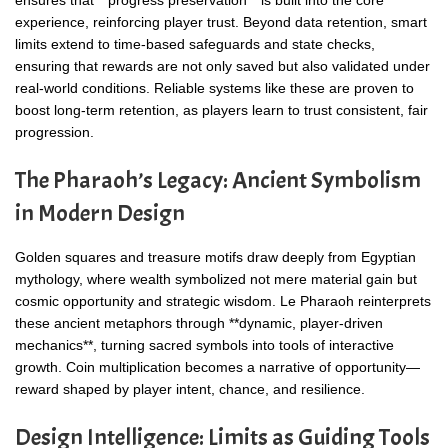
experience, reinforcing player trust. Beyond data retention, smart
limits extend to time-based safeguards and state checks,
ensuring that rewards are not only saved but also validated under
real-world conditions. Reliable systems like these are proven to
boost long-term retention, as players learn to trust consistent, fair
progression.
The Pharaoh’s Legacy: Ancient Symbolism
in Modern Design
Golden squares and treasure motifs draw deeply from Egyptian
mythology, where wealth symbolized not mere material gain but
cosmic opportunity and strategic wisdom. Le Pharaoh reinterprets
these ancient metaphors through **dynamic, player-driven
mechanics**, turning sacred symbols into tools of interactive
growth. Coin multiplication becomes a narrative of opportunity—
reward shaped by player intent, chance, and resilience.
Design Intelligence: Limits as Guiding Tools