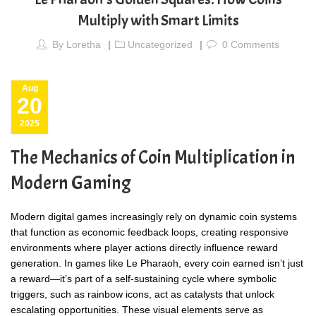
Multiply with Smart Limits
By
Loretha
Uncategorized
0
Comments
Aug
20
2025
The Mechanics of Coin Multiplication in
Modern Gaming
Modern digital games increasingly rely on dynamic coin systems
that function as economic feedback loops, creating responsive
environments where player actions directly influence reward
generation. In games like Le Pharaoh, every coin earned isn’t just
a reward—it’s part of a self-sustaining cycle where symbolic
triggers, such as rainbow icons, act as catalysts that unlock
escalating opportunities. These visual elements serve as