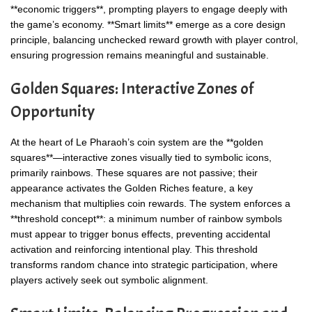
**economic triggers**, prompting players to engage deeply with
the game’s economy. **Smart limits** emerge as a core design
principle, balancing unchecked reward growth with player control,
ensuring progression remains meaningful and sustainable.
Golden Squares: Interactive Zones of
Opportunity
At the heart of Le Pharaoh’s coin system are the **golden
squares**—interactive zones visually tied to symbolic icons,
primarily rainbows. These squares are not passive; their
appearance activates the Golden Riches feature, a key
mechanism that multiplies coin rewards. The system enforces a
**threshold concept**: a minimum number of rainbow symbols
must appear to trigger bonus effects, preventing accidental
activation and reinforcing intentional play. This threshold
transforms random chance into strategic participation, where
players actively seek out symbolic alignment.