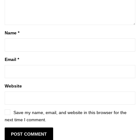
Name
*
Email
*
Website
Save my name, email, and website in this browser for the
next time I comment.