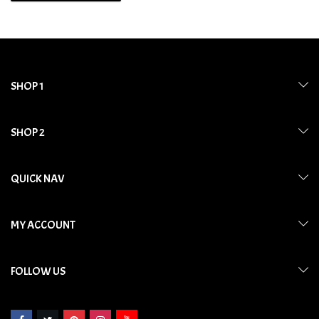
SHOP 1
SHOP 2
QUICK NAV
MY ACCOUNT
FOLLOW US