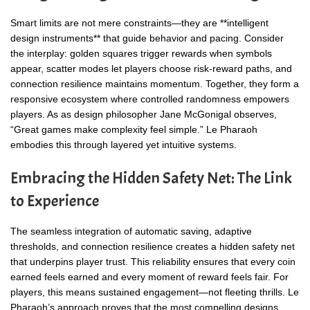
Smart limits are not mere constraints—they are **intelligent
design instruments** that guide behavior and pacing. Consider
the interplay: golden squares trigger rewards when symbols
appear, scatter modes let players choose risk-reward paths, and
connection resilience maintains momentum. Together, they form a
responsive ecosystem where controlled randomness empowers
players. As as design philosopher Jane McGonigal observes,
“Great games make complexity feel simple.” Le Pharaoh
embodies this through layered yet intuitive systems.
Embracing the Hidden Safety Net: The Link
to Experience
The seamless integration of automatic saving, adaptive
thresholds, and connection resilience creates a hidden safety net
that underpins player trust. This reliability ensures that every coin
earned feels earned and every moment of reward feels fair. For
players, this means sustained engagement—not fleeting thrills. Le
Pharaoh’s approach proves that the most compelling designs