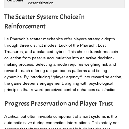
Outcome
desensitization
The Scatter System: Choice in
Reinforcement
Le Pharaoh’s scatter mechanics offer players strategic depth
through three distinct modes: Luck of the Pharaoh, Lost
Treasures, and a balanced hybrid. This choice transforms coin
collection from passive accumulation into an active decision-
making process. Selecting a mode requires weighing risk and
reward—each offering unique bonus patterns and timing
dynamics. By introducing **player agency** into reward selection,
the game deepens engagement, aligning with psychological
principles that reward perceived control enhances satisfaction.
Progress Preservation and Player Trust
A critical but often invisible component of smart systems is the
automatic save during connection interruptions. This safety net
ensures that **progress preservation** is built into the core