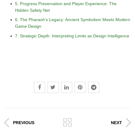
5. Progress Preservation and Player Experience: The
Hidden Safety Net
6. The Pharaoh’s Legacy: Ancient Symbolism Meets Modern
Game Design
7. Strategic Depth: Interpreting Limits as Design Intelligence
PREVIOUS
NEXT