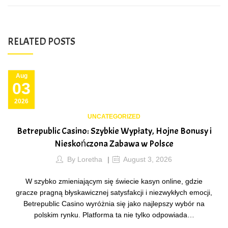
RELATED POSTS
Aug
03
2026
UNCATEGORIZED
Betrepublic Casino: Szybkie Wypłaty, Hojne Bonusy i
Nieskończona Zabawa w Polsce
By
Loretha
August 3, 2026
W szybko zmieniającym się świecie kasyn online, gdzie
gracze pragną błyskawicznej satysfakcji i niezwykłych emocji,
Betrepublic Casino wyróżnia się jako najlepszy wybór na
polskim rynku. Platforma ta nie tylko odpowiada…