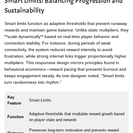
Smart Limits: Balancing Progression and
Sustainability
Smart limits function as adaptive thresholds that prevent runaway
rewards and maintain game balance. Unlike static multipliers, they
**scale dynamically** based on real-time player behavior and
connection stability. For instance, during periods of weak
connectivity, the system reduces reward intensity to avoid
frustration, while strong internet links trigger proportionally higher
multipliers. This responsive design mirrors principles found in
behavioral economics—reward pacing that prevents burnout and
keeps engagement steady. As one designer noted, “Smart limits
turn randomness into rhythm.”
Key
Smart Limits
Feature
Adaptive thresholds that modulate reward growth based
Function
on player state and network
Preserves long-term motivation and prevents reward