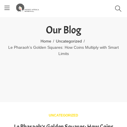
Our Blog
Home
Uncategorized
Le Pharaoh’s Golden Squares: How Coins Multiply with Smart
Limits
UNCATEGORIZED
Le Pharaoh’s Golden Squares: How Coins