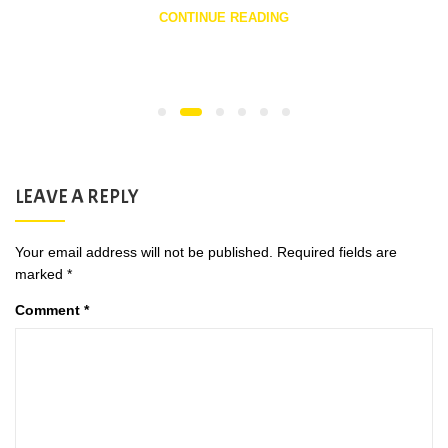
CONTINUE READING
LEAVE A REPLY
Your email address will not be published.
Required fields are
marked
*
Comment
*