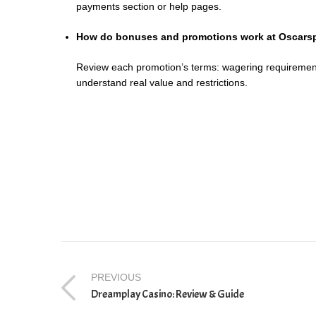
payments section or help pages.
How do bonuses and promotions work at Oscars
Review each promotion’s terms: wagering requirements,
understand real value and restrictions.
PREVIOUS
Dreamplay Casino: Review & Guide