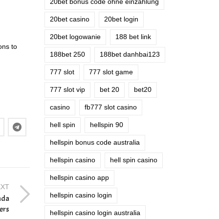
20bet bonus code ohne einzahlung
20bet casino
20bet login
20bet logowanie
188 bet link
ons to
188bet 250
188bet danhbai123
777 slot
777 slot game
777 slot vip
bet 20
bet20
casino
fb777 slot casino
hell spin
hellspin 90
hellspin bonus code australia
hellspin casino
hell spin casino
hellspin casino app
EXT
hellspin casino login
ada
ers
hellspin casino login australia