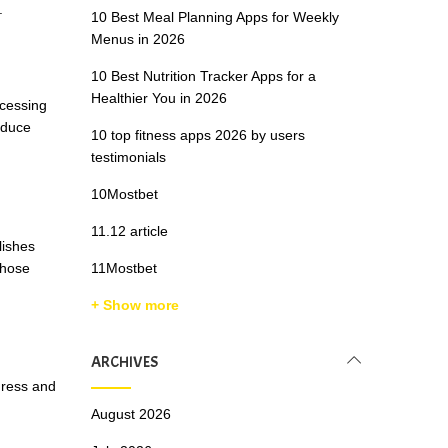
.
10 Best Meal Planning Apps for Weekly
Menus in 2026
10 Best Nutrition Tracker Apps for a
Healthier You in 2026
ocessing
educe
10 top fitness apps 2026 by users
testimonials
10Mostbet
11.12 article
lishes
those
11Mostbet
+ Show more
ARCHIVES
dress and
August 2026