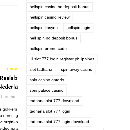
hellspin casino no deposit bonus
hellspin casino review
hellspin kasyno
hellspin login
hell spin no deposit bonus
Aug
hellspin promo code
03
jili slot 777 login register philippines
2026
UNCATEGORIZED
slot tadhana
spin away casino
Reels bij Cusco Casino voor de
Your Compl
spin casino ontario
Nederlandse markt
Verificatio
spin palace casino
y
Loretha
August 4, 2026
tadhana slot 777 download
B
 gokkers die houden van spanning, biedt
tadhana slot 777 login
 een uitgebreide collectie gokkasten
Navigating the wor
tadhana slot 777 login download
o.org/nl-nl/. Zoals klassieke fruitautomaten
especially when
ideomaten vol extra rondes. Het platform