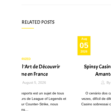
RELATED POSTS
Aug
05
2026
UNCATEGORIZED
Esports et l’Art de Découvrir
Spinsy Casin
 Rush Game en France
Amante
Loretha
August 5, 2026
B
ion pour les esports est un sujet de tous
O cenário dos ca
s tournois majeurs de League of Legends et
vezes, difícil de di
ents épiques sur Counter-Strike, nous
Casino sobressai co
partageons…