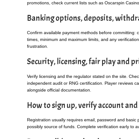
promotions, check current lists such as
Oscarspin Casino
Banking options, deposits, withdr
Confirm available payment methods before committing: car
times, minimum and maximum limits, and any verification
frustration.
Security, licensing, fair play and 
Verify licensing and the regulator stated on the site. Che
independent audit or RNG certification. Player reviews c
alongside official documentation.
How to sign up, verify account and
Registration usually requires email, password and basic p
possibly source of funds. Complete verification early to 