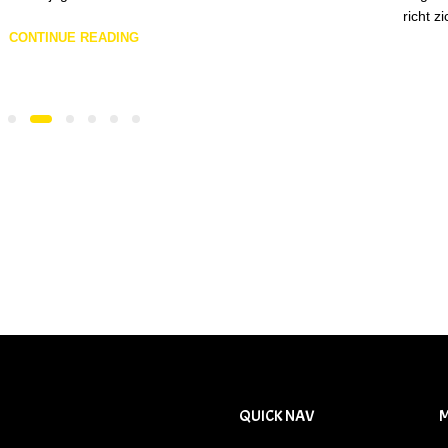
richt z
CONTINUE READING
QUICK NAV