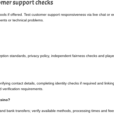
omer support checks
ools if offered. Test customer support responsiveness via live chat or e
ents or technical problems.
yption standards, privacy policy, independent fairness checks and playe
rifying contact details, completing identity checks if required and linkin
verification requirements.
asino?
d bank transfers; verify available methods, processing times and fees