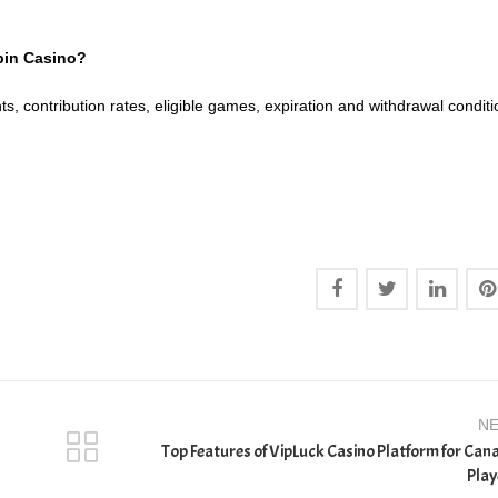
pin Casino?
 contribution rates, eligible games, expiration and withdrawal conditi
N
Top Features of VipLuck Casino Platform for Can
Play