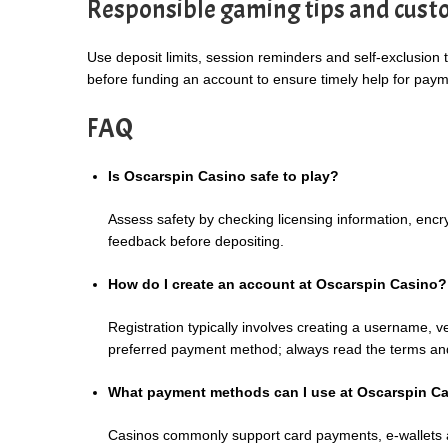
Responsible gaming tips and cust
Use deposit limits, session reminders and self-exclusion t
before funding an account to ensure timely help for paym
FAQ
Is Oscarspin Casino safe to play?
Assess safety by checking licensing information, encr
feedback before depositing.
How do I create an account at Oscarspin Casino?
Registration typically involves creating a username, ve
preferred payment method; always read the terms and 
What payment methods can I use at Oscarspin C
Casinos commonly support card payments, e-wallets an