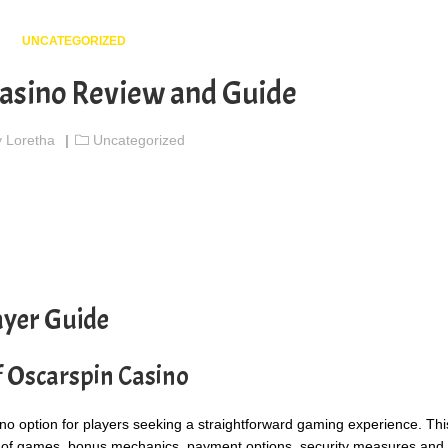
UNCATEGORIZED
asino Review and Guide
y
Loretha
Uncategorized
ayer Guide
f Oscarspin Casino
ino option for players seeking a straightforward gaming experience. Thi
y of games, bonus mechanics, payment options, security measures and 