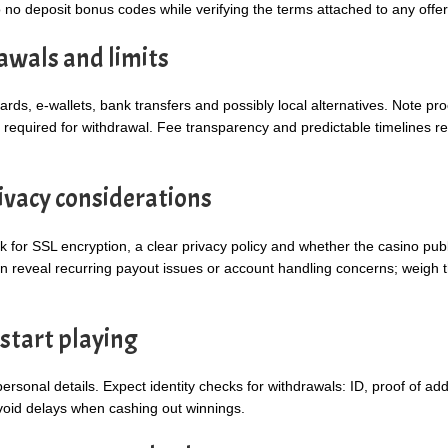
 no deposit bonus codes
while verifying the terms attached to any offer
awals and limits
ds, e-wallets, bank transfers and possibly local alternatives. Note pr
 required for withdrawal. Fee transparency and predictable timelines r
privacy considerations
ck for SSL encryption, a clear privacy policy and whether the casino pub
an reveal recurring payout issues or account handling concerns; weigh 
 start playing
ersonal details. Expect identity checks for withdrawals: ID, proof of ad
avoid delays when cashing out winnings.