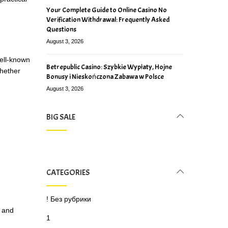
Your Complete Guide to Online Casino No
Verification Withdrawal: Frequently Asked
Questions
August 3, 2026
well-known
Betrepublic Casino: Szybkie Wypłaty, Hojne
whether
Bonusy i Nieskończona Zabawa w Polsce
August 3, 2026
BIG SALE
CATEGORIES
! Без рубрики
s and
1