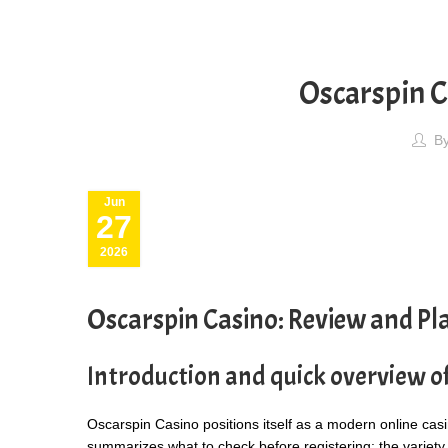
Oscarspin C
B
Jun
27
2026
Oscarspin Casino: Review and Pl
Introduction and quick overview o
Oscarspin Casino positions itself as a modern online cas
summarizes what to check before registering: the variet