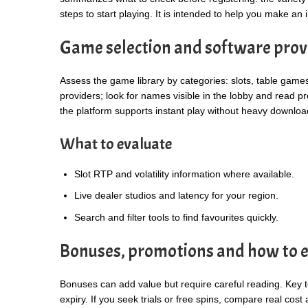
steps to start playing. It is intended to help you make a
Game selection and software provi
Assess the game library by categories: slots, table games
providers; look for names visible in the lobby and read pro
the platform supports instant play without heavy downloa
What to evaluate
Slot RTP and volatility information where available.
Live dealer studios and latency for your region.
Search and filter tools to find favourites quickly.
Bonuses, promotions and how to 
Bonuses can add value but require careful reading. Key t
expiry. If you seek trials or free spins, compare real cos