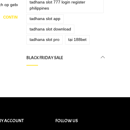
quick payouts 
tadhana slot 777 login register
ich op gebruiksvriendelijkheid,…
increas
philippines
CONTINUE READING
tadhana slot app
tadhana slot download
tadhana slot pro
tại 188bet
BLACK FRIDAY SALE
MY ACCOUNT
FOLLOW US