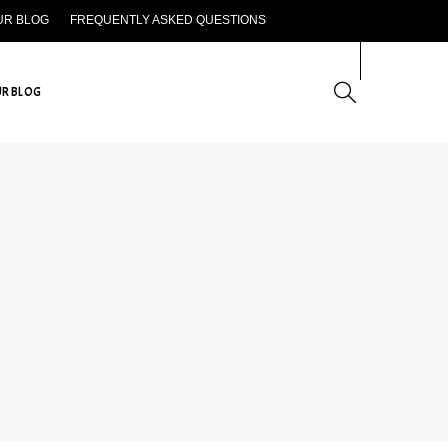
UR BLOG
FREQUENTLY ASKED QUESTIONS
CONTACT US
R BLOG