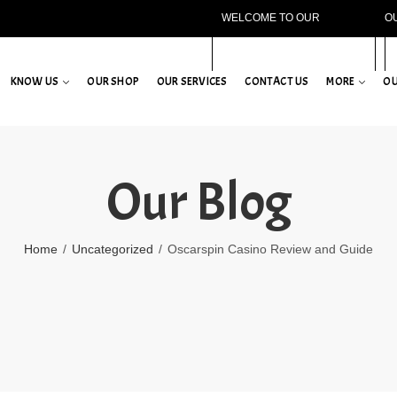
WELCOME TO OUR
O
WEBSITE!
KNOW US
OUR SHOP
OUR SERVICES
CONTACT US
MORE
OU
Our Blog
Home
Uncategorized
Oscarspin Casino Review and Guide