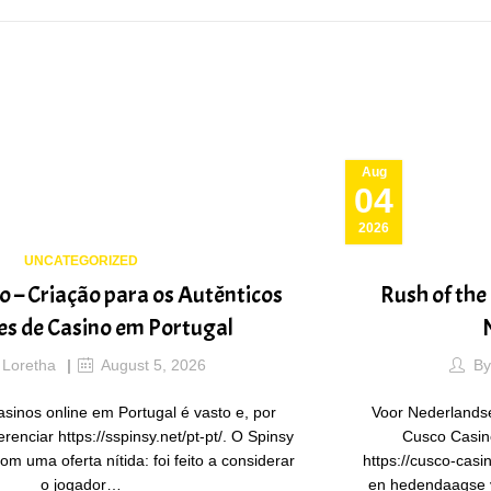
Aug
04
2026
UNCATEGORIZED
o – Criação para os Autênticos
Rush of the 
s de Casino em Portugal
y
Loretha
August 5, 2026
B
sinos online em Portugal é vasto e, por
Voor Nederlandse
ferenciar https://sspinsy.net/pt-pt/. O Spinsy
Cusco Casino
m uma oferta nítida: foi feito a considerar
https://cusco-casin
o jogador…
en hedendaagse v