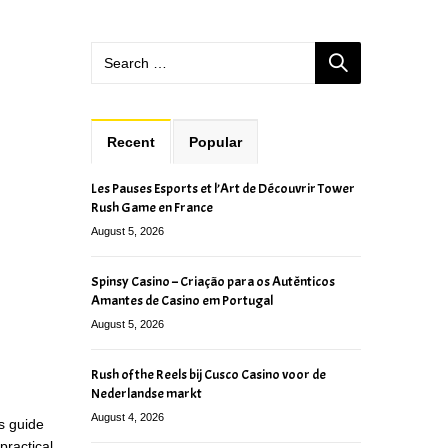
Recent
Popular
Les Pauses Esports et l’Art de Découvrir Tower
Rush Game en France
August 5, 2026
Spinsy Casino – Criação para os Autênticos
Amantes de Casino em Portugal
August 5, 2026
Rush of the Reels bij Cusco Casino voor de
Nederlandse markt
August 4, 2026
s guide
practical