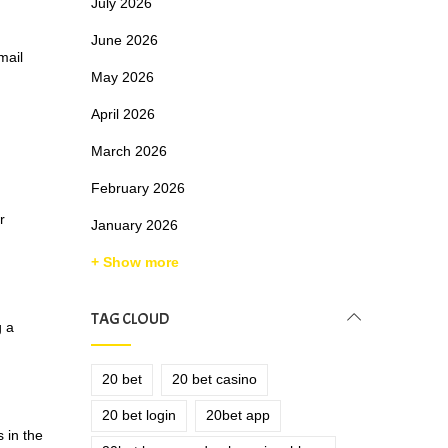
July 2026
June 2026
mail
May 2026
April 2026
March 2026
February 2026
r
January 2026
+ Show more
TAG CLOUD
g a
20 bet
20 bet casino
20 bet login
20bet app
 in the