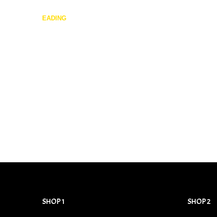
CONTINUE READING
SHOP 1
SHOP 2