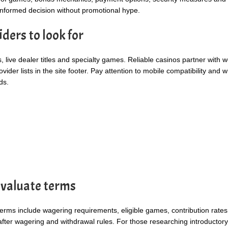
n informed decision without promotional hype.
ders to look for
, live dealer titles and specialty games. Reliable casinos partner with 
vider lists in the site footer. Pay attention to mobile compatibility and 
ds.
evaluate terms
erms include wagering requirements, eligible games, contribution rate
t after wagering and withdrawal rules. For those researching introductory