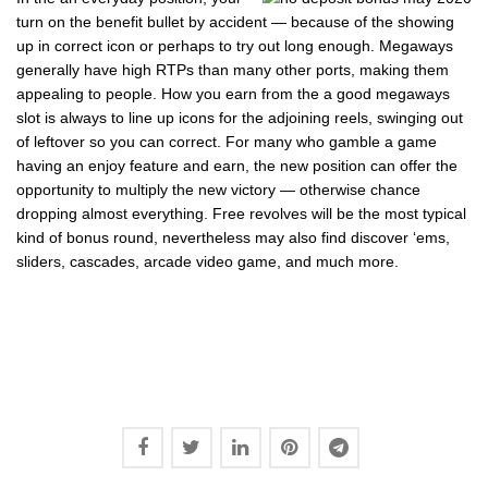
turn on the benefit bullet by accident — because of the showing
up in correct icon or perhaps to try out long enough. Megaways
generally have high RTPs than many other ports, making them
appealing to people. How you earn from the a good megaways
slot is always to line up icons for the adjoining reels, swinging out
of leftover so you can correct. For many who gamble a game
having an enjoy feature and earn, the new position can offer the
opportunity to multiply the new victory — otherwise chance
dropping almost everything. Free revolves will be the most typical
kind of bonus round, nevertheless may also find discover ‘ems,
sliders, cascades, arcade video game, and much more.