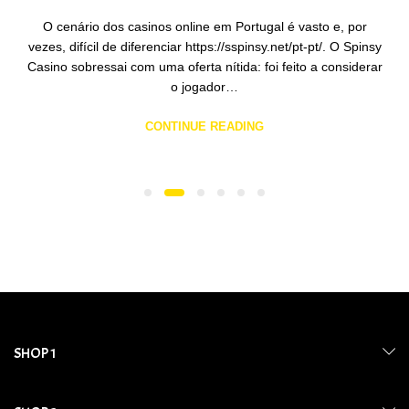
O cenário dos casinos online em Portugal é vasto e, por
vezes, difícil de diferenciar https://sspinsy.net/pt-pt/. O Spinsy
Casino sobressai com uma oferta nítida: foi feito a considerar
o jogador…
CONTINUE READING
SHOP 1