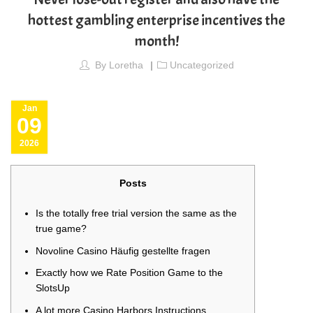
hottest gambling enterprise incentives the
month!
By
Loretha
Uncategorized
Jan
09
2026
Posts
Is the totally free trial version the same as the
true game?
Novoline Casino Häufig gestellte fragen
Exactly how we Rate Position Game to the
SlotsUp
A lot more Casino Harbors Instructions