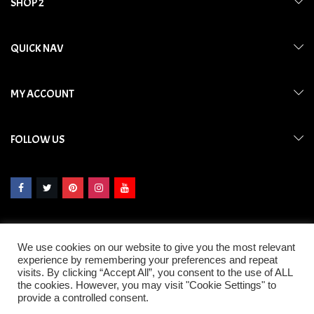
SHOP 2
QUICK NAV
MY ACCOUNT
FOLLOW US
We use cookies on our website to give you the most relevant
experience by remembering your preferences and repeat
visits. By clicking “Accept All”, you consent to the use of ALL
the cookies. However, you may visit "Cookie Settings" to
Insideafrika.store © 2020 by Inside Afrika All Rights Reserved.
provide a controlled consent.