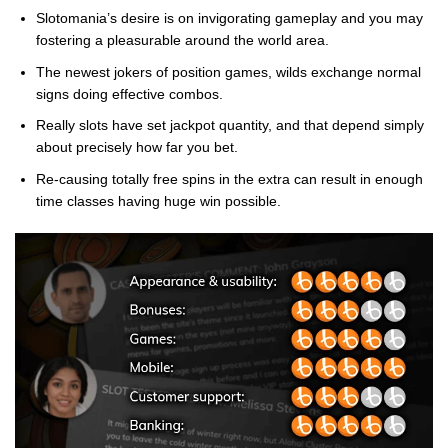
Slotomania’s desire is on invigorating gameplay and you may
fostering a pleasurable around the world area.
The newest jokers of position games, wilds exchange normal
signs doing effective combos.
Really slots have set jackpot quantity, and that depend simply
about precisely how far you bet.
Re-causing totally free spins in the extra can result in enough
time classes having huge win possible.