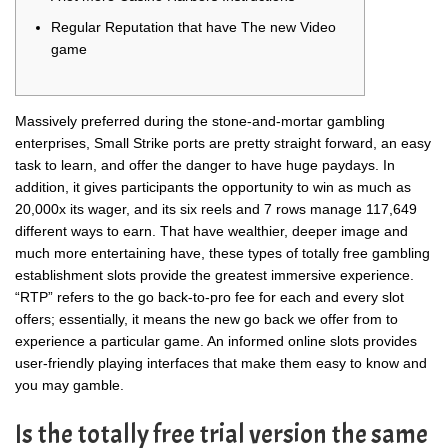
Regular Reputation that have The new Video
game
Massively preferred during the stone-and-mortar gambling
enterprises, Small Strike ports are pretty straight forward, an easy
task to learn, and offer the danger to have huge paydays. In
addition, it gives participants the opportunity to win as much as
20,000x its wager, and its six reels and 7 rows manage 117,649
different ways to earn.
That have wealthier, deeper image and
much more entertaining have, these types of totally free gambling
establishment slots provide the greatest immersive experience.
“RTP” refers to the go back-to-pro fee for each and every slot
offers; essentially, it means the new go back we offer from to
experience a particular game. An informed online slots provides
user-friendly playing interfaces that make them easy to know and
you may gamble.
Is the totally free trial version the same