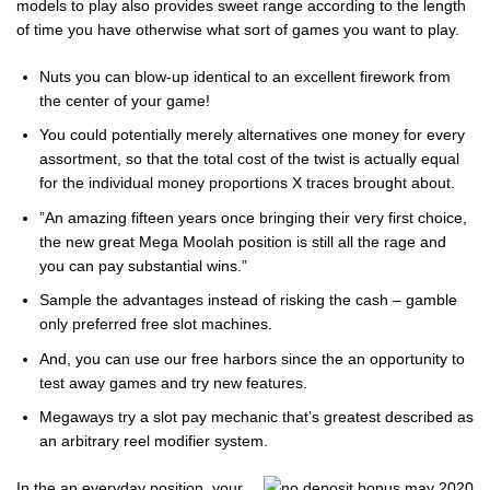
models to play also provides sweet range according to the length
of time you have otherwise what sort of games you want to play.
Nuts you can blow-up identical to an excellent firework from
the center of your game!
You could potentially merely alternatives one money for every
assortment, so that the total cost of the twist is actually equal
for the individual money proportions X traces brought about.
”An amazing fifteen years once bringing their very first choice,
the new great Mega Moolah position is still all the rage and
you can pay substantial wins.”
Sample the advantages instead of risking the cash – gamble
only preferred free slot machines.
And, you can use our free harbors since the an opportunity to
test away games and try new features.
Megaways try a slot pay mechanic that’s greatest described as
an arbitrary reel modifier system.
In the an everyday position, your