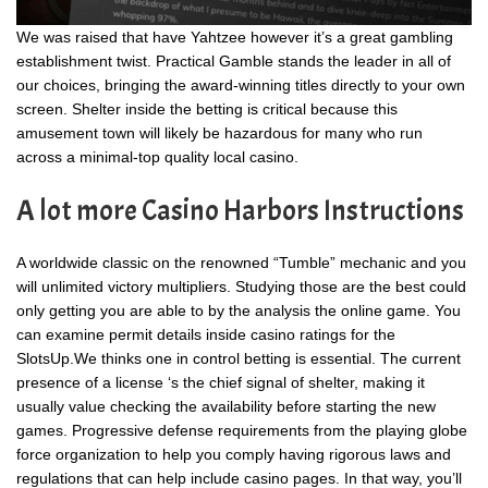
We was raised that have Yahtzee however it’s a great gambling
establishment twist. Practical Gamble stands the leader in all of
our choices, bringing the award-winning titles directly to your own
screen. Shelter inside the betting is critical because this
amusement town will likely be hazardous for many who run
across a minimal-top quality local casino.
A lot more Casino Harbors Instructions
A worldwide classic on the renowned “Tumble” mechanic and you
will unlimited victory multipliers. Studying those are the best could
only getting you are able to by the analysis the online game. You
can examine permit details inside casino ratings for the
SlotsUp.We thinks one in control betting is essential. The current
presence of a license ‘s the chief signal of shelter, making it
usually value checking the availability before starting the new
games. Progressive defense requirements from the playing globe
force organization to help you comply having rigorous laws and
regulations that can help include casino pages. In that way, you’ll