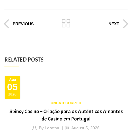
PREVIOUS
NEXT
RELATED POSTS
Aug
05
2026
UNCATEGORIZED
Spinsy Casino – Criação para os Autênticos Amantes
de Casino em Portugal
By
Loretha
August 5, 2026