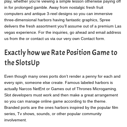
play, whether you’re viewing a simple lesson otherwise paying off
in for prolonged gamble. Away from nostalgic fresh fruit
computers and antique 3-reel designs so you can immersive
three-dimensional harbors having fantastic graphics, Spree
delivers the fresh assortment you’ll assume out of a premium Las
vegas experience. For the inquiries, go ahead and email address
us from the or contact us via our very own Contact form.
Exactly how we Rate Position Game to
the SlotsUp
Even though many ones ports don’t render a penny for each and
every spin, someone else create. Famous labeled harbors is
actually Narcos NetEnt or Games out of Thrones Microgaming.
Slot developers must work and then make a great arrangement
so you can manage online game according to the theme.
Branded ports are the ones harbors inspired by the popular film
series, Tv shows, sounds, or other popular community
involvement.