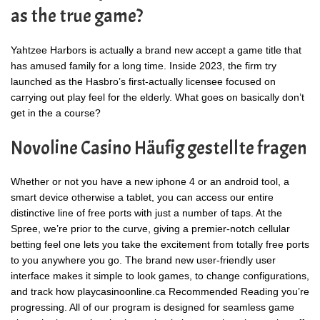
as the true game?
Yahtzee Harbors is actually a brand new accept a game title that
has amused family for a long time. Inside 2023, the firm try
launched as the Hasbro’s first-actually licensee focused on
carrying out play feel for the elderly. What goes on basically don’t
get in the a course?
Novoline Casino Häufig gestellte fragen
Whether or not you have a new iphone 4 or an android tool, a
smart device otherwise a tablet, you can access our entire
distinctive line of free ports with just a number of taps. At the
Spree, we’re prior to the curve, giving a premier-notch cellular
betting feel one lets you take the excitement from totally free ports
to you anywhere you go. The brand new user-friendly user
interface makes it simple to look games, to change configurations,
and track how
playcasinoonline.ca Recommended Reading
you’re
progressing. All of our program is designed for seamless game