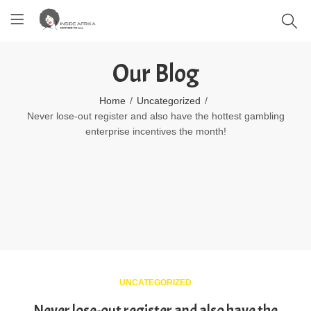
Our Blog
Home
Uncategorized
Never lose-out register and also have the hottest gambling
enterprise incentives the month!
UNCATEGORIZED
Never lose-out register and also have the