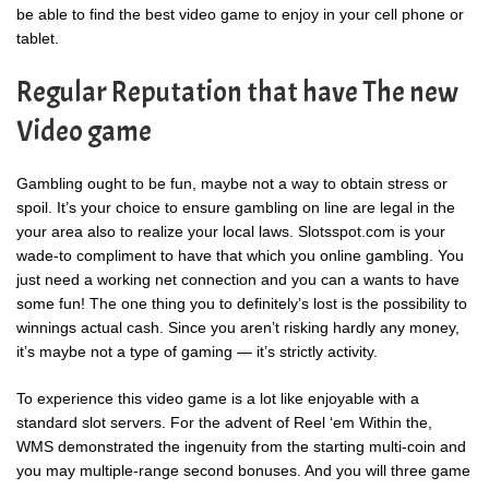
be able to find the best video game to enjoy in your cell phone or
tablet.
Regular Reputation that have The new
Video game
Gambling ought to be fun, maybe not a way to obtain stress or
spoil. It’s your choice to ensure gambling on line are legal in the
your area also to realize your local laws. Slotsspot.com is your
wade-to compliment to have that which you online gambling. You
just need a working net connection and you can a wants to have
some fun! The one thing you to definitely’s lost is the possibility to
winnings actual cash. Since you aren’t risking hardly any money,
it’s maybe not a type of gaming — it’s strictly activity.
To experience this video game is a lot like enjoyable with a
standard slot servers. For the advent of Reel ‘em Within the,
WMS demonstrated the ingenuity from the starting multi-coin and
you may multiple-range second bonuses. And you will three game