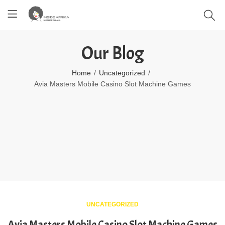
Our Blog
Home
Uncategorized
Avia Masters Mobile Casino Slot Machine Games
UNCATEGORIZED
Avia Masters Mobile Casino Slot Machine Games