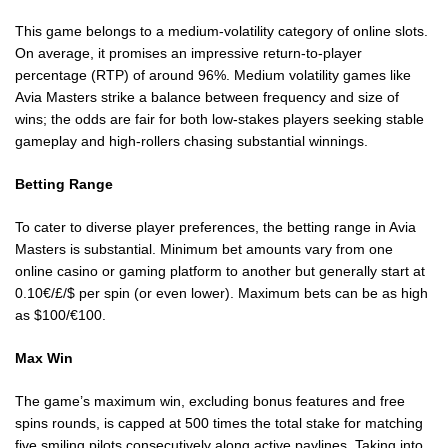
This game belongs to a medium-volatility category of online slots.
On average, it promises an impressive return-to-player
percentage (RTP) of around 96%. Medium volatility games like
Avia Masters strike a balance between frequency and size of
wins; the odds are fair for both low-stakes players seeking stable
gameplay and high-rollers chasing substantial winnings.
Betting Range
To cater to diverse player preferences, the betting range in Avia
Masters is substantial. Minimum bet amounts vary from one
online casino or gaming platform to another but generally start at
0.10€/£/$ per spin (or even lower). Maximum bets can be as high
as $100/€100.
Max Win
The game’s maximum win, excluding bonus features and free
spins rounds, is capped at 500 times the total stake for matching
five smiling pilots consecutively along active paylines. Taking into