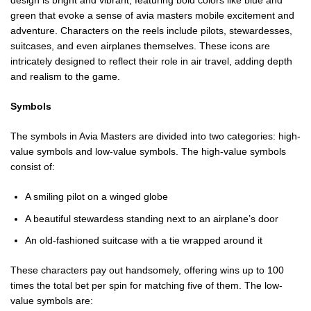
design is bright and vibrant, featuring bold colors like blue and
green that evoke a sense of
avia masters mobile
excitement and
adventure. Characters on the reels include pilots, stewardesses,
suitcases, and even airplanes themselves. These icons are
intricately designed to reflect their role in air travel, adding depth
and realism to the game.
Symbols
The symbols in Avia Masters are divided into two categories: high-
value symbols and low-value symbols. The high-value symbols
consist of:
A smiling pilot on a winged globe
A beautiful stewardess standing next to an airplane’s door
An old-fashioned suitcase with a tie wrapped around it
These characters pay out handsomely, offering wins up to 100
times the total bet per spin for matching five of them. The low-
value symbols are: