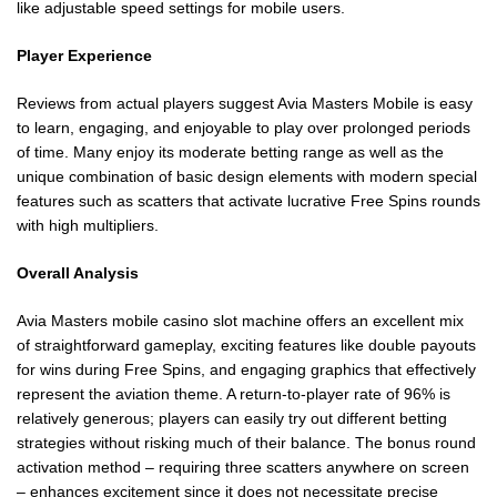
like adjustable speed settings for mobile users.
Player Experience
Reviews from actual players suggest Avia Masters Mobile is easy
to learn, engaging, and enjoyable to play over prolonged periods
of time. Many enjoy its moderate betting range as well as the
unique combination of basic design elements with modern special
features such as scatters that activate lucrative Free Spins rounds
with high multipliers.
Overall Analysis
Avia Masters mobile casino slot machine offers an excellent mix
of straightforward gameplay, exciting features like double payouts
for wins during Free Spins, and engaging graphics that effectively
represent the aviation theme. A return-to-player rate of 96% is
relatively generous; players can easily try out different betting
strategies without risking much of their balance. The bonus round
activation method – requiring three scatters anywhere on screen
– enhances excitement since it does not necessitate precise