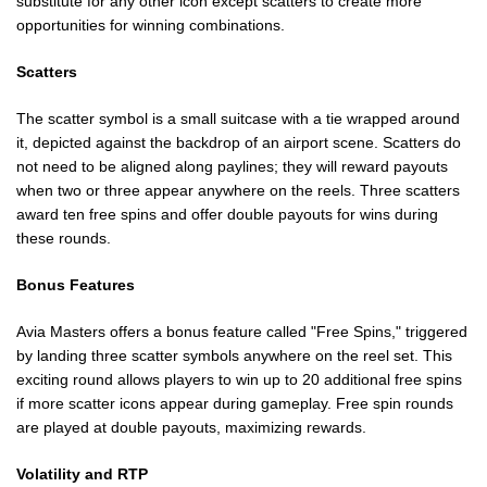
substitute for any other icon except scatters to create more
opportunities for winning combinations.
Scatters
The scatter symbol is a small suitcase with a tie wrapped around
it, depicted against the backdrop of an airport scene. Scatters do
not need to be aligned along paylines; they will reward payouts
when two or three appear anywhere on the reels. Three scatters
award ten free spins and offer double payouts for wins during
these rounds.
Bonus Features
Avia Masters offers a bonus feature called "Free Spins," triggered
by landing three scatter symbols anywhere on the reel set. This
exciting round allows players to win up to 20 additional free spins
if more scatter icons appear during gameplay. Free spin rounds
are played at double payouts, maximizing rewards.
Volatility and RTP