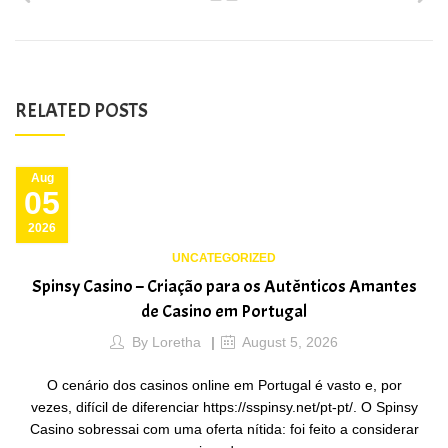
RELATED POSTS
Aug
05
2026
UNCATEGORIZED
Spinsy Casino – Criação para os Autênticos Amantes
de Casino em Portugal
By
Loretha
August 5, 2026
O cenário dos casinos online em Portugal é vasto e, por
vezes, difícil de diferenciar https://sspinsy.net/pt-pt/. O Spinsy
Casino sobressai com uma oferta nítida: foi feito a considerar