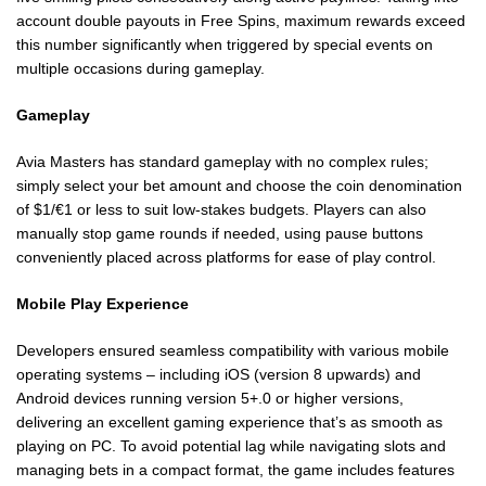
account double payouts in Free Spins, maximum rewards exceed
this number significantly when triggered by special events on
multiple occasions during gameplay.
Gameplay
Avia Masters has standard gameplay with no complex rules;
simply select your bet amount and choose the coin denomination
of $1/€1 or less to suit low-stakes budgets. Players can also
manually stop game rounds if needed, using pause buttons
conveniently placed across platforms for ease of play control.
Mobile Play Experience
Developers ensured seamless compatibility with various mobile
operating systems – including iOS (version 8 upwards) and
Android devices running version 5+.0 or higher versions,
delivering an excellent gaming experience that’s as smooth as
playing on PC. To avoid potential lag while navigating slots and
managing bets in a compact format, the game includes features