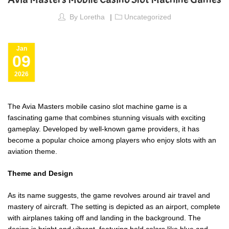
By
Loretha
Uncategorized
Jan
09
2026
The Avia Masters mobile casino slot machine game is a
fascinating game that combines stunning visuals with exciting
gameplay. Developed by well-known game providers, it has
become a popular choice among players who enjoy slots with an
aviation theme.
Theme and Design
As its name suggests, the game revolves around air travel and
mastery of aircraft. The setting is depicted as an airport, complete
with airplanes taking off and landing in the background. The