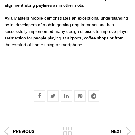
alignment along paylines as in other slots.
Avia Masters Mobile demonstrates an exceptional understanding
by its developers of mobile gaming requirements and has
successfully implemented many design choices to improve player
satisfaction for people playing at airports, coffee shops or from
the comfort of home using a smartphone.
PREVIOUS
NEXT