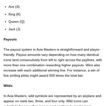
Ace (A)
King (K)
Queen (Q)
Jack (J)
Payouts
The payout system in Avia Masters is straightforward and player-
friendly. Payout amounts vary depending on how many identical
icons land consecutively from left to right across the paylines, with
more than one combination rewarding higher payouts. Wins also
increase with each additional winning line. For instance, a win of
five smiling pilots might award 500 times the total bet.
Wilds
In Avia Masters, wild symbols are represented by an airplane and
appear on reels two, three, and four only. Wild icons can