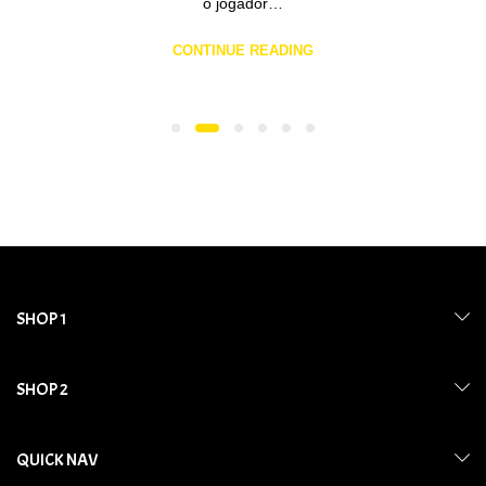
o jogador…
CONTINUE READING
SHOP 1
SHOP 2
QUICK NAV