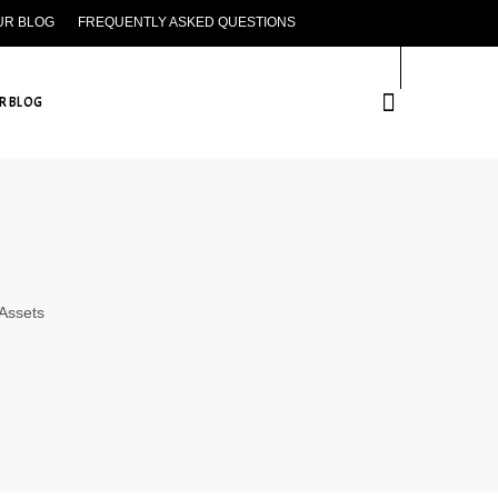
UR BLOG
FREQUENTLY ASKED QUESTIONS
CONTACT US
R BLOG
Assets