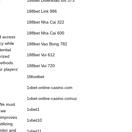
188bet Download Ios 373
y
188bet Link 986
188bet Nha Cai 322
188bet Nha Cai 600
ed access
cy while
188bet Vao Bong 782
tential
188bet Vui 612
orized
methods.
188bet Vui 720
r players’
1Mostbet
1xbet-online-casino.com
1xbet-online-casino.comuz
. We must
1xbet1
, we
 improves
1xbet10
tilizing
nitor and
1xbet11