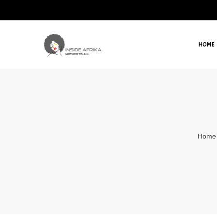
HOME
Home