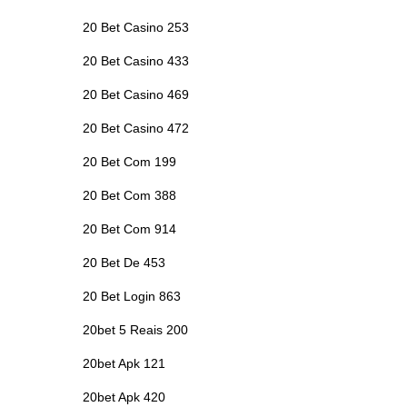
20 Bet Casino 253
20 Bet Casino 433
20 Bet Casino 469
20 Bet Casino 472
20 Bet Com 199
20 Bet Com 388
20 Bet Com 914
20 Bet De 453
20 Bet Login 863
20bet 5 Reais 200
20bet Apk 121
20bet Apk 420