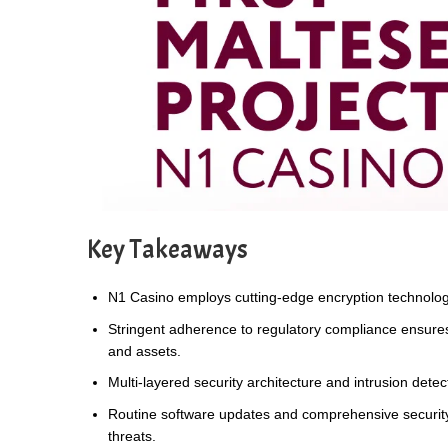
Key Takeaways
N1 Casino employs cutting-edge encryption technologie
Stringent adherence to regulatory compliance ensures
and assets.
Multi-layered security architecture and intrusion det
Routine software updates and comprehensive security a
threats.