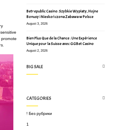
Betrepublic Casino: Szybkie Wypłaty, Hojne
Bonusy i Nieskończona Zabawa w Polsce
August 3, 2026
ry
sensitive
Bien Plus Que de la Chance : Une Expérience
d promote
Unique pour la Suisse avec GGBet Casino
rs.
August 2, 2026
BIG SALE
CATEGORIES
! Без рубрики
1