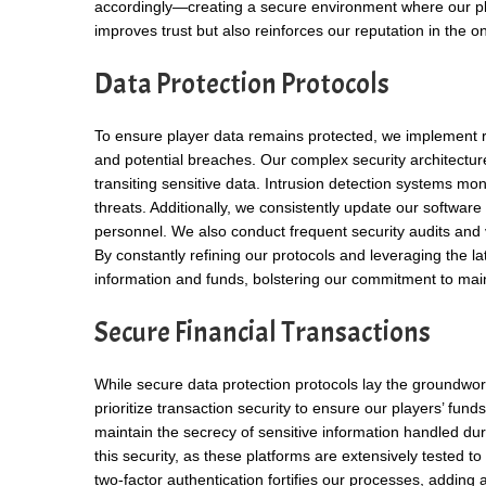
accordingly—creating a secure environment where our pla
improves trust but also reinforces our reputation in the o
Data Protection Protocols
To ensure player data remains protected, we implement r
and potential breaches. Our complex security architectur
transiting sensitive data. Intrusion detection systems mon
threats. Additionally, we consistently update our software
personnel. We also conduct frequent security audits and 
By constantly refining our protocols and leveraging the l
information and funds, bolstering our commitment to main
Secure Financial Transactions
While secure data protection protocols lay the groundwork f
prioritize transaction security to ensure our players’ fu
maintain the secrecy of sensitive information handled d
this security, as these platforms are extensively tested to 
two-factor authentication fortifies our processes, adding 