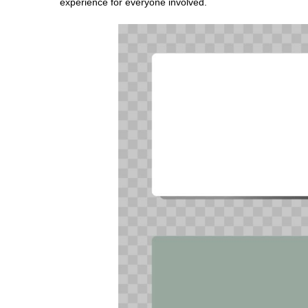
experience for everyone involved.