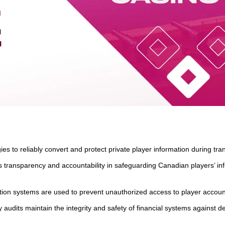
s to reliably convert and protect private player information during tra
 transparency and accountability in safeguarding Canadian players’ in
ection systems are used to prevent unauthorized access to player accoun
udits maintain the integrity and safety of financial systems against d