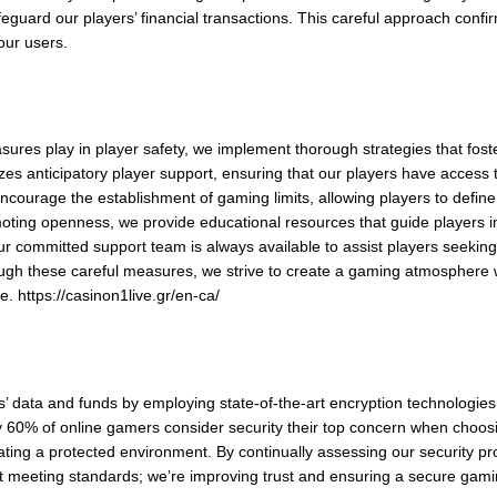
eguard our players’ financial transactions. This careful approach confi
our users.
sures play in player safety, we implement thorough strategies that fost
 anticipatory player support, ensuring that our players have access 
ncourage the establishment of gaming limits, allowing players to defin
ing openness, we provide educational resources that guide players i
ur committed support team is always available to assist players seeking
rough these careful measures, we strive to create a gaming atmosphere
ce.
https://casinon1live.gr/en-ca/
’ data and funds by employing state-of-the-art encryption technologie
y 60% of online gamers consider security their top concern when choos
ting a protected environment. By continually assessing our security pr
st meeting standards; we’re improving trust and ensuring a secure gam