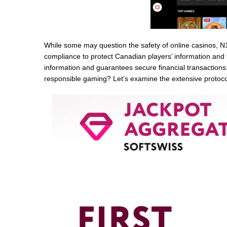
While some may question the safety of online casinos, N
compliance to protect Canadian players’ information and f
information and guarantees secure financial transactions
responsible gaming? Let’s examine the extensive protocol