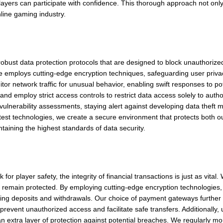
yers can participate with confidence. This thorough approach not onl
nline gaming industry.
obust data protection protocols that are designed to block unauthoriz
e employs cutting-edge encryption techniques, safeguarding user priva
itor network traffic for unusual behavior, enabling swift responses to po
 and employ strict access controls to restrict data access solely to auth
vulnerability assessments, staying alert against developing data theft 
atest technologies, we create a secure environment that protects both ou
taining the highest standards of data security.
or player safety, the integrity of financial transactions is just as vital
nds remain protected. By employing cutting-edge encryption technologies
uring deposits and withdrawals. Our choice of payment gateways further
prevent unauthorized access and facilitate safe transfers. Additionally, u
an extra layer of protection against potential breaches. We regularly mo