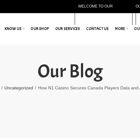
WELCOME TO OUR
O
WEBSITE!
KNOW US
OUR SHOP
OUR SERVICES
CONTACT US
MORE
OU
Our Blog
Uncategorized
How N1 Casino Secures Canada Players Data and 