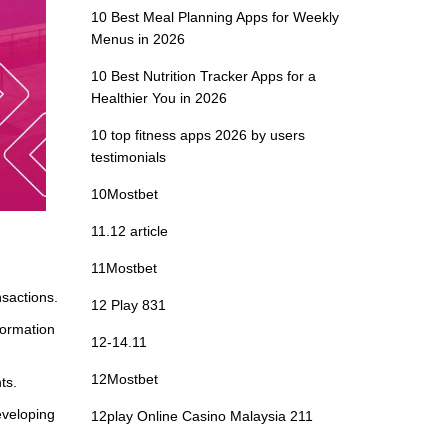
10 Best Meal Planning Apps for Weekly
Menus in 2026
10 Best Nutrition Tracker Apps for a
Healthier You in 2026
10 top fitness apps 2026 by users
testimonials
10Mostbet
11.12 article
11Mostbet
nsactions.
12 Play 831
formation
12-14.11
12Mostbet
ts.
eveloping
12play Online Casino Malaysia 211