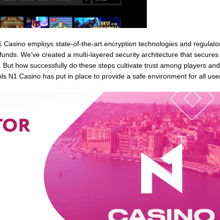
1 Casino employs state-of-the-art encryption technologies and regulato
unds. We’ve created a multi-layered security architecture that secures 
. But how successfully do these steps cultivate trust among players an
s N1 Casino has put in place to provide a safe environment for all use