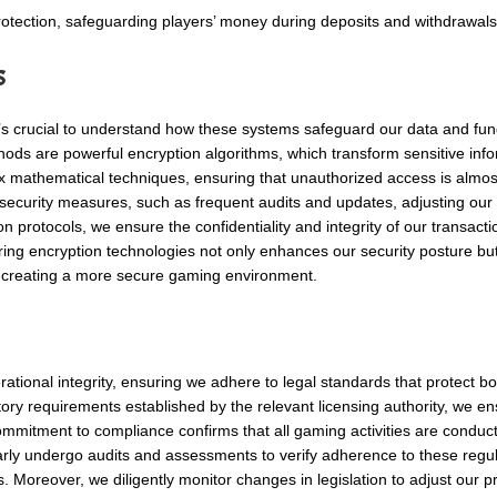
protection, safeguarding players’ money during deposits and withdrawals
s
it’s crucial to understand how these systems safeguard our data and fun
ethods are powerful encryption algorithms, which transform sensitive inf
ex mathematical techniques, ensuring that unauthorized access is almos
security measures, such as frequent audits and updates, adjusting our
 protocols, we ensure the confidentiality and integrity of our transacti
ring encryption technologies not only enhances our security posture bu
d creating a more secure gaming environment.
tional integrity, ensuring we adhere to legal standards that protect bo
tory requirements established by the relevant licensing authority, we e
mmitment to compliance confirms that all gaming activities are conduct
arly undergo audits and assessments to verify adherence to these regul
s. Moreover, we diligently monitor changes in legislation to adjust our p