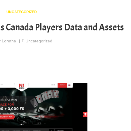
UNCATEGORIZED
s Canada Players Data and Assets
y
Loretha
Uncategorized