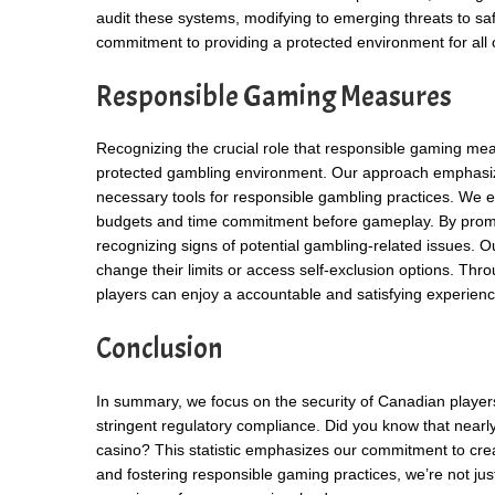
audit these systems, modifying to emerging threats to saf
commitment to providing a protected environment for all 
Responsible Gaming Measures
Recognizing the crucial role that responsible gaming mea
protected gambling environment. Our approach emphasizes
necessary tools for responsible gambling practices. We e
budgets and time commitment before gameplay. By promot
recognizing signs of potential gambling-related issues. O
change their limits or access self-exclusion options. Th
players can enjoy a accountable and satisfying experien
Conclusion
In summary, we focus on the security of Canadian players
stringent regulatory compliance. Did you know that nearl
casino? This statistic emphasizes our commitment to crea
and fostering responsible gaming practices, we’re not ju