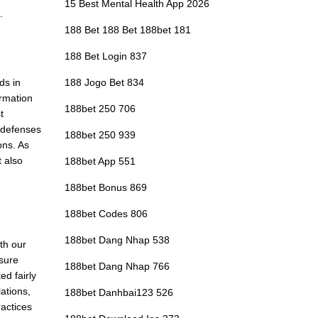
15 Best Mental Health App 2026
.
188 Bet 188 Bet 188bet 181
188 Bet Login 837
ds in
188 Jogo Bet 834
ormation
188bet 250 706
t
 defenses
188bet 250 939
ons. As
t also
188bet App 551
188bet Bonus 869
188bet Codes 806
188bet Dang Nhap 538
th our
nsure
188bet Dang Nhap 766
ed fairly
ations,
188bet Danhbai123 526
ractices