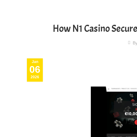
How N1 Casino Secure
B
Jan
06
2026