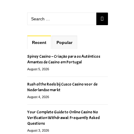
Recent
Popular
Spinsy Casino – Criação para os Autênticos
Amantes de Casino em Portugal
August 5, 2026
Rush of the Reels bij Cusco Casino voor de
Nederlandse markt
August 4, 2026
Your Complete Guide to Online Casino No
Verification Withdrawal: Frequently Asked
Questions
August 3, 2026