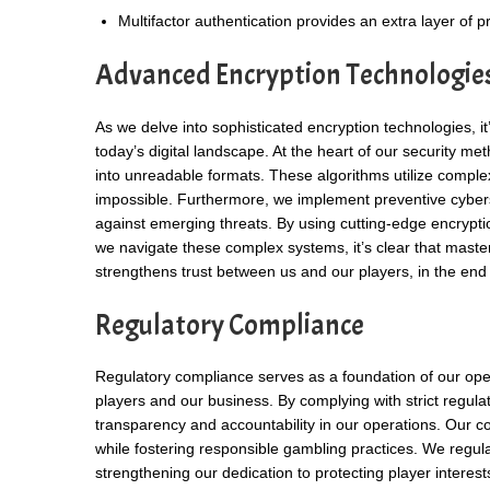
Multifactor authentication provides an extra layer of 
Advanced Encryption Technologie
As we delve into sophisticated encryption technologies, 
today’s digital landscape. At the heart of our security m
into unreadable formats. These algorithms utilize compl
impossible. Furthermore, we implement preventive cyber
against emerging threats. By using cutting-edge encryption
we navigate these complex systems, it’s clear that maste
strengthens trust between us and our players, in the en
Regulatory Compliance
Regulatory compliance serves as a foundation of our opera
players and our business. By complying with strict regula
transparency and accountability in our operations. Our co
while fostering responsible gambling practices. We regul
strengthening our dedication to protecting player interest