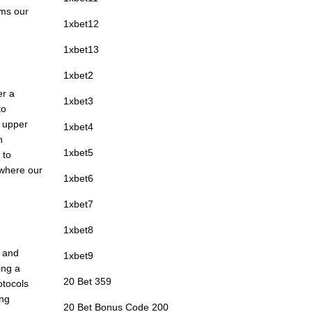
rms our
1xbet12
1xbet13
1xbet2
er a
1xbet3
to
e upper
1xbet4
n
1xbet5
 to
 where our
1xbet6
1xbet7
1xbet8
s and
1xbet9
ing a
20 Bet 359
otocols
ing
20 Bet Bonus Code 200