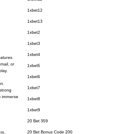
1xbet12
1xbet13
1xbet2
1xbet3
1xbet4
eatures.
mail, or
1xbet5
play.
1xbet6
on.
1xbet7
 strong
to immerse
1xbet8
1xbet9
20 Bet 359
20 Bet Bonus Code 200
rm,