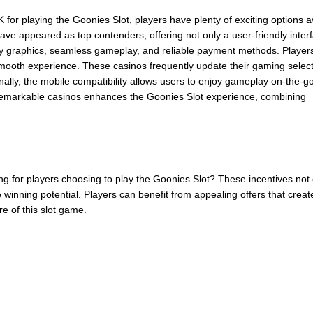
 for playing the Goonies Slot, players have plenty of exciting options a
e appeared as top contenders, offering not only a user-friendly inter
ity graphics, seamless gameplay, and reliable payment methods. Player
mooth experience. These casinos frequently update their gaming select
onally, the mobile compatibility allows users to enjoy gameplay on-the-go
e remarkable casinos enhances the Goonies Slot experience, combining
 for players choosing to play the Goonies Slot? These incentives not 
winning potential. Players can benefit from appealing offers that creat
e of this slot game.