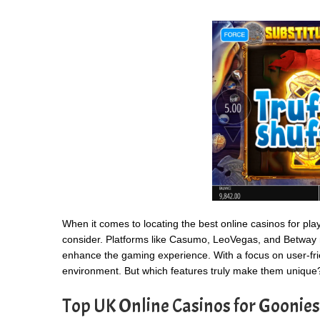
When it comes to locating the best online casinos for pl
consider. Platforms like Casumo, LeoVegas, and Betway no
enhance the gaming experience. With a focus on user-frie
environment. But which features truly make them uniqu
Top UK Online Casinos for Goonies