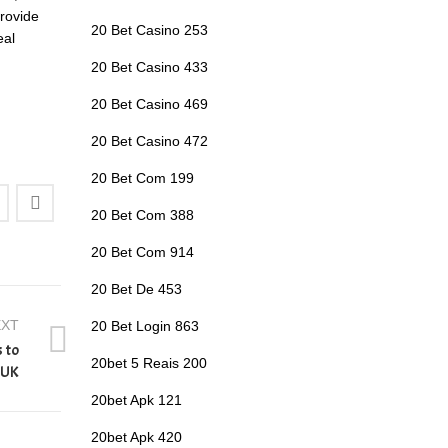
provide
20 Bet Casino 253
eal
20 Bet Casino 433
20 Bet Casino 469
20 Bet Casino 472
20 Bet Com 199
20 Bet Com 388
20 Bet Com 914
20 Bet De 453
EXT
20 Bet Login 863
 to
20bet 5 Reais 200
r UK
20bet Apk 121
20bet Apk 420