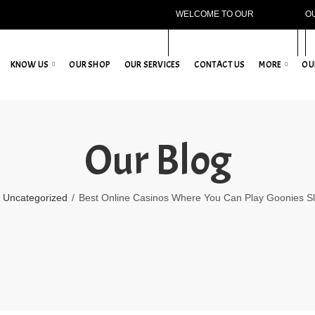
WELCOME TO OUR
O
WEBSITE!
KNOW US
OUR SHOP
OUR SERVICES
CONTACT US
MORE
OU
Our Blog
Uncategorized
Best Online Casinos Where You Can Play Goonies Sl