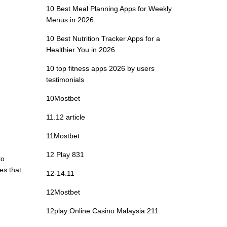
10 Best Meal Planning Apps for Weekly
Menus in 2026
10 Best Nutrition Tracker Apps for a
Healthier You in 2026
10 top fitness apps 2026 by users
testimonials
10Mostbet
11.12 article
11Mostbet
12 Play 831
to
es that
12-14.11
12Mostbet
12play Online Casino Malaysia 211