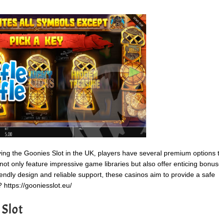
aying the Goonies Slot in the UK, players have several premium options 
t only feature impressive game libraries but also offer enticing bonus
ndly design and reliable support, these casinos aim to provide a safe
e?
https://gooniesslot.eu/
 Slot