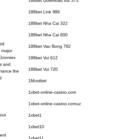
188bet Download Ios 373
188bet Link 986
188bet Nha Cai 322
188bet Nha Cai 600
ned
188bet Vao Bong 782
a major
e Goonies
188bet Vui 612
ts and
188bet Vui 720
nhance the
d
1Mostbet
1xbet-online-casino.com
1xbet-online-casino.comuz
-out
1xbet1
1xbet10
uent
1xbet11