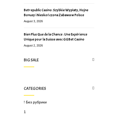
Betrepublic Casino: Szybkie Wypłaty, Hojne
Bonusy i Nieskończona Zabawa w Polsce
August 3, 2026
Bien Plus Que de la Chance : Une Expérience
Unique pour la Suisse avec GGBet Casino
August 2, 2026
BIG SALE
CATEGORIES
! Без рубрики
1