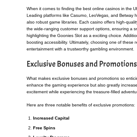
When it comes to finding the best online casinos in the UK
Leading platforms like Casumo, LeoVegas, and Betway hav
also robust game libraries. Each casino offers high-qual
the wide-ranging customer support options, ensuring a s
highlighting the Goonies Slot as a exciting choice. Additi
boosting accessibility. Ultimately, choosing one of thes
entertainment with a trustworthy gambling environment.
Exclusive Bonuses and Promotions
What makes exclusive bonuses and promotions so enticing
enhance the gaming experience but also greatly increase 
excitement while experiencing the treasure-filled adventur
Here are three notable benefits of exclusive promotions:
Increased Capital
Free Spins