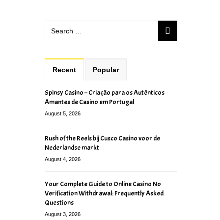
Recent
Popular
Spinsy Casino – Criação para os Autênticos
Amantes de Casino em Portugal
August 5, 2026
Rush of the Reels bij Cusco Casino voor de
Nederlandse markt
August 4, 2026
Your Complete Guide to Online Casino No
Verification Withdrawal: Frequently Asked
Questions
August 3, 2026