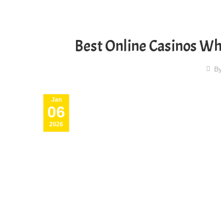
Best Online Casinos Wh
B
Jan
06
2026