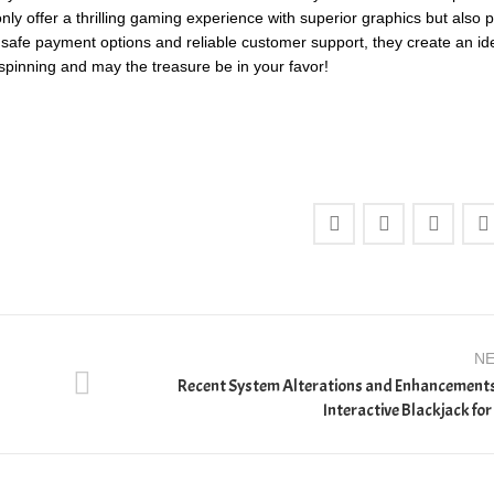
y offer a thrilling gaming experience with superior graphics but also 
afe payment options and reliable customer support, they create an id
pinning and may the treasure be in your favor!
N
Recent System Alterations and Enhancements
Interactive Blackjack fo