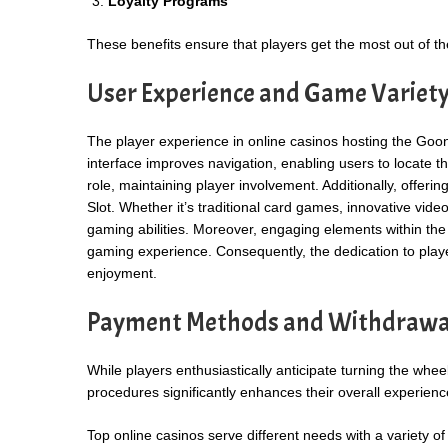
Loyalty Programs
These benefits ensure that players get the most out of th
User Experience and Game Variet
The player experience in online casinos hosting the Goonie
interface improves navigation, enabling users to locate t
role, maintaining player involvement. Additionally, offeri
Slot. Whether it’s traditional card games, innovative video
gaming abilities. Moreover, engaging elements within the
gaming experience. Consequently, the dedication to player
enjoyment.
Payment Methods and Withdrawa
While players enthusiastically anticipate turning the whe
procedures significantly enhances their overall experienc
Top online casinos serve different needs with a variety o