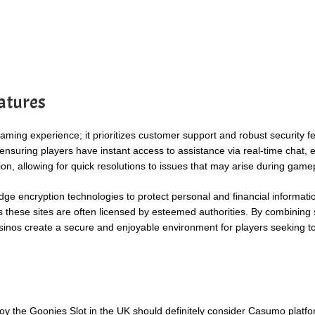
atures
 gaming experience; it prioritizes customer support and robust security f
nsuring players have instant access to assistance via real-time chat, e
on, allowing for quick resolutions to issues that may arise during game
edge encryption technologies to protect personal and financial informati
s these sites are often licensed by esteemed authorities. By combining
asinos create a secure and enjoyable environment for players seeking 
joy the Goonies Slot in the UK should definitely consider Casumo platfo