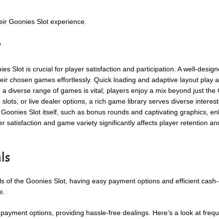
eir Goonies Slot experience.
y
s Slot is crucial for player satisfaction and participation. A well-desig
heir chosen games effortlessly. Quick loading and adaptive layout play 
ng a diverse range of games is vital; players enjoy a mix beyond just th
 slots, or live dealer options, a rich game library serves diverse interes
 Goonies Slot itself, such as bonus rounds and captivating graphics, e
 satisfaction and game variety significantly affects player retention an
ls
els of the Goonies Slot, having easy payment options and efficient cash
e.
f payment options, providing hassle-free dealings. Here’s a look at freq