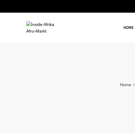
HOME
Home