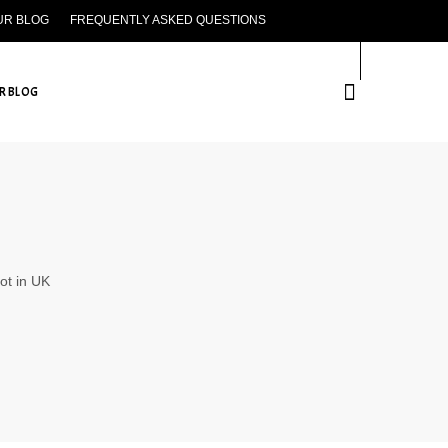
UR BLOG
FREQUENTLY ASKED QUESTIONS
CONTACT US
R BLOG
ot in UK