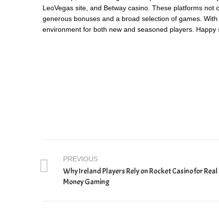
LeoVegas site, and Betway casino. These platforms not onl
generous bonuses and a broad selection of games. With s
environment for both new and seasoned players. Happy s
PREVIOUS
Why Ireland Players Rely on Rocket Casino for Real
Money Gaming