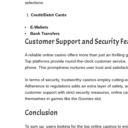
selections:
Credit/Debit Cards
E-Wallets
Bank Transfers
Customer Support and Security Fe
A reliable online casino offers more than just an thrilling
Top platforms provide round-the-clock customer service, e
phone. This promptness nurtures user trust and satisfacti
In terms of security, trustworthy casinos employ cutting-
Adherence to regulations adds an extra layer of safety, a
customer support with strict security measures, online c
themselves in games like the Goonies slot.
Conclusion
To sum up, users looking for the top online casinos to en