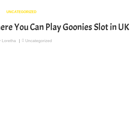
UNCATEGORIZED
ere You Can Play Goonies Slot in UK
y
Loretha
Uncategorized