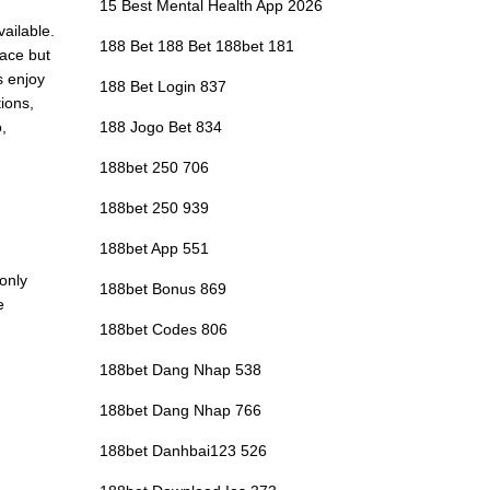
15 Best Mental Health App 2026
vailable.
188 Bet 188 Bet 188bet 181
face but
s enjoy
188 Bet Login 837
ions,
,
188 Jogo Bet 834
188bet 250 706
188bet 250 939
188bet App 551
only
188bet Bonus 869
e
188bet Codes 806
188bet Dang Nhap 538
188bet Dang Nhap 766
188bet Danhbai123 526