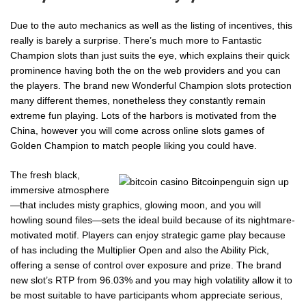
Due to the auto mechanics as well as the listing of incentives, this
really is barely a surprise. There’s much more to Fantastic
Champion slots than just suits the eye, which explains their quick
prominence having both the on the web providers and you can
the players. The brand new Wonderful Champion slots protection
many different themes, nonetheless they constantly remain
extreme fun playing. Lots of the harbors is motivated from the
China, however you will come across online slots games of
Golden Champion to match people liking you could have.
The fresh black,
immersive atmosphere
—that includes misty graphics, glowing moon, and you will
howling sound files—sets the ideal build because of its nightmare-
motivated motif. Players can enjoy strategic game play because
of has including the Multiplier Open and also the Ability Pick,
offering a sense of control over exposure and prize. The brand
new slot’s RTP from 96.03% and you may high volatility allow it to
be most suitable to have participants whom appreciate serious,