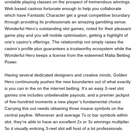
unstable playing classes on the prospect of tremendous winnings.
Web based casinos fortunate enough to help you collaborate
which have Fantastic Character get a great competitive boundary
through providing its professionals an amazing gambling sense.
Wonderful Hero’s outstanding slot games, noted for their pleasant
game play and you will mobile optimisation, getting a highlight of
one’s casino’s offerings. The relationship not simply raises the
casino’s profile plus guarantees a trustworthy ecosystem while the
Wonderful Hero keeps a license from the esteemed Malta Betting
Power.
Having several dedicated designers and creative minds, Golden
Hero continuously pushes the new boundaries out of what exactly
is you can in the on the internet betting. It’s an easy 3-reel slot
games one includes unbelievable payouts, and a premier jackpot
of five-hundred moments a new player’s fundamental choice.
Carrying this out needs obtaining three insane symbols on the
central payline. Whenever and average 7s or bar symbols within
slot, they’re able to have an excellent 2x or 3x winnings multiplier.
So it visually enticing 3-reel slot will host of a lot professionals.