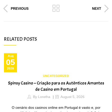
PREVIOUS
NEXT
RELATED POSTS
Aug
05
2026
UNCATEGORIZED
Spinsy Casino – Criação para os Autênticos Amantes
de Casino em Portugal
By
Loretha
August 5, 2026
O cenário dos casinos online em Portugal é vasto e, por