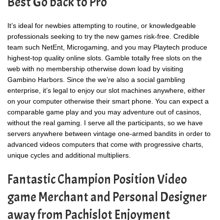
Best Go back to Pro
It’s ideal for newbies attempting to routine, or knowledgeable
professionals seeking to try the new games risk-free. Credible
team such NetEnt, Microgaming, and you may Playtech produce
highest-top quality online slots. Gamble totally free slots on the
web with no membership otherwise down load by visiting
Gambino Harbors. Since the we’re also a social gambling
enterprise, it’s legal to enjoy our slot machines anywhere, either
on your computer otherwise their smart phone. You can expect a
comparable game play and you may adventure out of casinos,
without the real gaming. I serve all the participants, so we have
servers anywhere between vintage one-armed bandits in order to
advanced videos computers that come with progressive charts,
unique cycles and additional multipliers.
Fantastic Champion Position Video
game Merchant and Personal Designer
away from Pachislot Enjoyment