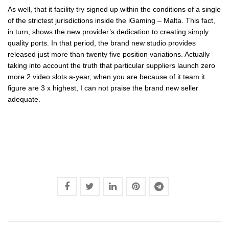
As well, that it facility try signed up within the conditions of a single
of the strictest jurisdictions inside the iGaming – Malta. This fact,
in turn, shows the new provider’s dedication to creating simply
quality ports. In that period, the brand new studio provides
released just more than twenty five position variations. Actually
taking into account the truth that particular suppliers launch zero
more 2 video slots a-year, when you are because of it team it
figure are 3 x highest, I can not praise the brand new seller
adequate.