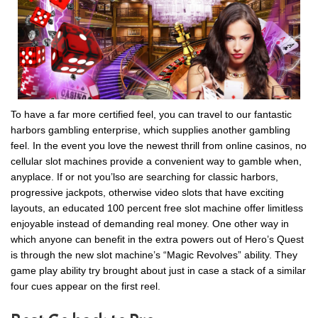
To have a far more certified feel, you can travel to our fantastic
harbors gambling enterprise, which supplies another gambling
feel. In the event you love the newest thrill from online casinos, no
cellular slot machines provide a convenient way to gamble when,
anyplace. If or not you’lso are searching for classic harbors,
progressive jackpots, otherwise video slots that have exciting
layouts, an educated 100 percent free slot machine offer limitless
enjoyable instead of demanding real money. One other way in
which anyone can benefit in the extra powers out of Hero’s Quest
is through the new slot machine’s “Magic Revolves” ability. They
game play ability try brought about just in case a stack of a similar
four cues appear on the first reel.