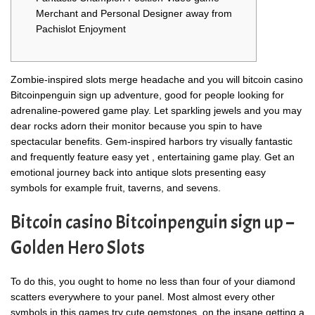
Merchant and Personal Designer away from
Pachislot Enjoyment
Zombie-inspired slots merge headache and you will
bitcoin casino
Bitcoinpenguin sign up
adventure, good for people looking for
adrenaline-powered game play. Let sparkling jewels and you may
dear rocks adorn their monitor because you spin to have
spectacular benefits. Gem-inspired harbors try visually fantastic
and frequently feature easy yet , entertaining game play.
Get an
emotional journey back into antique slots presenting easy
symbols for example fruit, taverns, and sevens.
Bitcoin casino Bitcoinpenguin sign up –
Golden Hero Slots
To do this, you ought to home no less than four of your diamond
scatters everywhere to your panel. Most almost every other
symbols in this games try cute gemstones, on the insane getting a