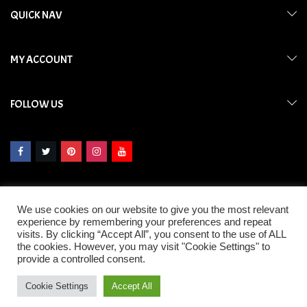
QUICK NAV
MY ACCOUNT
FOLLOW US
We use cookies on our website to give you the most relevant
experience by remembering your preferences and repeat
visits. By clicking “Accept All”, you consent to the use of ALL
the cookies. However, you may visit "Cookie Settings" to
Insideafrika.store © 2020 by Inside Afrika All Rights Reserved.
provide a controlled consent.
Cookie Settings
Accept All
Sidebar