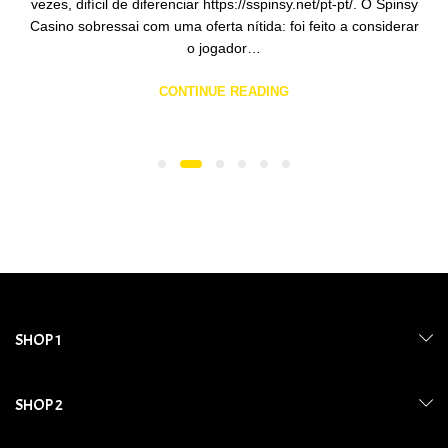
vezes, difícil de diferenciar https://sspinsy.net/pt-pt/. O Spinsy
Casino sobressai com uma oferta nítida: foi feito a considerar
o jogador…
CONTINUE READING
SHOP 1
SHOP 2