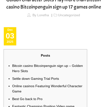
casino Bitcoinpenguin sign up 17 games online
By
Loretha
Uncategorized
Dec
03
2025
Posts
Bitcoin casino Bitcoinpenguin sign up – Golden
Hero Slots
Settle down Gaming Trial Ports
Online casinos Featuring Wonderful Character
Game
Best Go back to Pro
Fantastic Champion Position Video game