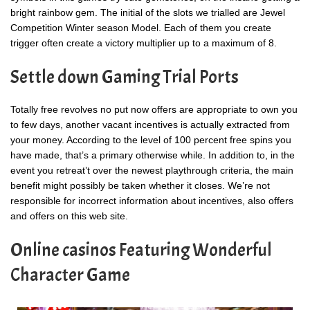
bright rainbow gem. The initial of the slots we trialled are Jewel
Competition Winter season Model. Each of them you create
trigger often create a victory multiplier up to a maximum of 8.
Settle down Gaming Trial Ports
Totally free revolves no put now offers are appropriate to own you
to few days, another vacant incentives is actually extracted from
your money. According to the level of 100 percent free spins you
have made, that’s a primary otherwise while. In addition to, in the
event you retreat’t over the newest playthrough criteria, the main
benefit might possibly be taken whether it closes. We’re not
responsible for incorrect information about incentives, also offers
and offers on this web site.
Online casinos Featuring Wonderful
Character Game