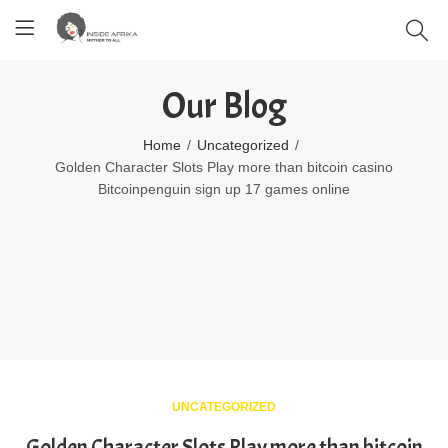
Our Blog
Home
Uncategorized
Golden Character Slots Play more than bitcoin casino
Bitcoinpenguin sign up 17 games online
UNCATEGORIZED
Golden Character Slots Play more than bitcoin