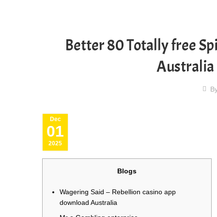
Better 80 Totally free S
Australia
B
Dec
01
2025
Blogs
Wagering Said – Rebellion casino app
download Australia