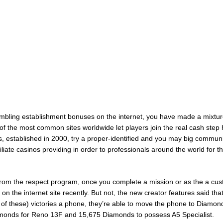
mbling establishment bonuses on the internet, you have made a mixtur
 the most common sites worldwide let players join the real cash step 
, established in 2000, try a proper-identified and you may big communi
ffiliate casinos providing in order to professionals around the world for t
from the respect program, once you complete a mission or as the a cu
on the internet site recently. But not, the new creator features said th
 of these) victories a phone, they’re able to move the phone to Diamon
amonds for Reno 13F and 15,675 Diamonds to possess A5 Specialist.