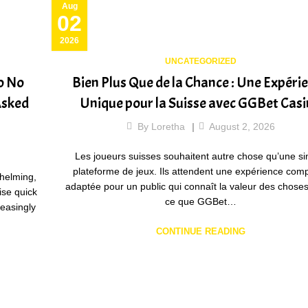
Aug
02
2026
UNCATEGORIZED
o No
Bien Plus Que de la Chance : Une Expéri
Asked
Unique pour la Suisse avec GGBet Cas
By
Loretha
August 2, 2026
Les joueurs suisses souhaitent autre chose qu’une s
plateforme de jeux. Ils attendent une expérience comp
whelming,
adaptée pour un public qui connaît la valeur des choses
ise quick
ce que GGBet…
reasingly
CONTINUE READING