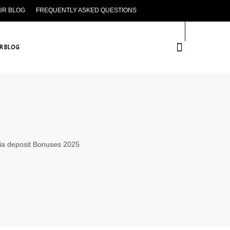
UR BLOG
FREQUENTLY ASKED QUESTIONS
CONTACT US
R BLOG
lia deposit Bonuses 2025