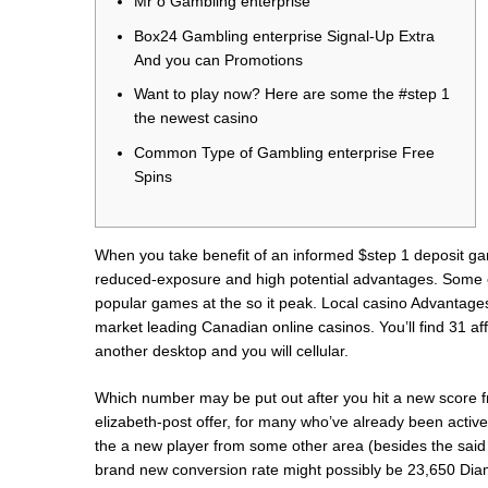
Mr o Gambling enterprise
Box24 Gambling enterprise Signal-Up Extra
And you can Promotions
Want to play now? Here are some the #step 1
the newest casino
Common Type of Gambling enterprise Free
Spins
When you take benefit of an informed $step 1 deposit ga
reduced-exposure and high potential advantages. Some of
popular games at the so it peak. Local casino Advantages
market leading Canadian online casinos.
You’ll find 31 a
another desktop and you will cellular.
Which number may be put out after you hit a new score 
elizabeth-post offer, for many who’ve already been active 
the a new player from some other area (besides the said
brand new conversion rate might possibly be 23,650 Di