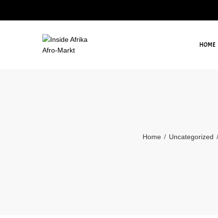
HOME
Home
Uncategorized