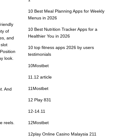
10 Best Meal Planning Apps for Weekly
Menus in 2026
riendly
10 Best Nutrition Tracker Apps for a
ty of
Healthier You in 2026
es, and
slot
10 top fitness apps 2026 by users
Position
testimonials
ay look.
10Mostbet
11.12 article
11Mostbet
t. And
12 Play 831
12-14.11
12Mostbet
e reels.
12play Online Casino Malaysia 211