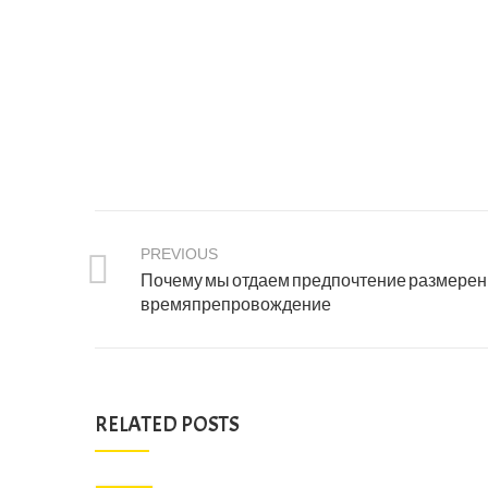
PREVIOUS
Почему мы отдаем предпочтение размере
времяпрепровождение
RELATED POSTS