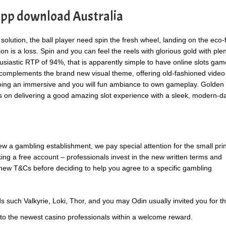
 app download Australia
lution, the ball player need spin the fresh wheel, landing on the eco-f
ion is a loss. Spin and you can feel the reels with glorious gold with plen
siastic RTP of 94%, that is apparently simple to have online slots gam
complements the brand new visual theme, offering old-fashioned video 
ng an immersive and you will fun ambiance to own gameplay. Golden 
ses on delivering a good amazing slot experience with a sleek, modern-d
 a gambling establishment, we pay special attention for the small prin
ng a free account – professionals invest in the new written terms and
 new T&Cs before deciding to help you agree to a specific gambling
 such Valkyrie, Loki, Thor, and you may Odin usually invited you for th
n to the newest casino professionals within a welcome reward.