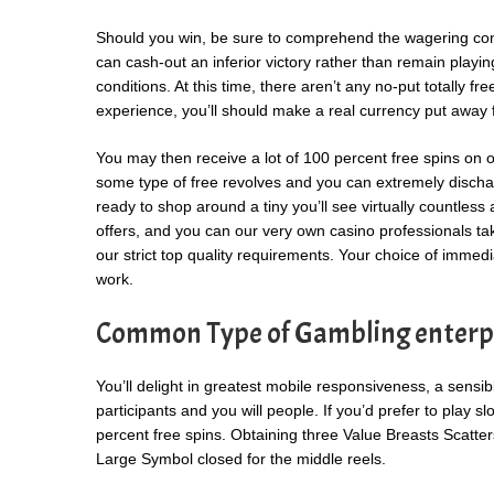
Should you win, be sure to comprehend the wagering condi
can cash-out an inferior victory rather than remain playi
conditions. At this time, there aren’t any no-put totally 
experience, you’ll should make a real currency put awa
You may then receive a lot of 100 percent free spins on o
some type of free revolves and you can extremely disch
ready to shop around a tiny you’ll see virtually countless
offers, and you can our very own casino professionals tak
our strict top quality requirements. Your choice of immed
work.
Common Type of Gambling enterpr
You’ll delight in greatest mobile responsiveness, a sensib
participants and you will people. If you’d prefer to play 
percent free spins. Obtaining three Value Breasts Scatt
Large Symbol closed for the middle reels.