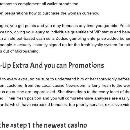
ations to complement all wallet brands too.
an preparations how to purchase the woman currency.
ages, you get points and you may bonuses any time you gamble. Point
casino, giving your entry to individuals quantities of VIP status and bene
u can an old put-based cash suits Zodiac gambling enterprise added bonu
people is actually instantly signed up for the fresh loyalty system for ex
ts out of Microgaming.
-Up Extra And you can Promotions
ed to every extra, so be sure to understand him or her thoroughly before
ent customer from the Local casino Newsroom, is fairly fresh to the wor
cus on outline are unparalleled. She dives deep to the every facet of t
d. Their fresh position and you will comprehensive analyses are easil
wards, which have increased bonuses, top priority service, exclusive vi
he #step 1 the newest casino