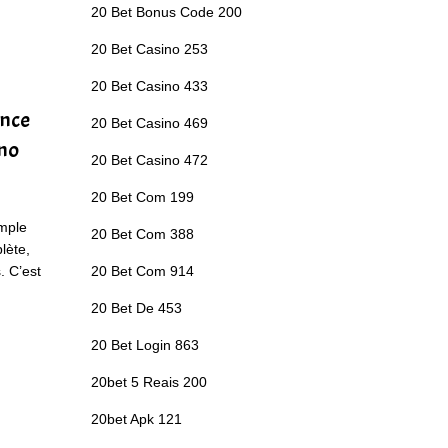
20 Bet Bonus Code 200
20 Bet Casino 253
20 Bet Casino 433
ence
20 Bet Casino 469
ino
20 Bet Casino 472
20 Bet Com 199
imple
20 Bet Com 388
lète,
20 Bet Com 914
. C’est
20 Bet De 453
20 Bet Login 863
20bet 5 Reais 200
20bet Apk 121