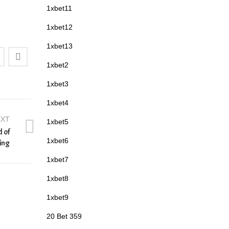
1xbet11
1xbet12
1xbet13
1xbet2
1xbet3
1xbet4
EXT
1xbet5
 of
1xbet6
ing
1xbet7
1xbet8
1xbet9
20 Bet 359