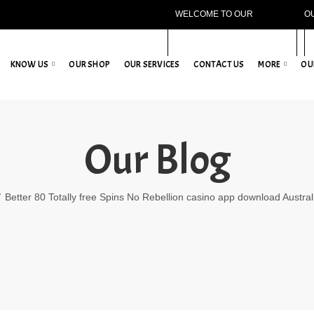
WELCOME TO OUR
O
WEBSITE!
KNOW US
OUR SHOP
OUR SERVICES
CONTACT US
MORE
OU
Our Blog
Better 80 Totally free Spins No Rebellion casino app download Austra