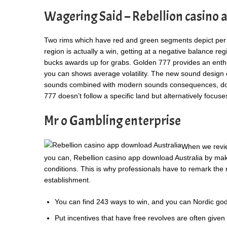
Wagering Said – Rebellion casino
Two rims which have red and green segments depict per so
region is actually a win, getting at a negative balance reg
bucks awards up for grabs. Golden 777 provides an enthu
you can shows average volatility. The new sound design 
sounds combined with modern sounds consequences, doi
777 doesn’t follow a specific land but alternatively focu
Mr o Gambling enterprise
When we review
you can,
Rebellion casino app download Australia
by maki
conditions. This is why professionals have to remark the
establishment.
You can find 243 ways to win, and you can Nordic gods
Put incentives that have free revolves are often give