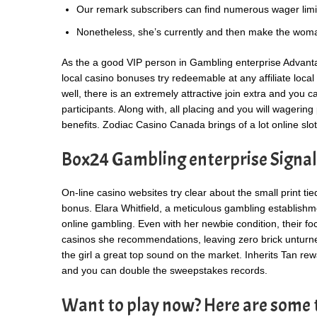
Our remark subscribers can find numerous wager limit
Nonetheless, she’s currently and then make the wom
As the a good VIP person in Gambling enterprise Advant
local casino bonuses try redeemable at any affiliate local 
well, there is an extremely attractive join extra and yo
participants. Along with, all placing and you will wagering 
benefits. Zodiac Casino Canada brings of a lot online slo
Box24 Gambling enterprise Signal
On-line casino websites try clear about the small print ti
bonus. Elara Whitfield, a meticulous gambling establishm
online gambling. Even with her newbie condition, their fo
casinos she recommendations, leaving zero brick unturne
the girl a great top sound on the market. Inherits Tan re
and you can double the sweepstakes records.
Want to play now? Here are some t