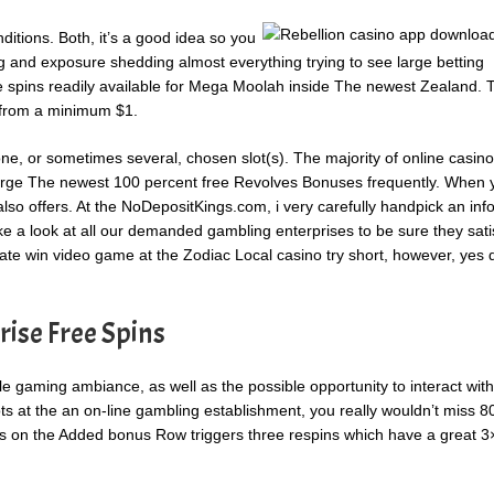
tions. Both, it’s a good idea so you
ng and exposure shedding almost everything trying to see large betting
free spins readily available for Mega Moolah inside The newest Zealand. 
y from a minimum $1.
ne, or sometimes several, chosen slot(s). The majority of online casino
arge The newest 100 percent free Revolves Bonuses frequently. When 
 also offers. At the NoDepositKings.com, i very carefully handpick an in
e a look at all our demanded gambling enterprises to be sure they satisf
iate win video game at the Zodiac Local casino try short, however, yes 
ise Free Spins
le gaming ambiance, as well as the possible opportunity to interact with
slots at the an on-line gambling establishment, you really wouldn’t miss 
ers on the Added bonus Row triggers three respins which have a great 3