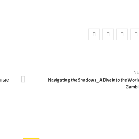
N
нные
Navigating the Shadows_ A Dive into the World
Gambl