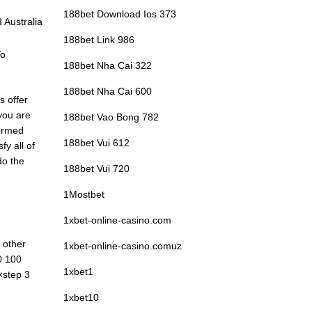
188bet Download Ios 373
188bet Link 986
To
188bet Nha Cai 322
188bet Nha Cai 600
s offer
you are
188bet Vao Bong 782
formed
188bet Vui 612
y all of
do the
188bet Vui 720
1Mostbet
1xbet-online-casino.com
 other
1xbet-online-casino.comuz
80 100
1xbet1
×step 3
1xbet10