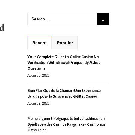
ad
Recent
Popular
Your Complete Guide to Online Casino No
Verification Withdrawal: Frequently Asked
Questions
August 3, 2026
Bien Plus Que de la Chance : Une Expérience
Unique pour la Suisse avec GGBet Casino
August 2, 2026
Meine eigene Erfolgsquote bei verschiedenen
Spieltypen des Casinos Kingmaker Casino aus
Österreich