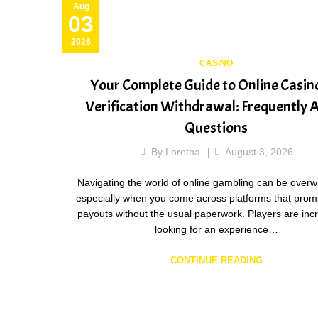
Aug
03
2026
CASINO
Your Complete Guide to Online Casin
Verification Withdrawal: Frequently 
Questions
By
Loretha
August 3, 2026
Navigating the world of online gambling can be over
especially when you come across platforms that prom
payouts without the usual paperwork. Players are inc
looking for an experience…
CONTINUE READING