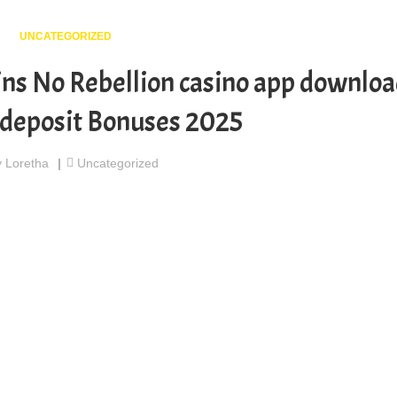
UNCATEGORIZED
pins No Rebellion casino app downlo
 deposit Bonuses 2025
y
Loretha
Uncategorized