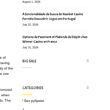
August 1, 2026
A funcionalidade de busca do Naobet Casino
Permite Descobrir Jogos em Portugal
July 31, 2026
Options de Paiement et Plafonds de Dépôt chez
Winner Casino en France
July 31, 2026
e of
BIG SALE
having
ty of the
he one
CATEGORIES
stomized
at when
ds. The
! Без рубрики
1