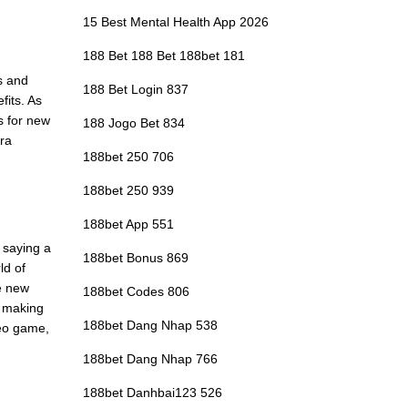
15 Best Mental Health App 2026
188 Bet 188 Bet 188bet 181
s and
188 Bet Login 837
fits. As
s for new
188 Jogo Bet 834
tra
188bet 250 706
188bet 250 939
188bet App 551
 saying a
188bet Bonus 869
ld of
he new
188bet Codes 806
y making
188bet Dang Nhap 538
deo game,
188bet Dang Nhap 766
188bet Danhbai123 526