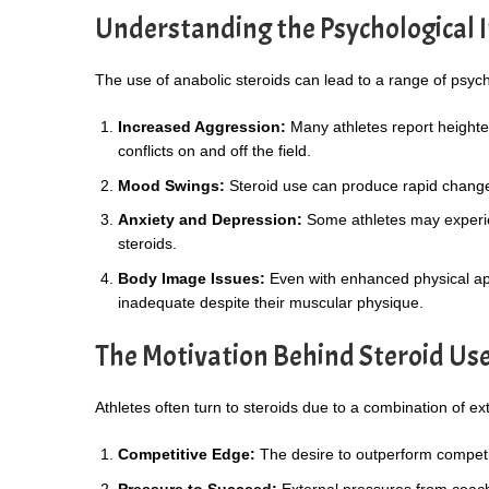
Understanding the Psychological I
The use of anabolic steroids can lead to a range of psych
Increased Aggression:
Many athletes report heightene
conflicts on and off the field.
Mood Swings:
Steroid use can produce rapid changes 
Anxiety and Depression:
Some athletes may experie
steroids.
Body Image Issues:
Even with enhanced physical ap
inadequate despite their muscular physique.
The Motivation Behind Steroid Us
Athletes often turn to steroids due to a combination of ex
Competitive Edge:
The desire to outperform competit
Pressure to Succeed:
External pressures from coache