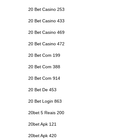
20 Bet Casino 253
20 Bet Casino 433
20 Bet Casino 469
20 Bet Casino 472
20 Bet Com 199
20 Bet Com 388
20 Bet Com 914
20 Bet De 453
20 Bet Login 863
20bet 5 Reais 200
20bet Apk 121
20bet Apk 420