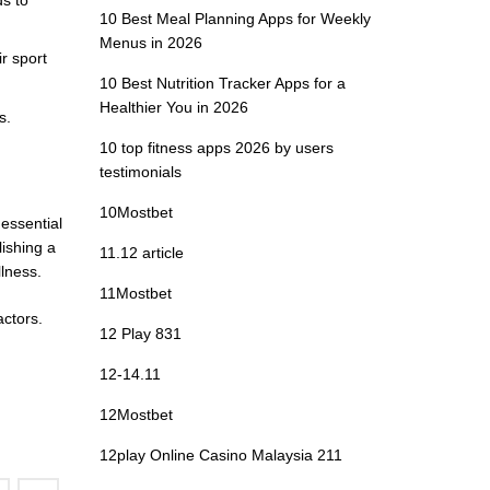
10 Best Meal Planning Apps for Weekly
Menus in 2026
r sport
10 Best Nutrition Tracker Apps for a
Healthier You in 2026
s.
10 top fitness apps 2026 by users
testimonials
10Mostbet
 essential
lishing a
11.12 article
lness.
11Mostbet
actors.
12 Play 831
12-14.11
12Mostbet
12play Online Casino Malaysia 211