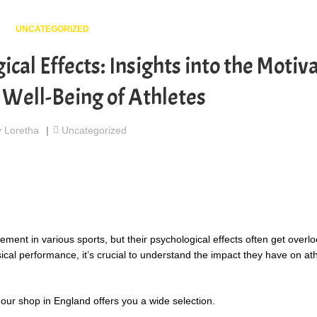
UNCATEGORIZED
ical Effects: Insights into the Motiv
 Well-Being of Athletes
y
Loretha
Uncategorized
ent in various sports, but their psychological effects often get overl
l performance, it’s crucial to understand the impact they have on ath
 our shop in England offers you a wide selection.