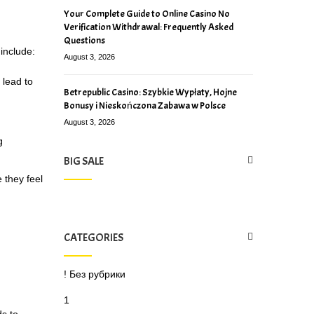
Your Complete Guide to Online Casino No
Verification Withdrawal: Frequently Asked
Questions
include:
August 3, 2026
 lead to
Betrepublic Casino: Szybkie Wypłaty, Hojne
Bonusy i Nieskończona Zabawa w Polsce
August 3, 2026
g
BIG SALE
 they feel
CATEGORIES
! Без рубрики
1
ds to