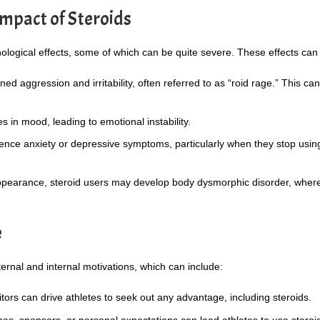
mpact of Steroids
ological effects, some of which can be quite severe. These effects can 
d aggression and irritability, often referred to as “roid rage.” This can
in mood, leading to emotional instability.
nce anxiety or depressive symptoms, particularly when they stop usin
pearance, steroid users may develop body dysmorphic disorder, where
e
ternal and internal motivations, which can include:
ors can drive athletes to seek out any advantage, including steroids.
s, sponsors, or personal expectations can lead athletes to use steroi