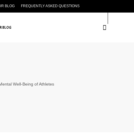
UR BLOG
FREQUENTLY ASKED QUESTIONS
CONTACT US
R BLOG
 Mental Well-Being of Athletes