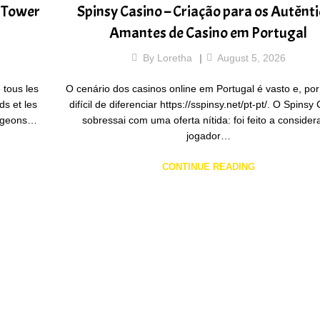
r Tower
Spinsy Casino – Criação para os Autênt
Amantes de Casino em Portugal
By
Loretha
August 5, 2026
 tous les
O cenário dos casinos online em Portugal é vasto e, por
ds et les
difícil de diferenciar https://sspinsy.net/pt-pt/. O Spinsy
tageons…
sobressai com uma oferta nítida: foi feito a consider
jogador…
CONTINUE READING