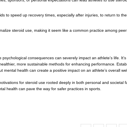
 to speed up recovery times, especially after injuries, to return to thei
rmalize steroid use, making it seem like a common practice among peer
he psychological consequences can severely impact an athlete’s life. It’s
ek healthier, more sustainable methods for enhancing performance. Estab
mental health can create a positive impact on an athlete’s overall wel
motivations for steroid use rooted deeply in both personal and societal f
al health can pave the way for safer practices in sports.