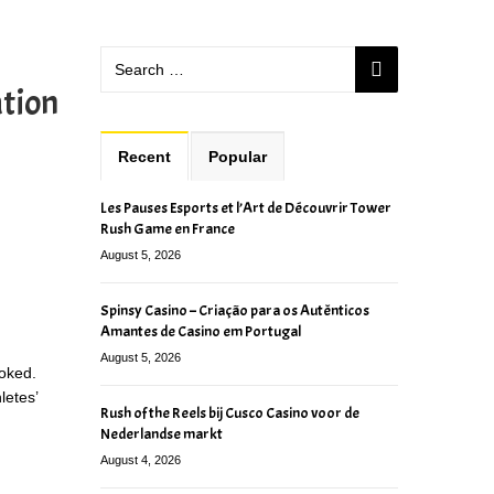
ation
Recent
Popular
Les Pauses Esports et l’Art de Découvrir Tower
Rush Game en France
August 5, 2026
Spinsy Casino – Criação para os Autênticos
Amantes de Casino em Portugal
August 5, 2026
ooked.
letes’
Rush of the Reels bij Cusco Casino voor de
Nederlandse markt
August 4, 2026