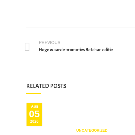
PREVIOUS
Hoge waarde promoties Betchan editie
RELATED POSTS
Aug
05
2026
UNCATEGORIZED