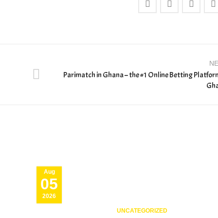
N
Parimatch in Ghana – the #1 Online Betting Platfor
Gh
Aug
05
2026
UNCATEGORIZED