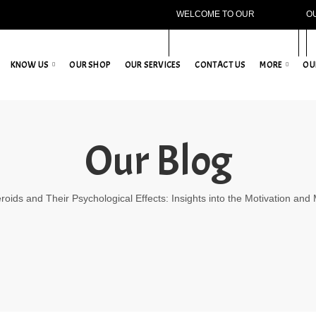
WELCOME TO OUR
O
WEBSITE!
KNOW US
OUR SHOP
OUR SERVICES
CONTACT US
MORE
OU
Our Blog
roids and Their Psychological Effects: Insights into the Motivation and