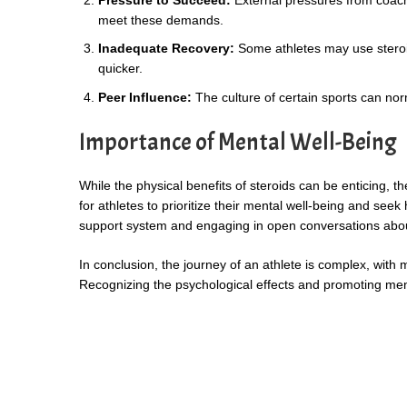
meet these demands.
Inadequate Recovery:
Some athletes may use steroids
quicker.
Peer Influence:
The culture of certain sports can no
Importance of Mental Well-Being
While the physical benefits of steroids can be enticing, t
for athletes to prioritize their mental well-being and se
support system and engaging in open conversations about 
In conclusion, the journey of an athlete is complex, with 
Recognizing the psychological effects and promoting ment