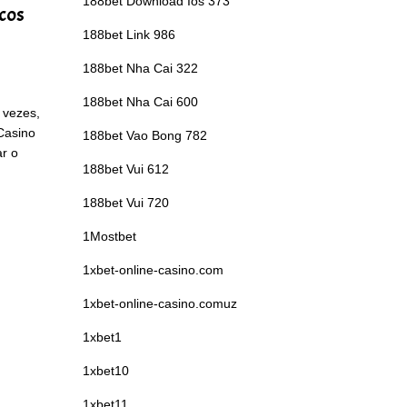
188bet Download Ios 373
icos
188bet Link 986
188bet Nha Cai 322
188bet Nha Cai 600
 vezes,
 Casino
188bet Vao Bong 782
ar o
188bet Vui 612
188bet Vui 720
1Mostbet
1xbet-online-casino.com
1xbet-online-casino.comuz
1xbet1
1xbet10
1xbet11