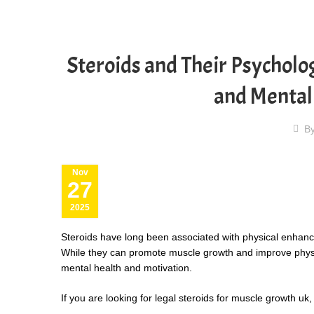
Steroids and Their Psycholog
and Mental
B
Nov
27
2025
Steroids have long been associated with physical enhancem
While they can promote muscle growth and improve physica
mental health and motivation.
If you are looking for
legal steroids for muscle growth uk
,