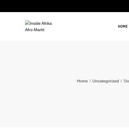
HOME
Home
Uncategorized
Ste