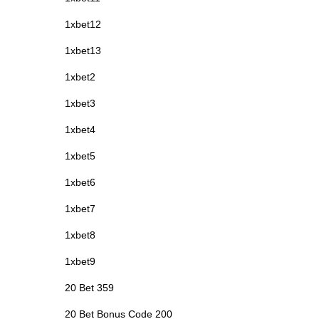
1xbet12
1xbet13
1xbet2
1xbet3
1xbet4
1xbet5
1xbet6
1xbet7
1xbet8
1xbet9
20 Bet 359
20 Bet Bonus Code 200