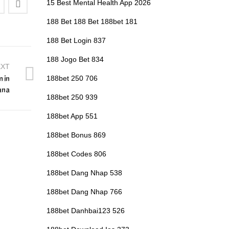
15 Best Mental Health App 2026
188 Bet 188 Bet 188bet 181
188 Bet Login 837
188 Jogo Bet 834
EXT
m in
188bet 250 706
ana
188bet 250 939
188bet App 551
188bet Bonus 869
188bet Codes 806
188bet Dang Nhap 538
188bet Dang Nhap 766
188bet Danhbai123 526