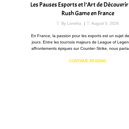
Les Pauses Esports et l’Art de Découvri
Rush Game en France
By
Loretha
August 5, 2026
En France, la passion pour les esports est un sujet de
jours. Entre les tournois majeurs de League of Legen
affrontements épiques sur Counter-Strike, nous par
CONTINUE READING