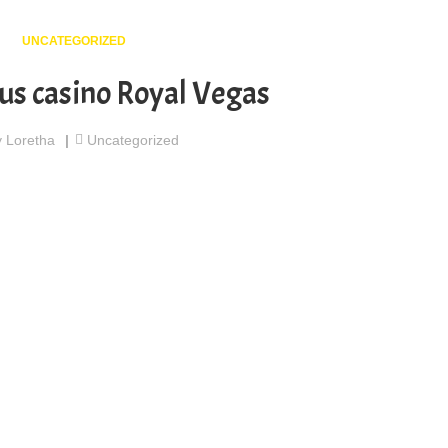
UNCATEGORIZED
us casino Royal Vegas
y
Loretha
Uncategorized