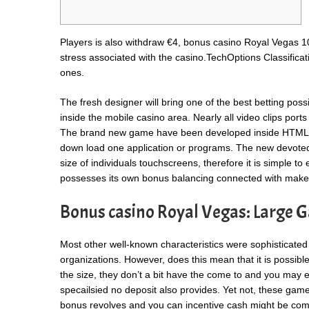
Players is also withdraw €4,
bonus casino Royal Vegas
10
stress associated with the casino.TechOptions Classificat
ones.
The fresh designer will bring one of the best betting possi
inside the mobile casino area. Nearly all video clips port
The brand new game have been developed inside HTML5 and
down load one application or programs. The new devoted 
size of individuals touchscreens, therefore it is simple 
possesses its own bonus balancing connected with make 
Bonus casino Royal Vegas: Large 
Most other well-known characteristics were sophisticated
organizations. However, does this mean that it is possibl
the size, they don’t a bit have the come to and you may
specailsied no deposit also provides. Yet not, these gam
bonus revolves and you can incentive cash might be comple