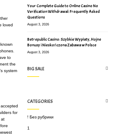
Your Complete Guide to Online Casino No
Verification Withdrawal: Frequently Asked
Questions
ther
le loved
August 3, 2026
Betrepublic Casino: Szybkie Wypłaty, Hojne
l-known
Bonusy i Nieskończona Zabawa w Polsce
 phones.
August 3, 2026
ave to
ment the
BIG SALE
i’s system
CATEGORIES
f accepted
ilders for
! Без рубрики
 at
efore
1
 newest