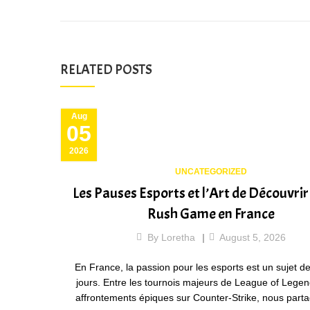
RELATED POSTS
Aug
05
2026
UNCATEGORIZED
Les Pauses Esports et l’Art de Découvri
Rush Game en France
By
Loretha
August 5, 2026
En France, la passion pour les esports est un sujet de
jours. Entre les tournois majeurs de League of Legen
affrontements épiques sur Counter-Strike, nous par