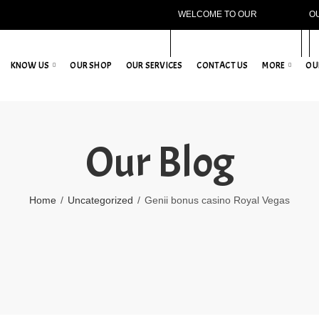
WELCOME TO OUR
O
WEBSITE!
KNOW US
OUR SHOP
OUR SERVICES
CONTACT US
MORE
OU
Our Blog
Home
Uncategorized
Genii bonus casino Royal Vegas