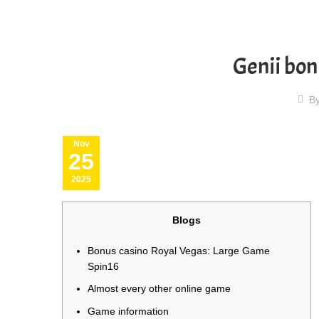
Genii bon
B
Nov
25
2025
Blogs
Bonus casino Royal Vegas: Large Game
Spin16
Almost every other online game
Game information