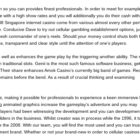
en so you can provides finest professionals. In order to meet for exampl
e with a high show rates and you will additionally you do their cash wit
D88 Singapore internet casino come from various almost every other per
ge. Conducive Dave to try out cellular gambling establishment options, j
 fresh commander of one’s reels. Should your money control shuts both f
, transparent and clear style until the attention of one’s players.
well as enhances the game play by the triggering another ability. The
om traditional slots. Genii is the most such famous software business, get
. Their share enhances Amok Casino’s currently big band of games. Re
remains before the bend. As a result of crucial thinking and examining
s, making it possible for professionals to experience a keen immersive 
ing animated graphics increase the gameplay’s adventure and you may
ran players had been witnessing the development and you can developme
ilders in the business. Whilst creator was in process while the 1996, it 
e the 2008. With our team, you will find the most used and you can trust
ent brand. Whether or not your brand-new in order to cellular casinos