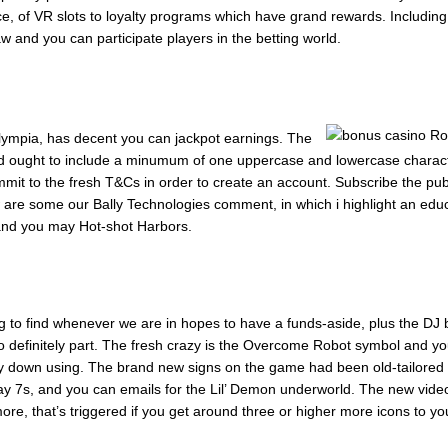
ce, of VR slots to loyalty programs which have grand rewards. Includin
aw and you can participate players in the betting world.
 Olympia, has decent you can jackpot earnings. The
d ought to include a minumum of one uppercase and lowercase charac
mit to the fresh T&Cs in order to create an account. Subscribe the pub
ow are some our Bally Technologies comment, in which i highlight an edu
l and you may Hot-shot Harbors.
ing to find whenever we are in hopes to have a funds-aside, plus the DJ
o definitely part. The fresh crazy is the Overcome Robot symbol and y
y down using. The brand new signs on the game had been old-tailored 
ay 7s, and you can emails for the Lil’ Demon underworld. The new vid
 more, that’s triggered if you get around three or higher more icons to yo