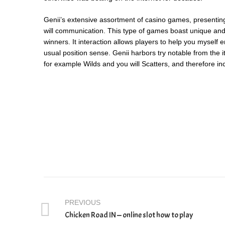
Genii’s extensive assortment of casino games, presenting
will communication. This type of games boast unique and y
winners. It interaction allows players to help you mysel
usual position sense. Genii harbors try notable from the i
for example Wilds and you will Scatters, and therefore i
PREVIOUS
Chicken Road IN — online slot how to play