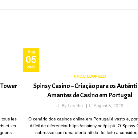
Aug
05
2026
UNCATEGORIZED
r Tower
Spinsy Casino – Criação para os Autênt
Amantes de Casino em Portugal
By
Loretha
August 5, 2026
 tous les
O cenário dos casinos online em Portugal é vasto e, por
ds et les
difícil de diferenciar https://sspinsy.net/pt-pt/. O Spinsy
tageons…
sobressai com uma oferta nítida: foi feito a consider