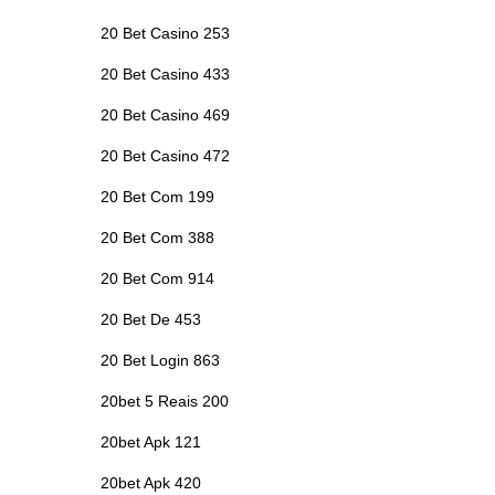
20 Bet Casino 253
20 Bet Casino 433
20 Bet Casino 469
20 Bet Casino 472
20 Bet Com 199
20 Bet Com 388
20 Bet Com 914
20 Bet De 453
20 Bet Login 863
20bet 5 Reais 200
20bet Apk 121
20bet Apk 420