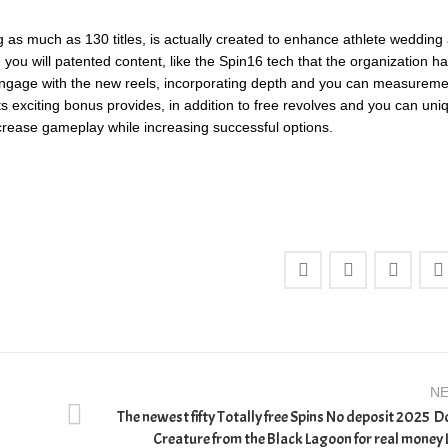
 as much as 130 titles, is actually created to enhance athlete wedding
ou will patented content, like the Spin16 tech that the organization ha
f engage with the new reels, incorporating depth and you can measureme
ts exciting bonus provides, in addition to free revolves and you can uni
ncrease gameplay while increasing successful options.
N
The newest fifty Totally free Spins No deposit 2025 ️ 
Creature from the Black Lagoon for real money 