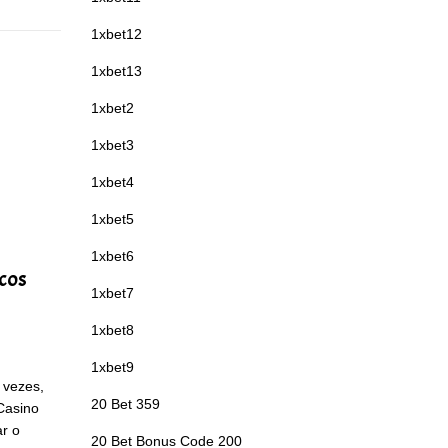
1xbet12
1xbet13
1xbet2
1xbet3
1xbet4
1xbet5
1xbet6
icos
1xbet7
1xbet8
1xbet9
 vezes,
20 Bet 359
 Casino
ar o
20 Bet Bonus Code 200