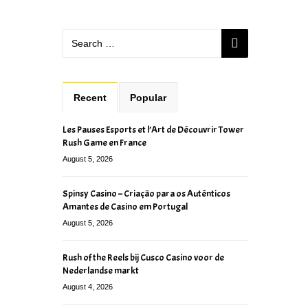
Recent
Popular
Les Pauses Esports et l’Art de Découvrir Tower
Rush Game en France
August 5, 2026
Spinsy Casino – Criação para os Autênticos
Amantes de Casino em Portugal
August 5, 2026
Rush of the Reels bij Cusco Casino voor de
Nederlandse markt
August 4, 2026