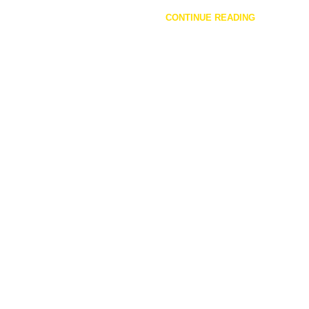
CONTINUE READING