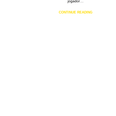
jogador…
CONTINUE READING