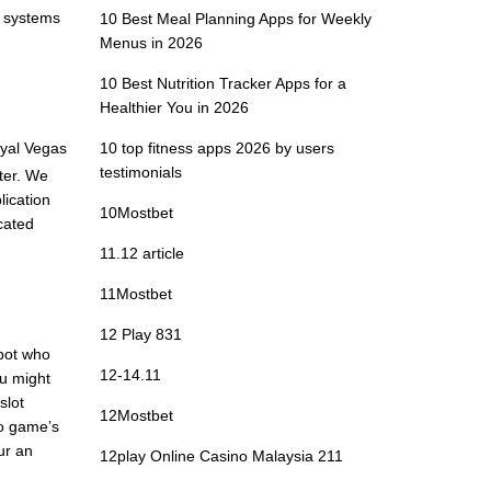
g systems
10 Best Meal Planning Apps for Weekly
Menus in 2026
10 Best Nutrition Tracker Apps for a
Healthier You in 2026
10 top fitness apps 2026 by users
testimonials
ter. We
lication
10Mostbet
cated
11.12 article
11Mostbet
12 Play 831
 bot who
12-14.11
ou might
slot
12Mostbet
eo game’s
ur an
12play Online Casino Malaysia 211