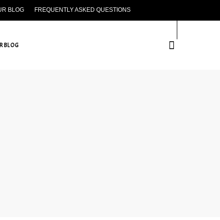
UR BLOG
FREQUENTLY ASKED QUESTIONS
CONTACT US
R BLOG