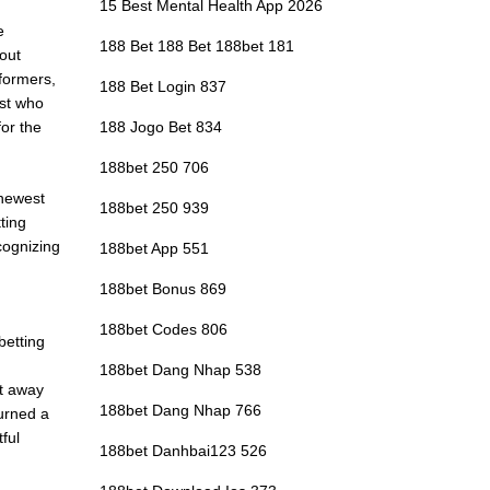
15 Best Mental Health App 2026
e
188 Bet 188 Bet 188bet 181
hout
formers,
188 Bet Login 837
ust who
or the
188 Jogo Bet 834
188bet 250 706
 newest
188bet 250 939
ting
cognizing
188bet App 551
188bet Bonus 869
188bet Codes 806
betting
188bet Dang Nhap 538
nt away
188bet Dang Nhap 766
turned a
ful
188bet Danhbai123 526