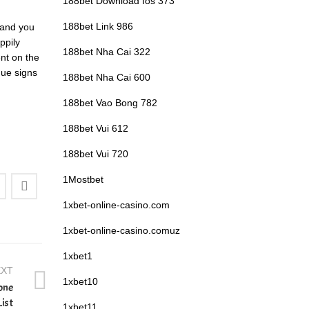
188bet Download Ios 373
188bet Link 986
 and you
ppily
188bet Nha Cai 322
nt on the
que signs
188bet Nha Cai 600
188bet Vao Bong 782
188bet Vui 612
188bet Vui 720
1Mostbet
1xbet-online-casino.com
1xbet-online-casino.comuz
1xbet1
EXT
1xbet10
Done
List
1xbet11