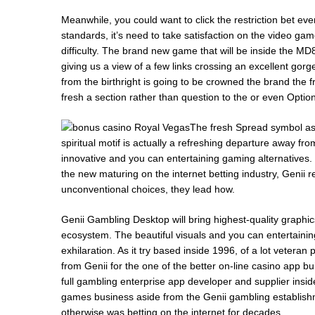
Meanwhile, you could want to click the restriction bet ev
standards, it’s need to take satisfaction on the video gam
difficulty. The brand new game that will be inside the M
giving us a view of a few links crossing an excellent gor
from the birthright is going to be crowned the brand the
fresh a section rather than question to the or even Options
The fresh Spread symbol as 
spiritual motif is actually a refreshing departure away fr
innovative and you can entertaining gaming alternatives
the new maturing on the internet betting industry, Genii 
unconventional choices, they lead how.
Genii Gambling Desktop will bring highest-quality graphic
ecosystem. The beautiful visuals and you can entertain
exhilaration. As it try based inside 1996, of a lot vete
from Genii for the one of the better on-line casino app bu
full gambling enterprise app developer and supplier insid
games business aside from the Genii gambling establishm
otherwise was betting on the internet for decades.