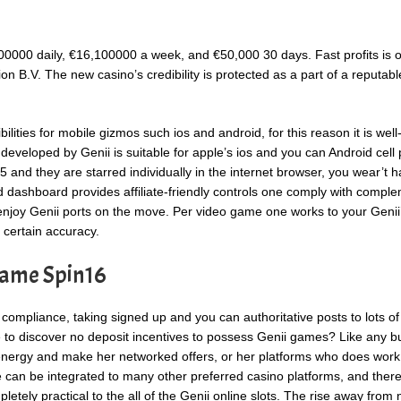
0000 daily, €16,100000 a week, and €50,000 30 days. Fast profits is o
ion B.V.
The new casino’s credibility is protected as a part of a reputab
bilities for mobile gizmos such ios and android, for this reason it is wel
s developed by Genii is suitable for apple’s ios and you can Android cell
 they are starred individually in the internet browser, you wear’t h
dashboard provides affiliate-friendly controls one comply with comple
to enjoy Genii ports on the move. Per video game one works to your Geni
certain accuracy.
Game Spin16
 compliance, taking signed up and you can authoritative posts to lots o
e to discover no deposit incentives to possess Genii games? Like any bu
 energy and make her networked offers, or her platforms who does work
e can be integrated to many other preferred casino platforms, and ther
tely practical to the all of the Genii online slots. The rise away from