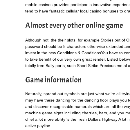
mobile casinos provides participants innovative experien
tend to have fantastic cellular local casino bonuses to dr
Almost every other online game
Although not, the their slots, for example Stories out of
password should be 8 characters otherwise extended an
invest in the new Conditions & ConditionsYou have to com
to take benefit of our very own great render. Listed bel
totally free Bally ports, such Short Strike Precious meta
Game information
Naturally, spread out symbols are just what we’re all try
may have these dancing for the dancing floor plays you t
and discover recognisable numerals which are all the wa
machine game signs including cherries, bars, and you m
chief a lot more ability ‘s the fresh Dollars Highway A lot
active payline.