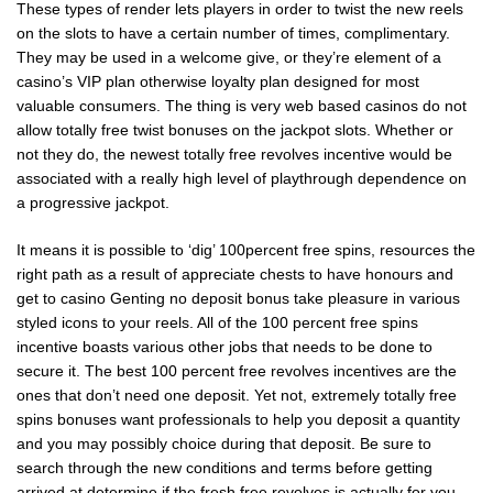
These types of render lets players in order to twist the new reels
on the slots to have a certain number of times, complimentary.
They may be used in a welcome give, or they’re element of a
casino’s VIP plan otherwise loyalty plan designed for most
valuable consumers. The thing is very web based casinos do not
allow totally free twist bonuses on the jackpot slots. Whether or
not they do, the newest totally free revolves incentive would be
associated with a really high level of playthrough dependence on
a progressive jackpot.
It means it is possible to ‘dig’ 100percent free spins, resources the
right path as a result of appreciate chests to have honours and
get to
casino Genting no deposit bonus
take pleasure in various
styled icons to your reels. All of the 100 percent free spins
incentive boasts various other jobs that needs to be done to
secure it. The best 100 percent free revolves incentives are the
ones that don’t need one deposit. Yet not, extremely totally free
spins bonuses want professionals to help you deposit a quantity
and you may possibly choice during that deposit. Be sure to
search through the new conditions and terms before getting
arrived at determine if the fresh free revolves is actually for you