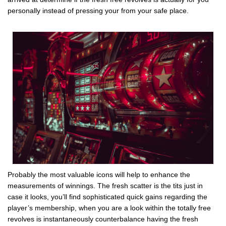
personally instead of pressing your from your safe place.
Probably the most valuable icons will help to enhance the
measurements of winnings. The fresh scatter is the tits just in
case it looks, you’ll find sophisticated quick gains regarding the
player’s membership, when you are a look within the totally free
revolves is instantaneously counterbalance having the fresh