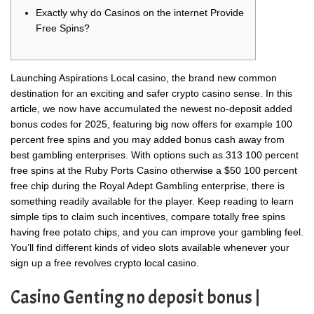
Exactly why do Casinos on the internet Provide
Free Spins?
Launching Aspirations Local casino, the brand new common
destination for an exciting and safer crypto casino sense. In this
article, we now have accumulated the newest no-deposit added
bonus codes for 2025, featuring big now offers for example 100
percent free spins and you may added bonus cash away from
best gambling enterprises.
With options such as 313 100 percent
free spins at the Ruby Ports Casino otherwise a $50 100 percent
free chip during the Royal Adept Gambling enterprise, there is
something readily available for the player. Keep reading to learn
simple tips to claim such incentives, compare totally free spins
having free potato chips, and you can improve your gambling feel.
You’ll find different kinds of video slots available whenever your
sign up a free revolves crypto local casino.
Casino Genting no deposit bonus |