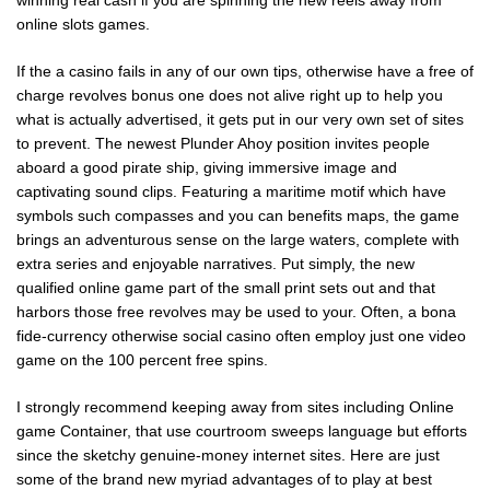
winning real cash if you are spinning the new reels away from
online slots games.
If the a casino fails in any of our own tips, otherwise have a free of
charge revolves bonus one does not alive right up to help you
what is actually advertised, it gets put in our very own set of sites
to prevent. The newest Plunder Ahoy position invites people
aboard a good pirate ship, giving immersive image and
captivating sound clips. Featuring a maritime motif which have
symbols such compasses and you can benefits maps, the game
brings an adventurous sense on the large waters, complete with
extra series and enjoyable narratives. Put simply, the new
qualified online game part of the small print sets out and that
harbors those free revolves may be used to your. Often, a bona
fide-currency otherwise social casino often employ just one video
game on the 100 percent free spins.
I strongly recommend keeping away from sites including Online
game Container, that use courtroom sweeps language but efforts
since the sketchy genuine-money internet sites. Here are just
some of the brand new myriad advantages of to play at best