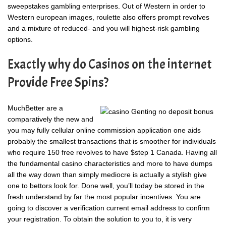
sweepstakes gambling enterprises. Out of Western in order to
Western european images, roulette also offers prompt revolves
and a mixture of reduced- and you will highest-risk gambling
options.
Exactly why do Casinos on the internet
Provide Free Spins?
MuchBetter are a
comparatively the new and
you may fully cellular online commission application one aids
probably the smallest transactions that is smoother for individuals
who require 150 free revolves to have $step 1 Canada. Having all
the fundamental casino characteristics and more to have dumps
all the way down than simply mediocre is actually a stylish give
one to bettors look for. Done well, you’ll today be stored in the
fresh understand by far the most popular incentives. You are
going to discover a verification current email address to confirm
your registration. To obtain the solution to you to, it is very