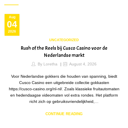
Aug
04
2026
UNCATEGORIZED
Rush of the Reels bij Cusco Casino voor de
Nederlandse markt
By
Loretha
August 4, 2026
Voor Nederlandse gokkers die houden van spanning, biedt
Cusco Casino een uitgebreide collectie gokkasten
https://cusco-casino.org/nl-nl/. Zoals klassieke fruitautomaten
en hedendaagse videomaten vol extra rondes. Het platform
richt zich op gebruiksvriendelijkheid,…
CONTINUE READING