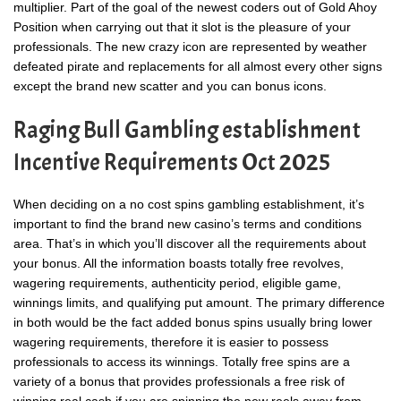
multiplier. Part of the goal of the newest coders out of Gold Ahoy
Position when carrying out that it slot is the pleasure of your
professionals. The new crazy icon are represented by weather
defeated pirate and replacements for all almost every other signs
except the brand new scatter and you can bonus icons.
Raging Bull Gambling establishment
Incentive Requirements Oct 2025
When deciding on a no cost spins gambling establishment, it’s
important to find the brand new casino’s terms and conditions
area. That’s in which you’ll discover all the requirements about
your bonus. All the information boasts totally free revolves,
wagering requirements, authenticity period, eligible game,
winnings limits, and qualifying put amount. The primary difference
in both would be the fact added bonus spins usually bring lower
wagering requirements, therefore it is easier to possess
professionals to access its winnings. Totally free spins are a
variety of a bonus that provides professionals a free risk of