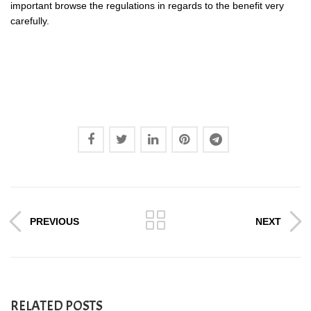
important browse the regulations in regards to the benefit very
carefully.
PREVIOUS
NEXT
RELATED POSTS