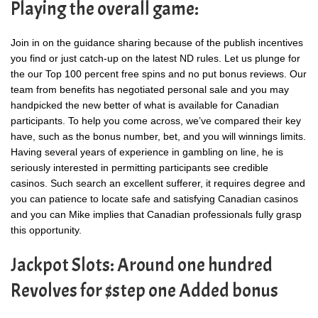
Playing the overall game:
Join in on the guidance sharing because of the publish incentives
you find or just catch-up on the latest ND rules. Let us plunge for
the our Top 100 percent free spins and no put bonus reviews. Our
team from benefits has negotiated personal sale and you may
handpicked the new better of what is available for Canadian
participants. To help you come across, we’ve compared their key
have, such as the bonus number, bet, and you will winnings limits.
Having several years of experience in gambling on line, he is
seriously interested in permitting participants see credible
casinos. Such search an excellent sufferer, it requires degree and
you can patience to locate safe and satisfying Canadian casinos
and you can Mike implies that Canadian professionals fully grasp
this opportunity.
Jackpot Slots: Around one hundred
Revolves for $step one Added bonus