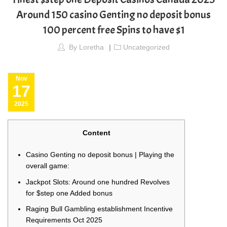
Around 150 casino Genting no deposit bonus
100 percent free Spins to have $1
By
Loretha
Uncategorized
Nov
17
2025
Content
Casino Genting no deposit bonus | Playing the
overall game:
Jackpot Slots: Around one hundred Revolves
for $step one Added bonus
Raging Bull Gambling establishment Incentive
Requirements Oct 2025