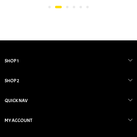
SHOP 1
SHOP 2
QUICK NAV
MY ACCOUNT