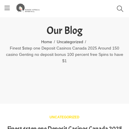
Our Blog
Home
Uncategorized
Finest $step one Deposit Casinos Canada 2025 Around 150
casino Genting no deposit bonus 100 percent free Spins to have
$1
UNCATEGORIZED
Finest $step one Deposit Casinos Canada 2025