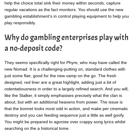
help the choice total sink their money within seconds; capture
regular vacations as the fact monitors. You should use the new
gambling establishment’s in control playing equipment to help you
play responsibly.
Why do gambling enterprises play with
a no-deposit code?
They seems specifically right for Phyre, who may have called the
new Nomad. It is a challenging-putting on, standard clothes with
just some flair, good for the new vamp on the go. The fresh
designed, red liner are a great highlight, adding just a bit of
ostentatiousness in order to a largely refined search. And you will,
like the Stalker, it simply emphasises precisely what the clan is
about, but with an additional heavens from power. The issue is
that the bonnet looks most odd in action, and make per cinematic
destroy and you can feeding sequence just a little as well goofy.
You might be prepared to agonise over crappy song lyrics whilst
searching on the a historical tome.