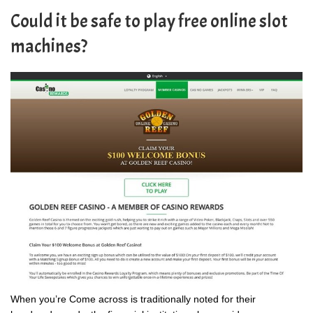
Could it be safe to play free online slot
machines?
When you’re Come across is traditionally noted for their