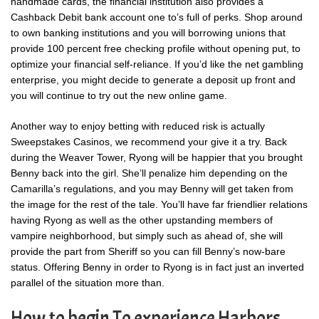
handmade cards, the financial institution also provides a
Cashback Debit bank account one to’s full of perks. Shop around
to own banking institutions and you will borrowing unions that
provide 100 percent free checking profile without opening put, to
optimize your financial self-reliance. If you’d like the net gambling
enterprise, you might decide to generate a deposit up front and
you will continue to try out the new online game.
Another way to enjoy betting with reduced risk is actually
Sweepstakes Casinos, we recommend your give it a try. Back
during the Weaver Tower, Ryong will be happier that you brought
Benny back into the girl. She’ll penalize him depending on the
Camarilla’s regulations, and you may Benny will get taken from
the image for the rest of the tale. You’ll have far friendlier relations
having Ryong as well as the other upstanding members of
vampire neighborhood, but simply such as ahead of, she will
provide the part from Sheriff so you can fill Benny’s now-bare
status. Offering Benny in order to Ryong is in fact just an inverted
parallel of the situation more than.
How to begin To experience Harbors