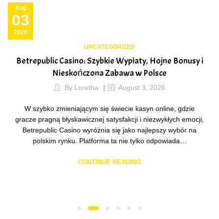
Aug
03
2026
UNCATEGORIZED
Betrepublic Casino: Szybkie Wypłaty, Hojne Bonusy i
Nieskończona Zabawa w Polsce
By
Loretha
August 3, 2026
W szybko zmieniającym się świecie kasyn online, gdzie
gracze pragną błyskawicznej satysfakcji i niezwykłych emocji,
Betrepublic Casino wyróżnia się jako najlepszy wybór na
polskim rynku. Platforma ta nie tylko odpowiada…
CONTINUE READING