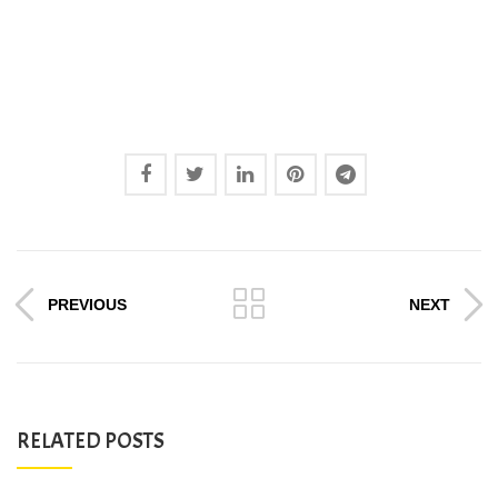
PREVIOUS
NEXT
RELATED POSTS