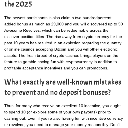
the 2025
The newest participants is also claim a two hundredpercent
added bonus as much as 29,000 and you will discovered up to 50
Awesome Revolves, which can be redeemable across the
discover position titles. The rise away from cryptocurrency for the
past 10 years has resulted in an explosion regarding the quantity
of online casinos accepting Bitcoin and you will other electronic
assets. The fresh breed of crypto casinos brings players on the
feature to gamble having fun with cryptocurrency in addition to
profitable acceptance incentives and you can promotions.
What exactly are well-known mistakes
to prevent and no deposit bonuses?
Thus, for many who receive an excellent 10 incentive, you ought
to spend 10 (or explore some of your own payouts) prior to
cashing out. Even if you’re also having fun with incentive currency
or revolves, you need to manage your money responsibly. Don’t