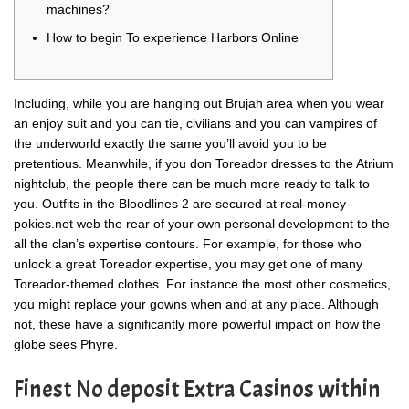
machines?
How to begin To experience Harbors Online
Including, while you are hanging out Brujah area when you wear
an enjoy suit and you can tie, civilians and you can vampires of
the underworld exactly the same you’ll avoid you to be
pretentious. Meanwhile, if you don Toreador dresses to the Atrium
nightclub, the people there can be much more ready to talk to
you.
Outfits in the Bloodlines 2 are secured at
real-money-
pokies.net web
the rear of your own personal development to the
all the clan’s expertise contours. For example, for those who
unlock a great Toreador expertise, you may get one of many
Toreador-themed clothes. For instance the most other cosmetics,
you might replace your gowns when and at any place. Although
not, these have a significantly more powerful impact on how the
globe sees Phyre.
Finest No deposit Extra Casinos within