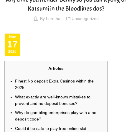
Katsumi in the Bloodlines dos?
By
Loretha
Uncategorized
Nov
17
2025
Articles
Finest No deposit Extra Casinos within the
2025
What exactly are well-known mistakes to
prevent and no deposit bonuses?
Why do gambling enterprises play with a no-
deposit code?
Could it be safe to play free online slot