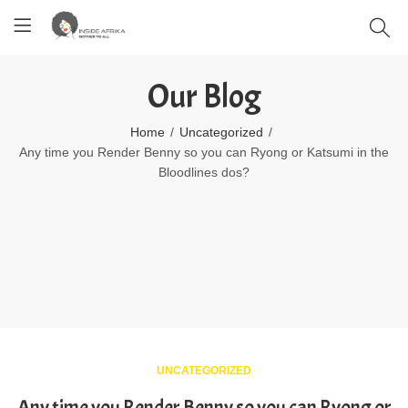
Our Blog
Home
Uncategorized
Any time you Render Benny so you can Ryong or Katsumi in the
Bloodlines dos?
UNCATEGORIZED
Any time you Render Benny so you can Ryong or