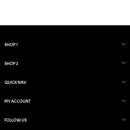
SHOP 1
SHOP 2
QUICK NAV
MY ACCOUNT
FOLLOW US