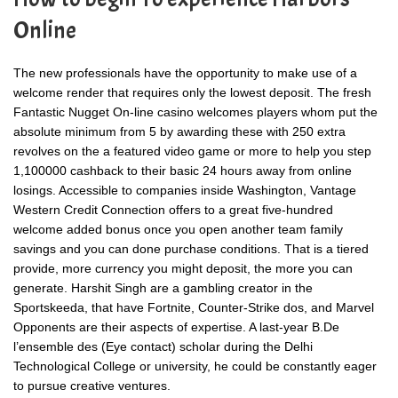
Online
The new professionals have the opportunity to make use of a
welcome render that requires only the lowest deposit. The fresh
Fantastic Nugget On-line casino welcomes players whom put the
absolute minimum from 5 by awarding these with 250 extra
revolves on the a featured video game or more to help you step
1,100000 cashback to their basic 24 hours away from online
losings. Accessible to companies inside Washington, Vantage
Western Credit Connection offers to a great five-hundred
welcome added bonus once you open another team family
savings and you can done purchase conditions. That is a tiered
provide, more currency you might deposit, the more you can
generate. Harshit Singh are a gambling creator in the
Sportskeeda, that have Fortnite, Counter-Strike dos, and Marvel
Opponents are their aspects of expertise. A last-year B.De
l’ensemble des (Eye contact) scholar during the Delhi
Technological College or university, he could be constantly eager
to pursue creative ventures.