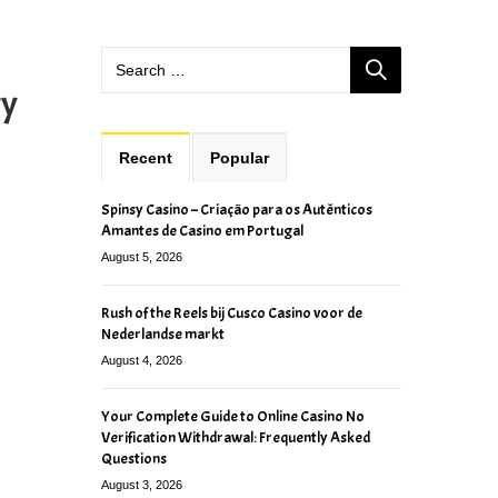
ty
Recent
Popular
Spinsy Casino – Criação para os Autênticos
Amantes de Casino em Portugal
August 5, 2026
Rush of the Reels bij Cusco Casino voor de
Nederlandse markt
August 4, 2026
Your Complete Guide to Online Casino No
Verification Withdrawal: Frequently Asked
Questions
August 3, 2026