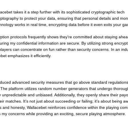
ebet takes it a step further with its sophisticated cryptographic tech
ptography to protect your data, ensuring that personal details and mon
hnology works in real time, encrypting data before it even exits your ga
yption protocols frequently shows they’re committed about staying ahea
uring my confidential information are secure. By utilizing strong encrypt
layers can concentrate on fun rather than security concerns. In an ind
et emphasizes it efficiently.
oduced advanced security measures that go above standard regulations.
. The platform utilizes random number generators that undergo thorough
y unpredictable and unbiased. Additionally, they openly share their payo
ir matches. It’s not just about succeeding or failing; it’s about being a
s and honesty, Wallacebet reinforces confidence within the playing com
s my concerns while providing an exciting, secure playing atmosphere.