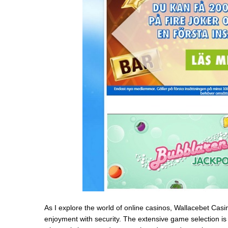
As I explore the world of online casinos, Wallacebet Casi
enjoyment with security. The extensive game selection i