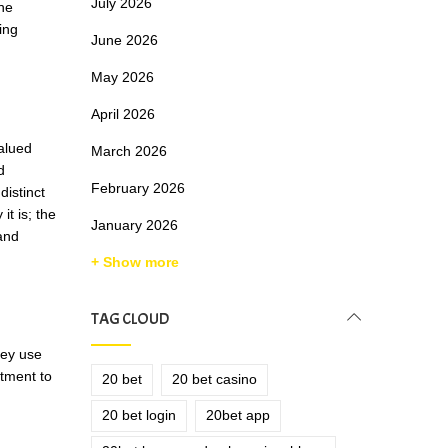
July 2026
the
ing
June 2026
May 2026
April 2026
valued
March 2026
d
February 2026
distinct
it is; the
January 2026
 and
+ Show more
TAG CLOUD
hey use
itment to
20 bet
20 bet casino
20 bet login
20bet app