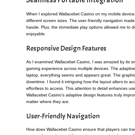
When I explored Wallacebet Casino on my mobile device, I
different screen sizes. The user-friendly navigation made
hassle. Plus, the immediate play options allowed me to d
enjoyable.
Responsive Design Features
As I examined Wallacebet Casino, I was amazed by its sm
gaming experience across multiple devices. The adaptive
laptop, everything seems and appears great. The graphics
downtime. I found it intriguing how the layout alters to a
effortless to access. This attention to detail enhances us
Wallacebet Casino’s adaptive design features truly impr
matter where they are.
User-Friendly Navigation
How does Wallacebet Casino ensure that players can trave