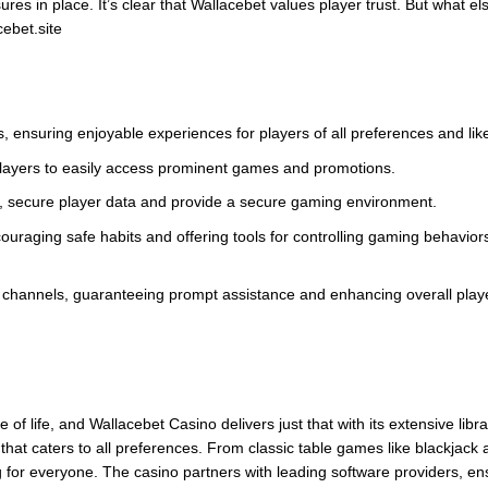
s in place. It’s clear that Wallacebet values player trust. But what el
cebet.site
, ensuring enjoyable experiences for players of all preferences and lik
ng players to easily access prominent games and promotions.
, secure player data and provide a secure gaming environment.
uraging safe habits and offering tools for controlling gaming behavior
e channels, guaranteeing prompt assistance and enhancing overall play
 of life, and Wallacebet Casino delivers just that with its extensive libra
 that caters to all preferences. From classic table games like blackjack
ng for everyone. The casino partners with leading software providers, en