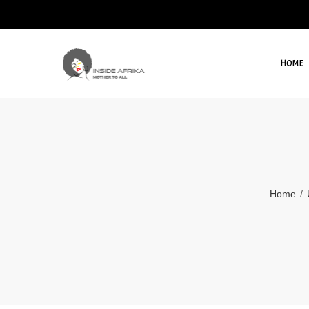
HOME
Home