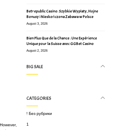
Betrepublic Casino: Szybkie Wypłaty, Hojne
Bonusy i Nieskończona Zabawa w Polsce
August 3, 2026
Bien Plus Que de la Chance : Une Expérience
Unique pour la Suisse avec GGBet Casino
August 2, 2026
BIG SALE
CATEGORIES
! Без рубрики
1
 However,