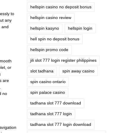
hellspin casino no deposit bonus
essly to
hellspin casino review
out any
e and
hellspin kasyno
hellspin login
hell spin no deposit bonus
hellspin promo code
jili slot 777 login register philippines
smooth
et, or
slot tadhana
spin away casino
g
s are
spin casino ontario
,
spin palace casino
d no
tadhana slot 777 download
tadhana slot 777 login
tadhana slot 777 login download
avigation