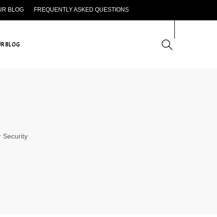
UR BLOG
FREQUENTLY ASKED QUESTIONS
CONTACT US
R BLOG
 Security