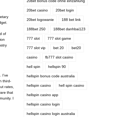
20bet bonus code ohne einzahlung
20bet casino
20bet login
etary
20bet logowanie
188 bet link
dget.
188bet 250
188bet danhbai123
d of
777 slot
777 slot game
ion
ustry
777 slot vip
bet 20
bet20
casino
fb777 slot casino
hell spin
hellspin 90
 I’ve
hellspin bonus code australia
 third-
hellspin casino
hell spin casino
ut rates,
ware that
hellspin casino app
munity. I
hellspin casino login
hellspin casino login australia