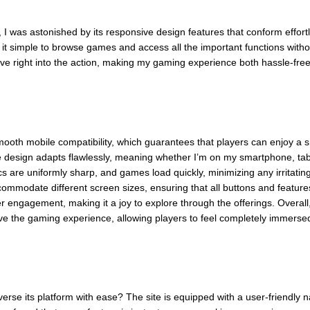
 was astonished by its responsive design features that conform effortl
 it simple to browse games and access all the important functions with
ive right into the action, making my gaming experience both hassle-fre
ooth mobile compatibility, which guarantees that players can enjoy a 
 design adapts flawlessly, meaning whether I’m on my smartphone, tabl
 are uniformly sharp, and games load quickly, minimizing any irritatin
ccommodate different screen sizes, ensuring that all buttons and feature
er engagement, making it a joy to explore through the offerings. Overall
ove the gaming experience, allowing players to feel completely immerse
rse its platform with ease? The site is equipped with a user-friendly n