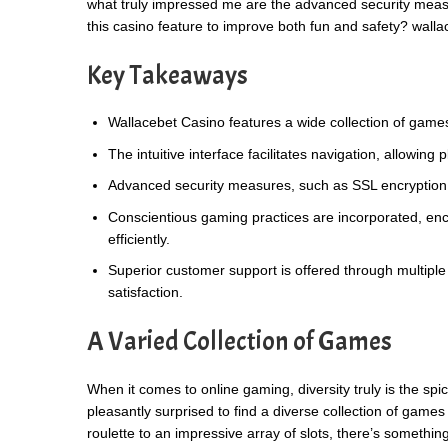
what truly impressed me are the advanced security measure
this casino feature to improve both fun and safety?
walla
Key Takeaways
Wallacebet Casino features a wide collection of games
The intuitive interface facilitates navigation, allowi
Advanced security measures, such as SSL encryption
Conscientious gaming practices are incorporated, enco
efficiently.
Superior customer support is offered through multipl
satisfaction.
A Varied Collection of Games
When it comes to online gaming, diversity truly is the spice
pleasantly surprised to find a diverse collection of games
roulette to an impressive array of slots, there’s somethi