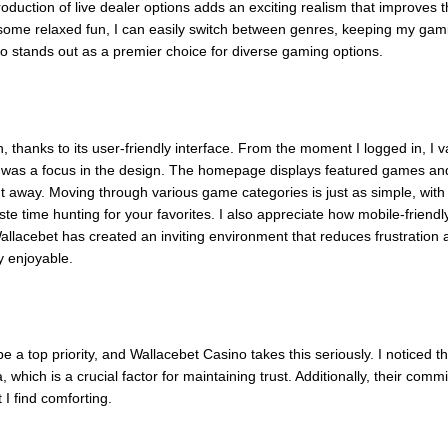
oduction of live dealer options adds an exciting realism that improves 
t some relaxed fun, I can easily switch between genres, keeping my gam
no stands out as a premier choice for diverse gaming options.
 thanks to its user-friendly interface. From the moment I logged in, I 
nce was a focus in the design. The homepage displays featured games an
ht away. Moving through various game categories is just as simple, with 
e time hunting for your favorites. I also appreciate how mobile-friendly 
allacebet has created an inviting environment that reduces frustration
 enjoyable.
 a top priority, and Wallacebet Casino takes this seriously. I noticed t
hich is a crucial factor for maintaining trust. Additionally, their comm
 I find comforting.