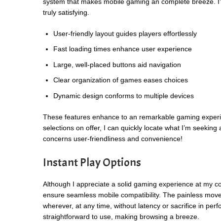
system that makes mobile gaming an complete breeze. I’v
truly satisfying.
User-friendly layout guides players effortlessly
Fast loading times enhance user experience
Large, well-placed buttons aid navigation
Clear organization of games eases choices
Dynamic design conforms to multiple devices
These features enhance to an remarkable gaming experien
selections on offer, I can quickly locate what I’m seeking
concerns user-friendliness and convenience!
Instant Play Options
Although I appreciate a solid gaming experience at my co
ensure seamless mobile compatibility. The painless mov
wherever, at any time, without latency or sacrifice in pe
straightforward to use, making browsing a breeze.