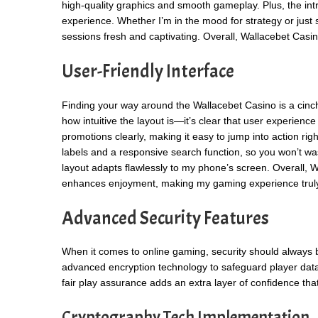
high-quality graphics and smooth gameplay. Plus, the intr
experience. Whether I’m in the mood for strategy or jus
sessions fresh and captivating. Overall, Wallacebet Casi
User-Friendly Interface
Finding your way around the Wallacebet Casino is a cinch,
how intuitive the layout is—it’s clear that user experie
promotions clearly, making it easy to jump into action rig
labels and a responsive search function, so you won’t wast
layout adapts flawlessly to my phone’s screen. Overall, W
enhances enjoyment, making my gaming experience truly
Advanced Security Features
When it comes to online gaming, security should always be
advanced encryption technology to safeguard player data, w
fair play assurance adds an extra layer of confidence that
Cryptography Tech Implementation