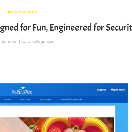
UNCATEGORIZED
gned for Fun, Engineered for Securi
y
Loretha
Uncategorized