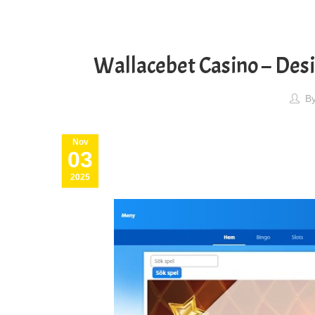
Wallacebet Casino – Desi
B
Nov
03
2025