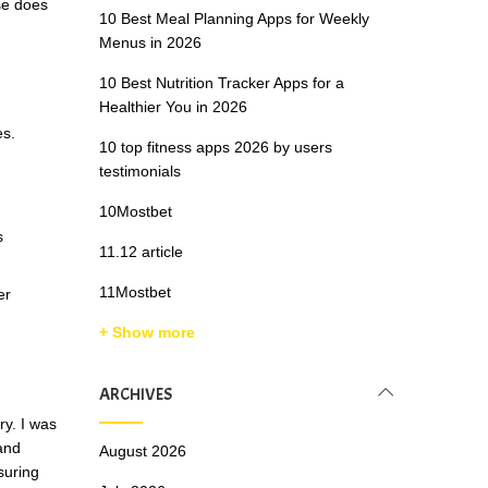
se does
10 Best Meal Planning Apps for Weekly
Menus in 2026
10 Best Nutrition Tracker Apps for a
Healthier You in 2026
es.
10 top fitness apps 2026 by users
testimonials
10Mostbet
s
11.12 article
11Mostbet
er
+ Show more
ARCHIVES
ry. I was
 and
August 2026
suring