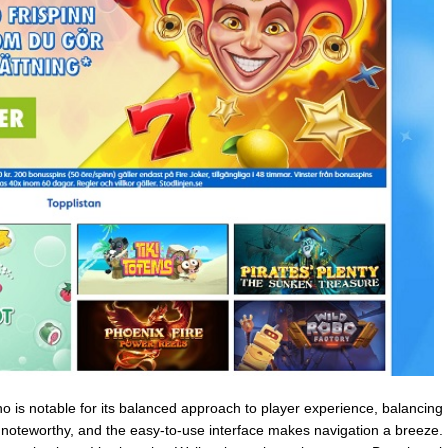
no is notable for its balanced approach to player experience, balancing
s noteworthy, and the easy-to-use interface makes navigation a breeze.