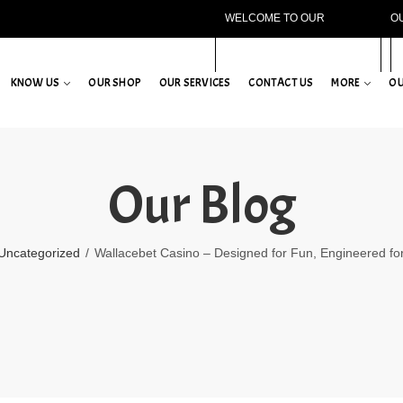
WELCOME TO OUR
O
WEBSITE!
KNOW US
OUR SHOP
OUR SERVICES
CONTACT US
MORE
OU
Our Blog
Uncategorized
Wallacebet Casino – Designed for Fun, Engineered for