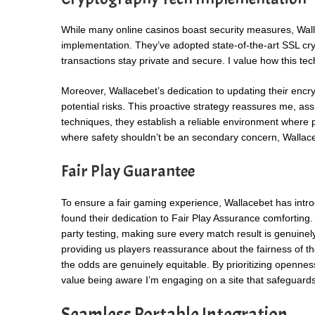
While many online casinos boast security measures, Wallac
implementation. They’ve adopted state-of-the-art SSL cry
transactions stay private and secure. I value how this tec
Moreover, Wallacebet’s dedication to updating their encr
potential risks. This proactive strategy reassures me, ass
techniques, they establish a reliable environment where p
where safety shouldn’t be an secondary concern, Wallaceb
Fair Play Guarantee
To ensure a fair gaming experience, Wallacebet has intr
found their dedication to Fair Play Assurance comforting
party testing, making sure every match result is genuinel
providing us players reassurance about the fairness of the
the odds are genuinely equitable. By prioritizing opennes
value being aware I’m engaging on a site that safeguard
Seamless Portable Integration