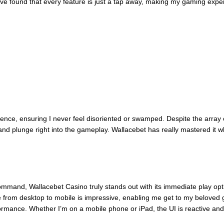
e found that every feature is just a tap away, making my gaming expe
ce, ensuring I never feel disoriented or swamped. Despite the array 
 and plunge right into the gameplay. Wallacebet has really mastered it w
mmand, Wallacebet Casino truly stands out with its immediate play opt
e from desktop to mobile is impressive, enabling me get to my beloved
rformance. Whether I’m on a mobile phone or iPad, the UI is reactive and