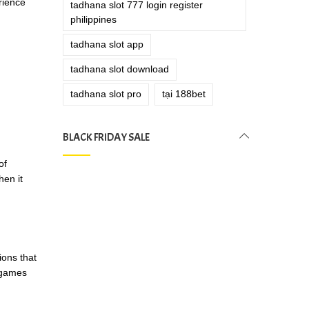
rience
tadhana slot 777 login register
philippines
tadhana slot app
tadhana slot download
tadhana slot pro
tại 188bet
BLACK FRIDAY SALE
of
hen it
ions that
 games