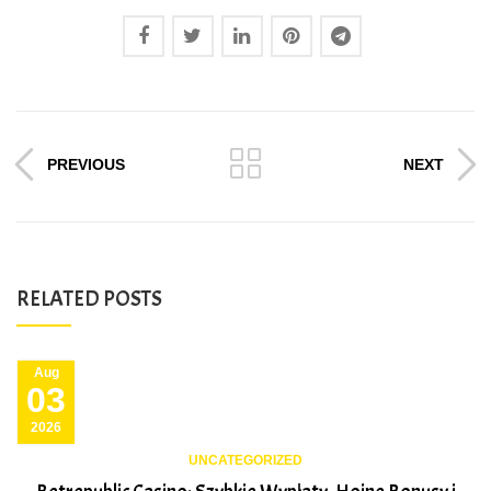
PREVIOUS
NEXT
RELATED POSTS
Aug
03
2026
UNCATEGORIZED