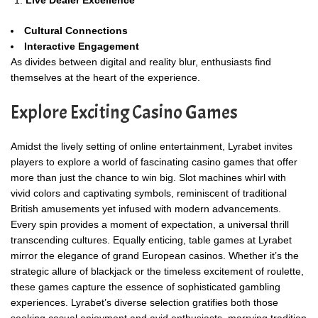
Cultural Connections
Interactive Engagement
As divides between digital and reality blur, enthusiasts find
themselves at the heart of the experience.
Explore Exciting Casino Games
Amidst the lively setting of online entertainment, Lyrabet invites
players to explore a world of fascinating casino games that offer
more than just the chance to win big. Slot machines whirl with
vivid colors and captivating symbols, reminiscent of traditional
British amusements yet infused with modern advancements.
Every spin provides a moment of expectation, a universal thrill
transcending cultures. Equally enticing, table games at Lyrabet
mirror the elegance of grand European casinos. Whether it’s the
strategic allure of blackjack or the timeless excitement of roulette,
these games capture the essence of sophisticated gambling
experiences. Lyrabet’s diverse selection gratifies both those
seeking casual enjoyment and avid enthusiasts, marrying tradition