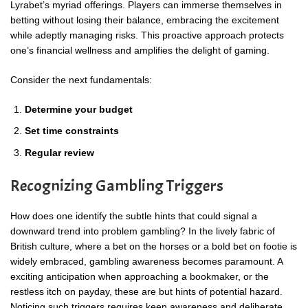
Lyrabet’s myriad offerings. Players can immerse themselves in
betting without losing their balance, embracing the excitement
while adeptly managing risks. This proactive approach protects
one’s financial wellness and amplifies the delight of gaming.
Consider the next fundamentals:
Determine your budget
Set time constraints
Regular review
Recognizing Gambling Triggers
How does one identify the subtle hints that could signal a
downward trend into problem gambling? In the lively fabric of
British culture, where a bet on the horses or a bold bet on footie is
widely embraced, gambling awareness becomes paramount. A
exciting anticipation when approaching a bookmaker, or the
restless itch on payday, these are but hints of potential hazard.
Noticing such triggers requires keen awareness and deliberate