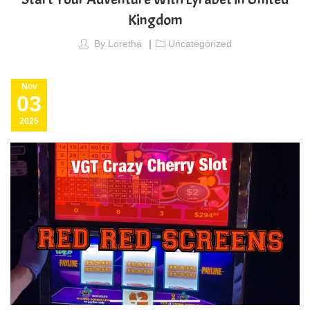
Kingdom
By
Loretha
Uncategorized
Nov
03
2025