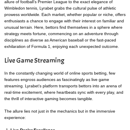
allure of football’s Premier League to the exact elegance of
Wimbledon tennis, Lyrabet grabs the cultural pulse of athletic
prowess worldwide. Each market, whether popular or niche, offers
enthusiasts a chance to engage with their interest on familiar and
unusual terrain. Here, bettors find themselves in a sphere where
strategy meets fortune, commencing on an adventure through
disciplines as diverse as American baseball or the fast-paced
exhilaration of Formula 1, enjoying each unexpected outcome.
Live Game Streaming
In the constantly changing world of online sports betting, few
features engross audiences as fascinatingly as live game
streaming. Lyrabet’s platform transports bettors into an arena of
real-time excitement, where heartbeats sync with every play, and
the thrill of interactive gaming becomes tangible.
The allure lies not just in the mechanics but in the immersive
experience:
Live Dealer Excellence