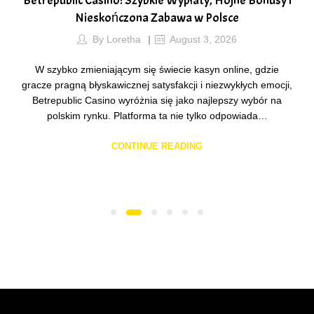
Betrepublic Casino: Szybkie Wypłaty, Hojne Bonusy i
Nieskończona Zabawa w Polsce
By
Loretha
August 3, 2026
W szybko zmieniającym się świecie kasyn online, gdzie
gracze pragną błyskawicznej satysfakcji i niezwykłych emocji,
Betrepublic Casino wyróżnia się jako najlepszy wybór na
polskim rynku. Platforma ta nie tylko odpowiada…
CONTINUE READING