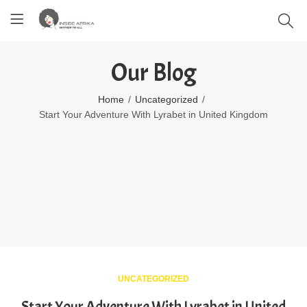
Our Blog
Home
Uncategorized
Start Your Adventure With Lyrabet in United Kingdom
UNCATEGORIZED
Start Your Adventure With Lyrabet in United