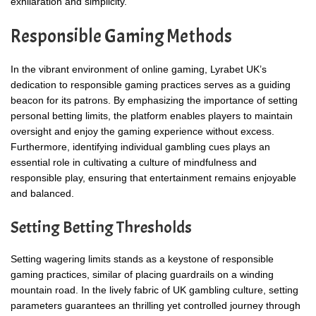
exhilaration and simplicity.
Responsible Gaming Methods
In the vibrant environment of online gaming, Lyrabet UK’s
dedication to responsible gaming practices serves as a guiding
beacon for its patrons. By emphasizing the importance of setting
personal betting limits, the platform enables players to maintain
oversight and enjoy the gaming experience without excess.
Furthermore, identifying individual gambling cues plays an
essential role in cultivating a culture of mindfulness and
responsible play, ensuring that entertainment remains enjoyable
and balanced.
Setting Betting Thresholds
Setting wagering limits stands as a keystone of responsible
gaming practices, similar of placing guardrails on a winding
mountain road. In the lively fabric of UK gambling culture, setting
parameters guarantees an thrilling yet controlled journey through