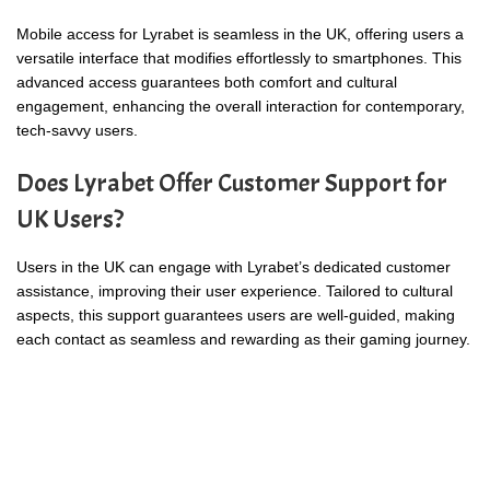
Mobile access for Lyrabet is seamless in the UK, offering users a
versatile interface that modifies effortlessly to smartphones. This
advanced access guarantees both comfort and cultural
engagement, enhancing the overall interaction for contemporary,
tech-savvy users.
Does Lyrabet Offer Customer Support for
UK Users?
Users in the UK can engage with Lyrabet’s dedicated customer
assistance, improving their user experience. Tailored to cultural
aspects, this support guarantees users are well-guided, making
each contact as seamless and rewarding as their gaming journey.