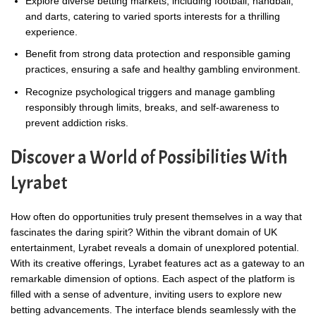
Explore diverse betting markets, including football, handball,
and darts, catering to varied sports interests for a thrilling
experience.
Benefit from strong data protection and responsible gaming
practices, ensuring a safe and healthy gambling environment.
Recognize psychological triggers and manage gambling
responsibly through limits, breaks, and self-awareness to
prevent addiction risks.
Discover a World of Possibilities With
Lyrabet
How often do opportunities truly present themselves in a way that
fascinates the daring spirit? Within the vibrant domain of UK
entertainment, Lyrabet reveals a domain of unexplored potential.
With its creative offerings, Lyrabet features act as a gateway to an
remarkable dimension of options. Each aspect of the platform is
filled with a sense of adventure, inviting users to explore new
betting advancements. The interface blends seamlessly with the