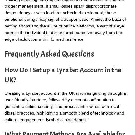
trigger management. If small losses spark disproportionate
despondency or wins lead to unchecked excitement, these
emotional swings may signal a deeper issue. Amidst the buzz of
betting shops and the allure of online platforms, a watchful eye
permits the individual to discern and maneuver away from the
edge of addiction with informed resilience.
Frequently Asked Questions
How Do I Set up a Lyrabet Account in the
UK?
Creating a Lyrabet account in the UK involves guiding through a
user-friendly interface, followed by account confirmation to
guarantee online security. The process intertwines with local
digital practices, highlighting a smooth blend of technology and
cultural engagement.
lyrabet casino deposit
What Payment Methods Are Available for