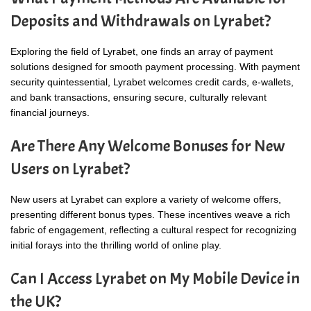
Deposits and Withdrawals on Lyrabet?
Exploring the field of Lyrabet, one finds an array of payment
solutions designed for smooth payment processing. With payment
security quintessential, Lyrabet welcomes credit cards, e-wallets,
and bank transactions, ensuring secure, culturally relevant
financial journeys.
Are There Any Welcome Bonuses for New
Users on Lyrabet?
New users at Lyrabet can explore a variety of welcome offers,
presenting different bonus types. These incentives weave a rich
fabric of engagement, reflecting a cultural respect for recognizing
initial forays into the thrilling world of online play.
Can I Access Lyrabet on My Mobile Device in
the UK?