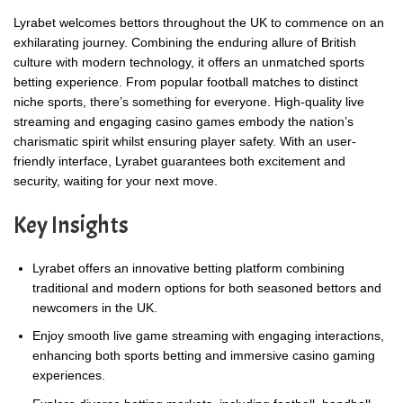
Lyrabet welcomes bettors throughout the UK to commence on an
exhilarating journey. Combining the enduring allure of British
culture with modern technology, it offers an unmatched sports
betting experience. From popular football matches to distinct
niche sports, there’s something for everyone. High-quality live
streaming and engaging casino games embody the nation’s
charismatic spirit whilst ensuring player safety. With an user-
friendly interface, Lyrabet guarantees both excitement and
security, waiting for your next move.
Key Insights
Lyrabet offers an innovative betting platform combining
traditional and modern options for both seasoned bettors and
newcomers in the UK.
Enjoy smooth live game streaming with engaging interactions,
enhancing both sports betting and immersive casino gaming
experiences.