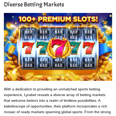
Diverse Betting Markets
With a dedication to providing an unmatched sports betting
experience, Lyrabet reveals a diverse array of betting markets
that welcome bettors into a realm of limitless possibilities. A
kaleidoscope of opportunities, their platform incorporates a rich
mosaic of ready markets spanning global sports. From the strong