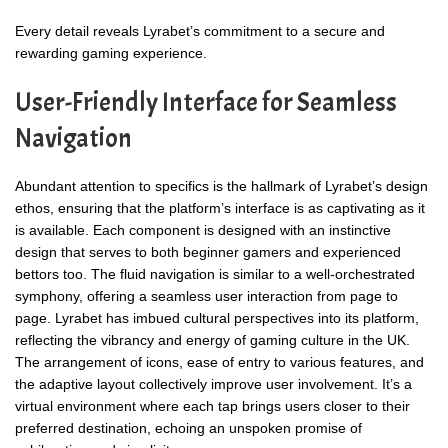
Every detail reveals Lyrabet’s commitment to a secure and
rewarding gaming experience.
User-Friendly Interface for Seamless
Navigation
Abundant attention to specifics is the hallmark of Lyrabet’s design
ethos, ensuring that the platform’s interface is as captivating as it
is available. Each component is designed with an instinctive
design that serves to both beginner gamers and experienced
bettors too. The fluid navigation is similar to a well-orchestrated
symphony, offering a seamless user interaction from page to
page. Lyrabet has imbued cultural perspectives into its platform,
reflecting the vibrancy and energy of gaming culture in the UK.
The arrangement of icons, ease of entry to various features, and
the adaptive layout collectively improve user involvement. It’s a
virtual environment where each tap brings users closer to their
preferred destination, echoing an unspoken promise of