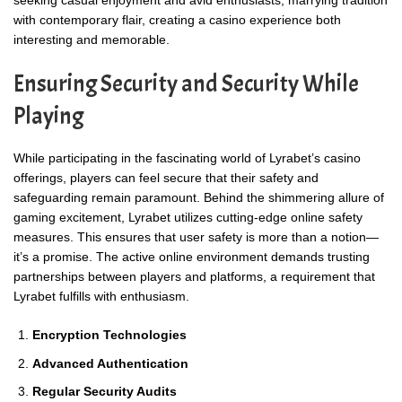
with contemporary flair, creating a casino experience both
interesting and memorable.
Ensuring Security and Security While
Playing
While participating in the fascinating world of Lyrabet’s casino
offerings, players can feel secure that their safety and
safeguarding remain paramount. Behind the shimmering allure of
gaming excitement, Lyrabet utilizes cutting-edge online safety
measures. This ensures that user safety is more than a notion—
it’s a promise. The active online environment demands trusting
partnerships between players and platforms, a requirement that
Lyrabet fulfills with enthusiasm.
Encryption Technologies
Advanced Authentication
Regular Security Audits