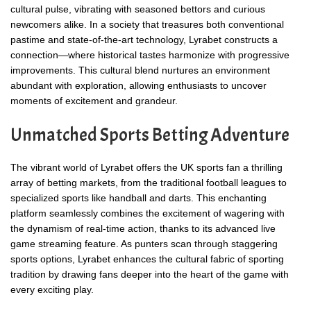
cultural pulse, vibrating with seasoned bettors and curious
newcomers alike. In a society that treasures both conventional
pastime and state-of-the-art technology, Lyrabet constructs a
connection—where historical tastes harmonize with progressive
improvements. This cultural blend nurtures an environment
abundant with exploration, allowing enthusiasts to uncover
moments of excitement and grandeur.
Unmatched Sports Betting Adventure
The vibrant world of Lyrabet offers the UK sports fan a thrilling
array of betting markets, from the traditional football leagues to
specialized sports like handball and darts. This enchanting
platform seamlessly combines the excitement of wagering with
the dynamism of real-time action, thanks to its advanced live
game streaming feature. As punters scan through staggering
sports options, Lyrabet enhances the cultural fabric of sporting
tradition by drawing fans deeper into the heart of the game with
every exciting play.