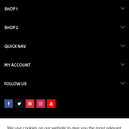
SHOP 1
SHOP 2
QUICK NAV
MY ACCOUNT
FOLLOW US
We use cookies on our website to give you the most relevant