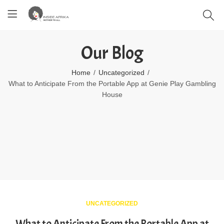
Our Blog
Home
Uncategorized
What to Anticipate From the Portable App at Genie Play Gambling
House
UNCATEGORIZED
What to Anticipate From the Portable App at