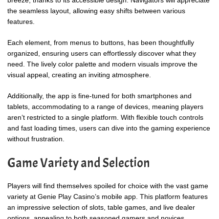
the seamless layout, allowing easy shifts between various
features.
Each element, from menus to buttons, has been thoughtfully
organized, ensuring users can effortlessly discover what they
need. The lively color palette and modern visuals improve the
visual appeal, creating an inviting atmosphere.
Additionally, the app is fine-tuned for both smartphones and
tablets, accommodating to a range of devices, meaning players
aren’t restricted to a single platform. With flexible touch controls
and fast loading times, users can dive into the gaming experience
without frustration.
Game Variety and Selection
Players will find themselves spoiled for choice with the vast game
variety at Genie Play Casino’s mobile app. This platform features
an impressive selection of slots, table games, and live dealer
options, appealing to both seasoned gamers and novices.