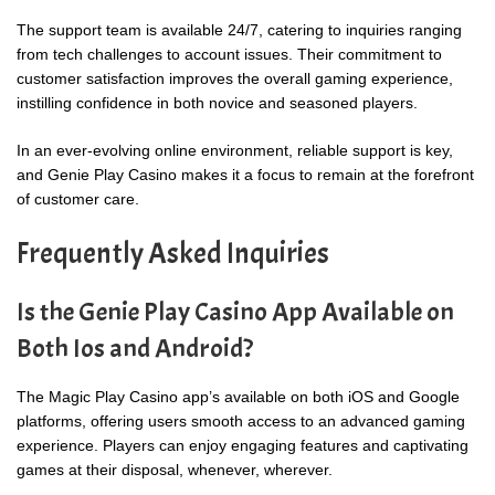
The support team is available 24/7, catering to inquiries ranging
from tech challenges to account issues. Their commitment to
customer satisfaction improves the overall gaming experience,
instilling confidence in both novice and seasoned players.
In an ever-evolving online environment, reliable support is key,
and Genie Play Casino makes it a focus to remain at the forefront
of customer care.
Frequently Asked Inquiries
Is the Genie Play Casino App Available on
Both Ios and Android?
The Magic Play Casino app’s available on both iOS and Google
platforms, offering users smooth access to an advanced gaming
experience. Players can enjoy engaging features and captivating
games at their disposal, whenever, wherever.