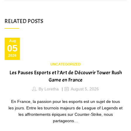
RELATED POSTS
Aug
05
2026
UNCATEGORIZED
Les Pauses Esports et l’Art de Découvrir Tower Rush
Game en France
By
Loretha
August 5, 2026
En France, la passion pour les esports est un sujet de tous
les jours. Entre les tournois majeurs de League of Legends et
les affrontements épiques sur Counter-Strike, nous
partageons…