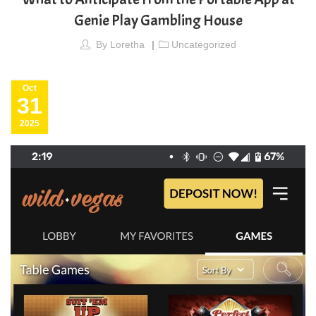
Genie Play Gambling House
By
Loretha
Uncategorized
Oct
31
2025