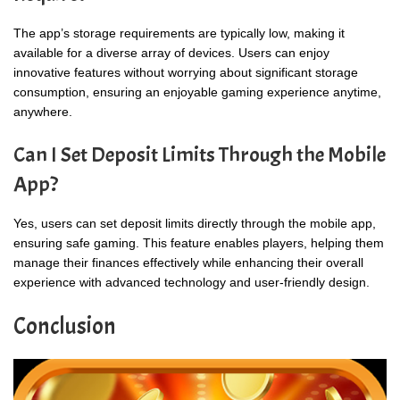
The app’s storage requirements are typically low, making it
available for a diverse array of devices. Users can enjoy
innovative features without worrying about significant storage
consumption, ensuring an enjoyable gaming experience anytime,
anywhere.
Can I Set Deposit Limits Through the Mobile
App?
Yes, users can set deposit limits directly through the mobile app,
ensuring safe gaming. This feature enables players, helping them
manage their finances effectively while enhancing their overall
experience with advanced technology and user-friendly design.
Conclusion