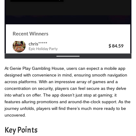
At Genie Play Gambling House, users can expect a mobile app
designed with convenience in mind, ensuring smooth navigation
across platforms. With an impressive array of games and a
concentration on security, players can feel secure as they delve
into what’s on offer. The app doesn’t just stop at gaming; it
features alluring promotions and around-the-clock support. As the
journey unfolds, players will find there’s much more ready to be
uncovered.
Key Points