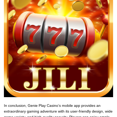
In conclusion, Genie Play Casino’s mobile app provides an
extraordinary gaming adventure with its user-friendly design, wide
game variety, and high-quality security. Players can enjoy ample