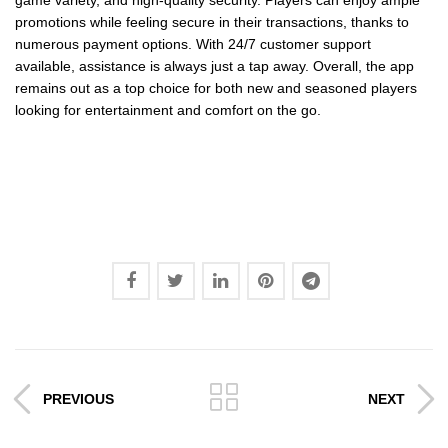
promotions while feeling secure in their transactions, thanks to
numerous payment options. With 24/7 customer support
available, assistance is always just a tap away. Overall, the app
remains out as a top choice for both new and seasoned players
looking for entertainment and comfort on the go.
PREVIOUS
NEXT