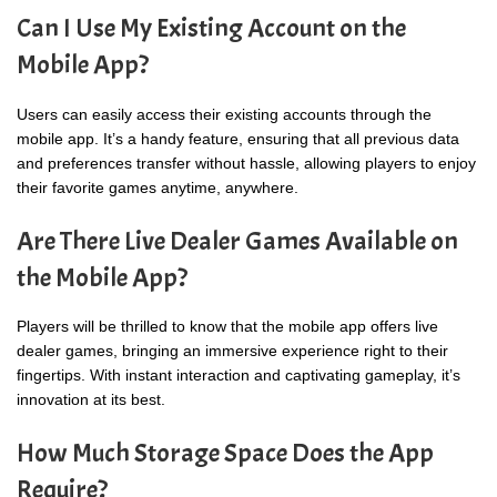
Can I Use My Existing Account on the
Mobile App?
Users can easily access their existing accounts through the
mobile app. It’s a handy feature, ensuring that all previous data
and preferences transfer without hassle, allowing players to enjoy
their favorite games anytime, anywhere.
Are There Live Dealer Games Available on
the Mobile App?
Players will be thrilled to know that the mobile app offers live
dealer games, bringing an immersive experience right to their
fingertips. With instant interaction and captivating gameplay, it’s
innovation at its best.
How Much Storage Space Does the App
Require?