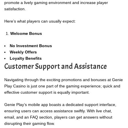
promote a lively gaming environment and increase player
satisfaction.
Here’s what players can usually expect:
Welcome Bonus
No Investment Bonus
Weekly Offers
Loyalty Benefits
Customer Support and Assistance
Navigating through the exciting promotions and bonuses at Genie
Play Casino is just one part of the gaming experience; quick and
effective customer support is equally important.
Genie Play’s mobile app boasts a dedicated support interface,
ensuring users can access assistance swiftly. With live chat,
email, and an FAQ section, players can get answers without
disrupting their gaming flow.