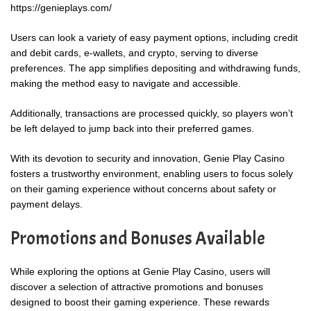
https://genieplays.com/
Users can look a variety of easy payment options, including credit
and debit cards, e-wallets, and crypto, serving to diverse
preferences. The app simplifies depositing and withdrawing funds,
making the method easy to navigate and accessible.
Additionally, transactions are processed quickly, so players won’t
be left delayed to jump back into their preferred games.
With its devotion to security and innovation, Genie Play Casino
fosters a trustworthy environment, enabling users to focus solely
on their gaming experience without concerns about safety or
payment delays.
Promotions and Bonuses Available
While exploring the options at Genie Play Casino, users will
discover a selection of attractive promotions and bonuses
designed to boost their gaming experience. These rewards