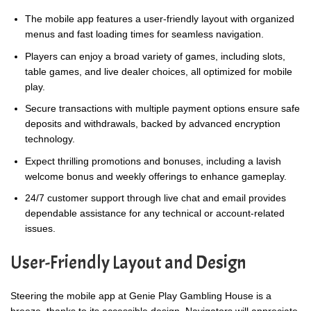
The mobile app features a user-friendly layout with organized
menus and fast loading times for seamless navigation.
Players can enjoy a broad variety of games, including slots,
table games, and live dealer choices, all optimized for mobile
play.
Secure transactions with multiple payment options ensure safe
deposits and withdrawals, backed by advanced encryption
technology.
Expect thrilling promotions and bonuses, including a lavish
welcome bonus and weekly offerings to enhance gameplay.
24/7 customer support through live chat and email provides
dependable assistance for any technical or account-related
issues.
User-Friendly Layout and Design
Steering the mobile app at Genie Play Gambling House is a
breeze, thanks to its accessible design. Navigators will appreciate