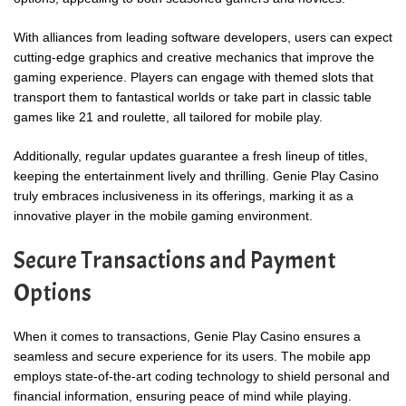
With alliances from leading software developers, users can expect
cutting-edge graphics and creative mechanics that improve the
gaming experience. Players can engage with themed slots that
transport them to fantastical worlds or take part in classic table
games like 21 and roulette, all tailored for mobile play.
Additionally, regular updates guarantee a fresh lineup of titles,
keeping the entertainment lively and thrilling. Genie Play Casino
truly embraces inclusiveness in its offerings, marking it as a
innovative player in the mobile gaming environment.
Secure Transactions and Payment
Options
When it comes to transactions, Genie Play Casino ensures a
seamless and secure experience for its users. The mobile app
employs state-of-the-art coding technology to shield personal and
financial information, ensuring peace of mind while playing.