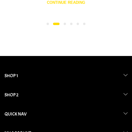
CONTINUE READING
SHOP 1
SHOP 2
QUICK NAV