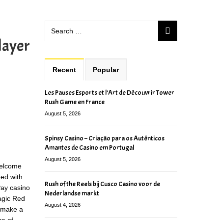
layer
Recent
Popular
Les Pauses Esports et l’Art de Découvrir Tower
Rush Game en France
August 5, 2026
Spinsy Casino – Criação para os Autênticos
Amantes de Casino em Portugal
August 5, 2026
welcome
ned with
Rush of the Reels bij Cusco Casino voor de
Pay casino
Nederlandse markt
agic Red
August 4, 2026
d make a
ce of