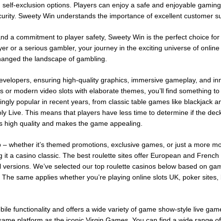
self-exclusion options. Players can enjoy a safe and enjoyable gaming
curity. Sweety Win understands the importance of excellent customer s
d a commitment to player safety, Sweety Win is the perfect choice for
r or a serious gambler, your journey in the exciting universe of online
 changed the landscape of gambling.
developers, ensuring high-quality graphics, immersive gameplay, and in
es or modern video slots with elaborate themes, you’ll find something to 
ngly popular in recent years, from classic table games like blackjack a
 Live. This means that players have less time to determine if the deck
 has high quality and makes the game appealing.
up – whether it’s themed promotions, exclusive games, or just a more m
g it a casino classic. The best roulette sites offer European and French
 versions. We’ve selected our top roulette casinos below based on gam
y. The same applies whether you’re playing online slots UK, poker sites,
ile functionality and offers a wide variety of game show-style live gam
 same platform as the iconic Virgin Games. You can find a wide range 