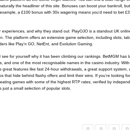
turally the headliner of this site. Bonuses can boost your bankroll, bu
 example, a £100 bonus with 30x wagering means you’d need to bet £
 experiences, and why they stand out. PlayOJO is a standout UK onlin
n. The platform offers an extensive game selection, including slots, ta
iders like Play’n GO, NetEnt, and Evolution Gaming.
nd see for yourself why it has been climbing our rankings. BetMGM has 
es, and one of the most recognisable names in the casino industry. Wit
great features like fast 24-hour withdrawals, a great support system, 
that hide behind flashy offers and limit their wins. If you’re looking fo
creating games with some of the highest RTP rates, verified by indepen
just a small selection of popular slots.