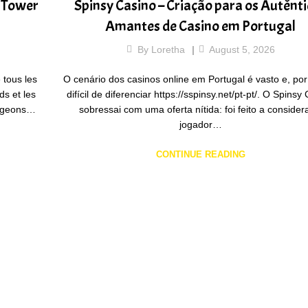
r Tower
Spinsy Casino – Criação para os Autênt
Amantes de Casino em Portugal
By
Loretha
August 5, 2026
 tous les
O cenário dos casinos online em Portugal é vasto e, por
ds et les
difícil de diferenciar https://sspinsy.net/pt-pt/. O Spinsy
tageons…
sobressai com uma oferta nítida: foi feito a consider
jogador…
CONTINUE READING