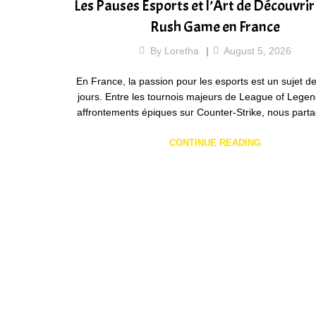
Les Pauses Esports et l’Art de Découvri
Rush Game en France
By
Loretha
August 5, 2026
En France, la passion pour les esports est un sujet de
jours. Entre les tournois majeurs de League of Legen
affrontements épiques sur Counter-Strike, nous par
CONTINUE READING