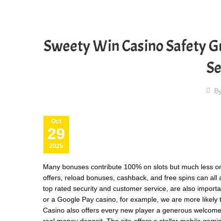
Sweety Win Casino Safety Gui
Se
B
Oct
29
2025
Many bonuses contribute 100% on slots but much less on 
offers, reload bonuses, cashback, and free spins can all
top rated security and customer service, are also import
or a Google Pay casino, for example, we are more likely 
Casino also offers every new player a generous welcome
real money deposit. The site offers a stellar mobile gami