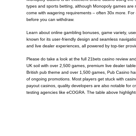
types and sports betting, although Monopoly games are na
come with wagering requirements – often 30x more. For
before you can withdraw.
Learn about online gambling bonuses, game variety, user
known for its user-friendly design and seamless navigatio
and live dealer experiences, all powered by top-tier prov
Please do take a look at the full 21bets casino review a
UK soil with over 2,500 games, premium live dealer tabl
British pub theme and over 1,500 games, Pub Casino has 
of ongoing promotions. Most players get stuck with casinos 
payout casinos, quality developers are also notable for 
testing agencies like eCOGRA. The table above highlights 