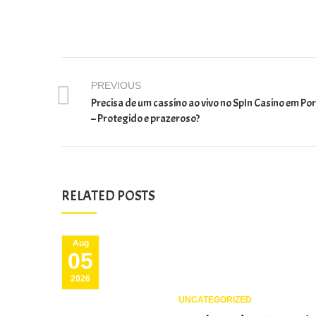
PREVIOUS
Precisa de um cassino ao vivo no SpIn Casino em Po
– Protegido e prazeroso?
RELATED POSTS
Aug
05
2026
UNCATEGORIZED