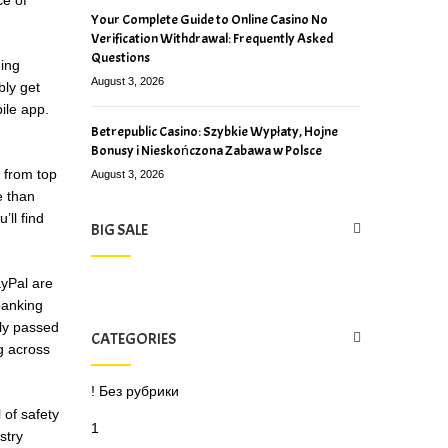
Your Complete Guide to Online Casino No
Verification Withdrawal: Frequently Asked
Questions
ming
August 3, 2026
bly get
ile app.
Betrepublic Casino: Szybkie Wypłaty, Hojne
Bonusy i Nieskończona Zabawa w Polsce
n from top
August 3, 2026
e than
’ll find
BIG SALE
yPal are
 banking
lly passed
CATEGORIES
g across
! Без рубрики
 of safety
1
stry