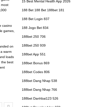
15 Best Mental Health App 2026
t most
3,000
188 Bet 188 Bet 188bet 181
188 Bet Login 837
e casino
188 Jogo Bet 834
ble games,
188bet 250 706
188bet 250 939
landed on
h a warm
188bet App 551
and loads
r the best
188bet Bonus 869
dent
188bet Codes 806
188bet Dang Nhap 538
188bet Dang Nhap 766
188bet Danhbai123 526