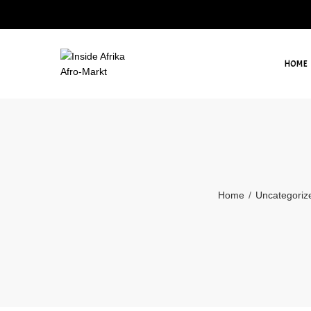
HOME
Home
Uncategoriz