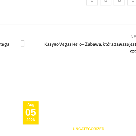
N
rtugal
Kasyno Vegas Hero – Zabawa, która zawsze jest
cza
Aug
05
2026
UNCATEGORIZED