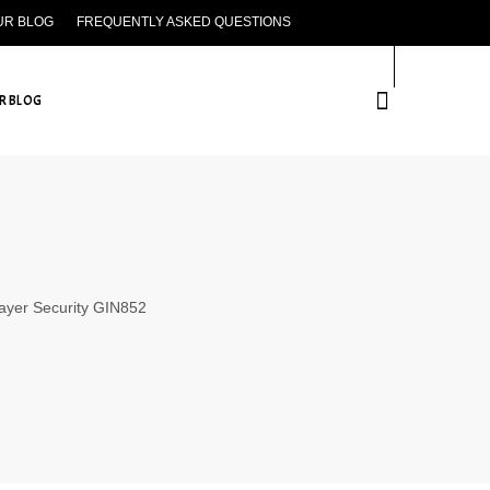
UR BLOG
FREQUENTLY ASKED QUESTIONS
CONTACT US
R BLOG
layer Security GIN852