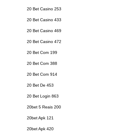
20 Bet Casino 253
20 Bet Casino 433
20 Bet Casino 469
20 Bet Casino 472
20 Bet Com 199
20 Bet Com 388
20 Bet Com 914
20 Bet De 453
20 Bet Login 863
20bet 5 Reais 200
20bet Apk 121
20bet Apk 420