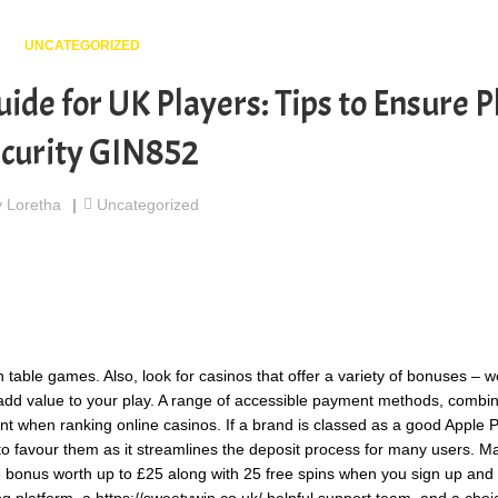
UNCATEGORIZED
de for UK Players: Tips to Ensure P
curity GIN852
y
Loretha
Uncategorized
table games. Also, look for casinos that offer a variety of bonuses – 
 add value to your play. A range of accessible payment methods, combi
ant when ranking online casinos. If a brand is classed as a good Apple 
to favour them as it streamlines the deposit process for many users. M
 bonus worth up to £25 along with 25 free spins when you sign up an
ng platform, a
https://sweetywin.co.uk/
helpful support team, and a choi