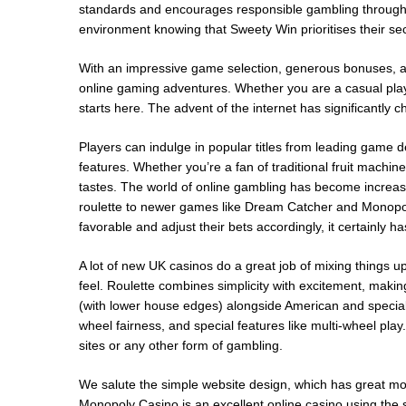
standards and encourages responsible gambling through 
environment knowing that Sweety Win prioritises their se
With an impressive game selection, generous bonuses, an
online gaming adventures. Whether you are a casual playe
starts here. The advent of the internet has significantly
Players can indulge in popular titles from leading game 
features. Whether you’re a fan of traditional fruit machin
tastes. The world of online gambling has become increasi
roulette to newer games like Dream Catcher and Monopoly
favorable and adjust their bets accordingly, it certainly
A lot of new UK casinos do a great job of mixing things 
feel. Roulette combines simplicity with excitement, makin
(with lower house edges) alongside American and special
wheel fairness, and special features like multi-wheel pla
sites or any other form of gambling.
We salute the simple website design, which has great mob
Monopoly Casino is an excellent online casino using the