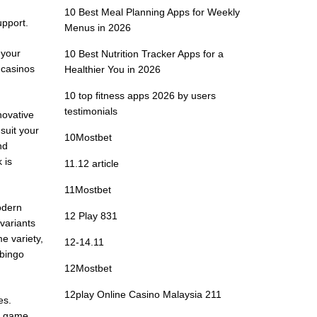
10 Best Meal Planning Apps for Weekly
upport.
Menus in 2026
 your
10 Best Nutrition Tracker Apps for a
 casinos
Healthier You in 2026
10 top fitness apps 2026 by users
testimonials
novative
suit your
10Mostbet
nd
 is
11.12 article
11Mostbet
odern
12 Play 831
 variants
e variety,
12-14.11
 bingo
12Mostbet
12play Online Casino Malaysia 211
es.
of game