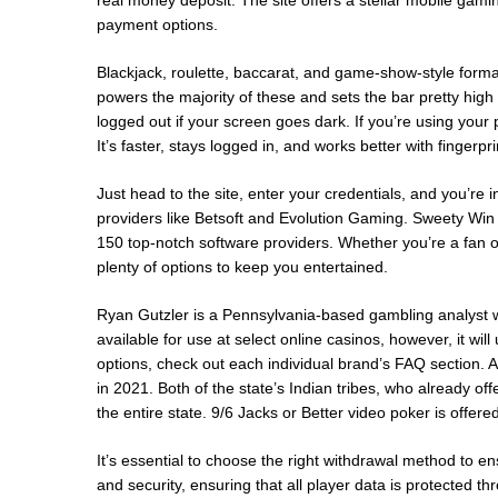
payment options.
Blackjack, roulette, baccarat, and game-show-style forma
powers the majority of these and sets the bar pretty high 
logged out if your screen goes dark. If you’re using yo
It’s faster, stays logged in, and works better with fingerpr
Just head to the site, enter your credentials, and you’re 
providers like Betsoft and Evolution Gaming. Sweety Win
150 top-notch software providers. Whether you’re a fan of 
plenty of options to keep you entertained.
Ryan Gutzler is a Pennsylvania-based gambling analyst 
available for use at select online casinos, however, it wi
options, check out each individual brand’s FAQ section. A
in 2021. Both of the state’s Indian tribes, who already o
the entire state. 9/6 Jacks or Better video poker is offere
It’s essential to choose the right withdrawal method to e
and security, ensuring that all player data is protected 