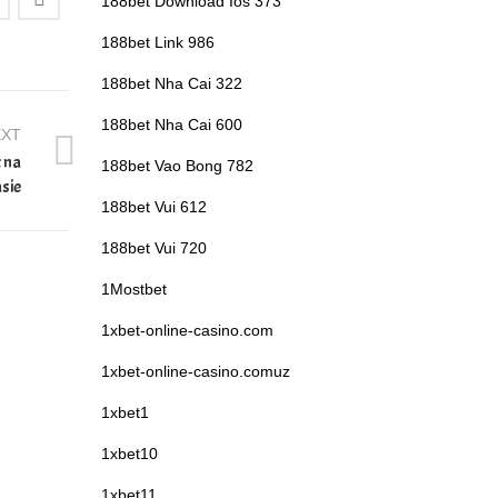
188bet Download Ios 373
188bet Link 986
188bet Nha Cai 322
188bet Nha Cai 600
EXT
 na
188bet Vao Bong 782
sie
188bet Vui 612
188bet Vui 720
1Mostbet
1xbet-online-casino.com
1xbet-online-casino.comuz
1xbet1
1xbet10
1xbet11