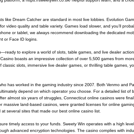
ts like Dream Catcher are standard in most live lobbies. Evolution Ga
for video quality and table variety. Games load slower, and you’ll proba
ur phone or tablet, we always recommend downloading the dedicated mob
int or Face ID logins.
in—ready to explore a world of slots, table games, and live dealer actio
 Casino boasts an impressive collection of over 5,500 games from mor
classic slots, immersive live dealer games, or thrilling table games, you
who has worked in the gaming industry since 2007. Both Venmo and Pa
ll ultimately depend on which operator you choose. For a detailed list of
fter almost six years of struggles, Connecticut online casinos were fina
ffer massive land-based casinos, were granted licenses for online gamin
d at several sites that made our best online casino list.
nsure timely access to your funds. Sweety Win operates with a high level
through advanced encryption technologies. The casino complies with indu