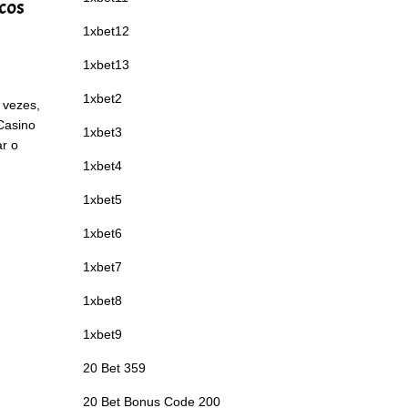
icos
1xbet12
1xbet13
1xbet2
 vezes,
 Casino
1xbet3
ar o
1xbet4
1xbet5
1xbet6
1xbet7
1xbet8
1xbet9
20 Bet 359
20 Bet Bonus Code 200