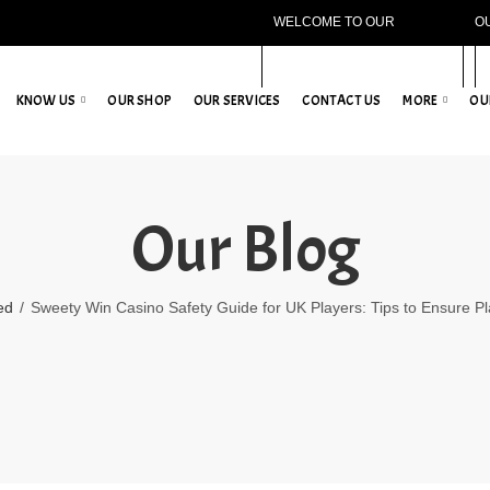
WELCOME TO OUR
O
WEBSITE!
KNOW US
OUR SHOP
OUR SERVICES
CONTACT US
MORE
OU
Our Blog
ed
Sweety Win Casino Safety Guide for UK Players: Tips to Ensure P