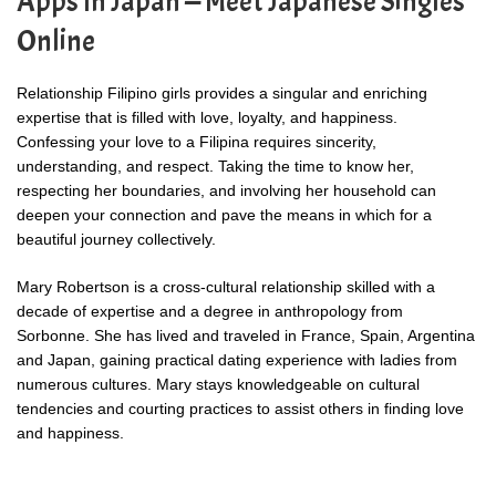
Apps In Japan — Meet Japanese Singles
Online
Relationship Filipino girls provides a singular and enriching
expertise that is filled with love, loyalty, and happiness.
Confessing your love to a Filipina requires sincerity,
understanding, and respect. Taking the time to know her,
respecting her boundaries, and involving her household can
deepen your connection and pave the means in which for a
beautiful journey collectively.
Mary Robertson is a cross-cultural relationship skilled with a
decade of expertise and a degree in anthropology from
Sorbonne. She has lived and traveled in France, Spain, Argentina
and Japan, gaining practical dating experience with ladies from
numerous cultures. Mary stays knowledgeable on cultural
tendencies and courting practices to assist others in finding love
and happiness.