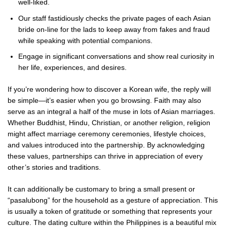
well-liked.
Our staff fastidiously checks the private pages of each Asian
bride on-line for the lads to keep away from fakes and fraud
while speaking with potential companions.
Engage in significant conversations and show real curiosity in
her life, experiences, and desires.
If you’re wondering how to discover a Korean wife, the reply will
be simple—it’s easier when you go browsing. Faith may also
serve as an integral a half of the muse in lots of Asian marriages.
Whether Buddhist, Hindu, Christian, or another religion, religion
might affect marriage ceremony ceremonies, lifestyle choices,
and values introduced into the partnership. By acknowledging
these values, partnerships can thrive in appreciation of every
other’s stories and traditions.
It can additionally be customary to bring a small present or
“pasalubong” for the household as a gesture of appreciation. This
is usually a token of gratitude or something that represents your
culture. The dating culture within the Philippines is a beautiful mix