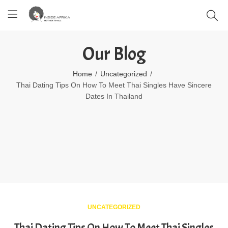
Our Blog
Home
Uncategorized
Thai Dating Tips On How To Meet Thai Singles Have Sincere
Dates In Thailand
UNCATEGORIZED
Thai Dating Tips On How To Meet Thai Singles