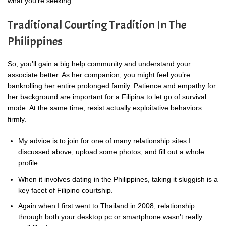
what you’re seeking.
Traditional Courting Tradition In The
Philippines
So, you’ll gain a big help community and understand your
associate better. As her companion, you might feel you’re
bankrolling her entire prolonged family. Patience and empathy for
her background are important for a Filipina to let go of survival
mode. At the same time, resist actually exploitative behaviors
firmly.
My advice is to join for one of many relationship sites I
discussed above, upload some photos, and fill out a whole
profile.
When it involves dating in the Philippines, taking it sluggish is a
key facet of Filipino courtship.
Again when I first went to Thailand in 2008, relationship
through both your desktop pc or smartphone wasn’t really