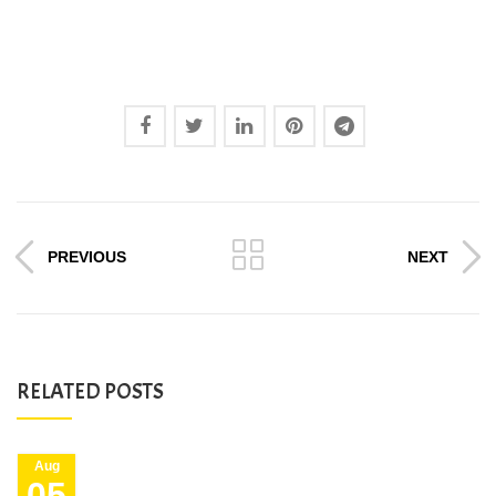
PREVIOUS
NEXT
RELATED POSTS
Aug
05