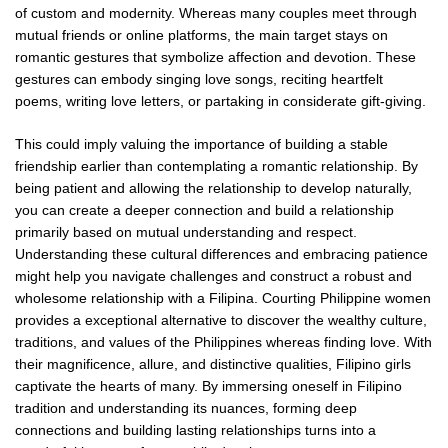
of custom and modernity. Whereas many couples meet through
mutual friends or online platforms, the main target stays on
romantic gestures that symbolize affection and devotion. These
gestures can embody singing love songs, reciting heartfelt
poems, writing love letters, or partaking in considerate gift-giving.
This could imply valuing the importance of building a stable
friendship earlier than contemplating a romantic relationship. By
being patient and allowing the relationship to develop naturally,
you can create a deeper connection and build a relationship
primarily based on mutual understanding and respect.
Understanding these cultural differences and embracing patience
might help you navigate challenges and construct a robust and
wholesome relationship with a Filipina. Courting Philippine women
provides a exceptional alternative to discover the wealthy culture,
traditions, and values of the Philippines whereas finding love. With
their magnificence, allure, and distinctive qualities, Filipino girls
captivate the hearts of many. By immersing oneself in Filipino
tradition and understanding its nuances, forming deep
connections and building lasting relationships turns into a