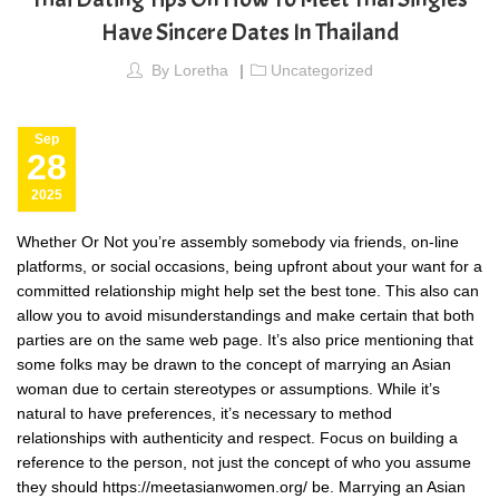
Have Sincere Dates In Thailand
By
Loretha
Uncategorized
Sep
28
2025
Whether Or Not you’re assembly somebody via friends, on-line
platforms, or social occasions, being upfront about your want for a
committed relationship might help set the best tone. This also can
allow you to avoid misunderstandings and make certain that both
parties are on the same web page. It’s also price mentioning that
some folks may be drawn to the concept of marrying an Asian
woman due to certain stereotypes or assumptions. While it’s
natural to have preferences, it’s necessary to method
relationships with authenticity and respect. Focus on building a
reference to the person, not just the concept of who you assume
they should
https://meetasianwomen.org/
be. Marrying an Asian