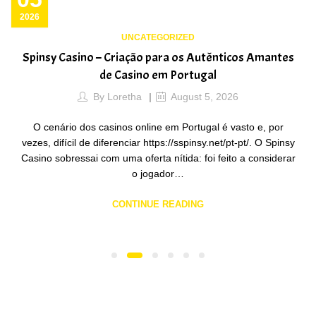
2026
UNCATEGORIZED
Spinsy Casino – Criação para os Autênticos Amantes
de Casino em Portugal
By
Loretha
August 5, 2026
O cenário dos casinos online em Portugal é vasto e, por
vezes, difícil de diferenciar https://sspinsy.net/pt-pt/. O Spinsy
Casino sobressai com uma oferta nítida: foi feito a considerar
o jogador…
CONTINUE READING