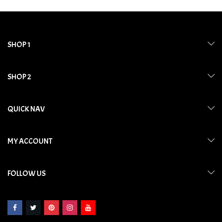
SHOP 1
SHOP 2
QUICK NAV
MY ACCOUNT
FOLLOW US