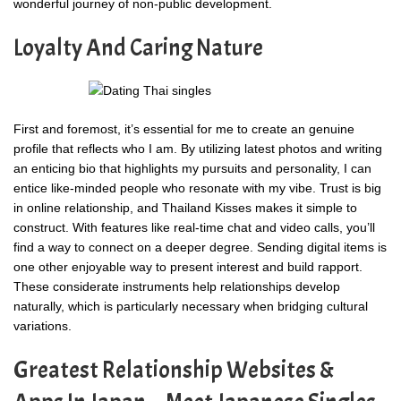
wonderful journey of non-public development.
Loyalty And Caring Nature
First and foremost, it’s essential for me to create an genuine
profile that reflects who I am. By utilizing latest photos and writing
an enticing bio that highlights my pursuits and personality, I can
entice like-minded people who resonate with my vibe. Trust is big
in online relationship, and Thailand Kisses makes it simple to
construct. With features like real-time chat and video calls, you’ll
find a way to connect on a deeper degree. Sending digital items is
one other enjoyable way to present interest and build rapport.
These considerate instruments help relationships develop
naturally, which is particularly necessary when bridging cultural
variations.
Greatest Relationship Websites &