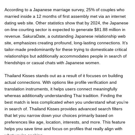
According to a Japanese marriage survey, 25% of couples who
married inside a 12 months of first assembly met via an internet
dating web site. Other statistics show that by 2024, the Japanese
on-line courting sector is expected to generate $81.88 million in
revenue. SakuraDate, a outstanding Japanese relationship web
site, emphasizes creating profound, long-lasting connections. It’s
tailor-made predominantly for these trying to domesticate critical
relationships but additionally accommodates people in search of
friendships or casual chats with Japanese women.
Thailand Kisses stands out as a result of it focuses on building
actual connections. With options like profile verification and
translation instruments, it helps users connect meaningfully
whereas additionally understanding Thai tradition. Finding the
best match is less complicated when you understand what you’re
in search of. Thailand Kisses provides advanced search filters
that let you narrow down your choices primarily based on
preferences like age, location, interests, and more. This feature
helps you save time and focus on profiles that really align with