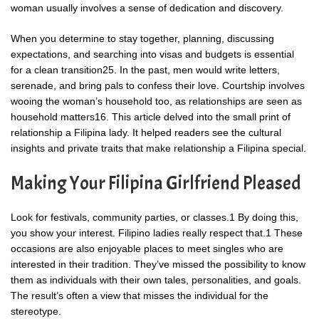
woman usually involves a sense of dedication and discovery.
When you determine to stay together, planning, discussing
expectations, and searching into visas and budgets is essential
for a clean transition25. In the past, men would write letters,
serenade, and bring pals to confess their love. Courtship involves
wooing the woman’s household too, as relationships are seen as
household matters16. This article delved into the small print of
relationship a Filipina lady. It helped readers see the cultural
insights and private traits that make relationship a Filipina special.
Making Your Filipina Girlfriend Pleased
Look for festivals, community parties, or classes.1 By doing this,
you show your interest. Filipino ladies really respect that.1 These
occasions are also enjoyable places to meet singles who are
interested in their tradition. They’ve missed the possibility to know
them as individuals with their own tales, personalities, and goals.
The result’s often a view that misses the individual for the
stereotype.