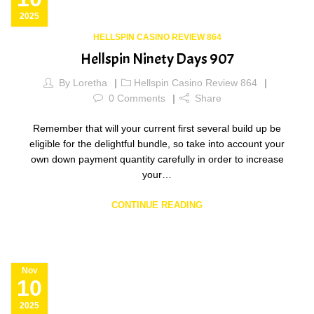
2025
HELLSPIN CASINO REVIEW 864
Hellspin Ninety Days 907
By
Loretha
Hellspin Casino Review 864
0
Comments
Share
Remember that will your current first several build up be
eligible for the delightful bundle, so take into account your
own down payment quantity carefully in order to increase
your…
CONTINUE READING
Nov
10
2025