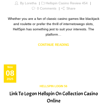
By
Loretha
Hellspin Casino Review 454
0
Comments
Share
Whether you are a fan of classic casino games like blackjack
and roulette or prefer the thrill of internetowego slots,
HellSpin has something jest to suit your interests. The
platform…
CONTINUE READING
Nov
08
2025
HELLSPIN LOGIN 56
Link To Logon Hellspin On Collection Casino
Online