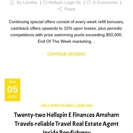
By
Loretha
Hellspin Login 56
0
Comments
Share
Continuing special offers consist of every week refill bonuses,
cashback offers upwards to 15% upon losses, plus periodic
competitions with prize swimming pools exceeding $50,000.
End Of The Week marketing…
CONTINUE READING
Nov
05
2025
HELLSPIN CASINO LOGIN 294
Twenty-two Hellspin E Finances Amsham
Travels-reliable Travel Real Estate Agent
Inside Pondicherry