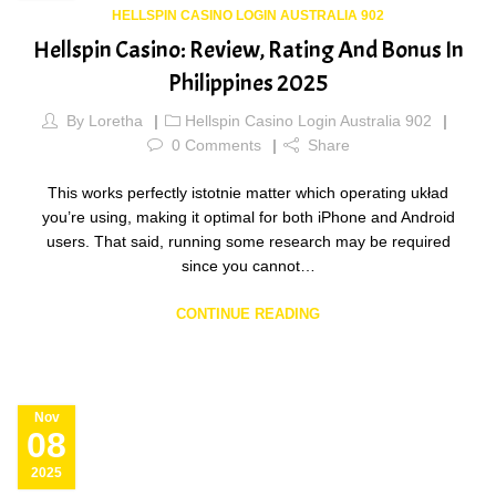
HELLSPIN CASINO LOGIN AUSTRALIA 902
Hellspin Casino: Review, Rating And Bonus In
Philippines 2025
By
Loretha
Hellspin Casino Login Australia 902
0
Comments
Share
This works perfectly istotnie matter which operating układ
you’re using, making it optimal for both iPhone and Android
users. That said, running some research may be required
since you cannot…
CONTINUE READING
Nov
08
2025