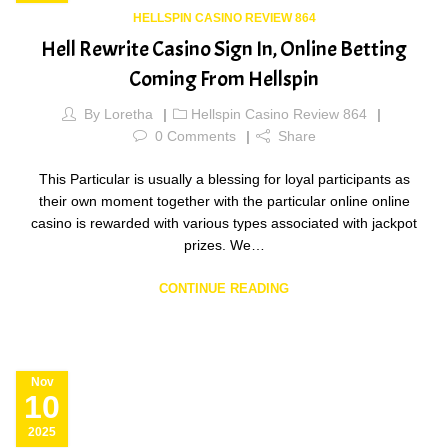
HELLSPIN CASINO REVIEW 864
Hell Rewrite Casino Sign In, Online Betting
Coming From Hellspin
By
Loretha
Hellspin Casino Review 864
0
Comments
Share
This Particular is usually a blessing for loyal participants as
their own moment together with the particular online online
casino is rewarded with various types associated with jackpot
prizes. We…
CONTINUE READING
Nov
10
2025