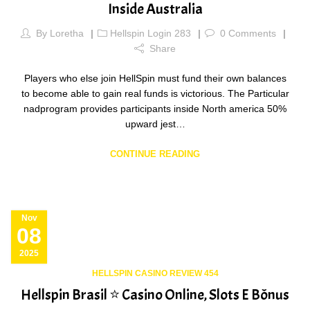
Inside Australia
By
Loretha
Hellspin Login 283
0
Comments
Share
Players who else join HellSpin must fund their own balances
to become able to gain real funds is victorious. The Particular
nadprogram provides participants inside North america 50%
upward jest…
CONTINUE READING
Nov
08
2025
HELLSPIN CASINO REVIEW 454
Hellspin Brasil ⭐️ Casino Online, Slots E Bônus