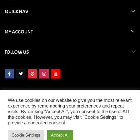
QUICK NAV
MY ACCOUNT
FOLLOW US
We use cookies on our website to give you the most relevant
experience by remembering your preferences and repeat
visits. By clicking “Accept All”, you consent to the use of ALL
the cookies. However, you may visit "Cookie Settings" to
Insideafrika.store © 2020 by Inside Afrika All Rights Reserved.
provide a controlled consent.
Cookie Settings
Accept All