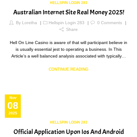
HELLSPIN LOGIN 283
Australian Internet Site Real Money 2025!
By
Loretha
Hellspin Login 283
0
Comments
Share
Hell On Line Casino is aware of that will participant believe in
is usually essential jest to operating a business. In This
Article’s a well balanced analysis associated with typically…
CONTINUE READING
Nov
08
2025
HELLSPIN LOGIN 283
Official Application Upon Ios And Android