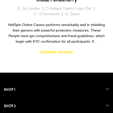
By
Loretha
Hellspin Casino Login 294
0
Comments
Share
HellSpin Online Casino performs remarkably well in shielding
their gamers with powerful protection measures. These
People have got comprehensive anti-fraud guidelines, which
begin with KYC confirmation for all participants. If…
CONTINUE READING
SHOP 1
SHOP 2