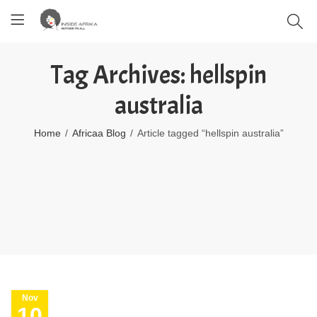
Tag Archives: hellspin
australia
Home
Africaa Blog
Article tagged “hellspin australia”
Nov
10