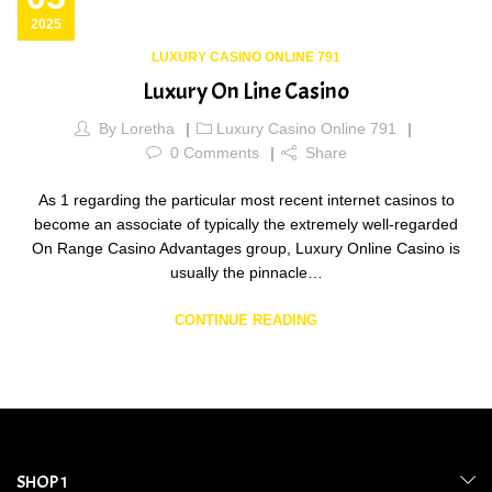
2025
LUXURY CASINO ONLINE 791
Luxury On Line Casino
By
Loretha
Luxury Casino Online 791
0
Comments
Share
As 1 regarding the particular most recent internet casinos to
become an associate of typically the extremely well-regarded
On Range Casino Advantages group, Luxury Online Casino is
usually the pinnacle…
CONTINUE READING
SHOP 1