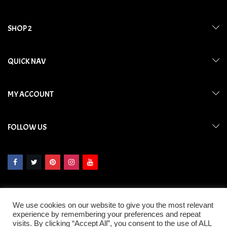
SHOP 2
QUICK NAV
MY ACCOUNT
FOLLOW US
We use cookies on our website to give you the most relevant
experience by remembering your preferences and repeat
visits. By clicking “Accept All”, you consent to the use of ALL