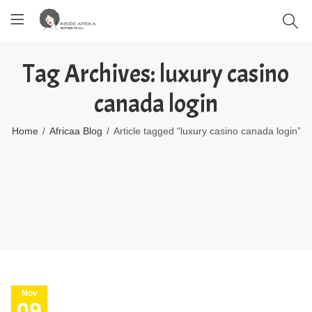
Tag Archives: luxury casino
canada login
Home
Africaa Blog
Article tagged “luxury casino canada login”
Nov
09