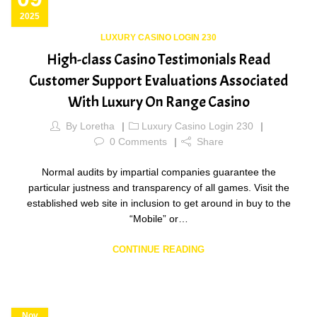
2025
LUXURY CASINO LOGIN 230
High-class Casino Testimonials Read
Customer Support Evaluations Associated
With Luxury On Range Casino
By
Loretha
Luxury Casino Login 230
0
Comments
Share
Normal audits by impartial companies guarantee the
particular justness and transparency of all games. Visit the
established web site in inclusion to get around in buy to the
“Mobile” or…
CONTINUE READING
Nov