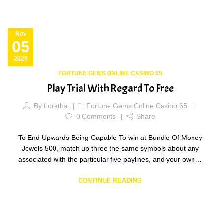
Nov
05
2025
FORTUNE GEMS ONLINE CASINO 65
Play Trial With Regard To Free
By
Loretha
Fortune Gems Online Casino 65
0
Comments
Share
To End Upwards Being Capable To win at Bundle Of Money
Jewels 500, match up three the same symbols about any
associated with the particular five paylines, and your own…
CONTINUE READING