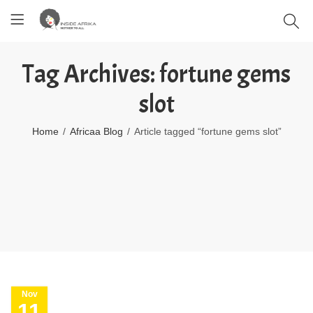
Tag Archives: fortune gems
slot
Home
Africaa Blog
Article tagged “fortune gems slot”
Nov
11