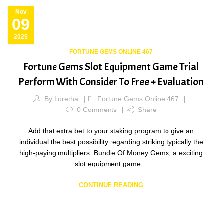
Nov
09
2025
FORTUNE GEMS ONLINE 467
Fortune Gems Slot Equipment Game Trial
Perform With Consider To Free + Evaluation
By
Loretha
Fortune Gems Online 467
0
Comments
Share
Add that extra bet to your staking program to give an
individual the best possibility regarding striking typically the
high-paying multipliers. Bundle Of Money Gems, a exciting
slot equipment game…
CONTINUE READING