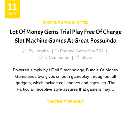
11
2025
FORTUNE GEMS SLOT 753
Lot Of Money Gems Trial Play Free Of Charge
Slot Machine Games At Great Possuindo
By
Loretha
Fortune Gems Slot 753
0
Comments
Share
Powered simply by HTML5 technology, Bundle Of Money
Gemstones two gives smooth gameplay throughout all
gadgets, which include cell phones and capsules. The
Particular receptive style assures that gamers may…
CONTINUE READING