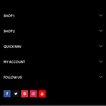
SHOP 1
SHOP 2
QUICK NAV
MY ACCOUNT
FOLLOW US