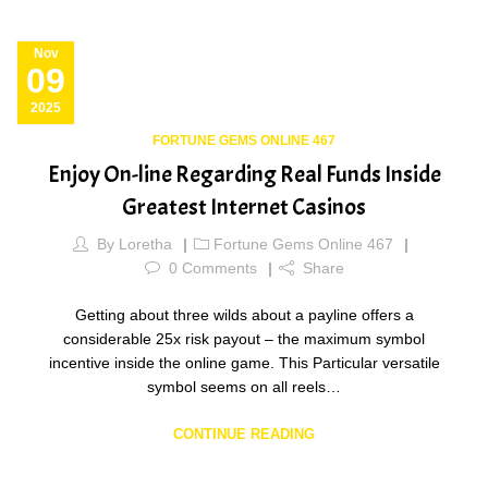
Nov
09
2025
FORTUNE GEMS ONLINE 467
Enjoy On-line Regarding Real Funds Inside
Greatest Internet Casinos
By
Loretha
Fortune Gems Online 467
0
Comments
Share
Getting about three wilds about a payline offers a
considerable 25x risk payout – the maximum symbol
incentive inside the online game. This Particular versatile
symbol seems on all reels…
CONTINUE READING