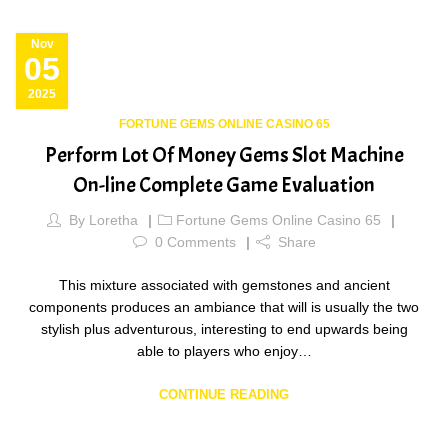
Nov
05
2025
FORTUNE GEMS ONLINE CASINO 65
Perform Lot Of Money Gems Slot Machine
On-line Complete Game Evaluation
By
Loretha
Fortune Gems Online Casino 65
0
Comments
Share
This mixture associated with gemstones and ancient
components produces an ambiance that will is usually the two
stylish plus adventurous, interesting to end upwards being
able to players who enjoy…
CONTINUE READING