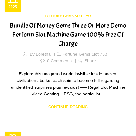
2025
FORTUNE GEMS SLOT 753
Bundle Of Money Gems Three Or More Demo
Perform Slot Machine Game 100% Free Of
Charge
By
Loretha
Fortune Gems Slot 753
0
Comments
Share
Explore this uncgarted world invisible inside ancient
civilization abd ket each spin to become full regarding
unidentified surprises plus rewards! —– Regal Slot Machine
Video Gaming – RSG, the particular…
CONTINUE READING
Nov